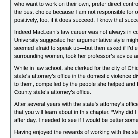
who want to work on their own, prefer direct control 
the best choice because I am not responsible for or
positively, too, if it does succeed, I know that suc
Indeed MacLean’s law career was not always in co
University suggested her argumentative style might
seemed afraid to speak up—but then asked if I’d e
surrounding women, took her professor’s advice a
While in law school, she clerked for the city of C
state’s attorney’s office in the domestic violence 
to them, compelled by the people she helped and th
County state’s attorney’s office.
After several years with the state’s attorney’s of
that you will learn about in this chapter. “Why did 
after day. I needed to see if I would be better som
Having enjoyed the rewards of working with the sta