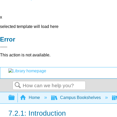
x
selected template will load here
Error
This action is not available.
Search
Expand/collapse global hierarchy
Home
Campus Bookshelves
7.2.1: Introduction