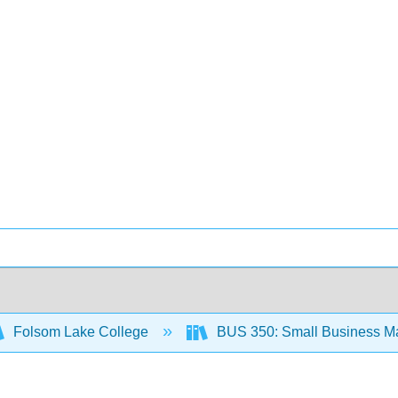
Folsom Lake College
BUS 350: Small Business M