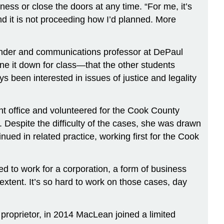
iness or close the doors at any time. “For me, it’s
ind it is not proceeding how I’d planned. More
gender and communications professor at DePaul
one it down for class—that the other students
been interested in issues of justice and legality
ent office and volunteered for the Cook County
. Despite the difficulty of the cases, she was drawn
ued in related practice, working first for the Cook
ed to work for a corporation, a form of business
 extent. It’s so hard to work on those cases, day
 proprietor, in 2014 MacLean joined a limited