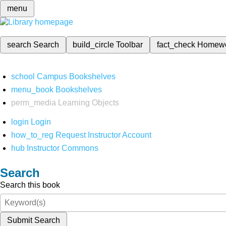
menu
search
Search
build_circle
Toolbar
fact_check
Homew
school
Campus Bookshelves
menu_book
Bookshelves
perm_media
Learning Objects
login
Login
how_to_reg
Request Instructor Account
hub
Instructor Commons
Search
Search this book
Submit Search