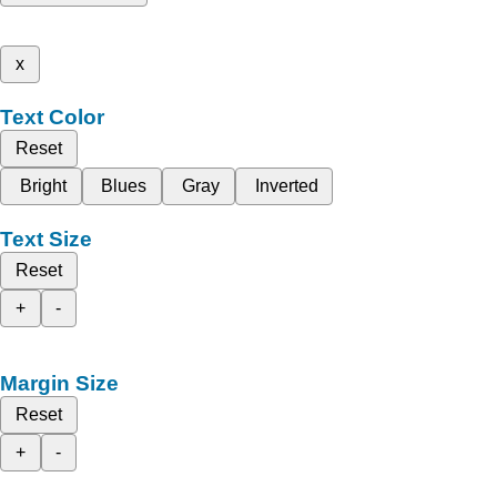
x
Text Color
Reset
Bright
Blues
Gray
Inverted
Text Size
Reset
+
-
Margin Size
Reset
+
-