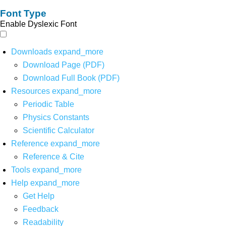
Font Type
Enable Dyslexic Font
Downloads
expand_more
Download Page (PDF)
Download Full Book (PDF)
Resources
expand_more
Periodic Table
Physics Constants
Scientific Calculator
Reference
expand_more
Reference & Cite
Tools
expand_more
Help
expand_more
Get Help
Feedback
Readability