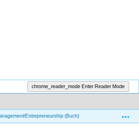
chrome_reader_mode
Enter Reader Mode
Exp
anagement/Entrepreneurship (Buch)
3: The Business 