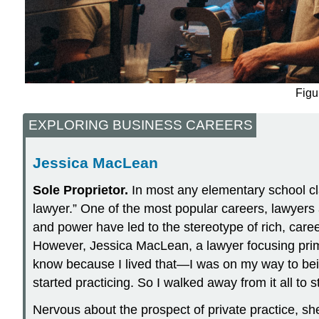
Figu
EXPLORING BUSINESS CAREERS
Jessica MacLean
Sole
Proprietor.
In most any elementary school cla
lawyer.” One of the most popular careers, lawyers
and power have led to the stereotype of rich, caree
However, Jessica MacLean, a lawyer focusing primari
know because I lived that—I was on my way to bein
started practicing. So I walked away from it all to 
Nervous about the prospect of private practice, sh