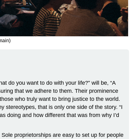
main)
t do you want to do with your life?” will be, “A
nsuring that we adhere to them. Their prominence
hose who truly want to bring justice to the world.
stereotypes, that is only one side of the story. “I
as doing and how different that was from why I’d
 Sole proprietorships are easy to set up for people