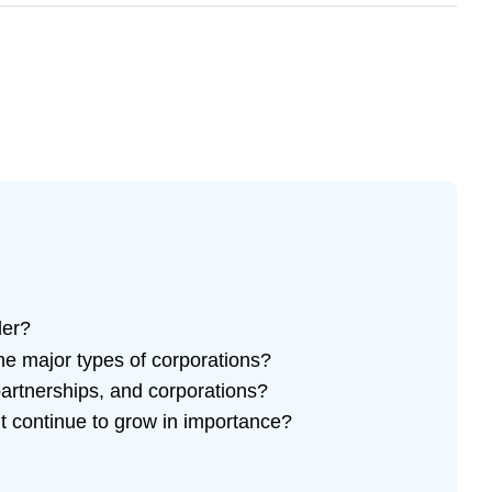
der?
e major types of corporations?
partnerships, and corporations?
t continue to grow in importance?