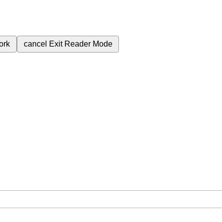
ork
cancel
Exit Reader Mode