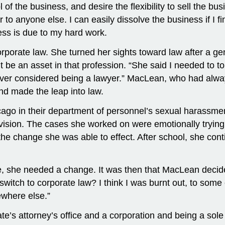
of the business, and desire the flexibility to sell the bus
 to anyone else. I can easily dissolve the business if I f
cess is due to my hard work.
rporate law. She turned her sights toward law after a 
 be an asset in that profession. “She said I needed to t
ver considered being a lawyer.” MacLean, who had always 
nd made the leap into law.
hicago in their department of personnel’s sexual harassm
division. The cases she worked on were emotionally trying
e change she was able to effect. After school, she contin
fice, she needed a change. It was then that MacLean decid
I switch to corporate law? I think I was burnt out, to some
ewhere else.”
te’s attorney’s office and a corporation and being a sole