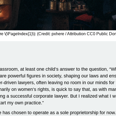
re \(\PageIndex{1}\): (Credit: pxhere / Attribution CC0 Public Do
ssroom, at least one child’s answer to the question, “Wha
 are powerful figures in society, shaping our laws and e
r-driven lawyers, often leaving no room in our minds for t
ly on women’s rights, is quick to say that, as with many 
g a successful corporate lawyer. But I realized what I w
start my own practice.”
e has chosen to operate as a sole proprietorship for now.