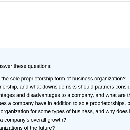
answer these questions:
he sole proprietorship form of business organization?
nership, and what downside risks should partners consi
ntages and disadvantages to a company, and what are th
oes a company have in addition to sole proprietorships, 
organization for some types of business, and why does i
 a company’s overall growth?
anizations of the future?