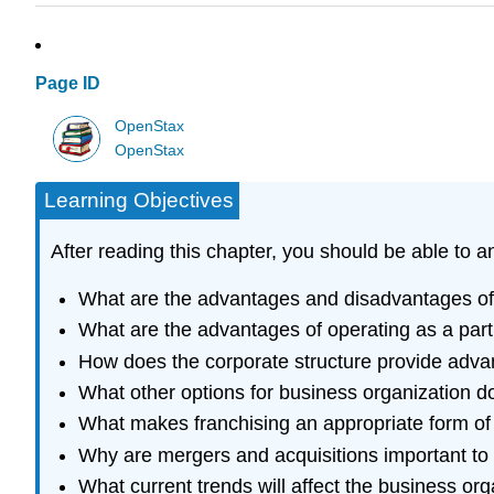
Page ID
OpenStax
OpenStax
Learning Objectives
After reading this chapter, you should be able to 
What are the advantages and disadvantages of t
What are the advantages of operating as a part
How does the corporate structure provide adva
What other options for business organization d
What makes franchising an appropriate form of 
Why are mergers and acquisitions important to
What current trends will affect the business org