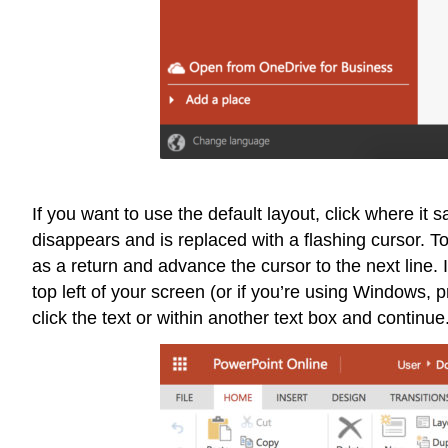
If you want to use the default layout, click where it 
disappears and is replaced with a flashing cursor. To 
as a return and advance the cursor to the next line. 
top left of your screen (or if you’re using Windows, 
click the text or within another text box and continue