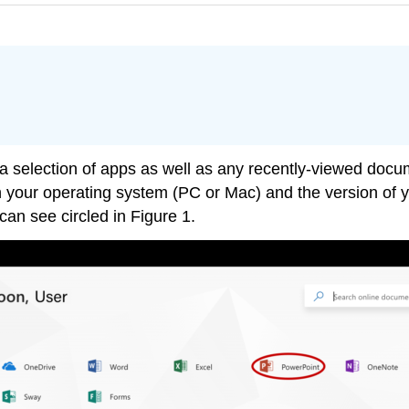
 a selection of apps as well as any recently-viewed doc
 your operating system (PC or Mac) and the version of yo
an see circled in Figure 1.