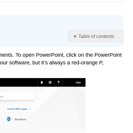
Table of contents
Learning
Objectives
uments. To open PowerPoint, click on the PowerPoint
Saving
ur software, but it’s always a red-orange P,
Documents
When
Working
Offline
Contributors
and
Attributions