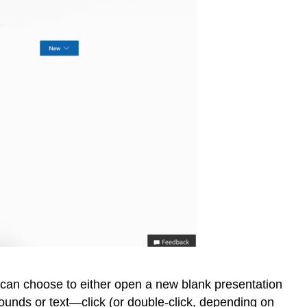
u can choose to either open a new blank presentation
rounds or text—click (or double-click, depending on