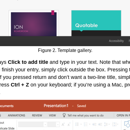
Figure 2. Template gallery.
says
Click to add title
and type in your text. Note that whe
finish your entry, simply click outside the box. Pressing th
If you pressed return and don’t want a two-line title, sim
press
Ctrl + Z
on your keyboard; if you’re using a Mac, p
.