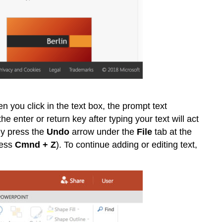
n you click in the text box, the prompt text
e enter or return key after typing your text will act
ply press the
Undo
arrow under the
File
tab at the
ress
Cmnd + Z
). To continue adding or editing text,