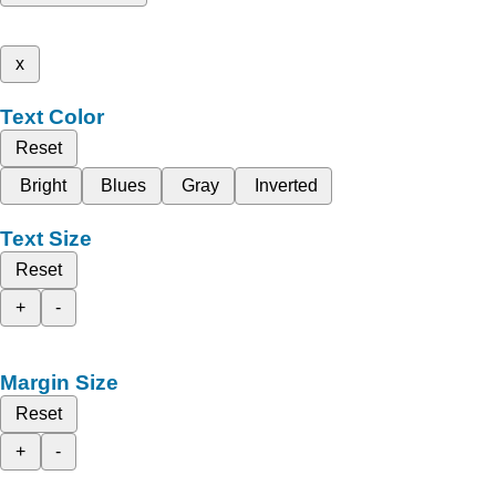
x
Text Color
Reset
Bright
Blues
Gray
Inverted
Text Size
Reset
+
-
Margin Size
Reset
+
-