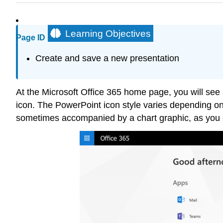
Learning Objectives
Page ID
Create and save a new presentation
At the Microsoft Office 365 home page, you will see
icon. The PowerPoint icon style varies depending on
sometimes accompanied by a chart graphic, as you c