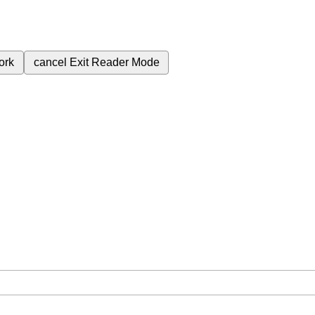
ork
cancel
Exit Reader Mode