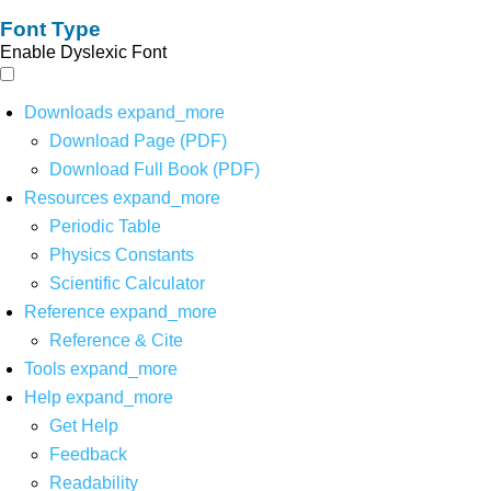
Font Type
Enable Dyslexic Font
Downloads
expand_more
Download Page (PDF)
Download Full Book (PDF)
Resources
expand_more
Periodic Table
Physics Constants
Scientific Calculator
Reference
expand_more
Reference & Cite
Tools
expand_more
Help
expand_more
Get Help
Feedback
Readability