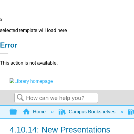
x
selected template will load here
Error
This action is not available.
Search
Expand/collapse global hierarchy
Home
Campus Bookshelves
4.10.14: New Presentations