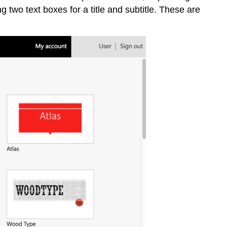
ng two text boxes for a title and subtitle. These are