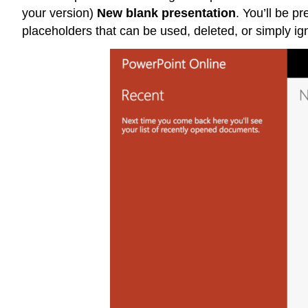
your version)
New blank presentation
. You’ll be p
placeholders that can be used, deleted, or simply ig