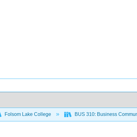
Folsom Lake College
BUS 310: Business Communi