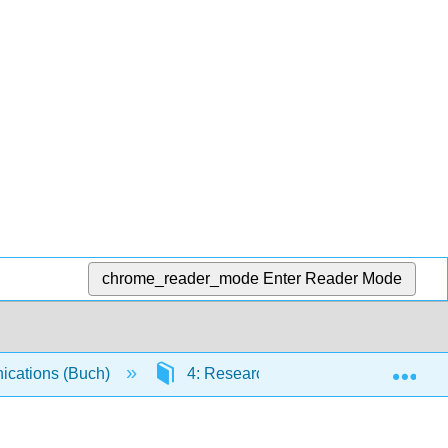
chrome_reader_mode
Enter Reader Mode
Exp
cations (Buch)
4: Research, Business Reports, and