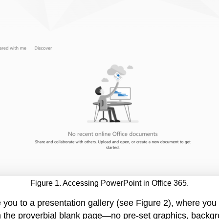
Figure 1. Accessing PowerPoint in Office 365.
 you to a presentation gallery (see Figure 2), where yo
ith the proverbial blank page—no pre-set graphics, backg