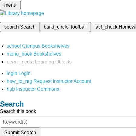
menu
search
Search
build_circle
Toolbar
fact_check
Homew
school
Campus Bookshelves
menu_book
Bookshelves
perm_media
Learning Objects
login
Login
how_to_reg
Request Instructor Account
hub
Instructor Commons
Search
Search this book
Submit Search