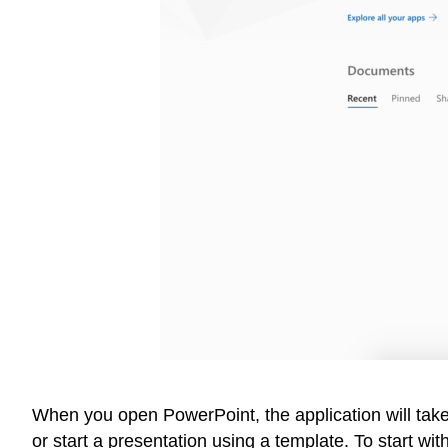
When you open PowerPoint, the application will take
or start a presentation using a template. To start w