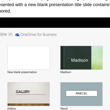
resented with a new blank presentation title slide containi
nored.