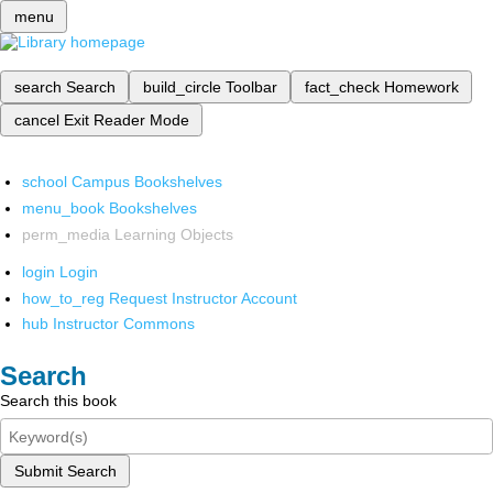
menu
search
Search
build_circle
Toolbar
fact_check
Homework
cancel
Exit Reader Mode
school
Campus Bookshelves
menu_book
Bookshelves
perm_media
Learning Objects
login
Login
how_to_reg
Request Instructor Account
hub
Instructor Commons
Search
Search this book
Submit Search