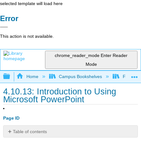
selected template will load here
Error
This action is not available.
chrome_reader_mode
Enter Reader
Mode
Expand/collapse global hierarchy
Home
Campus Bookshelves
Folsom L
4.10.13: Introduction to Using
Microsoft PowerPoint
Page ID
Table of contents
What