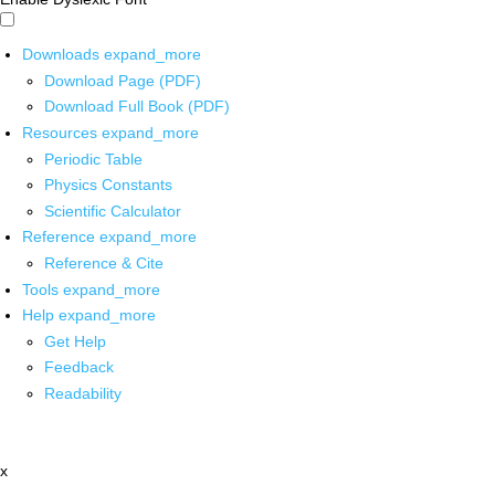
Downloads
expand_more
Download Page (PDF)
Download Full Book (PDF)
Resources
expand_more
Periodic Table
Physics Constants
Scientific Calculator
Reference
expand_more
Reference & Cite
Tools
expand_more
Help
expand_more
Get Help
Feedback
Readability
x