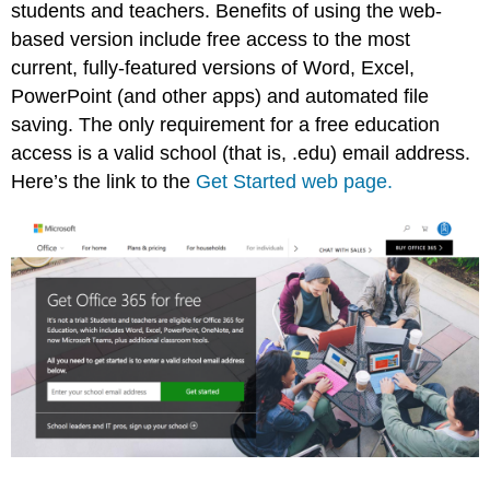
students and teachers. Benefits of using the web-
based version include free access to the most
current, fully-featured versions of Word, Excel,
PowerPoint (and other apps) and automated file
saving. The only requirement for a free education
access is a valid school (that is, .edu) email address.
Here’s the link to the
Get Started web page.