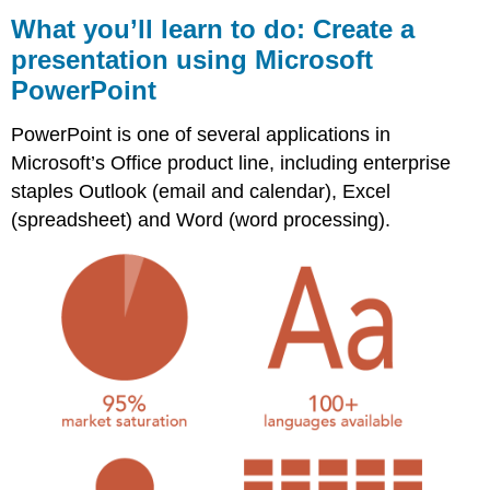
you’ll
What you’ll learn to do: Create a
learn
presentation using Microsoft
to
PowerPoint
do:
Create
a
PowerPoint is one of several applications in
presentation
Microsoft’s Office product line, including enterprise
using
staples Outlook (email and calendar), Excel
Microsoft
PowerPoint
(spreadsheet) and Word (word processing).
Contributors
and
Attributions