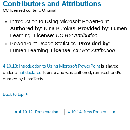
Contributors and Attributions
CC licensed content, Original
Introduction to Using Microsoft PowerPoint.
Authored by
: Nina Burokas.
Provided by
: Lumen
Learning.
License
:
CC BY: Attribution
PowerPoint Usage Statistics.
Provided by
:
Lumen Learning.
License
:
CC BY: Attribution
4.10.13: Introduction to Using Microsoft PowerPoint
is shared
under a
not declared
license and was authored, remixed, and/or
curated by LibreTexts.
Back to top
4.10.12: Presentation Tools and Visual Aids
4.10.14: New Presentations