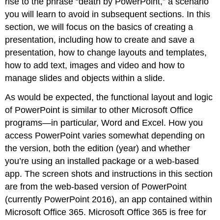
rise to the phrase “death by PowerPoint,” a scenario
you will learn to avoid in subsequent sections. In this
section, we will focus on the basics of creating a
presentation, including how to create and save a
presentation, how to change layouts and templates,
how to add text, images and video and how to
manage slides and objects within a slide.
As would be expected, the functional layout and logic
of PowerPoint is similar to other Microsoft Office
programs—in particular, Word and Excel. How you
access PowerPoint varies somewhat depending on
the version, both the edition (year) and whether
you’re using an installed package or a web-based
app. The screen shots and instructions in this section
are from the web-based version of PowerPoint
(currently PowerPoint 2016), an app contained within
Microsoft Office 365. Microsoft Office 365 is free for