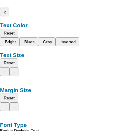
x
Text Color
Reset
Bright
Blues
Gray
Inverted
Text Size
Reset
+
-
Margin Size
Reset
+
-
Font Type
Enable Dyslexic Font