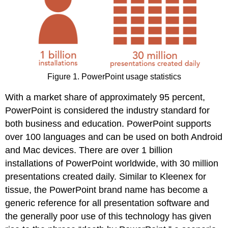
Figure 1. PowerPoint usage statistics
With a market share of approximately 95 percent,
PowerPoint is considered the industry standard for
both business and education. PowerPoint supports
over 100 languages and can be used on both Android
and Mac devices. There are over 1 billion
installations of PowerPoint worldwide, with 30 million
presentations created daily. Similar to Kleenex for
tissue, the PowerPoint brand name has become a
generic reference for all presentation software and
the generally poor use of this technology has given