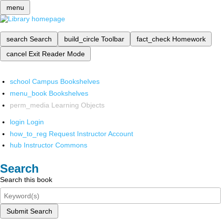
menu
search
Search
build_circle
Toolbar
fact_check
Homework
cancel
Exit Reader Mode
school
Campus Bookshelves
menu_book
Bookshelves
perm_media
Learning Objects
login
Login
how_to_reg
Request Instructor Account
hub
Instructor Commons
Search
Search this book
Submit Search