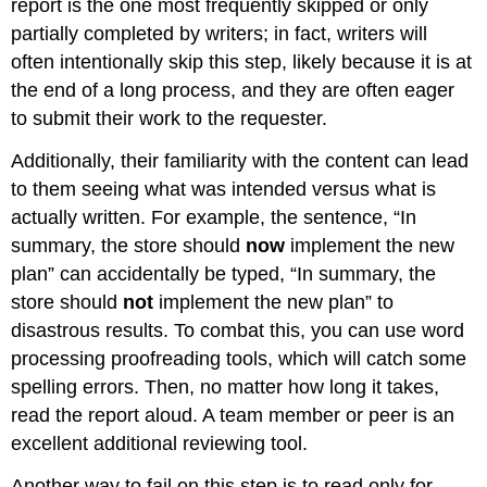
report is the one most frequently skipped or only
partially completed by writers; in fact, writers will
often intentionally skip this step, likely because it is at
the end of a long process, and they are often eager
to submit their work to the requester.
Additionally, their familiarity with the content can lead
to them seeing what was intended versus what is
actually written. For example, the sentence, “In
summary, the store should
now
implement the new
plan” can accidentally be typed, “In summary, the
store should
not
implement the new plan” to
disastrous results. To combat this, you can use word
processing proofreading tools, which will catch some
spelling errors. Then, no matter how long it takes,
read the report aloud. A team member or peer is an
excellent additional reviewing tool.
Another way to fail on this step is to read only for