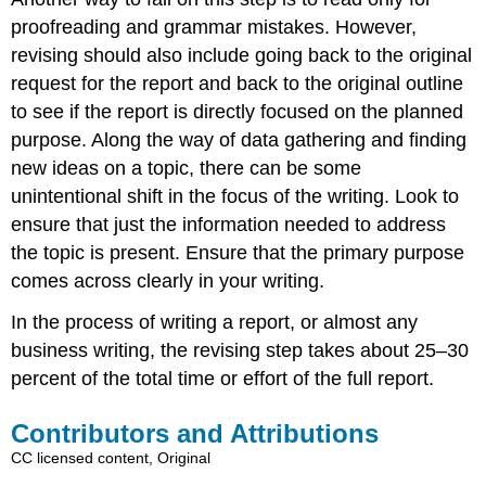
proofreading and grammar mistakes. However,
revising should also include going back to the original
request for the report and back to the original outline
to see if the report is directly focused on the planned
purpose. Along the way of data gathering and finding
new ideas on a topic, there can be some
unintentional shift in the focus of the writing. Look to
ensure that just the information needed to address
the topic is present. Ensure that the primary purpose
comes across clearly in your writing.
In the process of writing a report, or almost any
business writing, the revising step takes about 25–30
percent of the total time or effort of the full report.
Contributors and Attributions
CC licensed content, Original