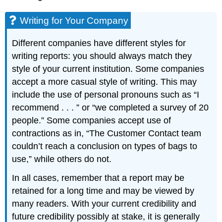
Writing for Your Company
Different companies have different styles for
writing reports: you should always match they
style of your current institution. Some companies
accept a more casual style of writing. This may
include the use of personal pronouns such as “I
recommend . . . ” or “we completed a survey of 20
people.” Some companies accept use of
contractions as in, “The Customer Contact team
couldn’t reach a conclusion on types of bags to
use,” while others do not.
In all cases, remember that a report may be
retained for a long time and may be viewed by
many readers. With your current credibility and
future credibility possibly at stake, it is generally