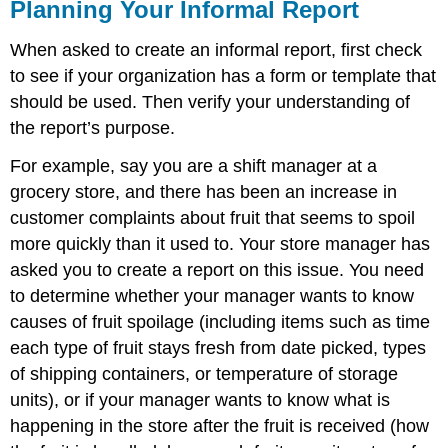
Planning Your Informal Report
and
Attributions
When asked to create an informal report, first check
to see if your organization has a form or template that
should be used. Then verify your understanding of
the report’s purpose.
For example, say you are a shift manager at a
grocery store, and there has been an increase in
customer complaints about fruit that seems to spoil
more quickly than it used to. Your store manager has
asked you to create a report on this issue. You need
to determine whether your manager wants to know
causes of fruit spoilage (including items such as time
each type of fruit stays fresh from date picked, types
of shipping containers, or temperature of storage
units), or if your manager wants to know what is
happening in the store after the fruit is received (how