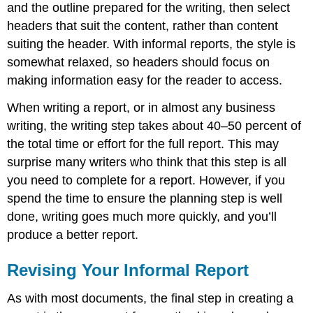
and the outline prepared for the writing, then select
headers that suit the content, rather than content
suiting the header. With informal reports, the style is
somewhat relaxed, so headers should focus on
making information easy for the reader to access.
When writing a report, or in almost any business
writing, the writing step takes about 40–50 percent of
the total time or effort for the full report. This may
surprise many writers who think that this step is all
you need to complete for a report. However, if you
spend the time to ensure the planning step is well
done, writing goes much more quickly, and you’ll
produce a better report.
Revising Your Informal Report
As with most documents, the final step in creating a