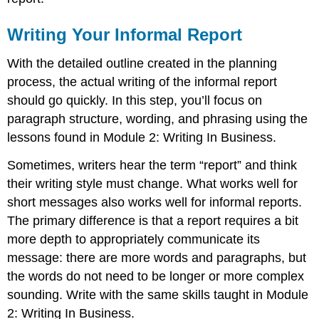
Writing Your Informal Report
With the detailed outline created in the planning
process, the actual writing of the informal report
should go quickly. In this step, you’ll focus on
paragraph structure, wording, and phrasing using the
lessons found in Module 2: Writing In Business.
Sometimes, writers hear the term “report” and think
their writing style must change. What works well for
short messages also works well for informal reports.
The primary difference is that a report requires a bit
more depth to appropriately communicate its
message: there are more words and paragraphs, but
the words do not need to be longer or more complex
sounding. Write with the same skills taught in Module
2: Writing In Business.