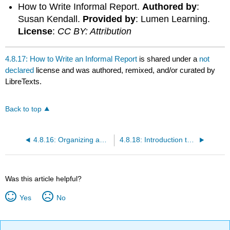
How to Write Informal Report.
Authored by
:
Susan Kendall.
Provided by
: Lumen Learning.
License
:
CC BY: Attribution
4.8.17: How to Write an Informal Report
is shared under a
not
declared
license and was authored, remixed, and/or curated by
LibreTexts.
Back to top
4.8.16: Organizing an Informal Report
4.8.18: Introduction to Formal Reports
Was this article helpful?
Yes
No