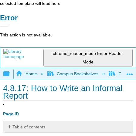
selected template will load here
Error
This action is not available.
chrome_reader_mode
Enter Reader
Mode
Expand/collapse global hierarchy
Home
Campus Bookshelves
Folsom L
4.8.17: How to Write an Informal
Report
Page ID
Table of contents
Learning