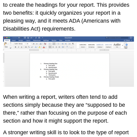
to create the headings for your report. This provides
two benefits: it quickly organizes your report in a
pleasing way, and it meets ADA (Americans with
Disabilities Act) requirements.
When writing a report, writers often tend to add
sections simply because they are “supposed to be
there,” rather than focusing on the purpose of each
section and how it might support the report.
A stronger writing skill is to look to the type of report