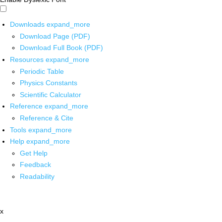
Downloads
expand_more
Download Page (PDF)
Download Full Book (PDF)
Resources
expand_more
Periodic Table
Physics Constants
Scientific Calculator
Reference
expand_more
Reference & Cite
Tools
expand_more
Help
expand_more
Get Help
Feedback
Readability
x