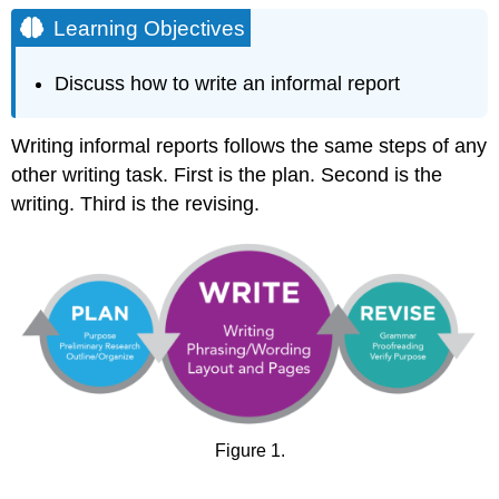
Objectives
Learning Objectives
Planning
Your
Discuss how to write an informal report
Informal
Report
Writing
Writing informal reports follows the same steps of any
Your
other writing task. First is the plan. Second is the
Informal
writing. Third is the revising.
Report
Writing
for
Your
Company
Formatting
Your
Report
Revising
Your
Informal
Figure 1.
Report
Contributors