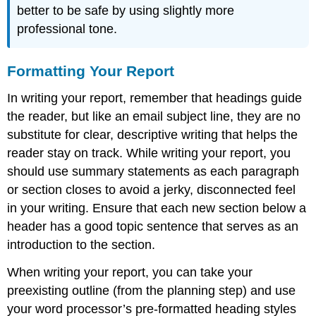
better to be safe by using slightly more
professional tone.
Formatting Your Report
In writing your report, remember that headings guide
the reader, but like an email subject line, they are no
substitute for clear, descriptive writing that helps the
reader stay on track. While writing your report, you
should use summary statements as each paragraph
or section closes to avoid a jerky, disconnected feel
in your writing. Ensure that each new section below a
header has a good topic sentence that serves as an
introduction to the section.
When writing your report, you can take your
preexisting outline (from the planning step) and use
your word processor’s pre-formatted heading styles