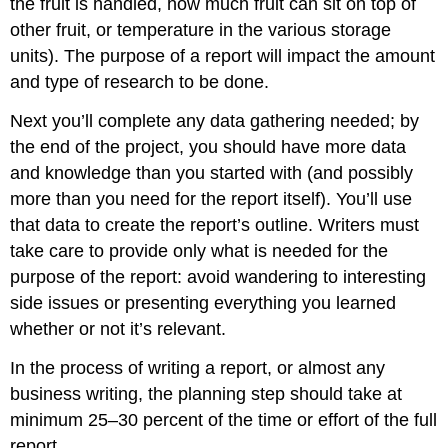
the fruit is handled, how much fruit can sit on top of
other fruit, or temperature in the various storage
units). The purpose of a report will impact the amount
and type of research to be done.
Next you’ll complete any data gathering needed; by
the end of the project, you should have more data
and knowledge than you started with (and possibly
more than you need for the report itself). You’ll use
that data to create the report’s outline. Writers must
take care to provide only what is needed for the
purpose of the report: avoid wandering to interesting
side issues or presenting everything you learned
whether or not it’s relevant.
In the process of writing a report, or almost any
business writing, the planning step should take at
minimum 25–30 percent of the time or effort of the full
report.