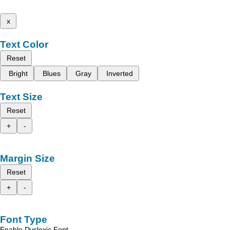
x
Text Color
Reset
Bright
Blues
Gray
Inverted
Text Size
Reset
+
-
Margin Size
Reset
+
-
Font Type
Enable Dyslexic Font