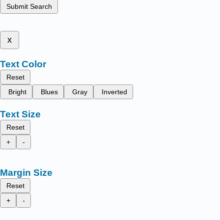
Submit Search
x
Text Color
Reset
Bright
Blues
Gray
Inverted
Text Size
Reset
+
-
Margin Size
Reset
+
-