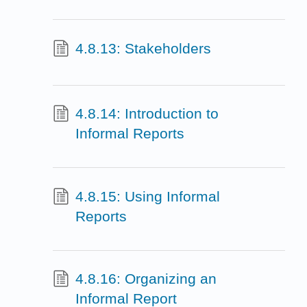
4.8.13: Stakeholders
4.8.14: Introduction to
Informal Reports
4.8.15: Using Informal
Reports
4.8.16: Organizing an
Informal Report