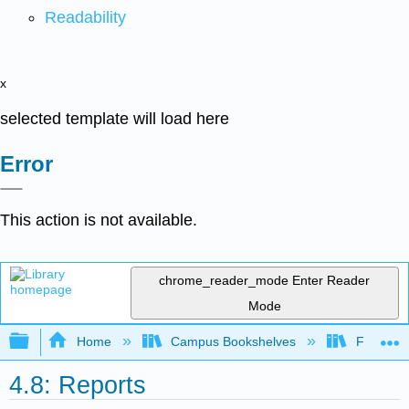
Readability
x
selected template will load here
Error
This action is not available.
chrome_reader_mode
Enter Reader
Mode
Expand/collapse global hierarchy
Home
Campus Bookshelves
Folsom L
4.8: Reports