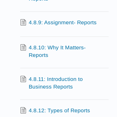
4.8.9: Assignment- Reports
4.8.10: Why It Matters-
Reports
4.8.11: Introduction to
Business Reports
4.8.12: Types of Reports