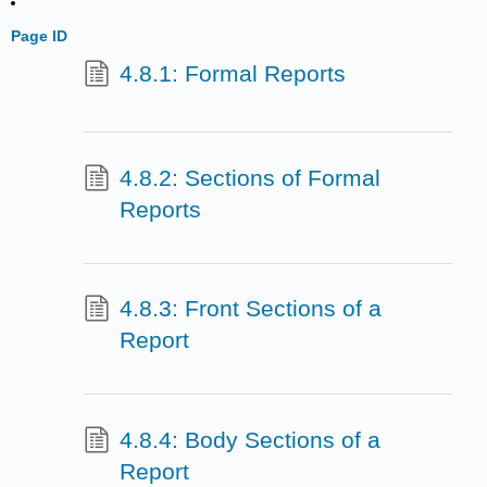
Page ID
4.8.1: Formal Reports
4.8.2: Sections of Formal
Reports
4.8.3: Front Sections of a
Report
4.8.4: Body Sections of a
Report