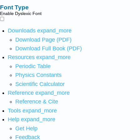
Font Type
Enable Dyslexic Font
Downloads
expand_more
Download Page (PDF)
Download Full Book (PDF)
Resources
expand_more
Periodic Table
Physics Constants
Scientific Calculator
Reference
expand_more
Reference & Cite
Tools
expand_more
Help
expand_more
Get Help
Feedback