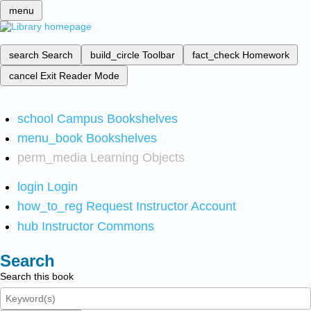
menu
search
Search
build_circle
Toolbar
fact_check
Homework
cancel
Exit Reader Mode
school
Campus Bookshelves
menu_book
Bookshelves
perm_media
Learning Objects
login
Login
how_to_reg
Request Instructor Account
hub
Instructor Commons
Search
Search this book