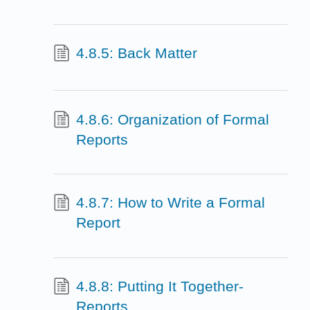
4.8.5: Back Matter
4.8.6: Organization of Formal
Reports
4.8.7: How to Write a Formal
Report
4.8.8: Putting It Together-
Reports