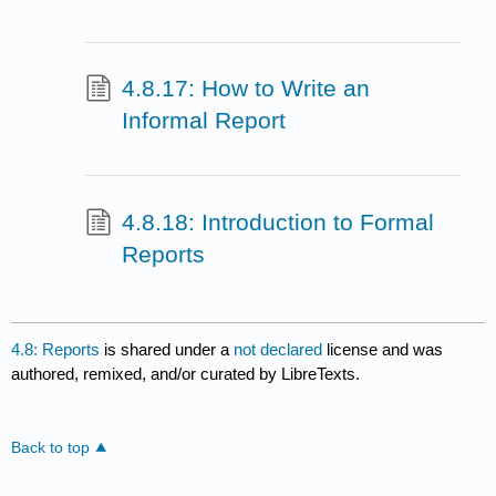
4.8.17: How to Write an
Informal Report
4.8.18: Introduction to Formal
Reports
4.8: Reports
is shared under a
not declared
license and was
authored, remixed, and/or curated by LibreTexts.
Back to top