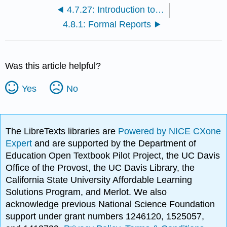
4.7.27: Introduction to Charts, Diagrams, and Graphic Organizers
4.8.1: Formal Reports
Was this article helpful?
Yes
No
The LibreTexts libraries are
Powered by NICE CXone
Expert
and are supported by the Department of
Education Open Textbook Pilot Project, the UC Davis
Office of the Provost, the UC Davis Library, the
California State University Affordable Learning
Solutions Program, and Merlot. We also
acknowledge previous National Science Foundation
support under grant numbers 1246120, 1525057,