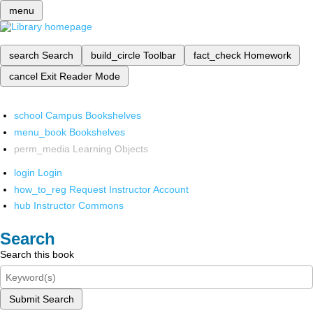
menu
search
Search
build_circle
Toolbar
fact_check
Homework
cancel
Exit Reader Mode
school
Campus Bookshelves
menu_book
Bookshelves
perm_media
Learning Objects
login
Login
how_to_reg
Request Instructor Account
hub
Instructor Commons
Search
Search this book
Submit Search