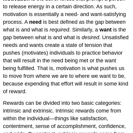
to release energy in a certain direction. As such,
motivation is essentially a need- and want-satisfying
process. A
need
is best defined as the gap between
what is and what is
required
. Similarly, a
want
is the
gap between what is and what is
desired
. Unsatisfied
needs and wants create a state of tension that
pushes (motivates) individuals to practice behavior
that will result in the need being met or the want
being fulfilled. That is, motivation is what pushes us
to move from where we are to where we want to be,
because expending that effort will result in some kind
of reward.
Rewards can be divided into two basic categories:
intrinsic and extrinsic. Intrinsic rewards come from
within the individual—things like satisfaction,
contentment, sense of accomplishment, confidence,