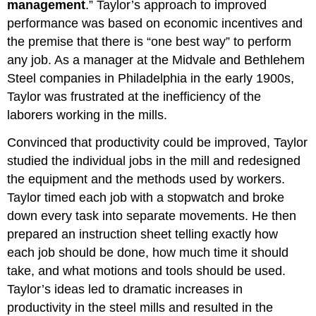
management
.” Taylor’s approach to improved
performance was based on economic incentives and
the premise that there is “one best way” to perform
any job. As a manager at the Midvale and Bethlehem
Steel companies in Philadelphia in the early 1900s,
Taylor was frustrated at the inefficiency of the
laborers working in the mills.
Convinced that productivity could be improved, Taylor
studied the individual jobs in the mill and redesigned
the equipment and the methods used by workers.
Taylor timed each job with a stopwatch and broke
down every task into separate movements. He then
prepared an instruction sheet telling exactly how
each job should be done, how much time it should
take, and what motions and tools should be used.
Taylor’s ideas led to dramatic increases in
productivity in the steel mills and resulted in the