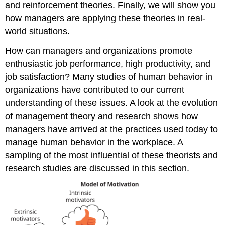
and reinforcement theories. Finally, we will show you
how managers are applying these theories in real-
world situations.
How can managers and organizations promote
enthusiastic job performance, high productivity, and
job satisfaction? Many studies of human behavior in
organizations have contributed to our current
understanding of these issues. A look at the evolution
of management theory and research shows how
managers have arrived at the practices used today to
manage human behavior in the workplace. A
sampling of the most influential of these theorists and
research studies are discussed in this section.