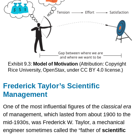
Exhibit 9.3:
Model of Motivation
(Attribution: Copyright
Rice University, OpenStax, under CC BY 4.0 license.)
Frederick Taylor’s Scientific
Management
One of the most influential figures of the
classical era
of management, which lasted from about 1900 to the
mid-1930s, was Frederick W. Taylor, a mechanical
engineer sometimes called the “father of
scientific