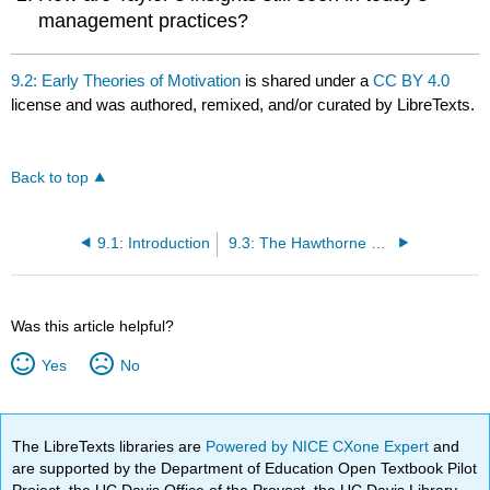
management practices?
9.2: Early Theories of Motivation
is shared under a
CC BY 4.0
license and was authored, remixed, and/or curated by LibreTexts.
Back to top
9.1: Introduction
9.3: The Hawthorne Studies
Was this article helpful?
Yes
No
The LibreTexts libraries are
Powered by NICE CXone Expert
and
are supported by the Department of Education Open Textbook Pilot
Project, the UC Davis Office of the Provost, the UC Davis Library,