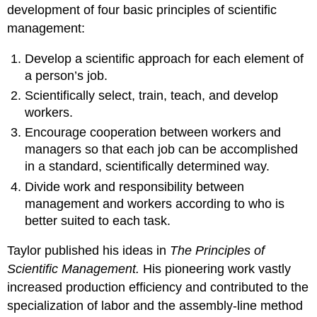
development of four basic principles of scientific
management:
Develop a scientific approach for each element of
a person’s job.
Scientifically select, train, teach, and develop
workers.
Encourage cooperation between workers and
managers so that each job can be accomplished
in a standard, scientifically determined way.
Divide work and responsibility between
management and workers according to who is
better suited to each task.
Taylor published his ideas in
The Principles of
Scientific Management.
His pioneering work vastly
increased production efficiency and contributed to the
specialization of labor and the assembly-line method