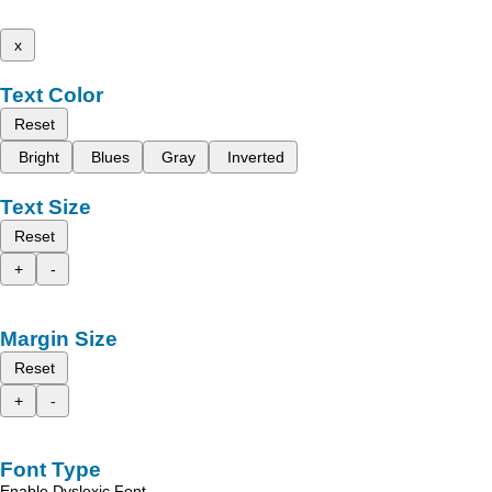
x
Text Color
Reset
Bright
Blues
Gray
Inverted
Text Size
Reset
+
-
Margin Size
Reset
+
-
Font Type
Enable Dyslexic Font