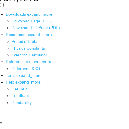
Downloads
expand_more
Download Page (PDF)
Download Full Book (PDF)
Resources
expand_more
Periodic Table
Physics Constants
Scientific Calculator
Reference
expand_more
Reference & Cite
Tools
expand_more
Help
expand_more
Get Help
Feedback
Readability
x