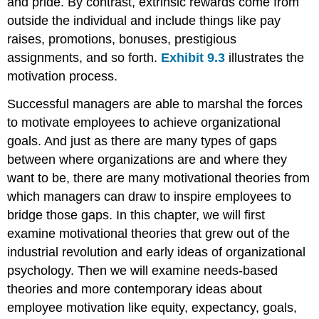
and pride. By contrast, extrinsic rewards come from
outside the individual and include things like pay
raises, promotions, bonuses, prestigious
assignments, and so forth.
Exhibit 9.3
illustrates the
motivation process.
Successful managers are able to marshal the forces
to motivate employees to achieve organizational
goals. And just as there are many types of gaps
between where organizations are and where they
want to be, there are many motivational theories from
which managers can draw to inspire employees to
bridge those gaps. In this chapter, we will first
examine motivational theories that grew out of the
industrial revolution and early ideas of organizational
psychology. Then we will examine needs-based
theories and more contemporary ideas about
employee motivation like equity, expectancy, goals,