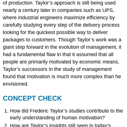
of production. Taylor’s approach is still being used
nearly a century later in companies such as UPS,
where industrial engineers maximize efficiency by
carefully studying every step of the delivery process
looking for the quickest possible way to deliver
packages to customers. Though Taylor’s work was a
giant step forward in the evolution of management, it
had a fundamental flaw in that it assumed that all
people are primarily motivated by economic means.
Taylor’s successors in the study of management
found that motivation is much more complex than he
envisioned.
CONCEPT CHECK
How did Frederic Taylor’s studies contribute to the
early understanding of human motivation?
How are Taylor’s insights still seen in today’s