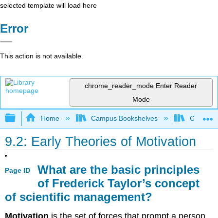
selected template will load here
Error
This action is not available.
chrome_reader_mode
Enter Reader
Mode
Expand/collapse global hierarchy
Home
Campus Bookshelves
Coastlin
9.2: Early Theories of Motivation
What are the basic principles
Page ID
of Frederick Taylor’s concept
of scientific management?
Motivation
is the set of forces that prompt a person