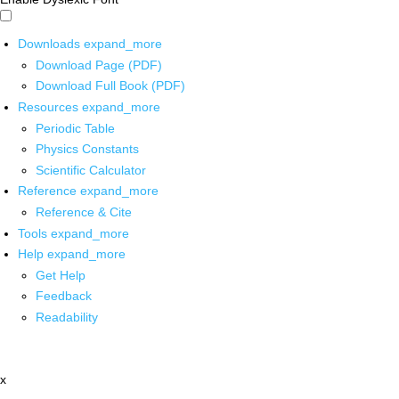
Downloads
expand_more
Download Page (PDF)
Download Full Book (PDF)
Resources
expand_more
Periodic Table
Physics Constants
Scientific Calculator
Reference
expand_more
Reference & Cite
Tools
expand_more
Help
expand_more
Get Help
Feedback
Readability
x