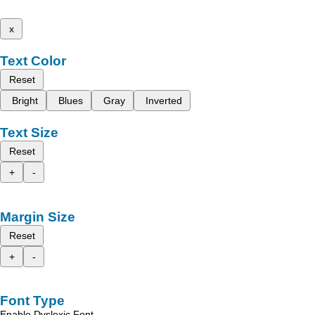
x
Text Color
Reset
Bright
Blues
Gray
Inverted
Text Size
Reset
+
-
Margin Size
Reset
+
-
Font Type
Enable Dyslexic Font