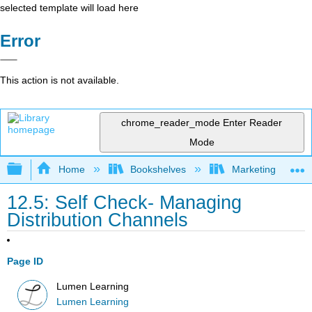
selected template will load here
Error
This action is not available.
chrome_reader_mode
Enter Reader
Mode
Expand/collapse global hierarchy
Home
Bookshelves
Marketing
12.5: Self Check- Managing
Distribution Channels
Page ID
Lumen Learning
Lumen Learning