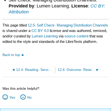
Provided by
: Lumen Learning.
License
:
CC BY:
Attribution
This page titled
12.5: Self Check- Managing Distribution Channels
is shared under a
CC BY 4.0
license and was authored, remixed,
and/or curated by
Lumen Learning
via
source content
that was
edited to the style and standards of the LibreTexts platform.
Back to top
12.4: Reading- Service Outputs
12.6: Outcome- Retailers As Channels of Distribution
Was this article helpful?
Yes
No