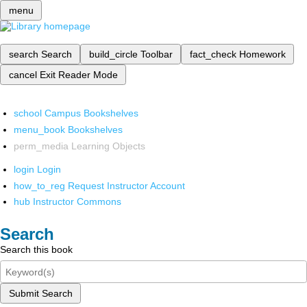
menu
search
Search
build_circle
Toolbar
fact_check
Homework
cancel
Exit Reader Mode
school
Campus Bookshelves
menu_book
Bookshelves
perm_media
Learning Objects
login
Login
how_to_reg
Request Instructor Account
hub
Instructor Commons
Search
Search this book
Submit Search