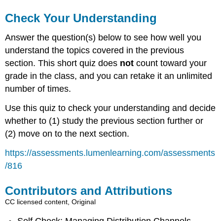
Check Your Understanding
Answer the question(s) below to see how well you
understand the topics covered in the previous
section. This short quiz does
not
count toward your
grade in the class, and you can retake it an unlimited
number of times.
Use this quiz to check your understanding and decide
whether to (1) study the previous section further or
(2) move on to the next section.
https://assessments.lumenlearning.com/assessments
/816
Contributors and Attributions
CC licensed content, Original
Self Check: Managing Distribution Channels.