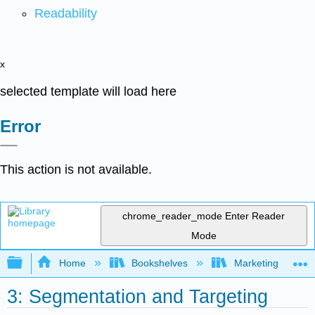
Readability
x
selected template will load here
Error
This action is not available.
chrome_reader_mode
Enter Reader
Mode
Expand/collapse global hierarchy
Home
Bookshelves
Marketing
3: Segmentation and Targeting