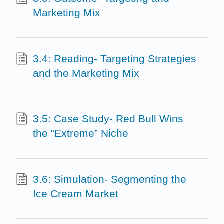
Marketing Mix
3.4: Reading- Targeting Strategies
and the Marketing Mix
3.5: Case Study- Red Bull Wins
the “Extreme” Niche
3.6: Simulation- Segmenting the
Ice Cream Market