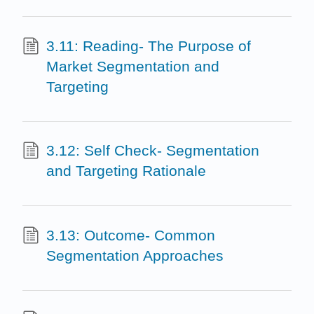
3.11: Reading- The Purpose of
Market Segmentation and
Targeting
3.12: Self Check- Segmentation
and Targeting Rationale
3.13: Outcome- Common
Segmentation Approaches