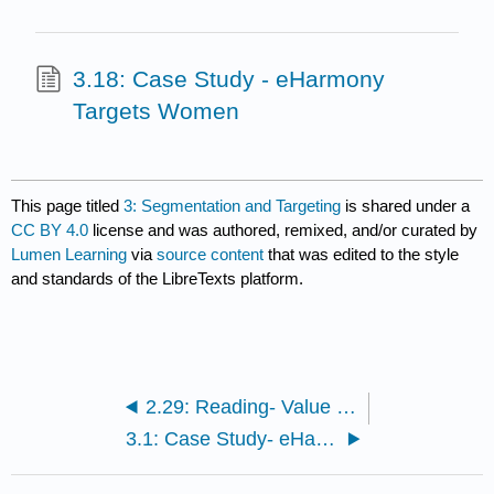
3.18: Case Study - eHarmony
Targets Women
This page titled
3: Segmentation and Targeting
is shared under a
CC BY 4.0
license and was authored, remixed, and/or curated by
Lumen Learning
via
source content
that was edited to the style
and standards of the LibreTexts platform.
2.29: Reading- Value for the Customer
3.1: Case Study- eHarmony Targets Women