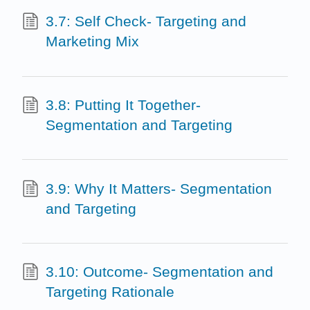
3.7: Self Check- Targeting and
Marketing Mix
3.8: Putting It Together-
Segmentation and Targeting
3.9: Why It Matters- Segmentation
and Targeting
3.10: Outcome- Segmentation and
Targeting Rationale