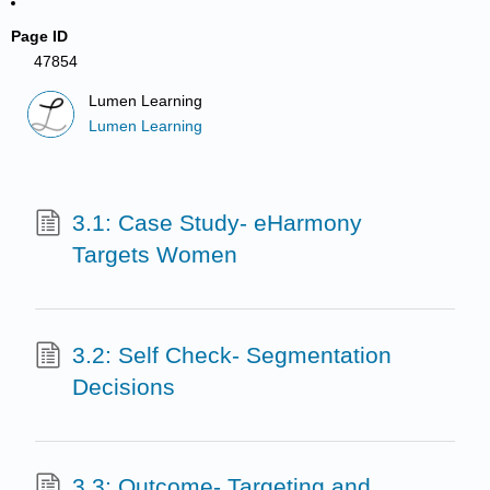
Page ID
47854
Lumen Learning
Lumen Learning
3.1: Case Study- eHarmony
Targets Women
3.2: Self Check- Segmentation
Decisions
3.3: Outcome- Targeting and