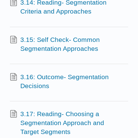
3.14: Reading- Segmentation
Criteria and Approaches
3.15: Self Check- Common
Segmentation Approaches
3.16: Outcome- Segmentation
Decisions
3.17: Reading- Choosing a
Segmentation Approach and
Target Segments