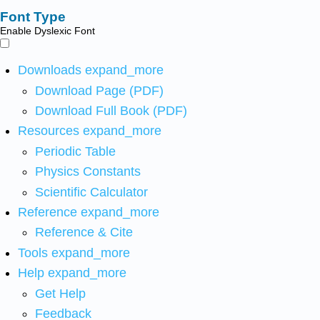
Font Type
Enable Dyslexic Font
Downloads
expand_more
Download Page (PDF)
Download Full Book (PDF)
Resources
expand_more
Periodic Table
Physics Constants
Scientific Calculator
Reference
expand_more
Reference & Cite
Tools
expand_more
Help
expand_more
Get Help
Feedback