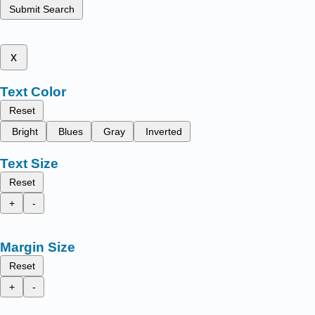
Submit Search
x
Text Color
Reset
Bright
Blues
Gray
Inverted
Text Size
Reset
+
-
Margin Size
Reset
+
-