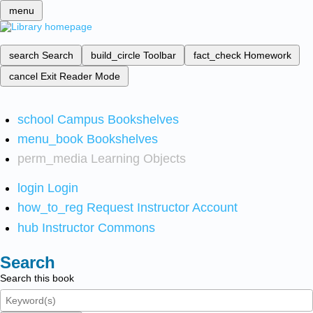
menu
search
Search
build_circle
Toolbar
fact_check
Homework
cancel
Exit Reader Mode
school
Campus Bookshelves
menu_book
Bookshelves
perm_media
Learning Objects
login
Login
how_to_reg
Request Instructor Account
hub
Instructor Commons
Search
Search this book