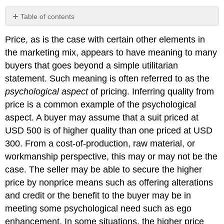
Table of contents
No
headers
Price, as is the case with certain other elements in
the marketing mix, appears to have meaning to many
buyers that goes beyond a simple utilitarian
statement. Such meaning is often referred to as the
psychological aspect
of pricing. Inferring quality from
price is a common example of the psychological
aspect. A buyer may assume that a suit priced at
USD 500 is of higher quality than one priced at USD
300. From a cost-of-production, raw material, or
workmanship perspective, this may or may not be the
case. The seller may be able to secure the higher
price by nonprice means such as offering alterations
and credit or the benefit to the buyer may be in
meeting some psychological need such as ego
enhancement. In some situations, the higher price