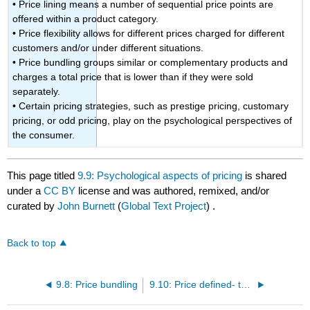
• Price lining means a number of sequential price points are
offered within a product category.
• Price flexibility allows for different prices charged for different
customers and/or under different situations.
• Price bundling groups similar or complementary products and
charges a total price that is lower than if they were sold
separately.
• Certain pricing strategies, such as prestige pricing, customary
pricing, or odd pricing, play on the psychological perspectives of
the consumer.
This page titled
9.9: Psychological aspects of pricing
is shared
under a
CC BY
license and was authored, remixed, and/or
curated by
John Burnett
(
Global Text Project
) .
Back to top
9.8: Price bundling
9.10: Price defined- three different Perspective