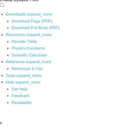
Downloads
expand_more
Download Page (PDF)
Download Full Book (PDF)
Resources
expand_more
Periodic Table
Physics Constants
Scientific Calculator
Reference
expand_more
Reference & Cite
Tools
expand_more
Help
expand_more
Get Help
Feedback
Readability
x