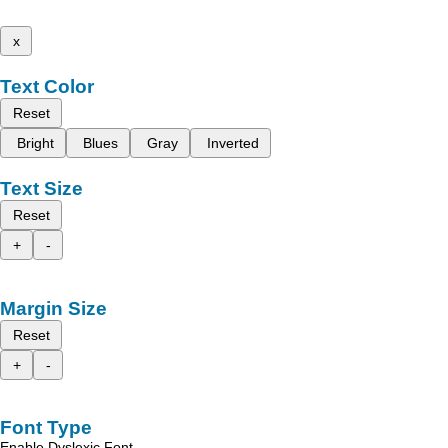
x
Text Color
Reset
Bright
Blues
Gray
Inverted
Text Size
Reset
+
-
Margin Size
Reset
+
-
Font Type
Enable Dyslexic Font