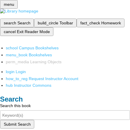
menu
search
Search
build_circle
Toolbar
fact_check
Homework
cancel
Exit Reader Mode
school
Campus Bookshelves
menu_book
Bookshelves
perm_media
Learning Objects
login
Login
how_to_reg
Request Instructor Account
hub
Instructor Commons
Search
Search this book
Submit Search