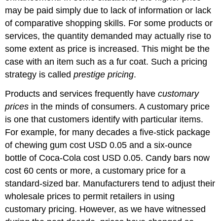
may be paid simply due to lack of information or lack
of comparative shopping skills. For some products or
services, the quantity demanded may actually rise to
some extent as price is increased. This might be the
case with an item such as a fur coat. Such a pricing
strategy is called
prestige pricing
.
Products and services frequently have
customary
prices
in the minds of consumers. A customary price
is one that customers identify with particular items.
For example, for many decades a five-stick package
of chewing gum cost USD 0.05 and a six-ounce
bottle of Coca-Cola cost USD 0.05. Candy bars now
cost 60 cents or more, a customary price for a
standard-sized bar. Manufacturers tend to adjust their
wholesale prices to permit retailers in using
customary pricing. However, as we have witnessed