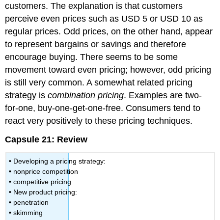
customers. The explanation is that customers
perceive even prices such as USD 5 or USD 10 as
regular prices. Odd prices, on the other hand, appear
to represent bargains or savings and therefore
encourage buying. There seems to be some
movement toward even pricing; however, odd pricing
is still very common. A somewhat related pricing
strategy is
combination pricing
. Examples are two-
for-one, buy-one-get-one-free. Consumers tend to
react very positively to these pricing techniques.
Capsule 21: Review
• Developing a pricing strategy:
• nonprice competition
• competitive pricing
• New product pricing:
• penetration
• skimming