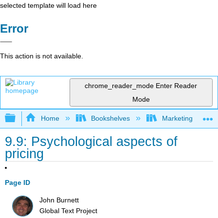
selected template will load here
Error
This action is not available.
chrome_reader_mode
Enter Reader
Mode
Expand/collapse global hierarchy
Home
Bookshelves
Marketing
9.9: Psychological aspects of
pricing
Page ID
John Burnett
Global Text Project