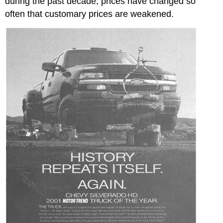
during the past decade, prices have changed so
often that customary prices are weakened.