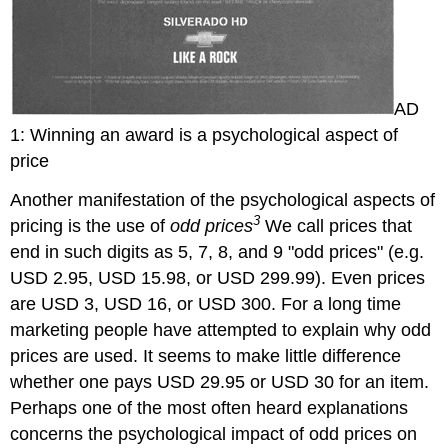
AD
1: Winning an award is a psychological aspect of
price
Another manifestation of the psychological aspects of
3
pricing is the use of
odd prices
We call prices that
end in such digits as 5, 7, 8, and 9 "odd prices" (e.g.
USD 2.95, USD 15.98, or USD 299.99). Even prices
are USD 3, USD 16, or USD 300. For a long time
marketing people have attempted to explain why odd
prices are used. It seems to make little difference
whether one pays USD 29.95 or USD 30 for an item.
Perhaps one of the most often heard explanations
concerns the psychological impact of odd prices on