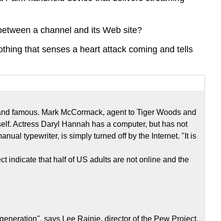
n between a channel and its Web site?
othing that senses a heart attack coming and tells
ich and famous. Mark McCormack, agent to Tiger Woods and
elf. Actress Daryl Hannah has a computer, but has not
ual typewriter, is simply turned off by the Internet. "It is
t indicate that half of US adults are not online and the
 generation", says Lee Rainie, director of the Pew Project,