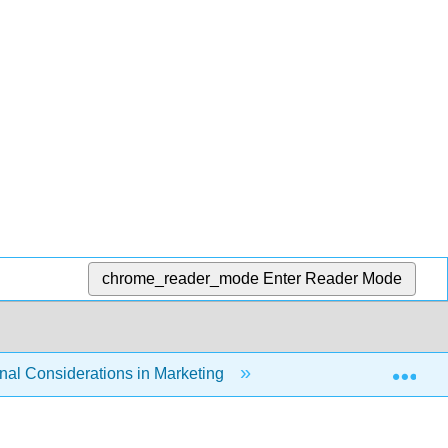
chrome_reader_mode
Enter Reader Mode
Exp
nal Considerations in Marketing
5.3: Technology