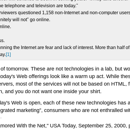
e telephone and television are today."
erviewers questioned 1,158 non-Internet and non-computer users 
itely will not" go online.
nline.
ss.
ng the Internet are fear and lack of interest. More than half of
ay.
[1]
 of tomorrow. These are not technologies in a lab, but wo
 today's Web offerings look like a warm up act. While thes
vers, most of the services will not be based on HTML, f
, and you do not want one inside your shirt.
oday's Web is open, each of these new technologies has a
egrated marketing”, consumers who are not enthralled wi
mored With the Net," USA Today, September 25, 2000, p