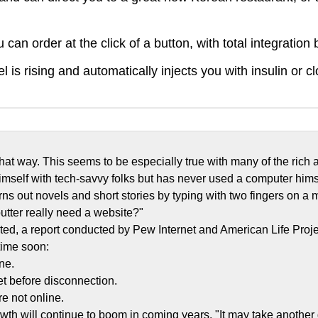
can order at the click of a button, with total integratio
s rising and automatically injects you with insulin or cl
 that way. This seems to be especially true with many of the r
self with tech-savvy folks but has never used a computer hims
ns out novels and short stories by typing with two fingers on a man
utter really need a website?"
nted, a report conducted by Pew Internet and American Life Projec
 time soon:
ine.
et before disconnection.
e not online.
rowth will continue to boom in coming years. "It may take another