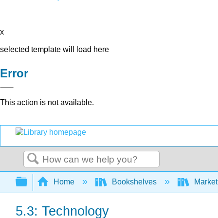
x
selected template will load here
Error
This action is not available.
Search
Expand/collapse global hierarchy
Home
Bookshelves
Market
5.3: Technology