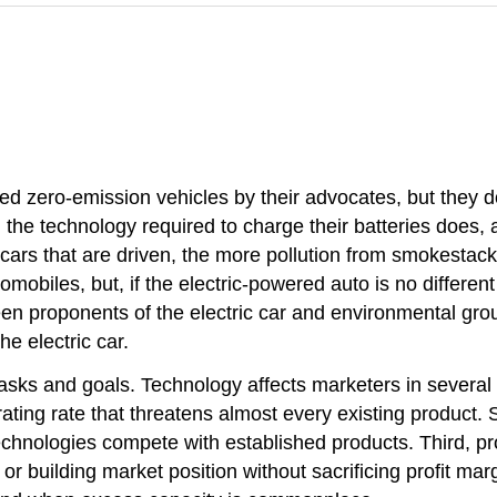
called zero-emission vehicles by their advocates, but the
, the technology required to charge their batteries does
cars that are driven, the more pollution from smokestacks
omobiles, but, if the electric-powered auto is no differen
n proponents of the electric car and environmental group
he electric car.
sks and goals. Technology affects marketers in several 
ing rate that threatens almost every existing product. S
hnologies compete with established products. Third, pro
r building market position without sacrificing profit marg