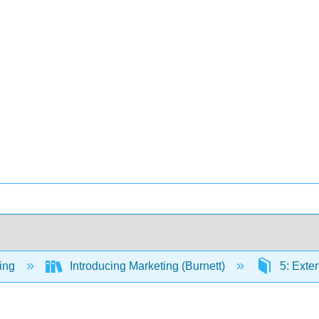
ing
Introducing Marketing (Burnett)
5: Exter