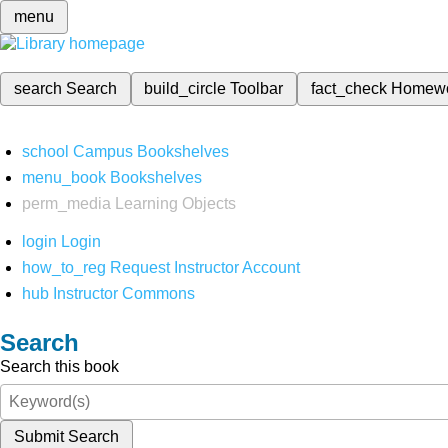
menu
search
Search
build_circle
Toolbar
fact_check
Homew
school
Campus Bookshelves
menu_book
Bookshelves
perm_media
Learning Objects
login
Login
how_to_reg
Request Instructor Account
hub
Instructor Commons
Search
Search this book
Submit Search