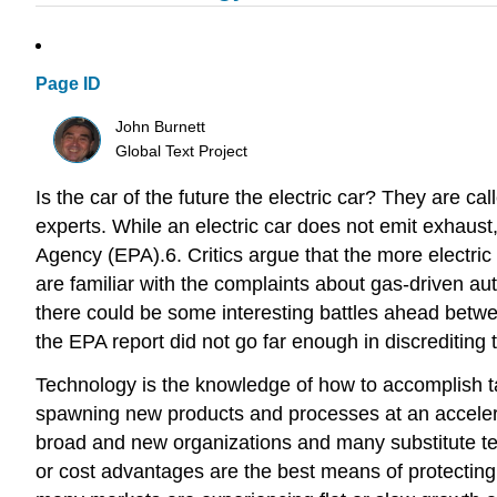
Page ID
John Burnett
Global Text Project
Is the car of the future the electric car? They are 
experts. While an electric car does not emit exhaust
Agency (EPA).6. Critics argue that the more electric 
are familiar with the complaints about gas-driven aut
there could be some interesting battles ahead betwee
the EPA report did not go far enough in discrediting t
Technology is the knowledge of how to accomplish ta
spawning new products and processes at an accelerat
broad and new organizations and many substitute tec
or cost advantages are the best means of protecting o