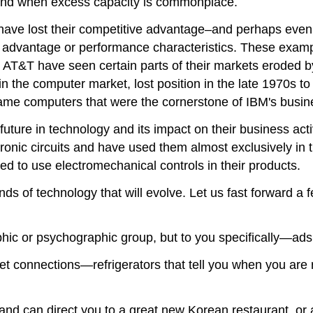
 and when excess capacity is commonplace.
have lost their competitive advantage–and perhaps even
st advantage or performance characteristics. These examp
d AT&T have seen certain parts of their markets eroded by
in the computer market, lost position in the late 1970s t
rame computers that were the cornerstone of IBM's busin
ture in technology and its impact on their business acti
onic circuits and have used them almost exclusively in 
 to use electromechanical controls in their products.
ds of technology that will evolve. Let us fast forward a 
phic or psychographic group, but to you specifically—a
t connections—refrigerators that tell you when you are r
nd can direct you to a great new Korean restaurant, or 