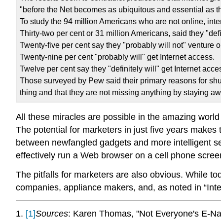
"before the Net becomes as ubiquitous and essential as th
To study the 94 million Americans who are not online, int
Thirty-two per cent or 31 million Americans, said they "defin
Twenty-five per cent say they "probably will not" venture o
Twenty-nine per cent "probably will" get Internet access.
Twelve per cent say they "definitely will" get Internet acce
Those surveyed by Pew said their primary reasons for shunni
thing and that they are not missing anything by staying aw
All these miracles are possible in the amazing world
The potential for marketers in just five years makes
between newfangled gadgets and more intelligent ser
effectively run a Web browser on a cell phone screen
The pitfalls for marketers are also obvious. While t
companies, appliance makers, and, as noted in “Int
1.
[1]
Sources
: Karen Thomas, "Not Everyone's E-Na