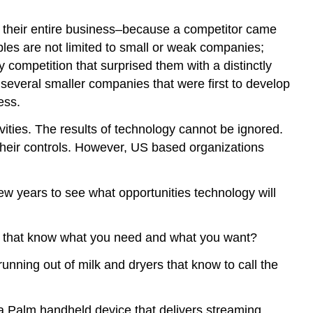
 their entire business–because a competitor came
les are not limited to small or weak companies;
 competition that surprised them with a distinctly
o several smaller companies that were first to develop
ess.
vities. The results of technology cannot be ignored.
their controls. However, US based organizations
few years to see what opportunities technology will
ds that know what you need and what you want?
unning out of milk and dryers that know to call the
a Palm handheld device that delivers streaming