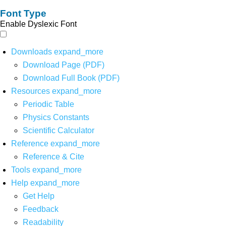
Font Type
Enable Dyslexic Font
Downloads
expand_more
Download Page (PDF)
Download Full Book (PDF)
Resources
expand_more
Periodic Table
Physics Constants
Scientific Calculator
Reference
expand_more
Reference & Cite
Tools
expand_more
Help
expand_more
Get Help
Feedback
Readability