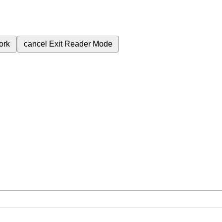
ork
cancel
Exit Reader Mode