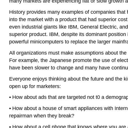
many markets are experiencing flat or slow growth
History provides many examples of companies that 
into the market with a product that had superior co
even industrial giants like IBM, General Electric, an
superior product. IBM, despite its dominant position 
powerful minicomputers to replace the larger mainf
All organizations must make assumptions about the fu
For example, the Japanese promote the use of electr
have been slower to change and many have continued
Everyone enjoys thinking about the future and the kin
open up for marketers:
• How about ads that are targeted not t0 a demogra
• How about a house of smart appliances with Interne
repairman when they break?
• How about a cell phone that knows where you are a