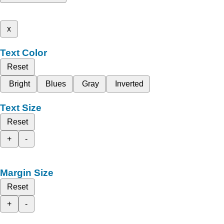
x
Text Color
Reset
Bright
Blues
Gray
Inverted
Text Size
Reset
+
-
Margin Size
Reset
+
-