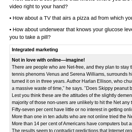
video right to your hand?
• How about a TV that airs a pizza ad from which you 
• How about underwear that knows your glucose level i
you to take a pill?
Integrated marketing
Not in love with online—imagine!
There are people who are Net-free, and they plan to stay
tennis phenoms Venus and Serena Williams, surrounds him
turned it on in three years. Author Harlan Ellison, who chur
a massive waste of time," he says. "Does Skippy peanut b
Lest you think these are the attitudes of the slightly deme
majority of those non-users are unlikely to hit the Net any
Fifty-seven per cent have little or no interest in getting onl
More than one in ten adults who are not online tried the N
More than 14 per cent of Americans have computers but ar
The results seem to contradict predictions that Internet g