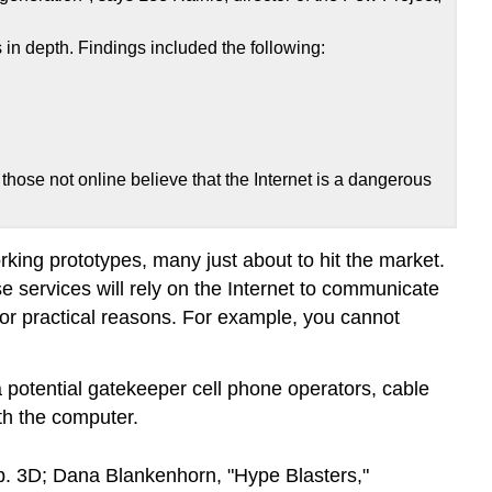
in depth. Findings included the following:
 those not online believe that the Internet is a dangerous
rking prototypes, many just about to hit the market.
e services will rely on the Internet to communicate
or practical reasons. For example, you cannot
 potential gatekeeper cell phone operators, cable
th the computer.
. 3D; Dana Blankenhorn, "Hype Blasters,"