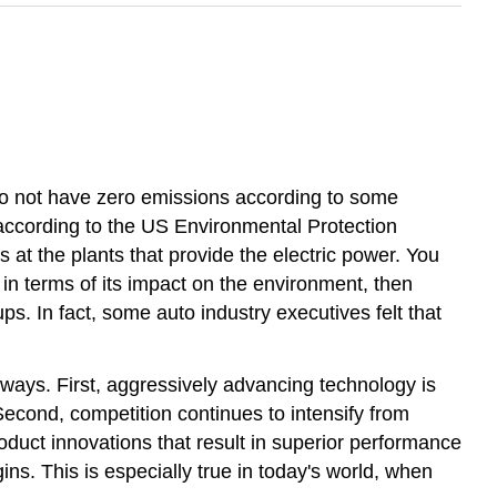
y do not have zero emissions according to some
, according to the US Environmental Protection
 at the plants that provide the electric power. You
t in terms of its impact on the environment, then
s. In fact, some auto industry executives felt that
ways. First, aggressively advancing technology is
econd, competition continues to intensify from
duct innovations that result in superior performance
ins. This is especially true in today's world, when