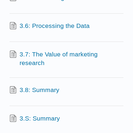
3.6: Processing the Data
3.7: The Value of marketing
research
3.8: Summary
3.S: Summary