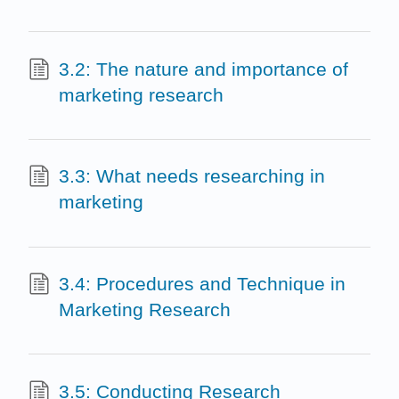
3.2: The nature and importance of
marketing research
3.3: What needs researching in
marketing
3.4: Procedures and Technique in
Marketing Research
3.5: Conducting Research