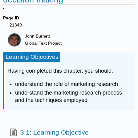
Page ID
21349
John Burnett
Global Text Project
Learning Objectives
Having completed this chapter, you should:
understand the role of marketing research
understand the marketing research process
and the techniques employed
3.1: Learning Objective