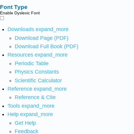
Font Type
Enable Dyslexic Font
Downloads
expand_more
Download Page (PDF)
Download Full Book (PDF)
Resources
expand_more
Periodic Table
Physics Constants
Scientific Calculator
Reference
expand_more
Reference & Cite
Tools
expand_more
Help
expand_more
Get Help
Feedback