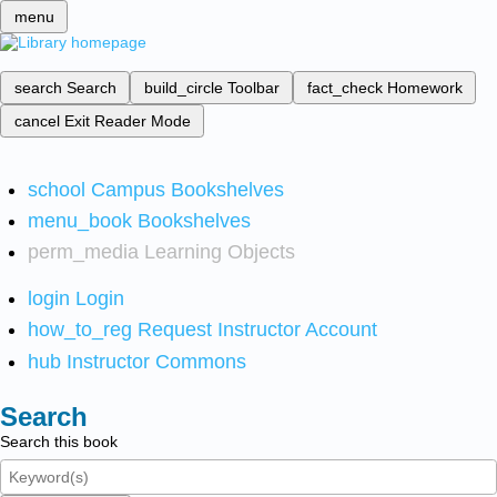
menu
search
Search
build_circle
Toolbar
fact_check
Homework
cancel
Exit Reader Mode
school
Campus Bookshelves
menu_book
Bookshelves
perm_media
Learning Objects
login
Login
how_to_reg
Request Instructor Account
hub
Instructor Commons
Search
Search this book