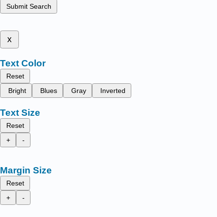
Submit Search
x
Text Color
Reset
Bright
Blues
Gray
Inverted
Text Size
Reset
+
-
Margin Size
Reset
+
-