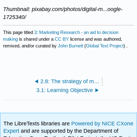
Thumbnail: pixabay.com/photos/digital-m...oogle-
1725340/
This page titled
3: Marketing Research - an aid to decision
making
is shared under a
CC BY
license and was authored,
remixed, and/or curated by
John Burnett
(
Global Text Project
) .
2.8: The strategy of market segmentation
3.1: Learning Objective
The LibreTexts libraries are
Powered by NICE CXone
Expert
and are supported by the Department of