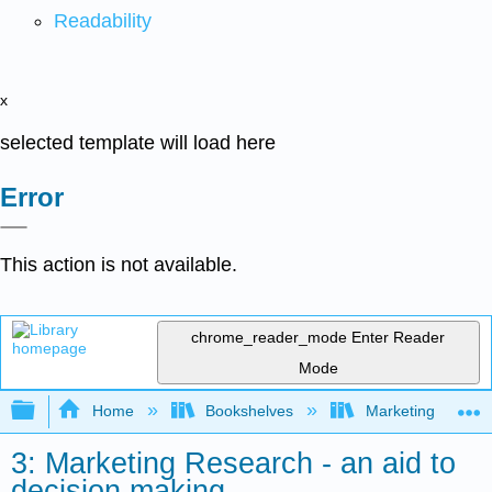
Readability
x
selected template will load here
Error
This action is not available.
chrome_reader_mode
Enter Reader
Mode
Expand/collapse global hierarchy
Home
Bookshelves
Marketing
3: Marketing Research - an aid to
decision making