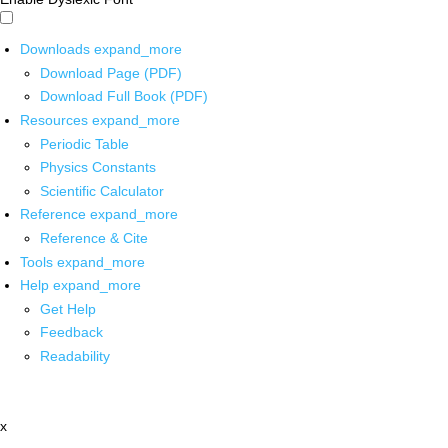
Downloads
expand_more
Download Page (PDF)
Download Full Book (PDF)
Resources
expand_more
Periodic Table
Physics Constants
Scientific Calculator
Reference
expand_more
Reference & Cite
Tools
expand_more
Help
expand_more
Get Help
Feedback
Readability
x