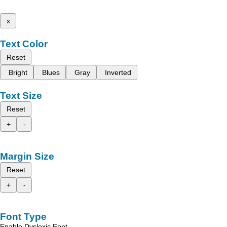
x
Text Color
Reset
Bright
Blues
Gray
Inverted
Text Size
Reset
+
-
Margin Size
Reset
+
-
Font Type
Enable Dyslexic Font