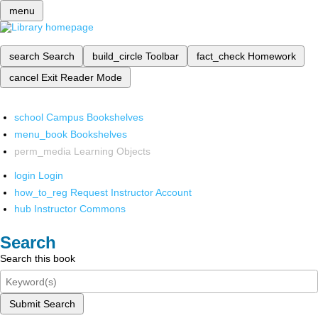
menu
search
Search
build_circle
Toolbar
fact_check
Homework
cancel
Exit Reader Mode
school
Campus Bookshelves
menu_book
Bookshelves
perm_media
Learning Objects
login
Login
how_to_reg
Request Instructor Account
hub
Instructor Commons
Search
Search this book
Submit Search