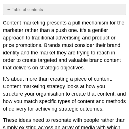
Table of contents
No
headers
Content marketing presents a pull mechanism for the
marketer rather than a push one. It’s a gentler
approach to traditional advertising and product or
price promotions. Brands must consider their brand
identity and the market they are trying to reach in
order to create targeted and valuable brand content
that delivers on strategic objectives.
It’s about more than creating a piece of content.
Content marketing strategy looks at how you
structure your organisation to create that content, and
how you match specific types of content and methods
of delivery for achieving strategic outcomes.
These ideas need to resonate with people rather than
simply existing across an array of media with which