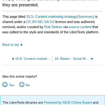
they are presented.
This page titled
15.S: Content marketing strategy(Summary)
is
shared under a
CC BY-NC-SA 3.0
license and was authored,
remixed, and/or curated by
Rob Stokes
via
source content
that
was edited to the style and standards of the LibreTexts platform.
Back to top
15.E: Content marketing strategy
16: Retain - Social Media Platforms
Was this article helpful?
Yes
No
The LibreTexts libraries are
Powered by NICE CXone Expert
and