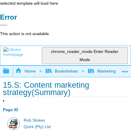
selected template will load here
Error
This action is not available.
chrome_reader_mode
Enter Reader
Mode
Expand/collapse global hierarchy
Home
Bookshelves
Marketing
15.S: Content marketing
strategy(Summary)
Page ID
Rob Stokes
Quirk (Pty) Ltd