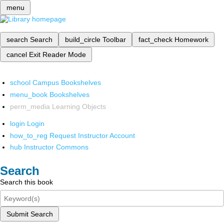
menu
search
Search
build_circle
Toolbar
fact_check
Homework
cancel
Exit Reader Mode
school
Campus Bookshelves
menu_book
Bookshelves
perm_media
Learning Objects
login
Login
how_to_reg
Request Instructor Account
hub
Instructor Commons
Search
Search this book
Submit Search