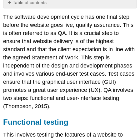
Table of contents
Functional
The software development cycle has one final step
testing
before the website goes live, quality assurance. This
User
interface
is often referred to as QA. It is a crucial step to
testing
ensure that website delivery is of the highest
Note
standard and that the client expectation is in line with
Cross
the agreed Statement of Work. This step is
browser
independent of the design and development phases
and
device
and involves various end-user test cases. Test cases
testing
ensure that the graphical user interface (GUI)
promotes a great user experience (UX). QA involves
two steps: functional and user-interface testing
(Thompson, 2015).
Functional testing
This involves testing the features of a website to