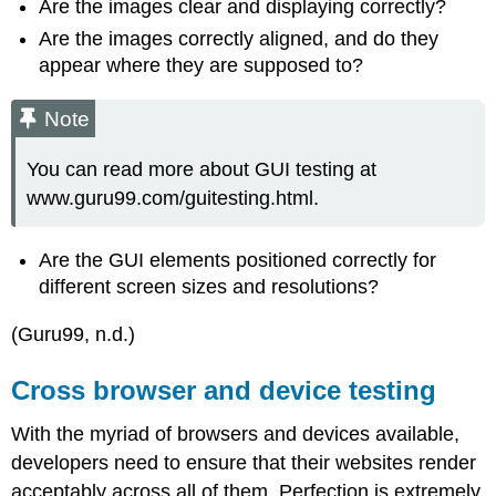
Are the images clear and displaying correctly?
Are the images correctly aligned, and do they
appear where they are supposed to?
Note
You can read more about GUI testing at
www.guru99.com/guitesting.html.
Are the GUI elements positioned correctly for
different screen sizes and resolutions?
(Guru99, n.d.)
Cross browser and device testing
With the myriad of browsers and devices available,
developers need to ensure that their websites render
acceptably across all of them. Perfection is extremely