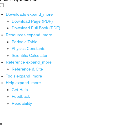
Downloads
expand_more
Download Page (PDF)
Download Full Book (PDF)
Resources
expand_more
Periodic Table
Physics Constants
Scientific Calculator
Reference
expand_more
Reference & Cite
Tools
expand_more
Help
expand_more
Get Help
Feedback
Readability
x