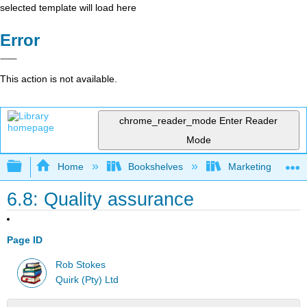
selected template will load here
Error
This action is not available.
chrome_reader_mode
Enter Reader
Mode
Expand/collapse global hierarchy
Home
Bookshelves
Marketing
6.8: Quality assurance
Page ID
Rob Stokes
Quirk (Pty) Ltd