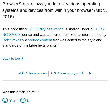
BrowserStack allows you to test various operating
systems and devices from within your browser (MDN,
2016).
This page titled
6.8: Quality assurance
is shared under a
CC BY-
NC-SA 3.0
license and was authored, remixed, and/or curated by
Rob Stokes
via
source content
that was edited to the style and
standards of the LibreTexts platform.
Back to top
6.7: References
6.9: Case study - Offspring
Was this article helpful?
Yes
No