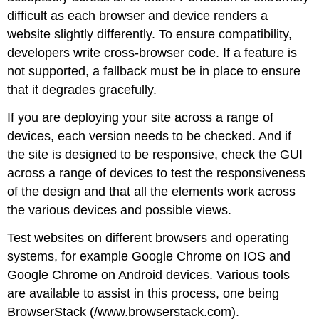
difficult as each browser and device renders a
website slightly differently. To ensure compatibility,
developers write cross-browser code. If a feature is
not supported, a fallback must be in place to ensure
that it degrades gracefully.
If you are deploying your site across a range of
devices, each version needs to be checked. And if
the site is designed to be responsive, check the GUI
across a range of devices to test the responsiveness
of the design and that all the elements work across
the various devices and possible views.
Test websites on different browsers and operating
systems, for example Google Chrome on IOS and
Google Chrome on Android devices. Various tools
are available to assist in this process, one being
BrowserStack (/www.browserstack.com).