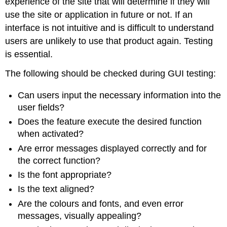
experience of the site that will determine if they will
use the site or application in future or not. If an
interface is not intuitive and is difficult to understand
users are unlikely to use that product again. Testing
is essential.
The following should be checked during GUI testing:
Can users input the necessary information into the
user fields?
Does the feature execute the desired function
when activated?
Are error messages displayed correctly and for
the correct function?
Is the font appropriate?
Is the text aligned?
Are the colours and fonts, and even error
messages, visually appealing?