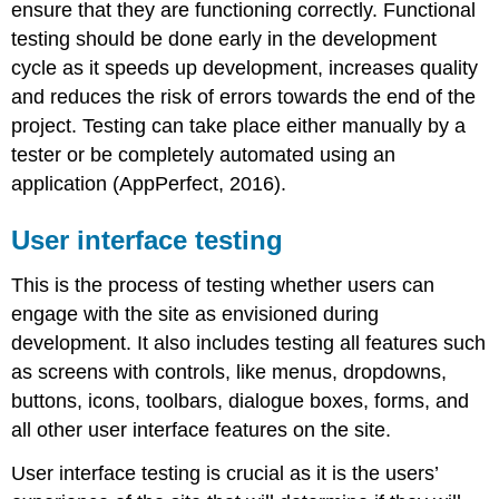
ensure that they are functioning correctly. Functional
testing should be done early in the development
cycle as it speeds up development, increases quality
and reduces the risk of errors towards the end of the
project. Testing can take place either manually by a
tester or be completely automated using an
application (AppPerfect, 2016).
User interface testing
This is the process of testing whether users can
engage with the site as envisioned during
development. It also includes testing all features such
as screens with controls, like menus, dropdowns,
buttons, icons, toolbars, dialogue boxes, forms, and
all other user interface features on the site.
User interface testing is crucial as it is the users’