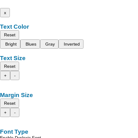
x
Text Color
Reset
Bright
Blues
Gray
Inverted
Text Size
Reset
+
-
Margin Size
Reset
+
-
Font Type
Enable Dyslexic Font