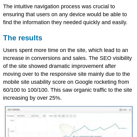
The intuitive navigation process was crucial to
ensuring that users on any device would be able to
find the information they needed quickly and easily.
The results
Users spent more time on the site, which lead to an
increase in conversions and sales. The SEO visibility
of the site showed dramatic improvement after
moving over to the responsive site mainly due to the
mobile site usability score on Google rocketing from
60/100 to 100/100. This saw organic traffic to the site
increasing by over 25%.