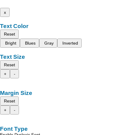
x
Text Color
Reset
Bright
Blues
Gray
Inverted
Text Size
Reset
+
-
Margin Size
Reset
+
-
Font Type
Enable Dyslexic Font