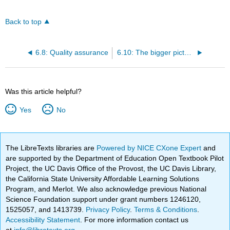
Back to top
6.8: Quality assurance
6.10: The bigger picture
Was this article helpful?
Yes
No
The LibreTexts libraries are
Powered by NICE CXone Expert
and
are supported by the Department of Education Open Textbook Pilot
Project, the UC Davis Office of the Provost, the UC Davis Library,
the California State University Affordable Learning Solutions
Program, and Merlot. We also acknowledge previous National
Science Foundation support under grant numbers 1246120,
1525057, and 1413739.
Privacy Policy
.
Terms & Conditions
.
Accessibility Statement
. For more information contact us
at
info@libretexts.org
.