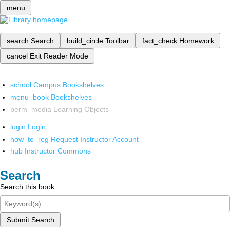
menu
search
Search
build_circle
Toolbar
fact_check
Homework
cancel
Exit Reader Mode
school
Campus Bookshelves
menu_book
Bookshelves
perm_media
Learning Objects
login
Login
how_to_reg
Request Instructor Account
hub
Instructor Commons
Search
Search this book
Submit Search