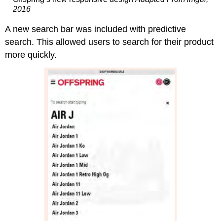
2016
A new search bar was included with predictive
search. This allowed users to search for their product
more quickly.