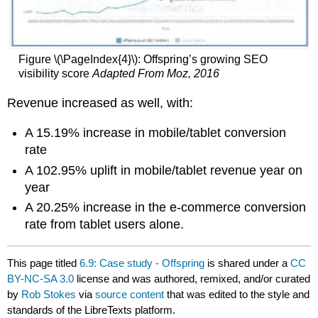
Figure \(\PageIndex{4}\): Offspring’s growing SEO
visibility score
Adapted From Moz, 2016
Revenue increased as well, with:
A 15.19% increase in mobile/tablet conversion
rate
A 102.95% uplift in mobile/tablet revenue year on
year
A 20.25% increase in the e-commerce conversion
rate from tablet users alone.
This page titled
6.9: Case study - Offspring
is shared under a
CC
BY-NC-SA 3.0
license and was authored, remixed, and/or curated
by
Rob Stokes
via
source content
that was edited to the style and
standards of the LibreTexts platform.