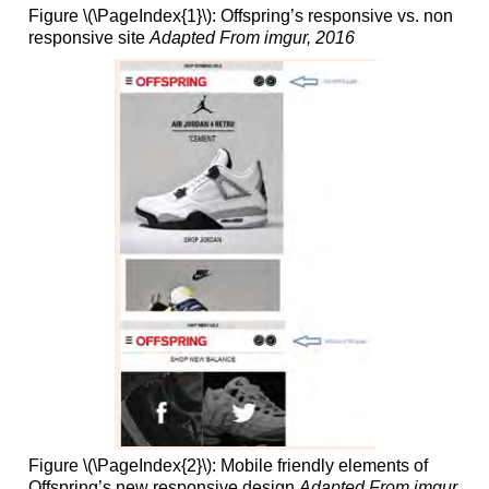
Figure \(\PageIndex{1}\): Offspring’s responsive vs. non
responsive site
Adapted From imgur, 2016
Figure \(\PageIndex{2}\): Mobile friendly elements of
Offspring’s new responsive design
Adapted From imgur,