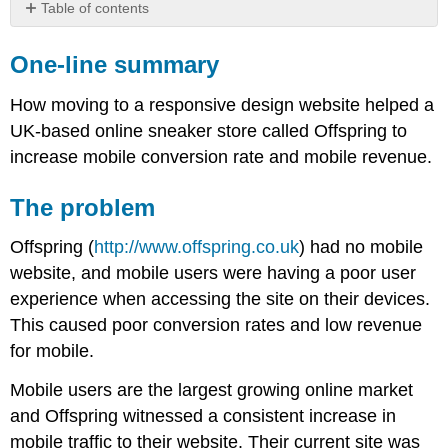
Table of contents
One-
line
One-line summary
summary
The
How moving to a responsive design website helped a
problem
UK-based online sneaker store called Offspring to
The
increase mobile conversion rate and mobile revenue.
solution
The
The problem
results
Offspring (
http://www.offspring.co.uk
) had no mobile
website, and mobile users were having a poor user
experience when accessing the site on their devices.
This caused poor conversion rates and low revenue
for mobile.
Mobile users are the largest growing online market
and Offspring witnessed a consistent increase in
mobile traffic to their website. Their current site was