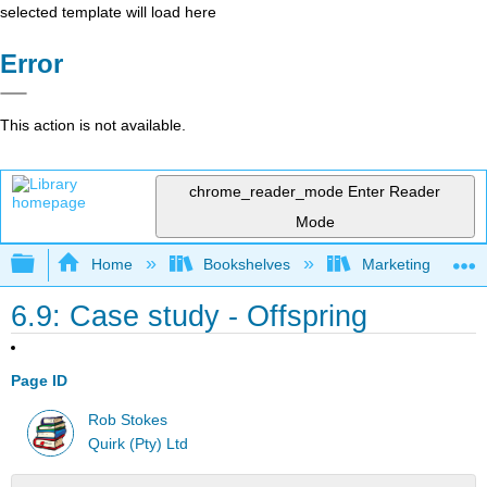
selected template will load here
Error
This action is not available.
chrome_reader_mode
Enter Reader
Mode
Expand/collapse global hierarchy
Home
Bookshelves
Marketing
6.9: Case study - Offspring
Page ID
Rob Stokes
Quirk (Pty) Ltd