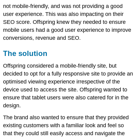
not mobile-friendly, and was not providing a good
user experience. This was also impacting on their
SEO score. Offspring knew they needed to ensure
mobile users had a good user experience to improve
conversions, revenue and SEO.
The solution
Offspring considered a mobile-friendly site, but
decided to opt for a fully responsive site to provide an
optimised viewing experience irrespective of the
device used to access the site. Offspring wanted to
ensure that tablet users were also catered for in the
design.
The brand also wanted to ensure that they provided
existing customers with a familiar look and feel so
that they could still easily access and navigate the