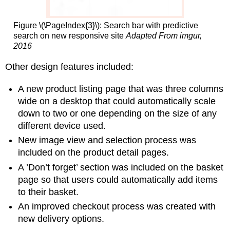
Figure \(\PageIndex{3}\): Search bar with predictive
search on new responsive site
Adapted From imgur,
2016
Other design features included:
A new product listing page that was three columns
wide on a desktop that could automatically scale
down to two or one depending on the size of any
different device used.
New image view and selection process was
included on the product detail pages.
A ’Don’t forget’ section was included on the basket
page so that users could automatically add items
to their basket.
An improved checkout process was created with
new delivery options.