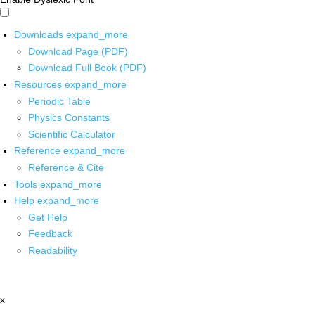
Downloads
expand_more
Download Page (PDF)
Download Full Book (PDF)
Resources
expand_more
Periodic Table
Physics Constants
Scientific Calculator
Reference
expand_more
Reference & Cite
Tools
expand_more
Help
expand_more
Get Help
Feedback
Readability
x