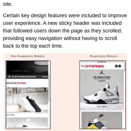
site.
Certain key design features were included to improve
user experience. A new sticky header was included
that followed users down the page as they scrolled,
providing easy navigation without having to scroll
back to the top each time.