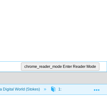
chrome_reader_mode
Enter Reader Mode
Exp
a Digital World (Stokes)
1: Think - Strategy and Cont