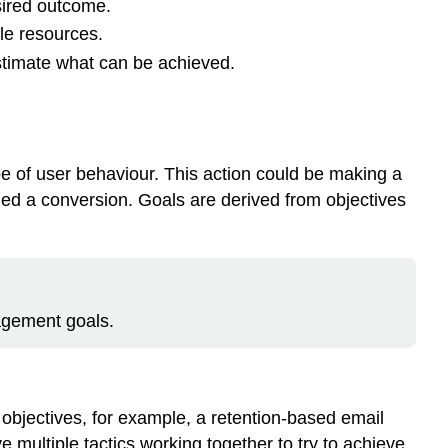
sired outcome.
le resources.
stimate what can be achieved.
pe of user behaviour. This action could be making a
lled a conversion. Goals are derived from objectives
gagement goals.
 objectives, for example, a retention-based email
ultiple tactics working together to try to achieve