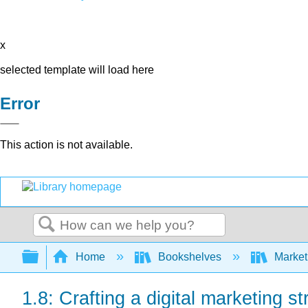
x
selected template will load here
Error
This action is not available.
Search
Expand/collapse global hierarchy
Home
Bookshelves
Market
1.8: Crafting a digital marketing st