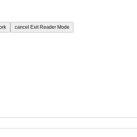
ork
cancel
Exit Reader Mode