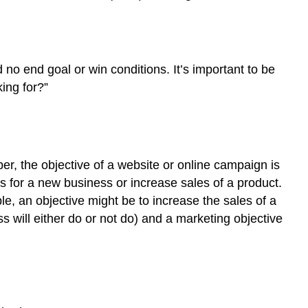
no end goal or win conditions. It’s important to be
ing for?”
er, the objective of a website or online campaign is
 for a new business or increase sales of a product.
, an objective might be to increase the sales of a
 will either do or not do) and a marketing objective