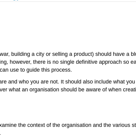
war, building a city or selling a product) should have a bl
eting, however, there is no single definitive approach so
can use to guide this process.
are and who you are not. It should also include what yo
er what an organisation should be aware of when creatin
to examine the context of the organisation and the variou
.