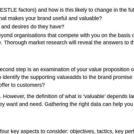
ESTLE factors) and how is this likely to change in the fu
hat makes your brand useful and valuable?
 and desires do they have?
nd organisations that compete with you on the basis of
. Thorough market research will reveal the answers to t
cond step is an examination of your value proposition o
to identify the supporting valueadds to the brand promise
offer to customers?
However, the definition of what is ‘valuable’ depends larg
hey want and need. Gathering the right data can help you
four key aspects to consider: objectives, tactics, key per