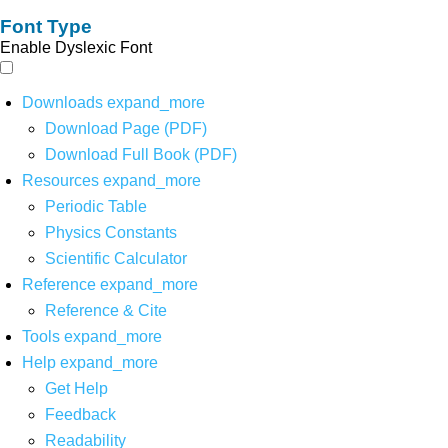
Font Type
Enable Dyslexic Font
Downloads
expand_more
Download Page (PDF)
Download Full Book (PDF)
Resources
expand_more
Periodic Table
Physics Constants
Scientific Calculator
Reference
expand_more
Reference & Cite
Tools
expand_more
Help
expand_more
Get Help
Feedback
Readability