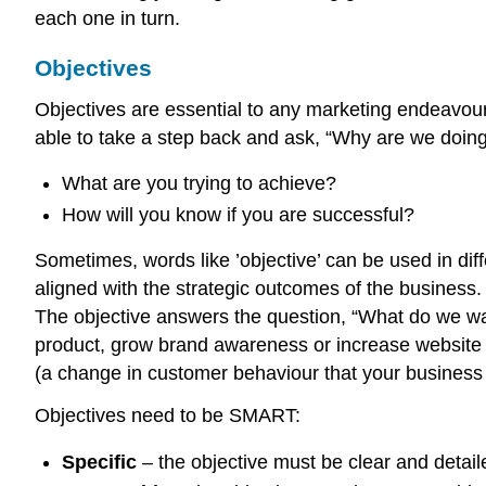
each one in turn.
Objectives
Objectives are essential to any marketing endeavour,
able to take a step back and ask, “Why are we doing
What are you trying to achieve?
How will you know if you are successful?
Sometimes, words like ’objective’ can be used in diff
aligned with the strategic outcomes of the business
The objective answers the question, “What do we wan
product, grow brand awareness or increase website tr
(a change in customer behaviour that your business 
Objectives need to be SMART:
Specific
– the objective must be clear and detai