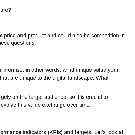
Tactics
ture?
Key
performance
indicators
(KPIs)
 price and product and could also be competition in
Targets
hese questions.
Example
\
(\PageIndex{1}\)
r promise: in other words, what unique value your
4.
 that are unique to the digital landscape. What
Tactics
and
evaluation
ely on the target audience, so it is crucial to
5.
 evolve this value exchange over time.
Ongoing
optimisation
formance indicators (KPIs) and targets. Let’s look at