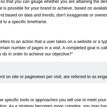
so that you can gauge whether you are attaining the de
 is possible for your brand to achieve, based on availab
and based on data and trends; don’t exaggerate or overe
ed to a specific timeframe.
efers to an action that a user takes on a website or a ty
ertain number of pages in a visit. A completed goal is ca
do in order to achieve our objective?”
ent on site or pageviews per visit, are referred to as en
he specific tools or approaches you will use to meet your
on. As a strategy becomes more complex, you may have m