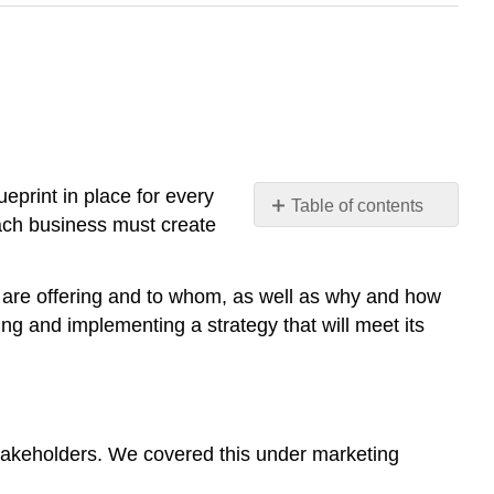
ueprint in place for every
Table of contents
 each business must create
1.
Context
2.
u are offering and to whom, as well as why and how
Value
g and implementing a strategy that will meet its
exchange
3.
Objectives
Objectives
s stakeholders. We covered this under marketing
Goals
Note