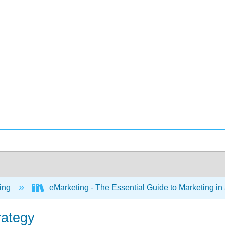
ing
eMarketing - The Essential Guide to Marketing in 
rategy