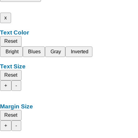
x
Text Color
Reset
Bright
Blues
Gray
Inverted
Text Size
Reset
+
-
Margin Size
Reset
+
-