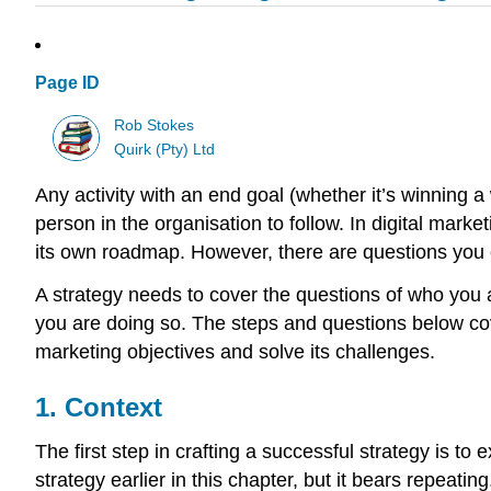
Page ID
Rob Stokes
Quirk (Pty) Ltd
Any activity with an end goal (whether it’s winning a 
person in the organisation to follow. In digital mark
its own roadmap. However, there are questions you 
A strategy needs to cover the questions of who you 
you are doing so. The steps and questions below cov
marketing objectives and solve its challenges.
1. Context
The first step in crafting a successful strategy is 
strategy earlier in this chapter, but it bears repeating