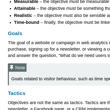
Measurable
– the objective must be measurable 
Attainable
– the objective must be something that
Realistic
– the objective must also be sensible 
Time-bound
– finally, the objective must be link
Goals
The goal of a website or campaign in web analytics r
purchase, signing up for a newsletter, or viewing a c
and answer the question, “What do we need users to 
Note
Goals related to visitor behaviour, such as time sp
Tactics
Objectives are not the same as tactics. Tactics are t
newsletter, a Facebook page, or a CRM implementati