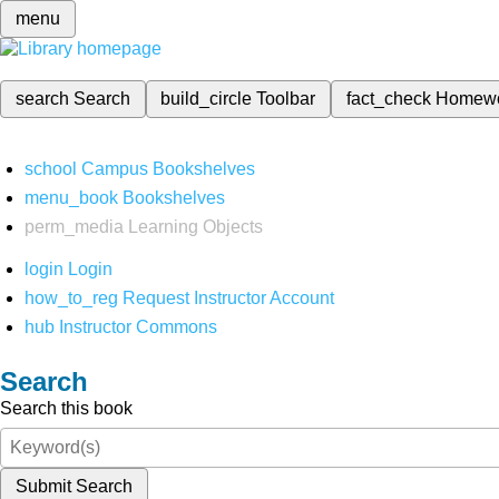
menu
search
Search
build_circle
Toolbar
fact_check
Homew
school
Campus Bookshelves
menu_book
Bookshelves
perm_media
Learning Objects
login
Login
how_to_reg
Request Instructor Account
hub
Instructor Commons
Search
Search this book
Submit Search