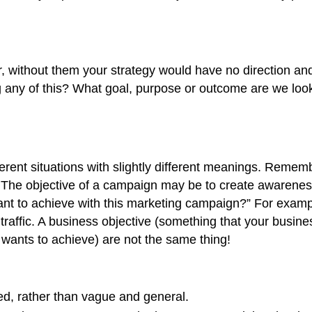
 without them your strategy would have no direction and 
 any of this? What goal, purpose or outcome are we look
erent situations with slightly different meanings. Rememb
. The objective of a campaign may be to create awareness
t to achieve with this marketing campaign?” For example
affic. A business objective (something that your business
wants to achieve) are not the same thing!
led, rather than vague and general.