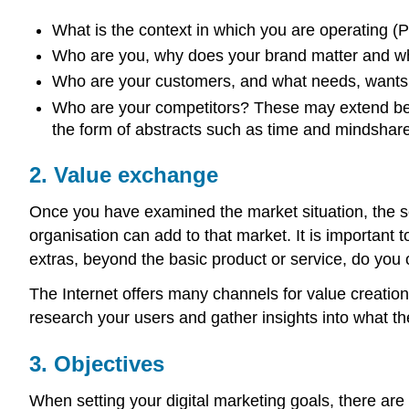
What is the context in which you are operating (P
Who are you, why does your brand matter and w
Who are your customers, and what needs, wants
Who are your competitors? These may extend beyo
the form of abstracts such as time and mindshare
2. Value exchange
Once you have examined the market situation, the se
organisation can add to that market. It is important 
extras, beyond the basic product or service, do you 
The Internet offers many channels for value creation. 
research your users and gather insights into what t
3. Objectives
When setting your digital marketing goals, there are 