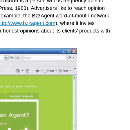
n leader
is a person who is frequently able to
Press, 1983). Advertisers like to reach opinion
For example, the BzzAgent word-of-mouth network
ttp://www.bzzagent.com
), where it invites
honest opinions about its clients’ products with