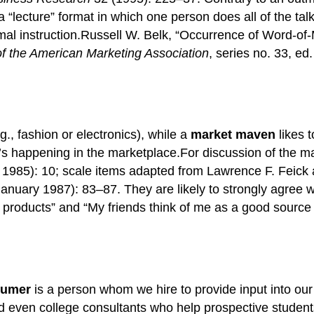
 “lecture” format in which one person does all of the talk
ormal instruction.Russell W. Belk, “Occurrence of Word-o
 the American Marketing Association
, series no. 33, e
g., fashion or electronics), while a
market maven
likes t
t’s happening in the marketplace.For discussion of the 
 1985): 10; scale items adapted from Lawrence F. Feick 
anuary 1987): 83–87. They are likely to strongly agree wi
 products” and “My friends think of me as a good source
sumer
is a person whom we hire to provide input into our
 even college consultants who help prospective students 