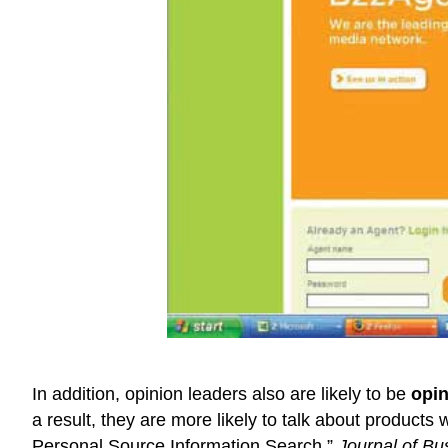
In addition, opinion leaders also are likely to be
opin
a result, they are more likely to talk about products 
Personal Source Information Search,”
Journal of B