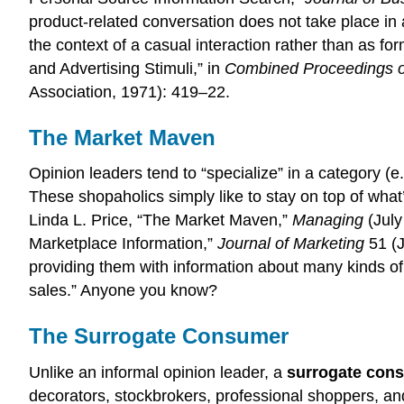
product-related conversation does not take place in a
the context of a casual interaction rather than as f
and Advertising Stimuli,” in
Combined Proceedings of
Association, 1971): 419–22.
The Market Maven
Opinion leaders tend to “specialize” in a category (e.
These shopaholics simply like to stay on top of wha
Linda L. Price, “The Market Maven,”
Managing
(July
Marketplace Information,”
Journal of Marketing
51 (J
providing them with information about many kinds of
sales.” Anyone you know?
The Surrogate Consumer
Unlike an informal opinion leader, a
surrogate con
decorators, stockbrokers, professional shoppers, and