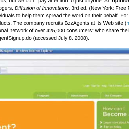
nds, but we don’t pay attention to just anyone. An
opinio
Rogers,
Diffusion of Innovations
, 3rd ed. (New York: Free 
ividuals to help them spread the word on their behalf. 
oducts. The company recruits BzzAgents at its Web site (
h
ional network of over 425,000 consumers” who share their 
entSignup.do
(accessed July 8, 2008).