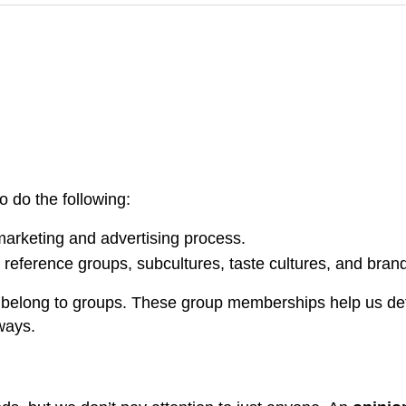
o do the following:
marketing and advertising process.
., reference groups, subcultures, taste cultures, and bra
nd belong to groups. These group memberships help us def
ways.