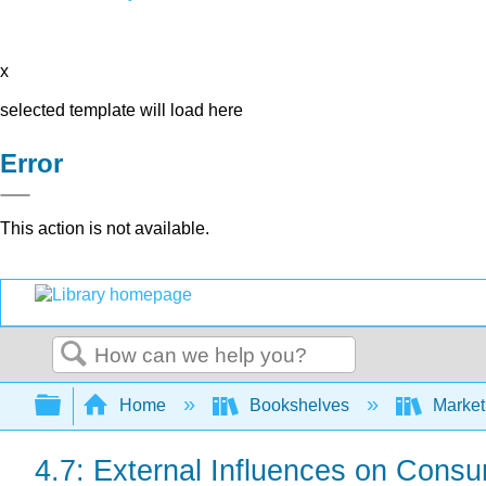
x
selected template will load here
Error
This action is not available.
Search
Expand/collapse global hierarchy
Home
Bookshelves
Market
4.7: External Influences on Cons