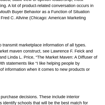
ing. A lot of product-related conversation occurs in
f-Mouth Buyer Behavior as a Function of Situation
d. Fred C. Allvine (Chicago: American Marketing
o transmit marketplace information of all types.
market maven construct, see Lawrence F. Feick and
and Linda L. Price, “The Market Maven: A Diffuser of
th statements like “I like helping people by
 of information when it comes to new products or
 purchase decisions. These include interior
identify schools that will be the best match for