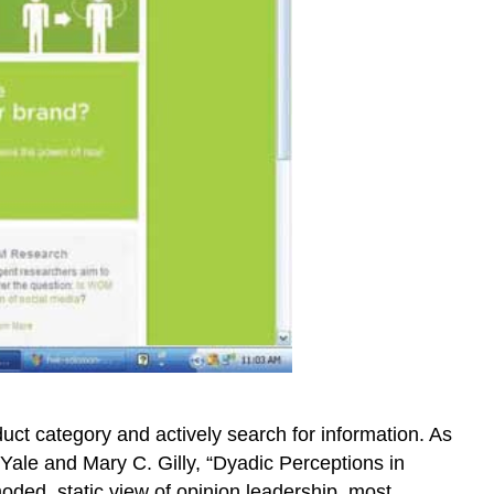
uct category and actively search for information. As
. Yale and Mary C. Gilly, “Dyadic Perceptions in
ded, static view of opinion leadership, most