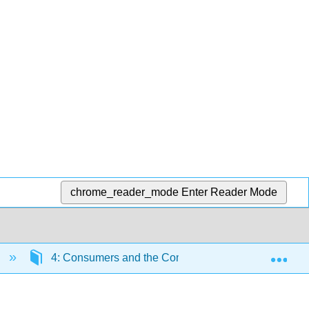
chrome_reader_mode
Enter Reader Mode
Exp
e
4: Consumers and the Communications Process- SS