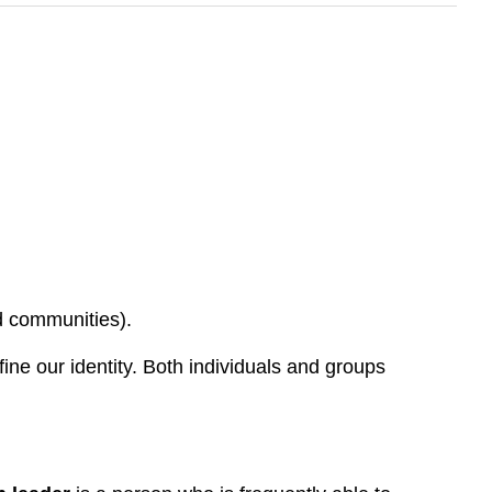
nd communities).
ine our identity. Both individuals and groups