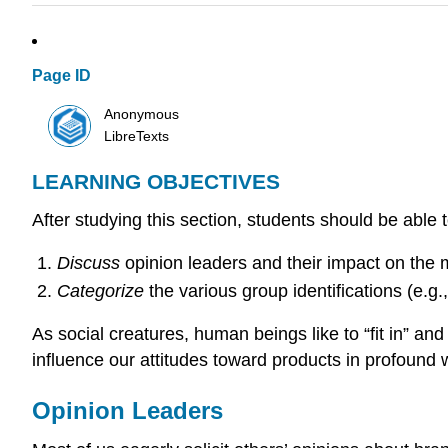
Page ID
Anonymous
LibreTexts
LEARNING OBJECTIVES
After studying this section, students should be able t
Discuss
opinion leaders and their impact on the 
Categorize
the various group identifications (e.g
As social creatures, human beings like to “fit in” a
influence our attitudes toward products in profound 
Opinion Leaders