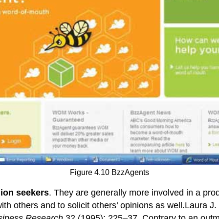
Figure 4.10 BzzAgents
ion seekers
. They are generally more involved in a prod
with others and to solicit others’ opinions as well.Laura J
usiness Research
32 (1995): 225–37. Contrary to an outmo