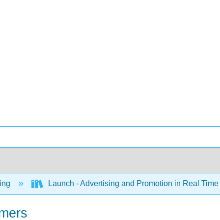
ing
Launch - Advertising and Promotion in Real Tim
umers