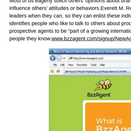
Most of us eagerly solicit others’ opinions about bra
influence others’ attitudes or behaviors.Everett M. 
leaders when they can, so they can enlist these ind
identifies people who like to talk to others about pr
prospective agents to be “part of a growing internat
people they know.
www.bzzagent.com/signup/NewAg