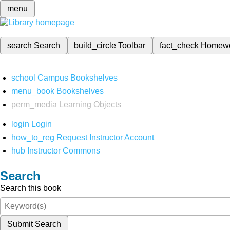
menu
search
Search
build_circle
Toolbar
fact_check
Homew
school
Campus Bookshelves
menu_book
Bookshelves
perm_media
Learning Objects
login
Login
how_to_reg
Request Instructor Account
hub
Instructor Commons
Search
Search this book
Submit Search