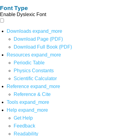
Font Type
Enable Dyslexic Font
Downloads
expand_more
Download Page (PDF)
Download Full Book (PDF)
Resources
expand_more
Periodic Table
Physics Constants
Scientific Calculator
Reference
expand_more
Reference & Cite
Tools
expand_more
Help
expand_more
Get Help
Feedback
Readability