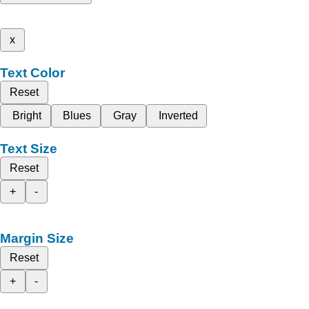
x
Text Color
Reset
Bright
Blues
Gray
Inverted
Text Size
Reset
+
-
Margin Size
Reset
+
-