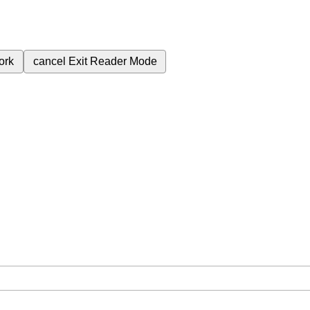
ork
cancel
Exit Reader Mode