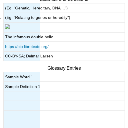
(Eg. "Genetic, Hereditary, DNA ...")
(Eg. "Relating to genes or heredity")
The infamous double helix
https://bio.libretexts.org/
CC-BY-SA; Delmar Larsen
Glossary Entries
Sample Word 1
Sample Definition 1