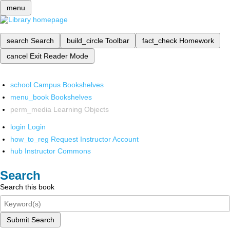
menu
search
Search
build_circle
Toolbar
fact_check
Homework
cancel
Exit Reader Mode
school
Campus Bookshelves
menu_book
Bookshelves
perm_media
Learning Objects
login
Login
how_to_reg
Request Instructor Account
hub
Instructor Commons
Search
Search this book
Submit Search