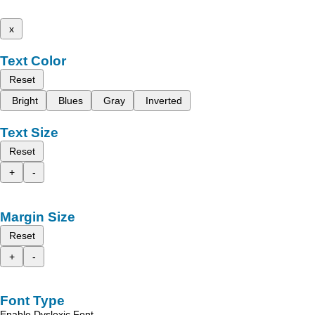
x
Text Color
Reset
Bright
Blues
Gray
Inverted
Text Size
Reset
+
-
Margin Size
Reset
+
-
Font Type
Enable Dyslexic Font