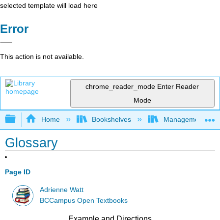
selected template will load here
Error
This action is not available.
chrome_reader_mode
Enter Reader
Mode
Expand/collapse global hierarchy
Home
Bookshelves
Management
Glossary
Page ID
Adrienne Watt
BCCampus Open Textbooks
Example and Directions