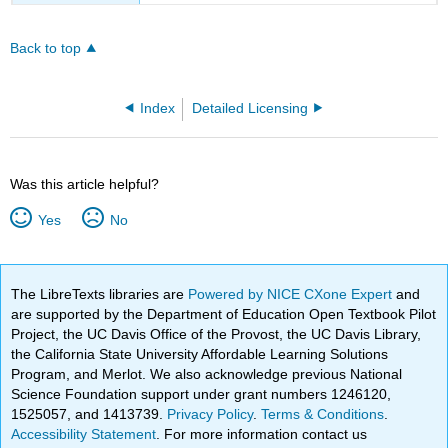
Back to top
Index
Detailed Licensing
Was this article helpful?
Yes
No
The LibreTexts libraries are
Powered by NICE CXone Expert
and
are supported by the Department of Education Open Textbook Pilot
Project, the UC Davis Office of the Provost, the UC Davis Library,
the California State University Affordable Learning Solutions
Program, and Merlot. We also acknowledge previous National
Science Foundation support under grant numbers 1246120,
1525057, and 1413739.
Privacy Policy
.
Terms & Conditions
.
Accessibility Statement
. For more information contact us