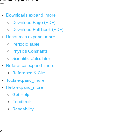
Downloads
expand_more
Download Page (PDF)
Download Full Book (PDF)
Resources
expand_more
Periodic Table
Physics Constants
Scientific Calculator
Reference
expand_more
Reference & Cite
Tools
expand_more
Help
expand_more
Get Help
Feedback
Readability
x