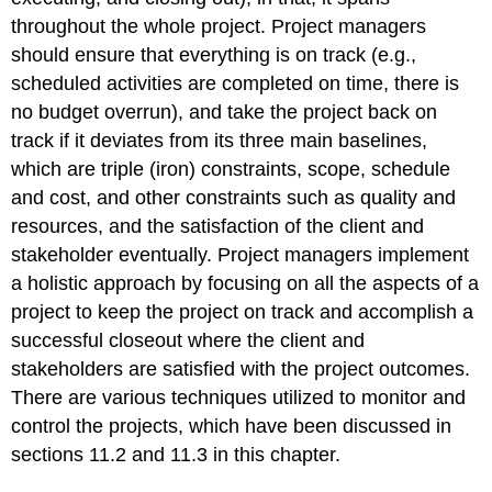
throughout the whole project. Project managers
should ensure that everything is on track (e.g.,
scheduled activities are completed on time, there is
no budget overrun), and take the project back on
track if it deviates from its three main baselines,
which are triple (iron) constraints, scope, schedule
and cost, and other constraints such as quality and
resources, and the satisfaction of the client and
stakeholder eventually. Project managers implement
a holistic approach by focusing on all the aspects of a
project to keep the project on track and accomplish a
successful closeout where the client and
stakeholders are satisfied with the project outcomes.
There are various techniques utilized to monitor and
control the projects, which have been discussed in
sections 11.2 and 11.3 in this chapter.