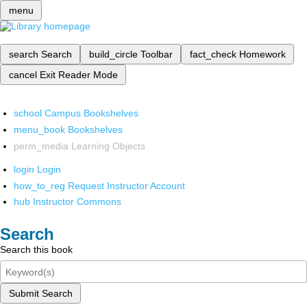
menu
search
Search
build_circle
Toolbar
fact_check
Homework
cancel
Exit Reader Mode
school
Campus Bookshelves
menu_book
Bookshelves
perm_media
Learning Objects
login
Login
how_to_reg
Request Instructor Account
hub
Instructor Commons
Search
Search this book
Submit Search