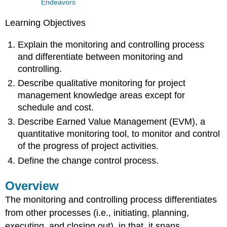
Endeavors
Learning Objectives
Explain the monitoring and controlling process
and differentiate between monitoring and
controlling.
Describe qualitative monitoring for project
management knowledge areas except for
schedule and cost.
Describe Earned Value Management (EVM), a
quantitative monitoring tool, to monitor and control
of the progress of project activities.
Define the change control process.
Overview
The monitoring and controlling process differentiates
from other processes (i.e., initiating, planning,
executing, and closing out), in that, it spans