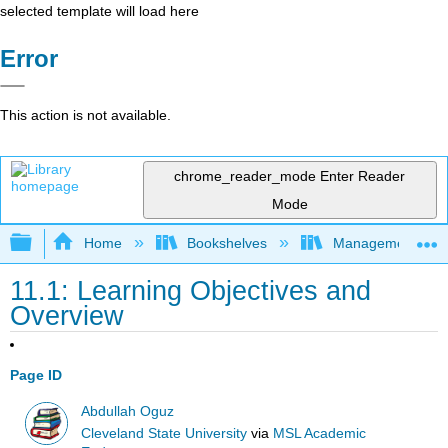
selected template will load here
Error
This action is not available.
chrome_reader_mode
Enter Reader
Mode
Expand/collapse global hierarchy
Home
Bookshelves
Management
11.1: Learning Objectives and
Overview
Page ID
Abdullah Oguz
Cleveland State University
via
MSL Academic