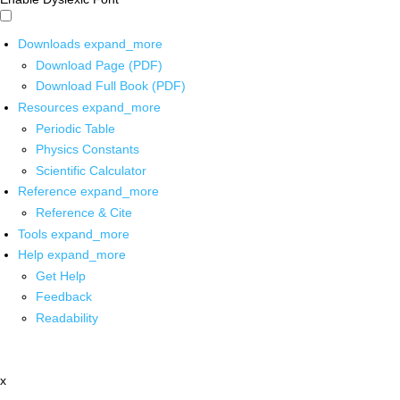
Downloads
expand_more
Download Page (PDF)
Download Full Book (PDF)
Resources
expand_more
Periodic Table
Physics Constants
Scientific Calculator
Reference
expand_more
Reference & Cite
Tools
expand_more
Help
expand_more
Get Help
Feedback
Readability
x