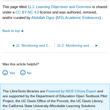
This page titled
11.1: Learning Objectives and Overview
is shared
under a
CC BY-NC 4.0
license and was authored, remixed,
and/or curated by
Abdullah Oguz
(
MSL Academic Endeavors
) .
Back to top
11: Monitoring and Controlling
11.2: Monitoring and Controlling Project Work
Was this article helpful?
Yes
No
The LibreTexts libraries are
Powered by NICE CXone Expert
and
are supported by the Department of Education Open Textbook Pilot
Project, the UC Davis Office of the Provost, the UC Davis Library,
the California State University Affordable Learning Solutions