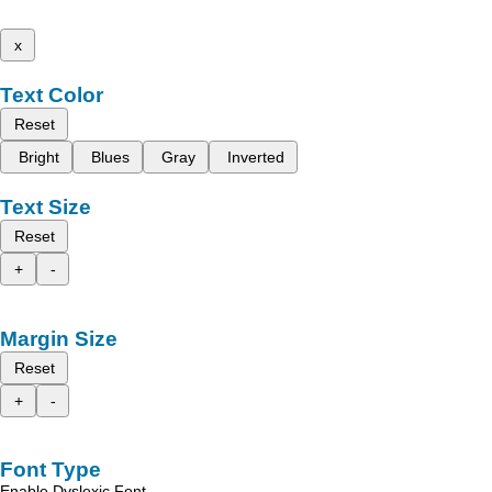
x
Text Color
Reset
Bright
Blues
Gray
Inverted
Text Size
Reset
+
-
Margin Size
Reset
+
-
Font Type
Enable Dyslexic Font