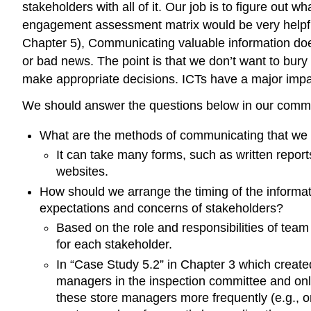
stakeholders with all of it. Our job is to figure out 
engagement assessment matrix would be very helpful
Chapter 5), Communicating valuable information doe
or bad news. The point is that we don’t want to bur
make appropriate decisions. ICTs have a major impa
We should answer the questions below in our com
What are the methods of communicating that we 
It can take many forms, such as written report
websites.
How should we arrange the timing of the informat
expectations and concerns of stakeholders?
Based on the role and responsibilities of tea
for each stakeholder.
In “Case Study 5.2” in Chapter 3 which create
managers in the inspection committee and onl
these store managers more frequently (e.g., 