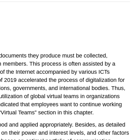
 documents they produce must be collected,
 members. This process is often assisted by a
of the Internet accompanied by various ICTs
019 accelerated the process of digitalization for
ions, governments, and international bodies. Thus,
lization of global virtual teams in organizations
ndicated that employees want to continue working
Virtual Teams” section in this chapter.
tood and applied appropriately. Besides, as detailed
on their power and interest levels, and other factors