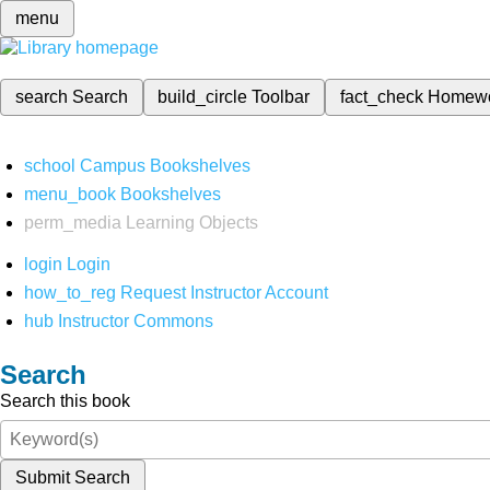
menu
search
Search
build_circle
Toolbar
fact_check
Homew
school
Campus Bookshelves
menu_book
Bookshelves
perm_media
Learning Objects
login
Login
how_to_reg
Request Instructor Account
hub
Instructor Commons
Search
Search this book
Submit Search