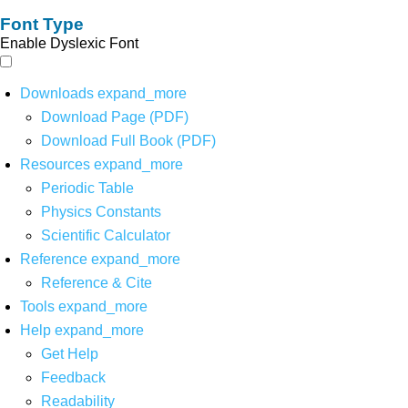
Font Type
Enable Dyslexic Font
Downloads
expand_more
Download Page (PDF)
Download Full Book (PDF)
Resources
expand_more
Periodic Table
Physics Constants
Scientific Calculator
Reference
expand_more
Reference & Cite
Tools
expand_more
Help
expand_more
Get Help
Feedback
Readability