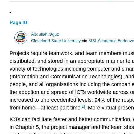
Page ID
Abdullah Oguz
Cleveland State University
via
MSL Academic Endeavo
Projects require teamwork, and team members must 
distributed, and stored in an appropriate manner t
variety of technologies including computer and sma
(Information and Communication Technologies), and 
people, and all organizations including the compani
the adoption and spread of ICTs worldwide across org
increased to unprecedented levels. 94% of the resp
[1]
from home—at least part time
. More virtual prese
ICTs can facilitate faster and better communication,
in Chapter 5, the project manager and the team shoul