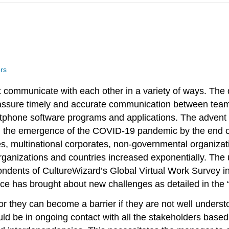
rs
communicate with each other in a variety of ways. The
o assure timely and accurate communication between team
rtphone software programs and applications. The advent 
the emergence of the COVID-19 pandemic by the end of 2
es, multinational corporates, non-governmental organizat
anizations and countries increased exponentially. The uti
ondents of CultureWizard’s Global Virtual Work Survey i
nce has brought about new challenges as detailed in the “
 or they can become a barrier if they are not well unders
d be in ongoing contact with all the stakeholders based 