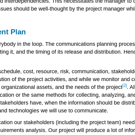
nd interdependencies. This necessitates the manager to 
ssues should be well-thought by the project manager whi
nt Plan
ody in the loop. The communications planning process c
ting it, and the timing of its release and distribution. H
schedule, cost, resource, risk, communication, stakeholder
tion of the project activities, and while we monitor and 
[2]
 organizational assets, and the needs of the project
. A
cation or the same methods for collecting, analyzing, an
akeholders have, when the information should be distribu
 and technologies we will use to communicate.
ication our stakeholders (including the project team) ne
uirements analysis. Our project will produce a lot of inf