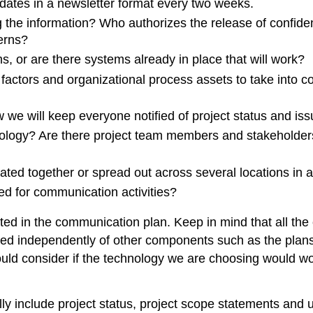
dates in a newsletter format every two weeks.
the information? Who authorizes the release of confiden
erns?
 or are there systems already in place that will work?
l factors and organizational process assets to take into 
 we will keep everyone notified of project status and iss
hnology? Are there project team members and stakeholder
ted together or spread out across several locations in a
ed for communication activities?
ed in the communication plan. Keep in mind that all th
ed independently of other components such as the plans 
ld consider if the technology we are choosing would work
y include project status, project scope statements and up