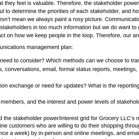
what they feel is valuable. Therefore, the stakeholder powe
 to determine the priorities of each stakeholder, and 
sn’t mean we always paint a rosy picture. Communicatio
y stakeholders in too much information but we do want to
ct on how we keep people in the loop. Therefore, our an
munications management plan:
need to consider? Which methods can we choose to tran
s, conversations, email, formal status reports, meetings,
ion exchange or need for updates? What is the reporting
m members, and the interest and power levels of stakehol
d the stakeholder power/interest grid for Grocery LLC’s
ine customers who are willing to do their shopping thr
once a week) by in-person and online meetings, and emai