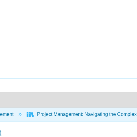
ement
Project Management: Navigating the Complexi
t