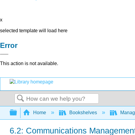
x
selected template will load here
Error
This action is not available.
Search
Expand/collapse global hierarchy
Home
Bookshelves
Manag
6.2: Communications Managemen