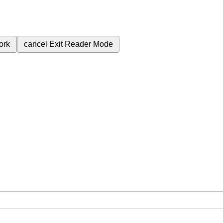
ork
cancel
Exit Reader Mode