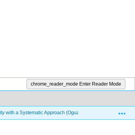
chrome_reader_mode
Enter Reader Mode
Exp
ty with a Systematic Approach (Oguz)
6: Communicat