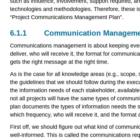
such as influence, involvement, support required, a
technologies and methodologies. Therefore, these i
“Project Communications Management Plan”.
6.1.1
Communication Manageme
Communications management is about keeping everyb
deliver, who will receive it, the format for communica
gets the right message at the right time.
As is the case for all knowledge areas (e.g., scope, 
the guidelines that we should follow during the execu
the information needs of each stakeholder, available
not all projects will have the same types of communi
plan documents the types of information needs the st
which frequency, who will receive it, and the format
First off, we should figure out what kind of commun
well-informed. This is called the communications req