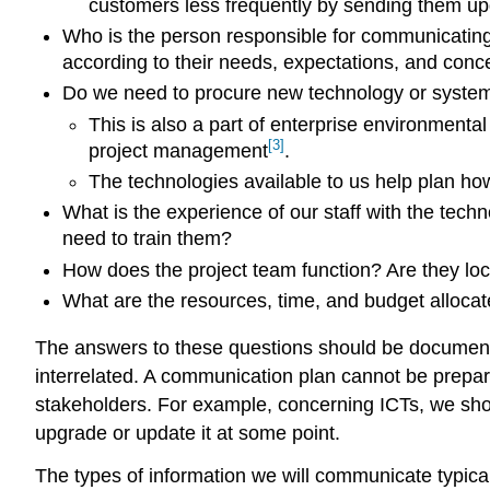
customers less frequently by sending them up
Who is the person responsible for communicating 
according to their needs, expectations, and conc
Do we need to procure new technology or systems,
This is also a part of enterprise environmenta
[3]
project management
.
The technologies available to us help plan how
What is the experience of our staff with the tec
need to train them?
How does the project team function? Are they loca
What are the resources, time, and budget allocat
The answers to these questions should be document
interrelated. A communication plan cannot be prepar
stakeholders. For example, concerning ICTs, we shou
upgrade or update it at some point.
The types of information we will communicate typicall