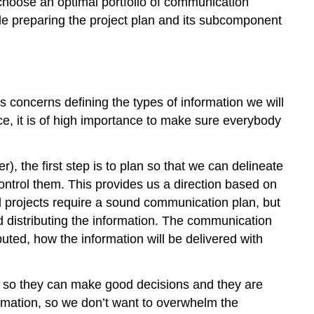
choose an optimal portfolio of communication
le preparing the project plan and its subcomponent
oncerns defining the types of information we will
ence, it is of high importance to make sure everybody
), the first step is to plan so that we can delineate
control them. This provides us a direction based on
ll projects require a sound communication plan, but
d distributing the information. The communication
ted, how the information will be delivered with
ed so they can make good decisions and they are
ormation, so we don’t want to overwhelm the