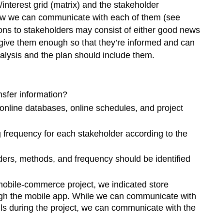
r/interest grid (matrix) and the stakeholder
how we can communicate with each of them (see
ns to stakeholders may consist of either good news
 give them enough so that they’re informed and can
alysis and the plan should include them.
sfer information?
 online databases, online schedules, and project
 frequency for each stakeholder according to the
ders, methods, and frequency should be identified
 mobile-commerce project, we indicated store
ough the mobile app. While we can communicate with
ls during the project, we can communicate with the