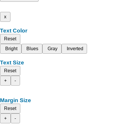
x
Text Color
Reset
Bright
Blues
Gray
Inverted
Text Size
Reset
+
-
Margin Size
Reset
+
-