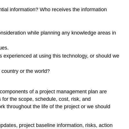
tial information? Who receives the information
consideration while planning any knowledge areas in
ues.
s experienced at using this technology, or should we
 country or the world?
e components of a project management plan are
for the scope, schedule, cost, risk, and
 throughout the life of the project or we should
dates, project baseline information, risks, action