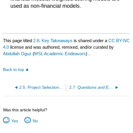
used as non-financial models.
This page titled
2.6: Key Takeaways
is shared under a
CC BY-NC
4.0
license and was authored, remixed, and/or curated by
Abdullah Oguz
(
MSL Academic Endeavors
) .
Back to top
2.5: Project Selection Process
2.7: Questions and Exercises
Was this article helpful?
Yes
No