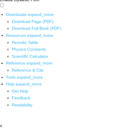
Downloads
expand_more
Download Page (PDF)
Download Full Book (PDF)
Resources
expand_more
Periodic Table
Physics Constants
Scientific Calculator
Reference
expand_more
Reference & Cite
Tools
expand_more
Help
expand_more
Get Help
Feedback
Readability
x