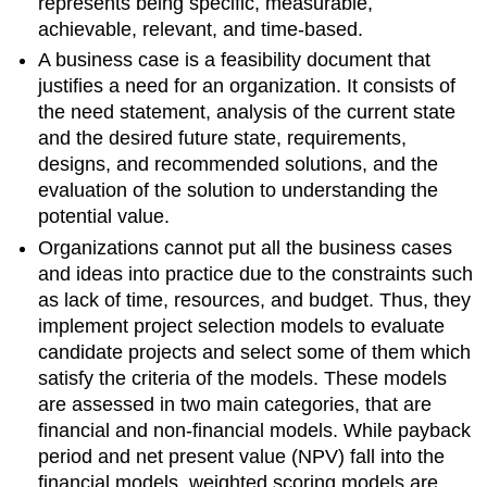
represents being specific, measurable,
achievable, relevant, and time-based.
A business case is a feasibility document that
justifies a need for an organization. It consists of
the need statement, analysis of the current state
and the desired future state, requirements,
designs, and recommended solutions, and the
evaluation of the solution to understanding the
potential value.
Organizations cannot put all the business cases
and ideas into practice due to the constraints such
as lack of time, resources, and budget. Thus, they
implement project selection models to evaluate
candidate projects and select some of them which
satisfy the criteria of the models. These models
are assessed in two main categories, that are
financial and non-financial models. While payback
period and net present value (NPV) fall into the
financial models, weighted scoring models are