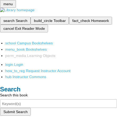
menu
search
Search
build_circle
Toolbar
fact_check
Homework
cancel
Exit Reader Mode
school
Campus Bookshelves
menu_book
Bookshelves
perm_media
Learning Objects
login
Login
how_to_reg
Request Instructor Account
hub
Instructor Commons
Search
Search this book
Submit Search