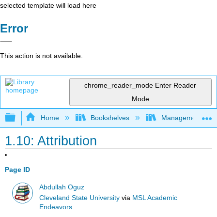
selected template will load here
Error
This action is not available.
chrome_reader_mode
Enter Reader
Mode
Expand/collapse global hierarchy
Home
Bookshelves
Management
1.10: Attribution
Page ID
Abdullah Oguz
Cleveland State University
via
MSL Academic
Endeavors