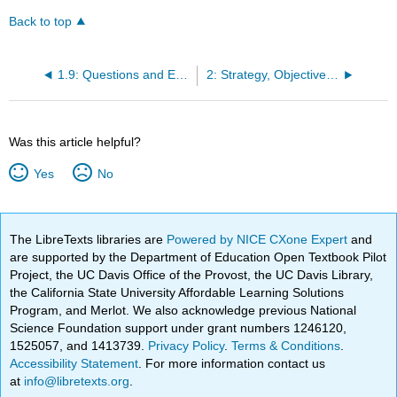
Back to top
1.9: Questions and Exercises
2: Strategy, Objectives, and Project Selection
Was this article helpful?
Yes
No
The LibreTexts libraries are
Powered by NICE CXone Expert
and
are supported by the Department of Education Open Textbook Pilot
Project, the UC Davis Office of the Provost, the UC Davis Library,
the California State University Affordable Learning Solutions
Program, and Merlot. We also acknowledge previous National
Science Foundation support under grant numbers 1246120,
1525057, and 1413739.
Privacy Policy
.
Terms & Conditions
.
Accessibility Statement
. For more information contact us
at
info@libretexts.org
.