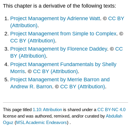
This chapter is a derivative of the following texts:
Project Management by Adrienne Watt
. ©
CC BY
(Attribution)
.
Project Management from Simple to Complex
. ©
CC BY (Attribution)
.
Project Management by Florence Daddey
. ©
CC
BY (Attribution)
.
Project Management Fundamentals by Shelly
Morris
. ©
CC BY (Attribution)
.
Project Management by Merrie Barron and
Andrew R. Barron
. ©
CC BY (Attribution)
.
This page titled
1.10: Attribution
is shared under a
CC BY-NC 4.0
license and was authored, remixed, and/or curated by
Abdullah
Oguz
(
MSL Academic Endeavors
) .