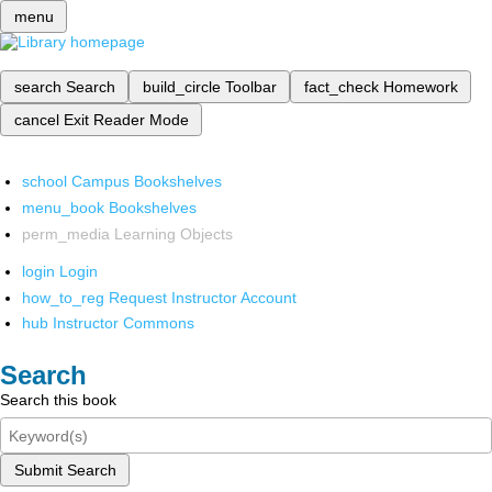
menu
search
Search
build_circle
Toolbar
fact_check
Homework
cancel
Exit Reader Mode
school
Campus Bookshelves
menu_book
Bookshelves
perm_media
Learning Objects
login
Login
how_to_reg
Request Instructor Account
hub
Instructor Commons
Search
Search this book
Submit Search