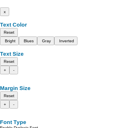
x
Text Color
Reset
Bright
Blues
Gray
Inverted
Text Size
Reset
+
-
Margin Size
Reset
+
-
Font Type
Enable Dyslexic Font