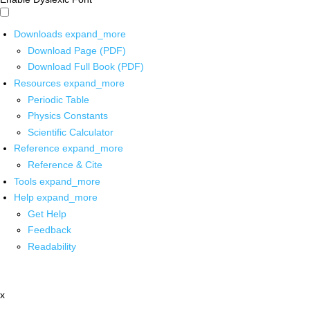
Downloads
expand_more
Download Page (PDF)
Download Full Book (PDF)
Resources
expand_more
Periodic Table
Physics Constants
Scientific Calculator
Reference
expand_more
Reference & Cite
Tools
expand_more
Help
expand_more
Get Help
Feedback
Readability
x