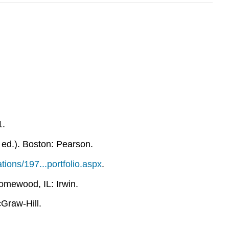
1.
 ed.). Boston: Pearson.
ions/197...portfolio.aspx
.
omewood, IL: Irwin.
Graw-Hill.