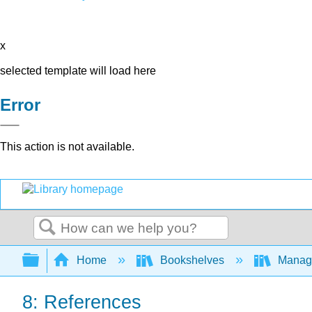
x
selected template will load here
Error
This action is not available.
Search
Expand/collapse global hierarchy
Home
Bookshelves
Manag
8: References