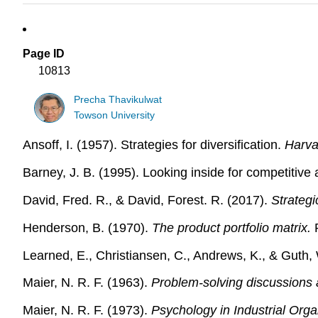
Page ID
10813
Precha Thavikulwat
Towson University
Ansoff, I. (1957). Strategies for diversification.
Harva
Barney, J. B. (1995). Looking inside for competitiv
David, Fred. R., & David, Forest. R. (2017).
Strateg
Henderson, B. (1970).
The product portfolio matrix.
R
Learned, E., Christiansen, C., Andrews, K., & Guth,
Maier, N. R. F. (1963).
Problem-solving discussions 
Maier, N. R. F. (1973).
Psychology in Industrial Orga