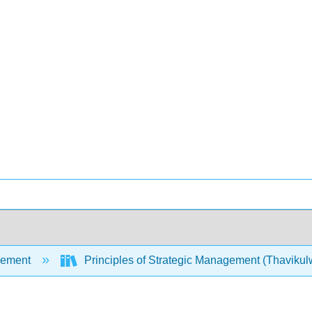
ement
Principles of Strategic Management (Thavikul