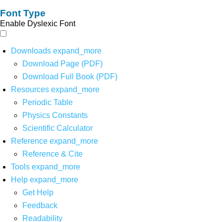
Font Type
Enable Dyslexic Font
Downloads
expand_more
Download Page (PDF)
Download Full Book (PDF)
Resources
expand_more
Periodic Table
Physics Constants
Scientific Calculator
Reference
expand_more
Reference & Cite
Tools
expand_more
Help
expand_more
Get Help
Feedback
Readability