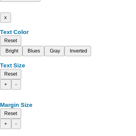
x
Text Color
Reset
Bright
Blues
Gray
Inverted
Text Size
Reset
+
-
Margin Size
Reset
+
-