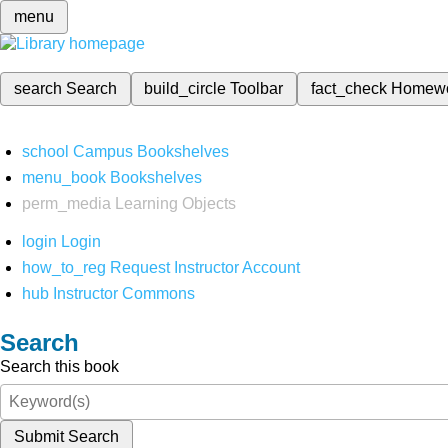
menu
search
Search
build_circle
Toolbar
fact_check
Homew
school
Campus Bookshelves
menu_book
Bookshelves
perm_media
Learning Objects
login
Login
how_to_reg
Request Instructor Account
hub
Instructor Commons
Search
Search this book
Submit Search