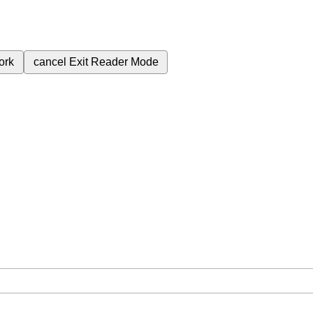
ork
cancel
Exit Reader Mode