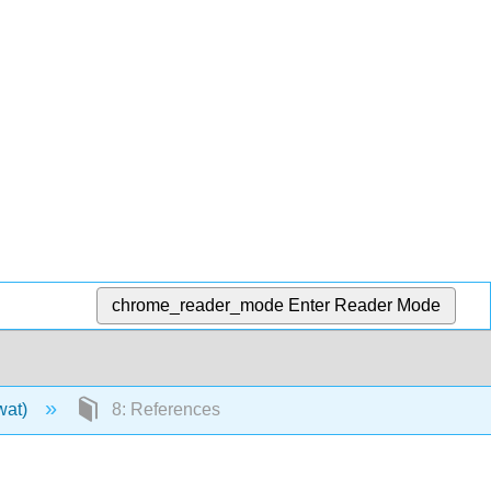
chrome_reader_mode
Enter Reader Mode
wat)
8: References