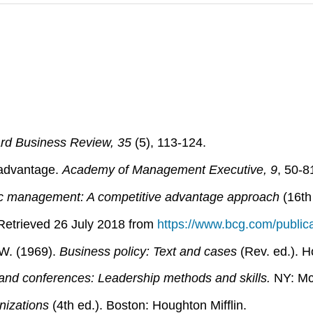
rd Business Review, 35
(5), 113-124.
e advantage.
Academy of Management Executive, 9
, 50-8
ic management: A competitive advantage approach
(16th
etrieved 26 July 2018 from
https://www.bcg.com/publicat
 W. (1969).
Business policy: Text and cases
(Rev. ed.). H
and conferences: Leadership methods and skills.
NY: Mc
nizations
(4th ed.). Boston: Houghton Mifflin.