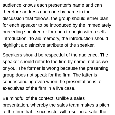
audience knows each presenter’s name and can
therefore address each one by name in the
discussion that follows, the group should either plan
for each speaker to be introduced by the immediately
preceding speaker, or for each to begin with a self-
introduction. To aid memory, the introduction should
highlight a distinctive attribute of the speaker.
Speakers should be respectful of the audience. The
speaker should refer to the firm by name, not as we
or you. The former is wrong because the presenting
group does not speak for the firm. The latter is
condescending even when the presentation is to
executives of the firm in a live case.
Be mindful of the context. Unlike a sales
presentation, whereby the sales team makes a pitch
to the firm that if successful will result in a sale, the