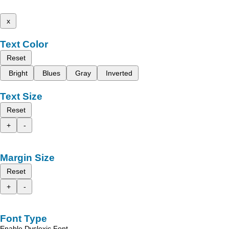
x
Text Color
Reset
Bright
Blues
Gray
Inverted
Text Size
Reset
+
-
Margin Size
Reset
+
-
Font Type
Enable Dyslexic Font