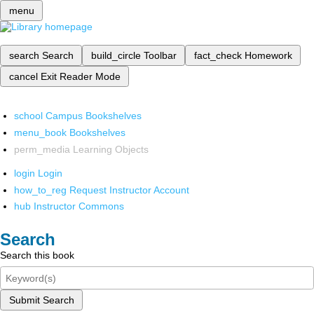
menu
search
Search
build_circle
Toolbar
fact_check
Homework
cancel
Exit Reader Mode
school
Campus Bookshelves
menu_book
Bookshelves
perm_media
Learning Objects
login
Login
how_to_reg
Request Instructor Account
hub
Instructor Commons
Search
Search this book
Submit Search