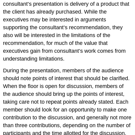
consultant’s presentation is delivery of a product that
the client has already purchased. While the
executives may be interested in arguments
supporting the consultant’s recommendation, they
also will be interested in the limitations of the
recommendation, for much of the value that
executives gain from consultant’s work comes from
understanding limitations.
During the presentation, members of the audience
should note points of interest that should be clarified.
When the floor is open for discussion, members of
the audience should bring up the points of interest,
taking care not to repeat points already stated. Each
member should look for an opportunity to make one
contribution to the discussion, and generally not more
than three contributions, depending on the number of
participants and the time allotted for the discussion.