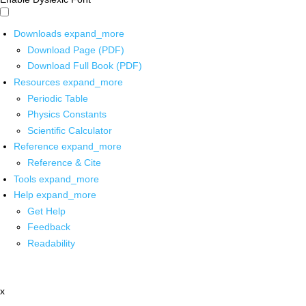
Downloads
expand_more
Download Page (PDF)
Download Full Book (PDF)
Resources
expand_more
Periodic Table
Physics Constants
Scientific Calculator
Reference
expand_more
Reference & Cite
Tools
expand_more
Help
expand_more
Get Help
Feedback
Readability
x