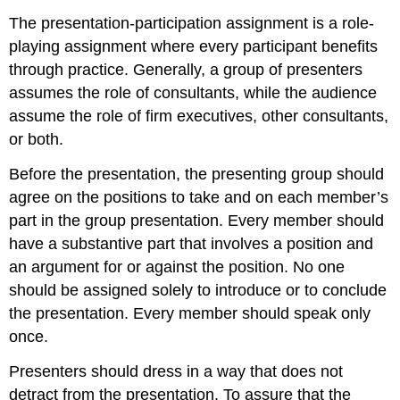
The presentation-participation assignment is a role-
playing assignment where every participant benefits
through practice. Generally, a group of presenters
assumes the role of consultants, while the audience
assume the role of firm executives, other consultants,
or both.
Before the presentation, the presenting group should
agree on the positions to take and on each member’s
part in the group presentation. Every member should
have a substantive part that involves a position and
an argument for or against the position. No one
should be assigned solely to introduce or to conclude
the presentation. Every member should speak only
once.
Presenters should dress in a way that does not
detract from the presentation. To assure that the