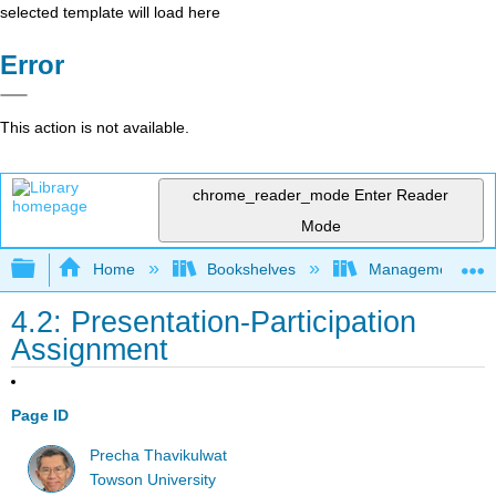
selected template will load here
Error
This action is not available.
chrome_reader_mode
Enter Reader
Mode
Expand/collapse global hierarchy
Home
Bookshelves
Management
4.2: Presentation-Participation
Assignment
Page ID
Precha Thavikulwat
Towson University