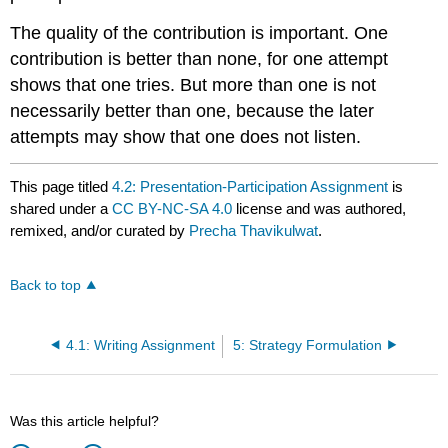
The quality of the contribution is important. One
contribution is better than none, for one attempt
shows that one tries. But more than one is not
necessarily better than one, because the later
attempts may show that one does not listen.
This page titled
4.2: Presentation-Participation Assignment
is
shared under a
CC BY-NC-SA 4.0
license and was authored,
remixed, and/or curated by
Precha Thavikulwat
.
Back to top
4.1: Writing Assignment
5: Strategy Formulation
Was this article helpful?