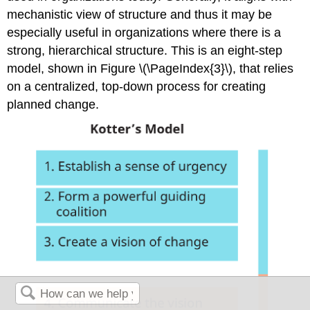
mechanistic view of structure and thus it may be
especially useful in organizations where there is a
strong, hierarchical structure. This is an eight-step
model, shown in Figure \(\PageIndex{3}\), that relies
on a centralized, top-down process for creating
planned change.