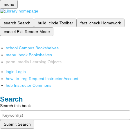
menu
search
Search
build_circle
Toolbar
fact_check
Homework
cancel
Exit Reader Mode
school
Campus Bookshelves
menu_book
Bookshelves
perm_media
Learning Objects
login
Login
how_to_reg
Request Instructor Account
hub
Instructor Commons
Search
Search this book
Submit Search