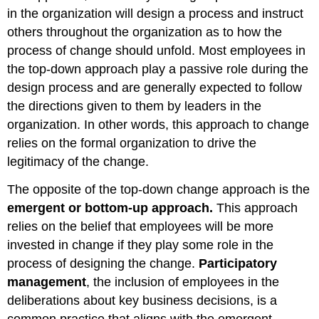
in the organization will design a process and instruct
others throughout the organization as to how the
process of change should unfold. Most employees in
the top-down approach play a passive role during the
design process and are generally expected to follow
the directions given to them by leaders in the
organization. In other words, this approach to change
relies on the formal organization to drive the
legitimacy of the change.
The opposite of the top-down change approach is the
emergent or bottom-up approach.
This approach
relies on the belief that employees will be more
invested in change if they play some role in the
process of designing the change.
Participatory
management
, the inclusion of employees in the
deliberations about key business decisions, is a
common practice that aligns with the emergent