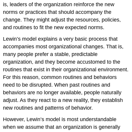
is, leaders of the organization reinforce the new
norms or practices that should accompany the
change. They might adjust the resources, policies,
and routines to fit the new expected norms.
Lewin’s model explains a very basic process that
accompanies most organizational changes. That is,
many people prefer a stable, predictable
organization, and they become accustomed to the
routines that exist in their organizational environment.
For this reason, common routines and behaviors
need to be disrupted. When past routines and
behaviors are no longer available, people naturally
adjust. As they react to a new reality, they establish
new routines and patterns of behavior.
However, Lewin’s model is most understandable
when we assume that an organization is generally