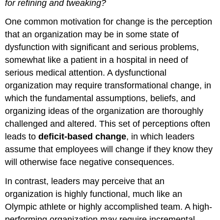
for refining and tweaking?
One common motivation for change is the perception
that an organization may be in some state of
dysfunction with significant and serious problems,
somewhat like a patient in a hospital in need of
serious medical attention. A dysfunctional
organization may require transformational change, in
which the fundamental assumptions, beliefs, and
organizing ideas of the organization are thoroughly
challenged and altered. This set of perceptions often
leads to
deficit-based change
, in which leaders
assume that employees will change if they know they
will otherwise face negative consequences.
In contrast, leaders may perceive that an
organization is highly functional, much like an
Olympic athlete or highly accomplished team. A high-
performing organization may require incremental