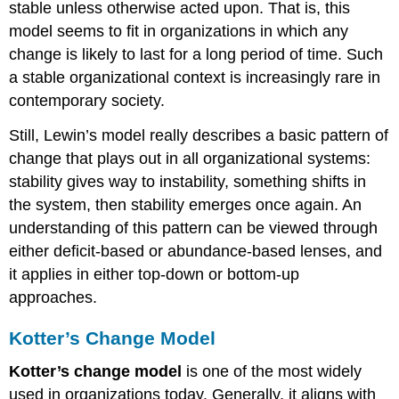
stable unless otherwise acted upon. That is, this
model seems to fit in organizations in which any
change is likely to last for a long period of time. Such
a stable organizational context is increasingly rare in
contemporary society.
Still, Lewin’s model really describes a basic pattern of
change that plays out in all organizational systems:
stability gives way to instability, something shifts in
the system, then stability emerges once again. An
understanding of this pattern can be viewed through
either deficit-based or abundance-based lenses, and
it applies in either top-down or bottom-up
approaches.
Kotter’s Change Model
Kotter’s change model
is one of the most widely
used in organizations today. Generally, it aligns with