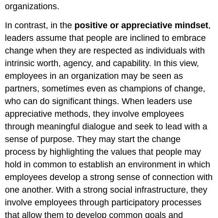
organizations.
In contrast, in the
positive or appreciative mindset
,
leaders assume that people are inclined to embrace
change when they are respected as individuals with
intrinsic worth, agency, and capability. In this view,
employees in an organization may be seen as
partners, sometimes even as champions of change,
who can do significant things. When leaders use
appreciative methods, they involve employees
through meaningful dialogue and seek to lead with a
sense of purpose. They may start the change
process by highlighting the values that people may
hold in common to establish an environment in which
employees develop a strong sense of connection with
one another. With a strong social infrastructure, they
involve employees through participatory processes
that allow them to develop common goals and