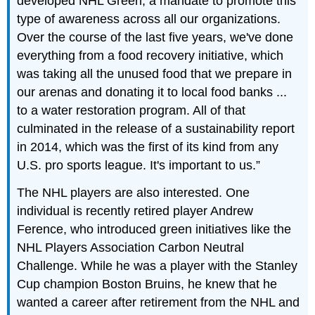
developed NHL Green, a mandate to promote this
type of awareness across all our organizations.
Over the course of the last five years, we've done
everything from a food recovery initiative, which
was taking all the unused food that we prepare in
our arenas and donating it to local food banks ...
to a water restoration program. All of that
culminated in the release of a sustainability report
in 2014, which was the first of its kind from any
U.S. pro sports league. It's important to us.”
The NHL players are also interested. One
individual is recently retired player Andrew
Ference, who introduced green initiatives like the
NHL Players Association Carbon Neutral
Challenge. While he was a player with the Stanley
Cup champion Boston Bruins, he knew that he
wanted a career after retirement from the NHL and