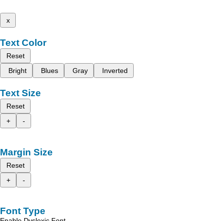
x
Text Color
Reset
Bright
Blues
Gray
Inverted
Text Size
Reset
+
-
Margin Size
Reset
+
-
Font Type
Enable Dyslexic Font