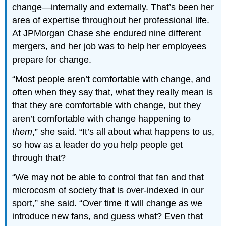
change—internally and externally. That’s been her
area of expertise throughout her professional life.
At JPMorgan Chase she endured nine different
mergers, and her job was to help her employees
prepare for change.
“Most people aren’t comfortable with change, and
often when they say that, what they really mean is
that they are comfortable with change, but they
aren’t comfortable with change happening to
them
,” she said. “It’s all about what happens to us,
so how as a leader do you help people get
through that?
“We may not be able to control that fan and that
microcosm of society that is over-indexed in our
sport,” she said. “Over time it will change as we
introduce new fans, and guess what? Even that