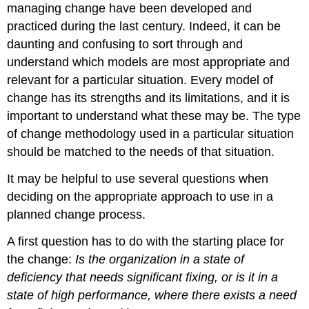
managing change have been developed and
practiced during the last century. Indeed, it can be
daunting and confusing to sort through and
understand which models are most appropriate and
relevant for a particular situation. Every model of
change has its strengths and its limitations, and it is
important to understand what these may be. The type
of change methodology used in a particular situation
should be matched to the needs of that situation.
It may be helpful to use several questions when
deciding on the appropriate approach to use in a
planned change process.
A first question has to do with the starting place for
the change:
Is the organization in a state of
deficiency that needs significant fixing, or is it in a
state of high performance, where there exists a need