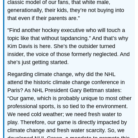
classic model of our fans, that white male,
generationally, their kids, they’re not buying into
that even if their parents are.”
"Find another hockey executive who will touch a
topic like that without tapdancing.” And that’s why
Kim Davis is here. She’s the outsider turned
insider, the voice of those formerly neglected. And
she’s just getting started.
Regarding climate change, why did the NHL
attend the historic climate change conference in
Paris? As NHL President Gary Bettman states:
“Our game, which is probably unique to most other
professional sports, is so tied to the environment.
We need cold weather; we need fresh water to
play. Therefore, our game is directly impacted by
climate change and fresh water scarcity. So, we