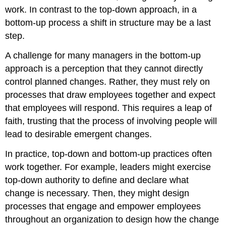
work. In contrast to the top-down approach, in a
bottom-up process a shift in structure may be a last
step.
A challenge for many managers in the bottom-up
approach is a perception that they cannot directly
control planned changes. Rather, they must rely on
processes that draw employees together and expect
that employees will respond. This requires a leap of
faith, trusting that the process of involving people will
lead to desirable emergent changes.
In practice, top-down and bottom-up practices often
work together. For example, leaders might exercise
top-down authority to define and declare what
change is necessary. Then, they might design
processes that engage and empower employees
throughout an organization to design how the change