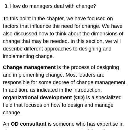
How do managers deal with change?
To this point in the chapter, we have focused on
factors that influence the need for change. We have
also discussed how to think about the dimensions of
change that may be needed. In this section, we will
describe different approaches to designing and
implementing change.
Change management
is the process of designing
and implementing change. Most leaders are
responsible for some degree of change management.
In addition, as indicated in the introduction,
organizational development (OD)
is a specialized
field that focuses on how to design and manage
change.
An
OD consultant
is someone who has expertise in