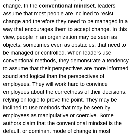
change. In the
conventional mindset
, leaders
assume that most people are inclined to resist
change and therefore they need to be managed in a
way that encourages them to accept change. In this
view, people in an organization may be seen as
objects, sometimes even as obstacles, that need to
be managed or controlled. When leaders use
conventional methods, they demonstrate a tendency
to assume that their perspectives are more informed
sound and logical than the perspectives of
employees. They will work hard to convince
employees about the correctness of their decisions,
relying on logic to prove the point. They may be
inclined to use methods that may be seen by
employees as manipulative or coercive. Some
authors claim that the conventional mindset is the
default, or dominant mode of change in most