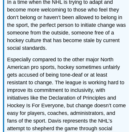
In a time when the NHL is trying to adapt and
become more welcoming to those who feel they
don’t belong or haven’t been allowed to belong in
the sport, the perfect person to initiate change was
someone from the outside, someone free of a
hockey culture that has become stale by current
social standards.
Especially compared to the other major North
American pro sports, hockey sometimes unfairly
gets accused of being tone-deaf or at least
resistant to change. The league is working hard to
improve its commitment to inclusivity, with
initiatives like the Declaration of Principles and
Hockey Is For Everyone, but change doesn’t come
easy for players, coaches, administrators, and
fans of the sport. Davis represents the NHL’s
attempt to shepherd the game through social