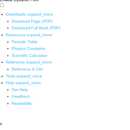
Downloads
expand_more
Download Page (PDF)
Download Full Book (PDF)
Resources
expand_more
Periodic Table
Physics Constants
Scientific Calculator
Reference
expand_more
Reference & Cite
Tools
expand_more
Help
expand_more
Get Help
Feedback
Readability
x