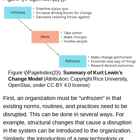
Figure \(\PageIndex{2}\).
Summary of Kurt Lewin’s
Change Model
(Attribution: Copyright Rice University,
OpenStax, under CC-BY 4.0 license)
First, an organization must be "unfrozen" in that
existing norms, routines, and practices need to be
disrupted. This can be done in several ways. For
example, structural changes that cause a disruption
in the system can be introduced to the organization.
Similarly, the introduction of a new technology or