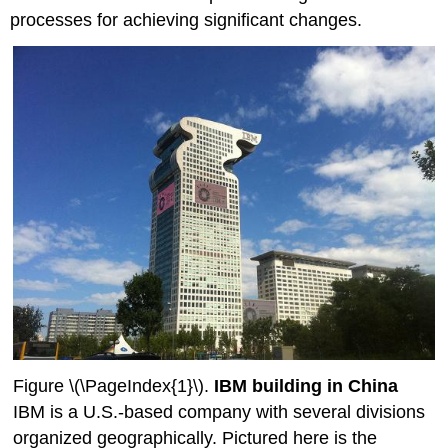
processes for achieving significant changes.
Figure \(\PageIndex{1}\).
IBM building in China
IBM is a U.S.-based company with several divisions
organized geographically. Pictured here is the