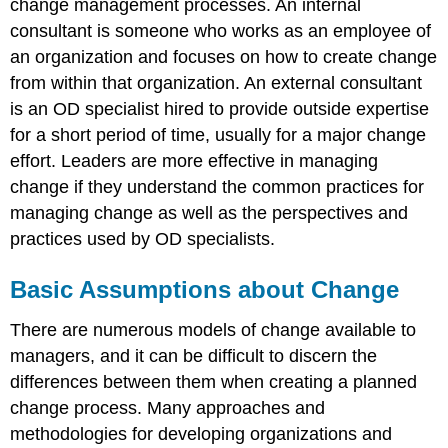
change management processes. An internal
consultant is someone who works as an employee of
an organization and focuses on how to create change
from within that organization. An external consultant
is an OD specialist hired to provide outside expertise
for a short period of time, usually for a major change
effort. Leaders are more effective in managing
change if they understand the common practices for
managing change as well as the perspectives and
practices used by OD specialists.
Basic Assumptions about Change
There are numerous models of change available to
managers, and it can be difficult to discern the
differences between them when creating a planned
change process. Many approaches and
methodologies for developing organizations and