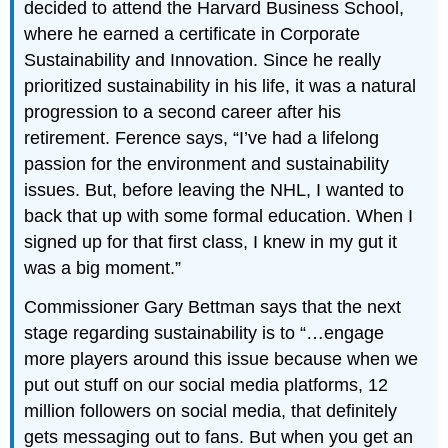
decided to attend the Harvard Business School,
where he earned a certificate in Corporate
Sustainability and Innovation. Since he really
prioritized sustainability in his life, it was a natural
progression to a second career after his
retirement. Ference says, “I’ve had a lifelong
passion for the environment and sustainability
issues. But, before leaving the NHL, I wanted to
back that up with some formal education. When I
signed up for that first class, I knew in my gut it
was a big moment.”
Commissioner Gary Bettman says that the next
stage regarding sustainability is to “…engage
more players around this issue because when we
put out stuff on our social media platforms, 12
million followers on social media, that definitely
gets messaging out to fans. But when you get an