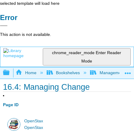
selected template will load here
Error
This action is not available.
chrome_reader_mode
Enter Reader
Mode
Expand/collapse global hierarchy
Home
Bookshelves
Management
16.4: Managing Change
Page ID
OpenStax
OpenStax