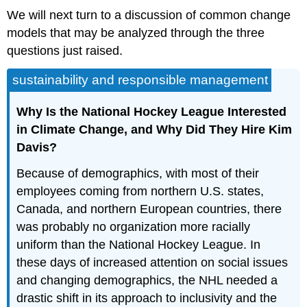
We will next turn to a discussion of common change
models that may be analyzed through the three
questions just raised.
sustainability and responsible management
Why Is the National Hockey League Interested
in Climate Change, and Why Did They Hire Kim
Davis?
Because of demographics, with most of their
employees coming from northern U.S. states,
Canada, and northern European countries, there
was probably no organization more racially
uniform than the National Hockey League. In
these days of increased attention on social issues
and changing demographics, the NHL needed a
drastic shift in its approach to inclusivity and the