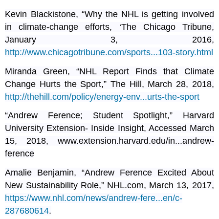
Kevin Blackistone, “Why the NHL is getting involved
in climate-change efforts, ‘The Chicago Tribune,
January 3, 2016,
http://www.chicagotribune.com/sports...103-story.html
Miranda Green, “NHL Report Finds that Climate
Change Hurts the Sport,” The Hill, March 28, 2018,
http://thehill.com/policy/energy-env...urts-the-sport
“Andrew Ference; Student Spotlight,” Harvard
University Extension- Inside Insight, Accessed March
15, 2018, www.extension.harvard.edu/in...andrew-
ference
Amalie Benjamin, “Andrew Ference Excited About
New Sustainability Role,” NHL.com, March 13, 2017,
https://www.nhl.com/news/andrew-fere...en/c-
287680614
.