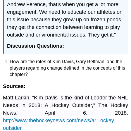
Andrew Ference, that's when you get a lot more
engagement. We need to educate our athletes on
this issue because they grew up on frozen ponds,
they get the connection between learning to play
outside and environmental issues. They get it.”
Discussion Questions:
How are the roles of Kim Davis, Gary Bettman, and the
players regarding change defined in the concepts of this
chapter?
Sources:
Matt Larkin, “Kim Davis is the kind of Leader the NHL
Needs in 2018: A Hockey Outsider,” The Hockey
News, April 6, 2018,
http://www.thehockeynews.com/news/ar...ockey-
outsider