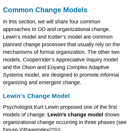
Common Change Models
In this section, we will share four common
approaches to OD and organizational change.
Lewin’s model and Kotter’s model are common
planned change processes that usually rely on the
mechanisms of formal organization. The other two
models, Cooperrider’s Appreciative Inquiry model
and the Olson and Eoyang Complex Adaptive
Systems model, are designed to promote informal
organizing and emergent change.
Lewin's Change Model
Psychologist Kurt Lewin proposed one of the first
models of change.
Lewin’s change model
shows
organizational change occurring in three phases (see
Figure \(\PageIndex{2}\)).