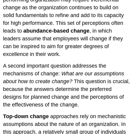
change as the organization continues to build on
solid fundamentals to refine and add to its capacity
for high performance. This set of perceptions often
leads to
abundance-based change
, in which
leaders assume that employees will change if they
can be inspired to aim for greater degrees of
excellence in their work.
A second important question addresses the
mechanisms of change:
What are our assumptions
about how to create change?
This question is crucial,
because the answers determine the preferred
designs for planned change and the perceptions of
the effectiveness of the change.
Top-down change
approaches rely on mechanistic
assumptions about the nature of an organization. In
this approach, a relatively small group of individuals