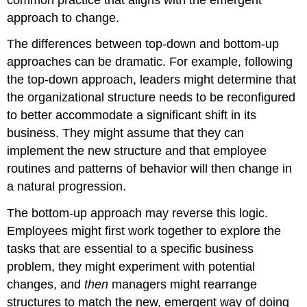
approach to change.
The differences between top-down and bottom-up
approaches can be dramatic. For example, following
the top-down approach, leaders might determine that
the organizational structure needs to be reconfigured
to better accommodate a significant shift in its
business. They might assume that they can
implement the new structure and that employee
routines and patterns of behavior will then change in
a natural progression.
The bottom-up approach may reverse this logic.
Employees might first work together to explore the
tasks that are essential to a specific business
problem, they might experiment with potential
changes, and
then
managers might rearrange
structures to match the new, emergent way of doing