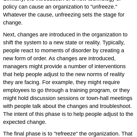
policy can cause an organization to "unfreeze."
Whatever the cause, unfreezing sets the stage for
change.
Next, changes are introduced in the organization to
shift the system to a new state or reality. Typically,
people react to moments of disorder by creating a
new form of order. As changes are introduced,
managers might provide a number of interventions
that help people adjust to the new norms of reality
they are facing. For example, they might require
employees to go through a training program, or they
might hold discussion sessions or town-hall meetings
with people talk about the changes and troubleshoot.
The intent of this phase is to help people adjust to the
expected change.
The final phase is to "refreeze" the organization. That