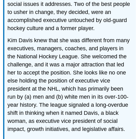
social issues it addresses. Two of the best people
to usher in change, they decided, were an
accomplished executive untouched by old-guard
hockey culture and a former player.
Kim Davis knew that she was different from many
executives, managers, coaches, and players in
the National Hockey League. She welcomed the
challenge, and it was a major attraction that led
her to accept the position. She looks like no one
else holding the position of executive vice
president at the NHL, which has primarily been
run by (a) men and (b) white men in its over-100-
year history. The league signaled a long-overdue
shift in thinking when it named Davis, a black
woman, as executive vice president of social
impact, growth initiatives, and legislative affairs.