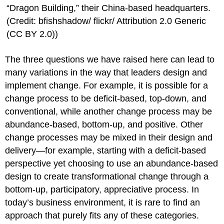
“Dragon Building,” their China-based headquarters.
(Credit: bfishshadow/ flickr/ Attribution 2.0 Generic
(CC BY 2.0))
The three questions we have raised here can lead to
many variations in the way that leaders design and
implement change. For example, it is possible for a
change process to be deficit-based, top-down, and
conventional, while another change process may be
abundance-based, bottom-up, and positive. Other
change processes may be mixed in their design and
delivery—for example, starting with a deficit-based
perspective yet choosing to use an abundance-based
design to create transformational change through a
bottom-up, participatory, appreciative process. In
today’s business environment, it is rare to find an
approach that purely fits any of these categories.