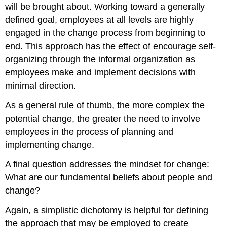
will be brought about. Working toward a generally
defined goal, employees at all levels are highly
engaged in the change process from beginning to
end. This approach has the effect of encourage self-
organizing through the informal organization as
employees make and implement decisions with
minimal direction.
As a general rule of thumb, the more complex the
potential change, the greater the need to involve
employees in the process of planning and
implementing change.
A final question addresses the mindset for change:
What are our fundamental beliefs about people and
change?
Again, a simplistic dichotomy is helpful for defining
the approach that may be employed to create