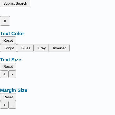
Submit Search
x
Text Color
Reset
Bright
Blues
Gray
Inverted
Text Size
Reset
+
-
Margin Size
Reset
+
-