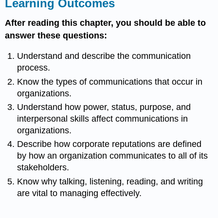
Learning Outcomes
After reading this chapter, you should be able to
answer these questions:
Understand and describe the communication
process.
Know the types of communications that occur in
organizations.
Understand how power, status, purpose, and
interpersonal skills affect communications in
organizations.
Describe how corporate reputations are defined
by how an organization communicates to all of its
stakeholders.
Know why talking, listening, reading, and writing
are vital to managing effectively.