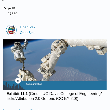
Page ID
27380
OpenStax
OpenStax
Exhibit 11.1
(Credit: UC Davis College of Engineering/
flickr/ Attribution 2.0 Generic (CC BY 2.0))