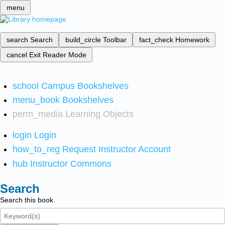
menu
search
Search
build_circle
Toolbar
fact_check
Homework
cancel
Exit Reader Mode
school
Campus Bookshelves
menu_book
Bookshelves
perm_media
Learning Objects
login
Login
how_to_reg
Request Instructor Account
hub
Instructor Commons
Search
Search this book