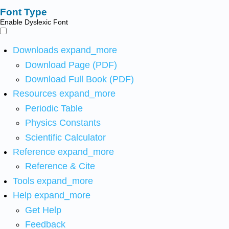
Font Type
Enable Dyslexic Font
Downloads
expand_more
Download Page (PDF)
Download Full Book (PDF)
Resources
expand_more
Periodic Table
Physics Constants
Scientific Calculator
Reference
expand_more
Reference & Cite
Tools
expand_more
Help
expand_more
Get Help
Feedback