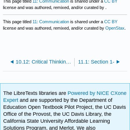
This page titled
11: Communication
is shared under a
CC BY
license and was authored, remixed, and/or curated by
.
This page titled
11: Communication
is shared under a
CC BY
license and was authored, remixed, and/or curated by
OpenStax
.
10.12: Critical Thinking Case
11.1: Section 1-
The LibreTexts libraries are
Powered by NICE CXone
Expert
and are supported by the Department of
Education Open Textbook Pilot Project, the UC Davis
Office of the Provost, the UC Davis Library, the
California State University Affordable Learning
Solutions Program, and Merlot. We also