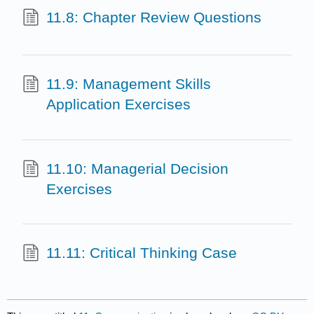
11.8: Chapter Review Questions
11.9: Management Skills
Application Exercises
11.10: Managerial Decision
Exercises
11.11: Critical Thinking Case