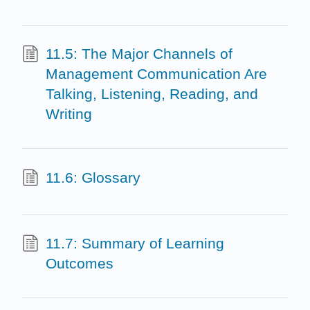
11.5: The Major Channels of
Management Communication Are
Talking, Listening, Reading, and
Writing
11.6: Glossary
11.7: Summary of Learning
Outcomes