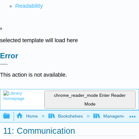
Readability
x
selected template will load here
Error
This action is not available.
chrome_reader_mode
Enter Reader
Mode
Expand/collapse global hierarchy
Home
Bookshelves
Management
11: Communication