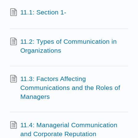
11.1: Section 1-
11.2: Types of Communication in
Organizations
11.3: Factors Affecting
Communications and the Roles of
Managers
11.4: Managerial Communication
and Corporate Reputation