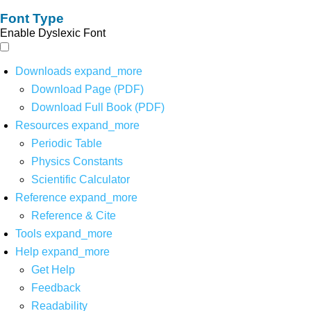
Font Type
Enable Dyslexic Font
Downloads
expand_more
Download Page (PDF)
Download Full Book (PDF)
Resources
expand_more
Periodic Table
Physics Constants
Scientific Calculator
Reference
expand_more
Reference & Cite
Tools
expand_more
Help
expand_more
Get Help
Feedback
Readability