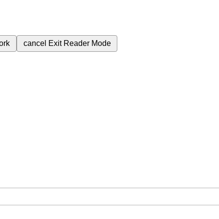
ork
cancel
Exit Reader Mode