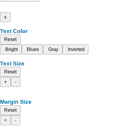
x
Text Color
Reset
Bright
Blues
Gray
Inverted
Text Size
Reset
+
-
Margin Size
Reset
+
-