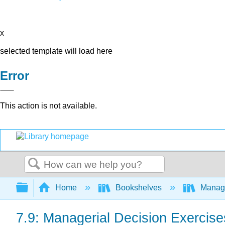
x
selected template will load here
Error
This action is not available.
Search
Expand/collapse global hierarchy
Home
Bookshelves
Manag
7.9: Managerial Decision Exercise