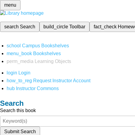
menu
search
Search
build_circle
Toolbar
fact_check
Homew
school
Campus Bookshelves
menu_book
Bookshelves
perm_media
Learning Objects
login
Login
how_to_reg
Request Instructor Account
hub
Instructor Commons
Search
Search this book
Submit Search