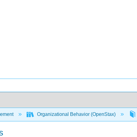
ement
Organizational Behavior (OpenStax)
s