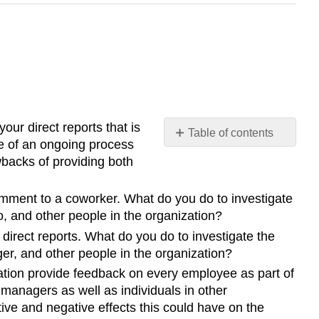
our direct reports that is
Table of contents
re of an ongoing process
No
wbacks of providing both
headers
omment to a coworker. What do you do to investigate
, and other people in the organization?
irect reports. What do you do to investigate the
er, and other people in the organization?
ation provide feedback on every employee as part of
managers as well as individuals in other
ve and negative effects this could have on the