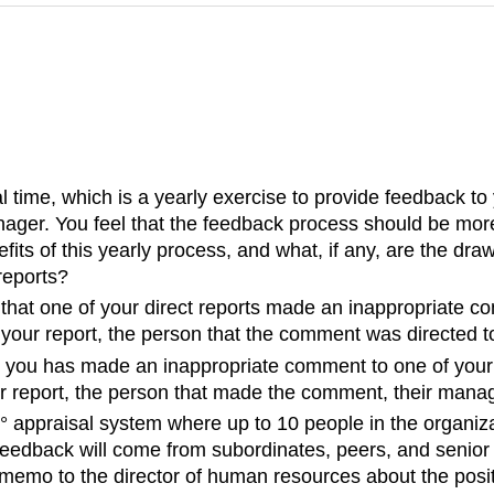
time, which is a yearly exercise to provide feedback to y
nager. You feel that the feedback process should be mo
fits of this yearly process, and what, if any, are the dra
reports?
that one of your direct reports made an inappropriate c
 your report, the person that the comment was directed to
 you has made an inappropriate comment to one of your d
r report, the person that made the comment, their manag
 appraisal system where up to 10 people in the organiz
eedback will come from subordinates, peers, and senior 
emo to the director of human resources about the positi