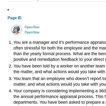
Page ID
OpenStax
OpenStax
You are a manager and it’s performance appraisal 
often stressful for both the employee and the ma
than the yearly formal process. What are the bene
positive and remediation feedback to your direct 
You have been told by a worker on another team 
the matter, and what actions would you take with
You learn that an employee who doesn’t report to
matter, and what actions would you take with you
Your company is considering implementing a 360°
the annual performance appraisal process. This f
departments. You have been asked to prepare a m