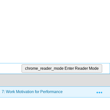
chrome_reader_mode
Enter Reader Mode
Exp
7: Work Motivation for Performance
7.9: Managerial 