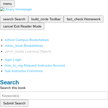
menu
search
Search
build_circle
Toolbar
fact_check
Homework
cancel
Exit Reader Mode
school
Campus Bookshelves
menu_book
Bookshelves
perm_media
Learning Objects
login
Login
how_to_reg
Request Instructor Account
hub
Instructor Commons
Search
Search this book
Submit Search