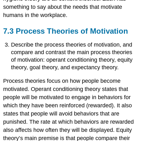
something to say about the needs that motivate
humans in the workplace.
7.3 Process Theories of Motivation
Describe the process theories of motivation, and
compare and contrast the main process theories
of motivation: operant conditioning theory, equity
theory, goal theory, and expectancy theory.
Process theories focus on how people become
motivated. Operant conditioning theory states that
people will be motivated to engage in behaviors for
which they have been reinforced (rewarded). It also
states that people will avoid behaviors that are
punished. The rate at which behaviors are rewarded
also affects how often they will be displayed. Equity
theory’s main premise is that people compare their