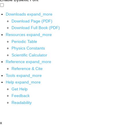
Downloads
expand_more
Download Page (PDF)
Download Full Book (PDF)
Resources
expand_more
Periodic Table
Physics Constants
Scientific Calculator
Reference
expand_more
Reference & Cite
Tools
expand_more
Help
expand_more
Get Help
Feedback
Readability
x