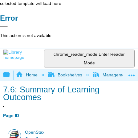
selected template will load here
Error
This action is not available.
chrome_reader_mode
Enter Reader
Mode
Expand/collapse global hierarchy
Home
Bookshelves
Management
7.6: Summary of Learning
Outcomes
Page ID
OpenStax