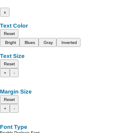
x
Text Color
Reset
Bright
Blues
Gray
Inverted
Text Size
Reset
+
-
Margin Size
Reset
+
-
Font Type
Enable Dyslexic Font