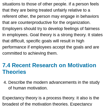
situations to those of other people. If a person feels
that they are being treated unfairly relative to a
referent other, the person may engage in behaviors
that are counterproductive for the organization.
Employers should try to develop feelings of fairness
in employees. Goal theory is a strong theory. It states
that difficult, specific goals will result in high
performance if employees accept the goals and are
committed to achieving them.
7.4 Recent Research on Motivation
Theories
Describe the modern advancements in the study
of human motivation.
Expectancy theory is a process theory. It also is the
broadest of the motivation theories. Expectancy