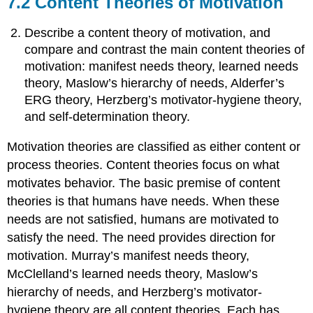
7.2 Content Theories of Motivation
Describe a content theory of motivation, and
compare and contrast the main content theories of
motivation: manifest needs theory, learned needs
theory, Maslow’s hierarchy of needs, Alderfer’s
ERG theory, Herzberg’s motivator-hygiene theory,
and self-determination theory.
Motivation theories are classified as either content or
process theories. Content theories focus on what
motivates behavior. The basic premise of content
theories is that humans have needs. When these
needs are not satisfied, humans are motivated to
satisfy the need. The need provides direction for
motivation. Murray’s manifest needs theory,
McClelland’s learned needs theory, Maslow’s
hierarchy of needs, and Herzberg’s motivator-
hygiene theory are all content theories. Each has