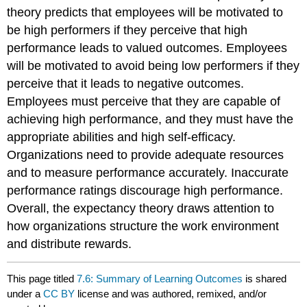
theory predicts that employees will be motivated to
be high performers if they perceive that high
performance leads to valued outcomes. Employees
will be motivated to avoid being low performers if they
perceive that it leads to negative outcomes.
Employees must perceive that they are capable of
achieving high performance, and they must have the
appropriate abilities and high self-efficacy.
Organizations need to provide adequate resources
and to measure performance accurately. Inaccurate
performance ratings discourage high performance.
Overall, the expectancy theory draws attention to
how organizations structure the work environment
and distribute rewards.
This page titled
7.6: Summary of Learning Outcomes
is shared
under a
CC BY
license and was authored, remixed, and/or