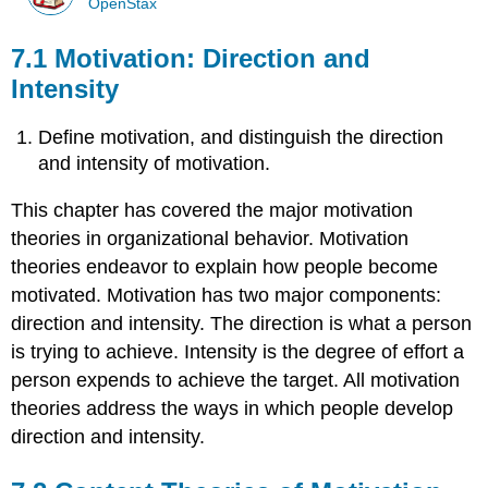
OpenStax
7.1 Motivation: Direction and
Intensity
Define motivation, and distinguish the direction
and intensity of motivation.
This chapter has covered the major motivation
theories in organizational behavior. Motivation
theories endeavor to explain how people become
motivated. Motivation has two major components:
direction and intensity. The direction is what a person
is trying to achieve. Intensity is the degree of effort a
person expends to achieve the target. All motivation
theories address the ways in which people develop
direction and intensity.