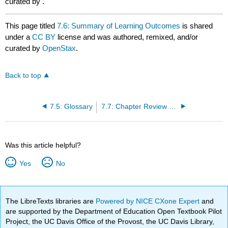
curated by
.
This page titled
7.6: Summary of Learning Outcomes
is shared
under a
CC BY
license and was authored, remixed, and/or
curated by
OpenStax
.
Back to top
7.5: Glossary
7.7: Chapter Review Questions
Was this article helpful?
Yes
No
The LibreTexts libraries are
Powered by NICE CXone Expert
and
are supported by the Department of Education Open Textbook Pilot
Project, the UC Davis Office of the Provost, the UC Davis Library,