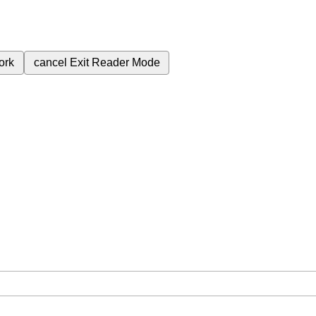
ork
cancel
Exit Reader Mode