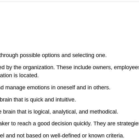
through possible options and selecting one.
ed by the organization. These include owners, employees
tion is located.
nd manage emotions in oneself and in others.
ain that is quick and intuitive.
brain that is logical, analytical, and methodical.
ker to reach a good decision quickly. They are strategie
el and not based on well-defined or known criteria.