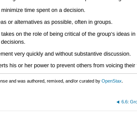
o minimize time spent on a decision.
s or alternatives as possible, often in groups.
akes on the role of being critical of the group’s ideas 
 decisions.
ment very quickly and without substantive discussion.
 his or her power to prevent others from voicing their 
ense and was authored, remixed, and/or curated by
OpenStax
.
6.6: Gr