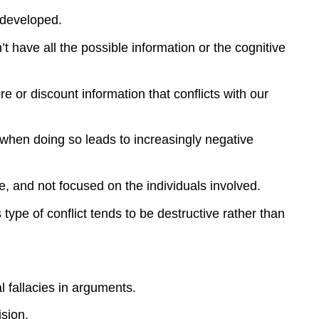
 developed.
have all the possible information or the cognitive
e or discount information that conflicts with our
when doing so leads to increasingly negative
e, and not focused on the individuals involved.
 type of conflict tends to be destructive rather than
al fallacies in arguments.
ision.