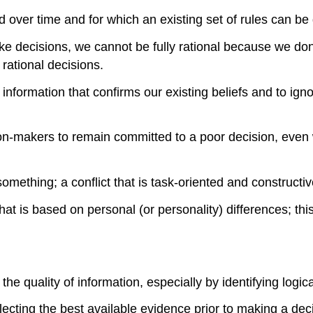
 over time and for which an existing set of rules can be
decisions, we cannot be fully rational because we don’t 
 rational decisions.
nformation that confirms our existing beliefs and to ignor
n-makers to remain committed to a poor decision, even 
omething; a conflict that is task-oriented and constructiv
at is based on personal (or personality) differences; this
the quality of information, especially by identifying logic
lecting the best available evidence prior to making a dec