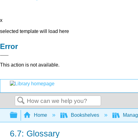
x
selected template will load here
Error
This action is not available.
Search
Expand/collapse global hierarchy
Home
Bookshelves
Manag
6.7: Glossary