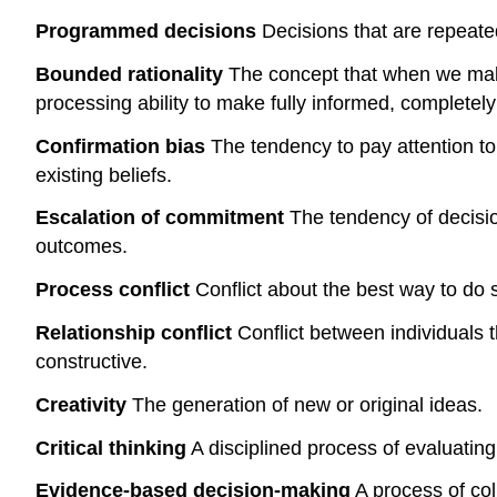
Programmed decisions
Decisions that are repeated
Bounded rationality
The concept that when we make 
processing ability to make fully informed, completely
Confirmation bias
The tendency to pay attention to i
existing beliefs.
Escalation of commitment
The tendency of decisio
outcomes.
Process conflict
Conflict about the best way to do s
Relationship conflict
Conflict between individuals th
constructive.
Creativity
The generation of new or original ideas.
Critical thinking
A disciplined process of evaluating 
Evidence-based decision-making
A process of col