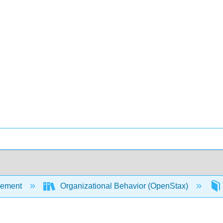
ement
Organizational Behavior (OpenStax)