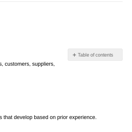
Table of contents
No
, customers, suppliers,
headers
s that develop based on prior experience.