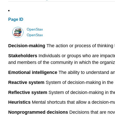
Page ID
OpenStax
OpenStax
Decision-making
The action or process of thinking 
Stakeholders
Individuals or groups who are impact
and members of the community in which the organiza
Emotional intelligence
The ability to understand a
Reactive system
System of decision-making in the br
Reflective system
System of decision-making in the 
Heuristics
Mental shortcuts that allow a decision-ma
Nonprogrammed decisions
Decisions that are nov