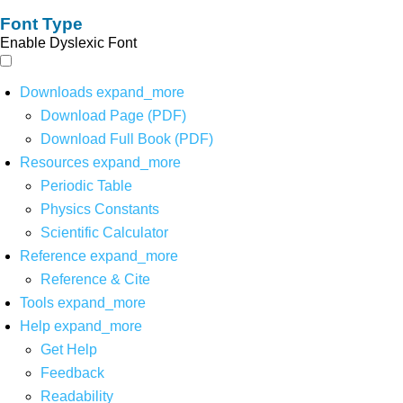
Font Type
Enable Dyslexic Font
Downloads
expand_more
Download Page (PDF)
Download Full Book (PDF)
Resources
expand_more
Periodic Table
Physics Constants
Scientific Calculator
Reference
expand_more
Reference & Cite
Tools
expand_more
Help
expand_more
Get Help
Feedback
Readability