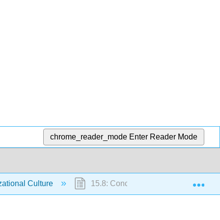
chrome_reader_mode
Enter Reader Mode
Exp
ational Culture
15.8: Conclusion