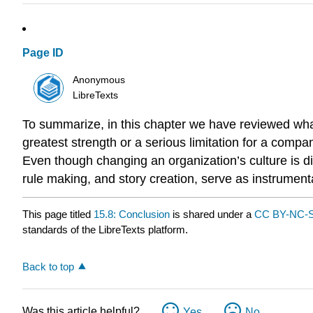
Page ID
Anonymous
LibreTexts
To summarize, in this chapter we have reviewed what
greatest strength or a serious limitation for a com
Even though changing an organization’s culture is di
rule making, and story creation, serve as instrumen
This page titled
15.8: Conclusion
is shared under a
CC BY-NC-S
standards of the LibreTexts platform.
Back to top
Was this article helpful?
Yes
No