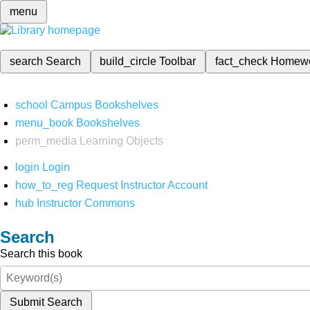
menu
search
Search
build_circle
Toolbar
fact_check
Homew
school
Campus Bookshelves
menu_book
Bookshelves
perm_media
Learning Objects
login
Login
how_to_reg
Request Instructor Account
hub
Instructor Commons
Search
Search this book
Submit Search