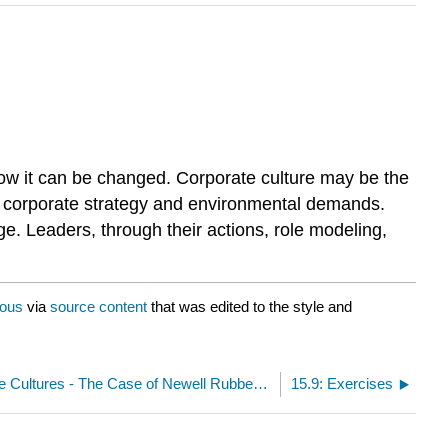
how it can be changed. Corporate culture may be the
ith corporate strategy and environmental demands.
ge. Leaders, through their actions, role modeling,
ous
via
source content
that was edited to the style and
15.7: Clash of the Cultures - The Case of Newell Rubbermaid
15.9: Exercises