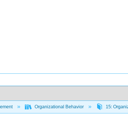
ement
Organizational Behavior
15: Organiz