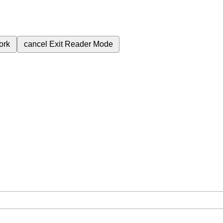
ork
cancel
Exit Reader Mode