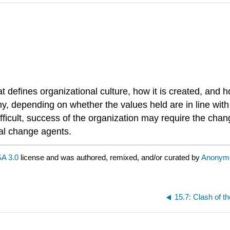
 defines organizational culture, how it is created, and 
pany, depending on whether the values held are in line w
fficult, success of the organization may require the chan
tal change agents.
A 3.0
license and was authored, remixed, and/or curated by
Anonym