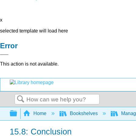
x
selected template will load here
Error
This action is not available.
Search
Expand/collapse global hierarchy
Home
Bookshelves
Manag
15.8: Conclusion