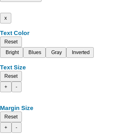
x
Text Color
Reset
Bright
Blues
Gray
Inverted
Text Size
Reset
+
-
Margin Size
Reset
+
-