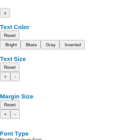
x
Text Color
Reset
Bright
Blues
Gray
Inverted
Text Size
Reset
+
-
Margin Size
Reset
+
-
Font Type
Enable Dyslexic Font