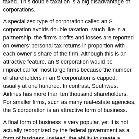
taxed. This double taxation is a big disadvantage of
corporations.
A specialized type of corporation called an S
corporation avoids double taxation. Much like in a
partnership, the firm’s profits and losses are reported
on owners’ personal tax returns in proportion with
each owner’s share of the firm. Although this is an
attractive feature, an S corporation would be
impractical for most large firms because the number
of shareholders in an S corporation is capped,
usually at one hundred. In contrast, Southwest
Airlines has more than ten thousand shareholders.
For smaller firms, such as many real-estate agencies,
the S corporation is an attractive form of business.
A final form of business is very popular, yet it is not
actually recognized by the federal government as a
form of business. Instead, the ability to create a