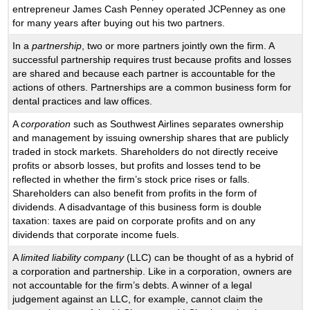
entrepreneur James Cash Penney operated JCPenney as one
for many years after buying out his two partners.
In a
partnership
, two or more partners jointly own the firm. A
successful partnership requires trust because profits and losses
are shared and because each partner is accountable for the
actions of others. Partnerships are a common business form for
dental practices and law offices.
A
corporation
such as Southwest Airlines separates ownership
and management by issuing ownership shares that are publicly
traded in stock markets. Shareholders do not directly receive
profits or absorb losses, but profits and losses tend to be
reflected in whether the firm’s stock price rises or falls.
Shareholders can also benefit from profits in the form of
dividends. A disadvantage of this business form is double
taxation: taxes are paid on corporate profits and on any
dividends that corporate income fuels.
A
limited liability company
(LLC) can be thought of as a hybrid of
a corporation and partnership. Like in a corporation, owners are
not accountable for the firm’s debts. A winner of a legal
judgement against an LLC, for example, cannot claim the