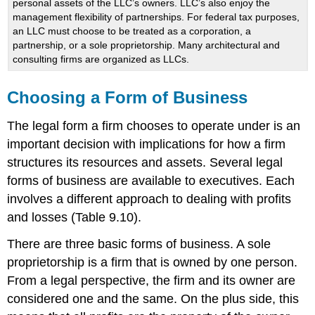
personal assets of the LLC’s owners. LLC’s also enjoy the
management flexibility of partnerships. For federal tax purposes,
an LLC must choose to be treated as a corporation, a
partnership, or a sole proprietorship. Many architectural and
consulting firms are organized as LLCs.
Choosing a Form of Business
The legal form a firm chooses to operate under is an
important decision with implications for how a firm
structures its resources and assets. Several legal
forms of business are available to executives. Each
involves a different approach to dealing with profits
and losses (Table 9.10).
There are three basic forms of business. A sole
proprietorship is a firm that is owned by one person.
From a legal perspective, the firm and its owner are
considered one and the same. On the plus side, this