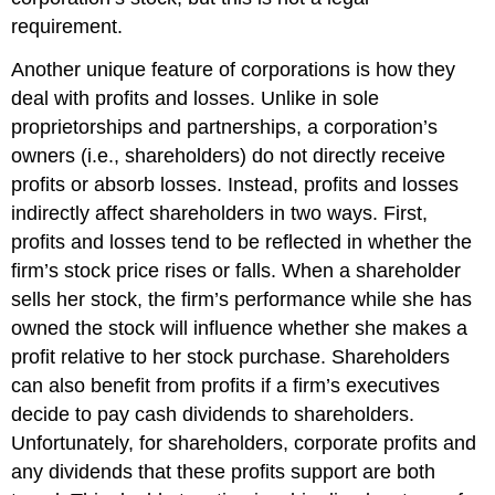
requirement.
Another unique feature of corporations is how they
deal with profits and losses. Unlike in sole
proprietorships and partnerships, a corporation’s
owners (i.e., shareholders) do not directly receive
profits or absorb losses. Instead, profits and losses
indirectly affect shareholders in two ways. First,
profits and losses tend to be reflected in whether the
firm’s stock price rises or falls. When a shareholder
sells her stock, the firm’s performance while she has
owned the stock will influence whether she makes a
profit relative to her stock purchase. Shareholders
can also benefit from profits if a firm’s executives
decide to pay cash dividends to shareholders.
Unfortunately, for shareholders, corporate profits and
any dividends that these profits support are both