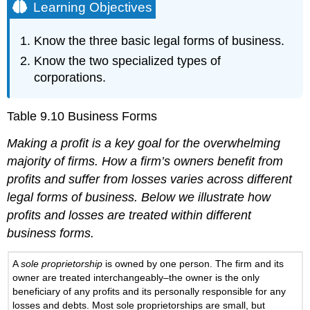
Learning Objectives
Know the three basic legal forms of business.
Know the two specialized types of
corporations.
Table 9.10
Business Forms
Making a profit is a key goal for the overwhelming
majority of firms. How a firm’s owners benefit from
profits and suffer from losses varies across different
legal forms of business. Below we illustrate how
profits and losses are treated within different
business forms.
A
sole proprietorship
is owned by one person. The firm and its
owner are treated interchangeably–the owner is the only
beneficiary of any profits and its personally responsible for any
losses and debts. Most sole proprietorships are small, but