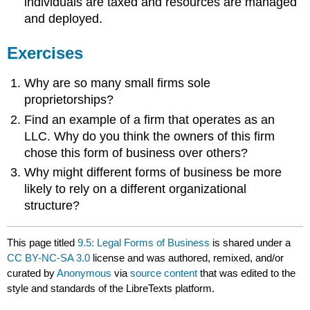
individuals are taxed and resources are managed
and deployed.
Exercises
Why are so many small firms sole
proprietorships?
Find an example of a firm that operates as an
LLC. Why do you think the owners of this firm
chose this form of business over others?
Why might different forms of business be more
likely to rely on a different organizational
structure?
This page titled
9.5: Legal Forms of Business
is shared under a
CC BY-NC-SA 3.0
license and was authored, remixed, and/or
curated by
Anonymous
via
source content
that was edited to the
style and standards of the LibreTexts platform.