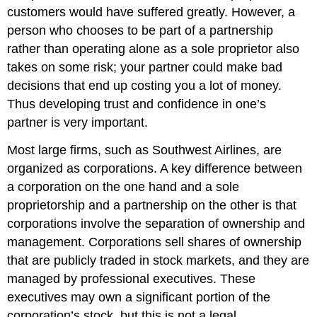
customers would have suffered greatly. However, a
person who chooses to be part of a partnership
rather than operating alone as a sole proprietor also
takes on some risk; your partner could make bad
decisions that end up costing you a lot of money.
Thus developing trust and confidence in one’s
partner is very important.
Most large firms, such as Southwest Airlines, are
organized as corporations. A key difference between
a corporation on the one hand and a sole
proprietorship and a partnership on the other is that
corporations involve the separation of ownership and
management. Corporations sell shares of ownership
that are publicly traded in stock markets, and they are
managed by professional executives. These
executives may own a significant portion of the
corporation’s stock, but this is not a legal