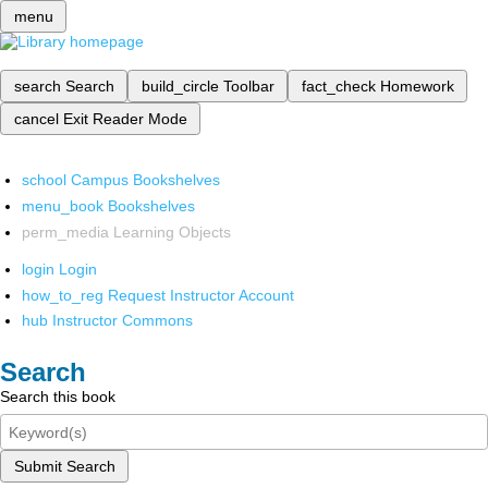
menu
search
Search
build_circle
Toolbar
fact_check
Homework
cancel
Exit Reader Mode
school
Campus Bookshelves
menu_book
Bookshelves
perm_media
Learning Objects
login
Login
how_to_reg
Request Instructor Account
hub
Instructor Commons
Search
Search this book
Submit Search