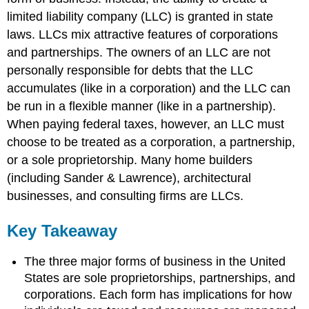
limited liability company (LLC) is granted in state
laws. LLCs mix attractive features of corporations
and partnerships. The owners of an LLC are not
personally responsible for debts that the LLC
accumulates (like in a corporation) and the LLC can
be run in a flexible manner (like in a partnership).
When paying federal taxes, however, an LLC must
choose to be treated as a corporation, a partnership,
or a sole proprietorship. Many home builders
(including Sander & Lawrence), architectural
businesses, and consulting firms are LLCs.
Key Takeaway
The three major forms of business in the United
States are sole proprietorships, partnerships, and
corporations. Each form has implications for how