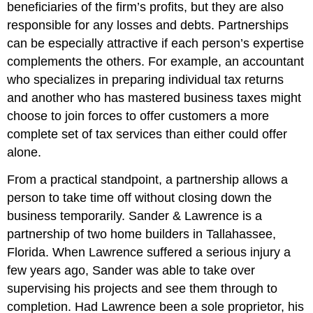
beneficiaries of the firm’s profits, but they are also
responsible for any losses and debts. Partnerships
can be especially attractive if each person’s expertise
complements the others. For example, an accountant
who specializes in preparing individual tax returns
and another who has mastered business taxes might
choose to join forces to offer customers a more
complete set of tax services than either could offer
alone.
From a practical standpoint, a partnership allows a
person to take time off without closing down the
business temporarily. Sander & Lawrence is a
partnership of two home builders in Tallahassee,
Florida. When Lawrence suffered a serious injury a
few years ago, Sander was able to take over
supervising his projects and see them through to
completion. Had Lawrence been a sole proprietor, his