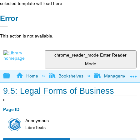
selected template will load here
Error
This action is not available.
chrome_reader_mode
Enter Reader
Mode
Expand/collapse global hierarchy
Home
Bookshelves
Management
9.5: Legal Forms of Business
Page ID
Anonymous
LibreTexts