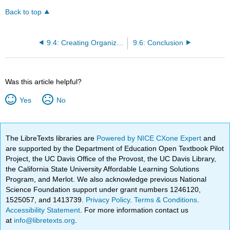
Back to top
9.4: Creating Organizational Control Systems
9.6: Conclusion
Was this article helpful?
Yes
No
The LibreTexts libraries are
Powered by NICE CXone Expert
and
are supported by the Department of Education Open Textbook Pilot
Project, the UC Davis Office of the Provost, the UC Davis Library,
the California State University Affordable Learning Solutions
Program, and Merlot. We also acknowledge previous National
Science Foundation support under grant numbers 1246120,
1525057, and 1413739.
Privacy Policy
.
Terms & Conditions
.
Accessibility Statement
. For more information contact us
at
info@libretexts.org
.