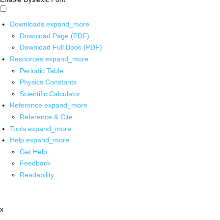
Downloads
expand_more
Download Page (PDF)
Download Full Book (PDF)
Resources
expand_more
Periodic Table
Physics Constants
Scientific Calculator
Reference
expand_more
Reference & Cite
Tools
expand_more
Help
expand_more
Get Help
Feedback
Readability
x