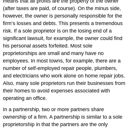
means that all profits are the property of the owner
(after taxes are paid, of course). On the minus side,
however, the owner is personally responsible for the
firm’s losses and debts. This presents a tremendous
risk. If a sole proprietor is on the losing end of a
significant lawsuit, for example, the owner could find
his personal assets forfeited. Most sole
proprietorships are small and many have no
employees. In most towns, for example, there are a
number of self-employed repair people, plumbers,
and electricians who work alone on home repair jobs.
Also, many sole proprietors run their businesses from
their homes to avoid expenses associated with
operating an office.
In a partnership, two or more partners share
ownership of a firm. A partnership is similar to a sole
proprietorship in that the partners are the only