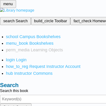
menu
search
Search
build_circle
Toolbar
fact_check
Homew
school
Campus Bookshelves
menu_book
Bookshelves
perm_media
Learning Objects
login
Login
how_to_reg
Request Instructor Account
hub
Instructor Commons
Search
Search this book