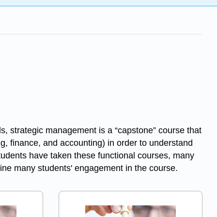
s, strategic management is a “capstone” course that
g, finance, and accounting) in order to understand
students have taken these functional courses, many
ermine many students' engagement in the course.