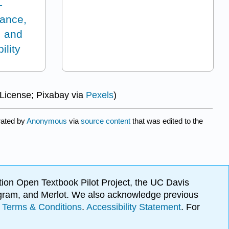
-
ance,
, and
ility
 License; Pixabay via
Pexels
)
rated by
Anonymous
via
source content
that was edited to the
ion Open Textbook Pilot Project, the UC Davis
Program, and Merlot. We also acknowledge previous
.
Terms & Conditions
.
Accessibility Statement
. For