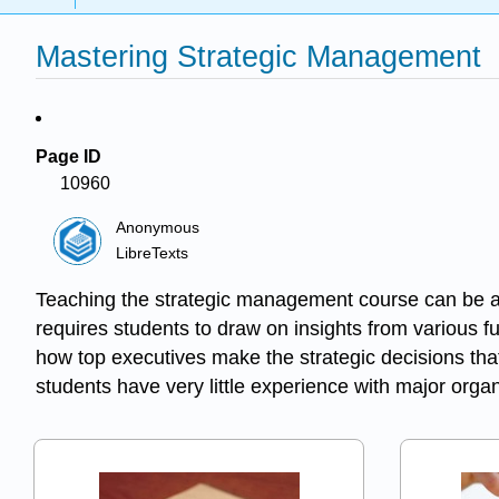
Mastering Strategic Management
Page ID
10960
Anonymous
LibreTexts
Teaching the strategic management course can be a 
requires students to draw on insights from various 
how top executives make the strategic decisions tha
students have very little experience with major orga