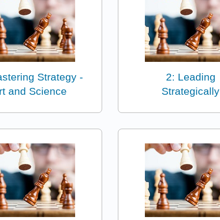
stering Strategy -
2: Leading
rt and Science
Strategically