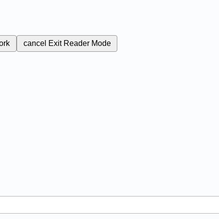
ork
cancel
Exit Reader Mode