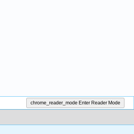
chrome_reader_mode
Enter Reader Mode