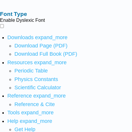
Font Type
Enable Dyslexic Font
Downloads
expand_more
Download Page (PDF)
Download Full Book (PDF)
Resources
expand_more
Periodic Table
Physics Constants
Scientific Calculator
Reference
expand_more
Reference & Cite
Tools
expand_more
Help
expand_more
Get Help