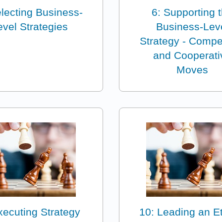
electing Business-
6: Supporting 
evel Strategies
Business-Lev
Strategy - Compet
and Cooperati
Moves
xecuting Strategy
10: Leading an Et