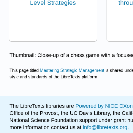
Level Strategies
thro
Thumbnail: Close-up of a chess game with a focused
This page titled
Mastering Strategic Management
is shared und
style and standards of the LibreTexts platform.
The LibreTexts libraries are
Powered by NICE CXon
Office of the Provost, the UC Davis Library, the Ca
National Science Foundation support under grant
more information contact us at
info@libretexts.org
.