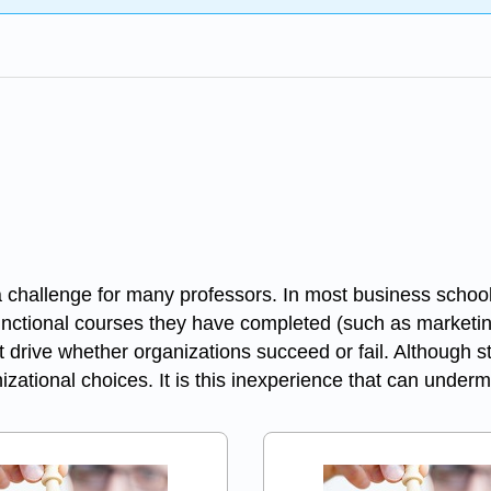
challenge for many professors. In most business school
functional courses they have completed (such as marketin
t drive whether organizations succeed or fail. Although 
nizational choices. It is this inexperience that can und