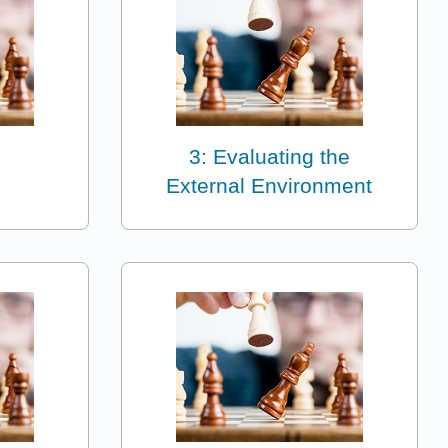
3: Evaluating the
External Environment