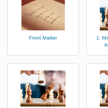
Front Matter
1: Ma
A