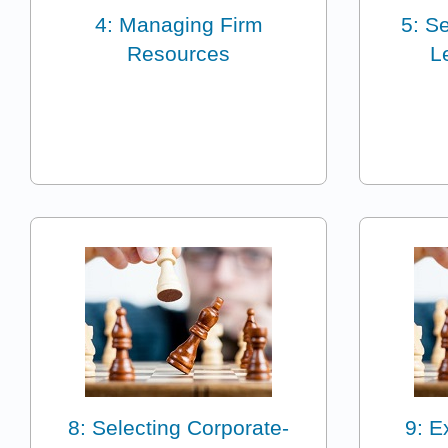
4: Managing Firm
5: S
Resources
L
8: Selecting Corporate-
9: E