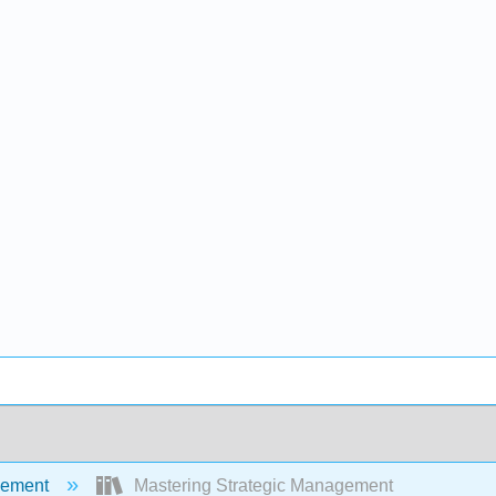
ement
Mastering Strategic Management