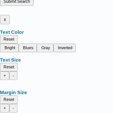
Submit Search
x
Text Color
Reset
Bright
Blues
Gray
Inverted
Text Size
Reset
+
-
Margin Size
Reset
+
-