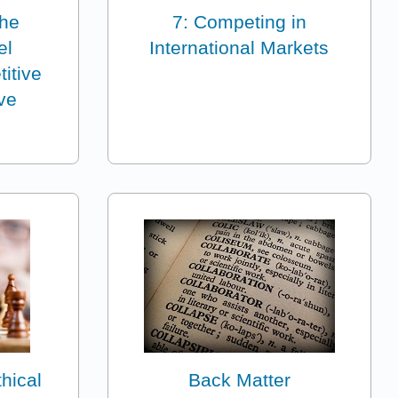
the
7: Competing in
el
International Markets
itive
ve
hical
Back Matter