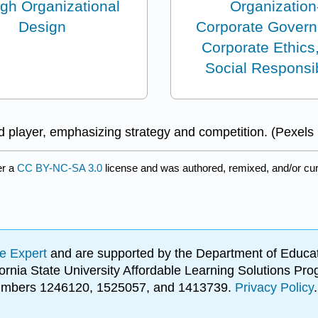
ugh Organizational
Organization
Design
Corporate Govern
Corporate Ethics
Social Responsib
 player, emphasizing strategy and competition. (Pexels
er a
CC BY-NC-SA 3.0
license and was authored, remixed, and/or cu
e Expert
and are supported by the Department of Educat
lifornia State University Affordable Learning Solutions 
 numbers 1246120, 1525057, and 1413739.
Privacy Policy