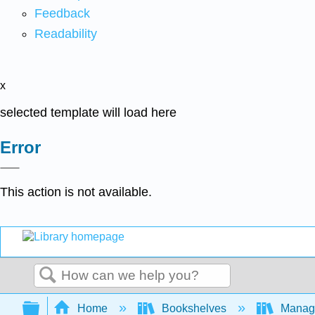
Feedback
Readability
x
selected template will load here
Error
This action is not available.
Search
Expand/collapse global hierarchy
Home
Bookshelves
Manag