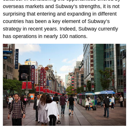
overseas markets and Subway’s strengths, it is not
surprising that entering and expanding in different
countries has been a key element of Subway’s
strategy in recent years. Indeed, Subway currently
has operations in nearly 100 nations.