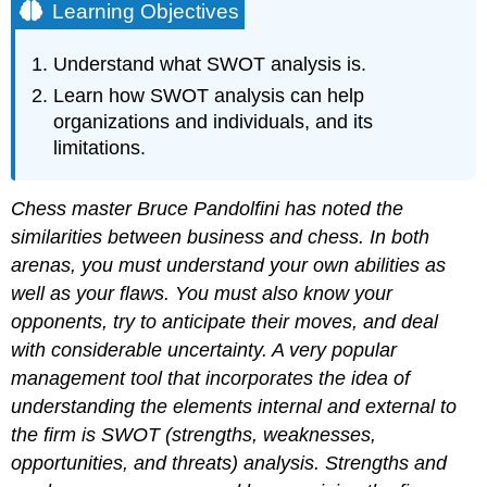
Learning Objectives
Understand what SWOT analysis is.
Learn how SWOT analysis can help
organizations and individuals, and its
limitations.
Chess master Bruce Pandolfini has noted the
similarities between business and chess. In both
arenas, you must understand your own abilities as
well as your flaws. You must also know your
opponents, try to anticipate their moves, and deal
with considerable uncertainty. A very popular
management tool that incorporates the idea of
understanding the elements internal and external to
the firm is SWOT (strengths, weaknesses,
opportunities, and threats) analysis. Strengths and