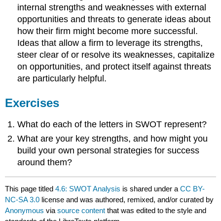
internal strengths and weaknesses with external
opportunities and threats to generate ideas about
how their firm might become more successful.
Ideas that allow a firm to leverage its strengths,
steer clear of or resolve its weaknesses, capitalize
on opportunities, and protect itself against threats
are particularly helpful.
Exercises
What do each of the letters in SWOT represent?
What are your key strengths, and how might you
build your own personal strategies for success
around them?
This page titled
4.6: SWOT Analysis
is shared under a
CC BY-
NC-SA 3.0
license and was authored, remixed, and/or curated by
Anonymous
via
source content
that was edited to the style and