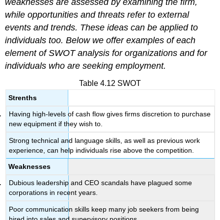
weaknesses are assessed by examining the firm,
while opportunities and threats refer to external
events and trends. These ideas can be applied to
individuals too. Below we offer examples of each
element of SWOT analysis for organizations and for
individuals who are seeking employment.
Table 4.12 SWOT
Strenths
Having high-levels of cash flow gives firms discretion to purchase
new equipment if they wish to.
Strong technical and language skills, as well as previous work
experience, can help individuals rise above the competition.
Weaknesses
Dubious leadership and CEO scandals have plagued some
corporations in recent years.
Poor communication skills keep many job seekers from being
hired into sales and supervisory positions.