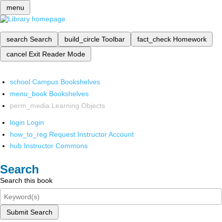
menu
search
Search
build_circle
Toolbar
fact_check
Homework
cancel
Exit Reader Mode
school
Campus Bookshelves
menu_book
Bookshelves
perm_media
Learning Objects
login
Login
how_to_reg
Request Instructor Account
hub
Instructor Commons
Search
Search this book
Submit Search