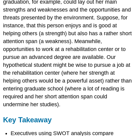
graduation, for example, could lay out her main
strengths and weaknesses and the opportunities and
threats presented by the environment. Suppose, for
instance, that this person enjoys and is good at
helping others (a strength) but also has a rather short
attention span (a weakness). Meanwhile,
opportunities to work at a rehabilitation center or to
pursue an advanced degree are available. Our
hypothetical student might be wise to pursue a job at
the rehabilitation center (where her strength at
helping others would be a powerful asset) rather than
entering graduate school (where a lot of reading is
required and her short attention span could
undermine her studies).
Key Takeaway
Executives using SWOT analysis compare