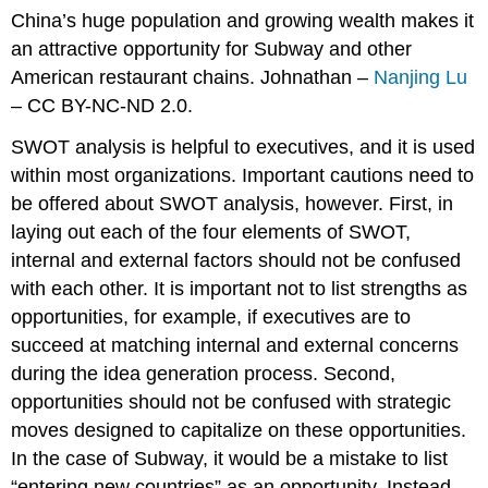
China’s huge population and growing wealth makes it
an attractive opportunity for Subway and other
American restaurant chains. Johnathan –
Nanjing Lu
– CC BY-NC-ND 2.0.
SWOT analysis is helpful to executives, and it is used
within most organizations. Important cautions need to
be offered about SWOT analysis, however. First, in
laying out each of the four elements of SWOT,
internal and external factors should not be confused
with each other. It is important not to list strengths as
opportunities, for example, if executives are to
succeed at matching internal and external concerns
during the idea generation process. Second,
opportunities should not be confused with strategic
moves designed to capitalize on these opportunities.
In the case of Subway, it would be a mistake to list
“entering new countries” as an opportunity. Instead,