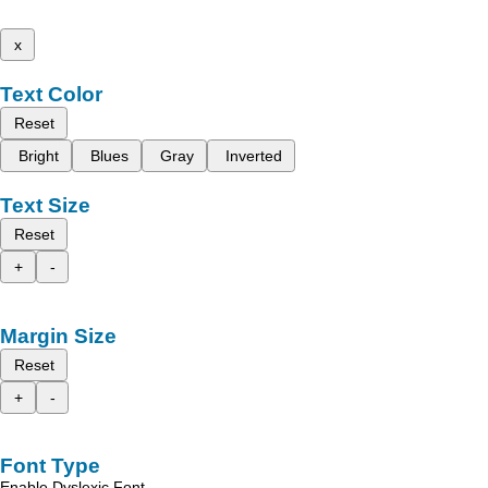
x
Text Color
Reset
Bright
Blues
Gray
Inverted
Text Size
Reset
+
-
Margin Size
Reset
+
-
Font Type
Enable Dyslexic Font