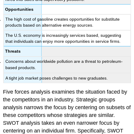
Opportunities
The high cost of gasoline creates opportunities for substitute
products based on alternative energy sources.
The U.S. economy is increasingly services based, suggesting
that individuals can enjoy more opportunities in service firms.
Threats
Concerns about worldwide pollution are a threat to petroleum-
based products.
A tight job market poses challenges to new graduates.
Five forces analysis examines the situation faced by
the competitors in an industry. Strategic groups
analysis narrows the focus by centering on subsets of
these competitors whose strategies are similar.
SWOT analysis takes an even narrower focus by
centering on an individual firm. Specifically, SWOT