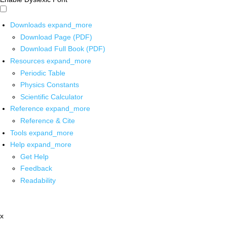
Downloads
expand_more
Download Page (PDF)
Download Full Book (PDF)
Resources
expand_more
Periodic Table
Physics Constants
Scientific Calculator
Reference
expand_more
Reference & Cite
Tools
expand_more
Help
expand_more
Get Help
Feedback
Readability
x