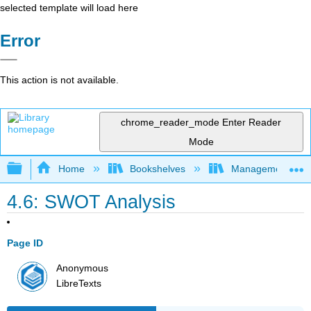
selected template will load here
Error
This action is not available.
chrome_reader_mode
Enter Reader
Mode
Expand/collapse global hierarchy
Home
Bookshelves
Management
4.6: SWOT Analysis
Page ID
Anonymous
LibreTexts