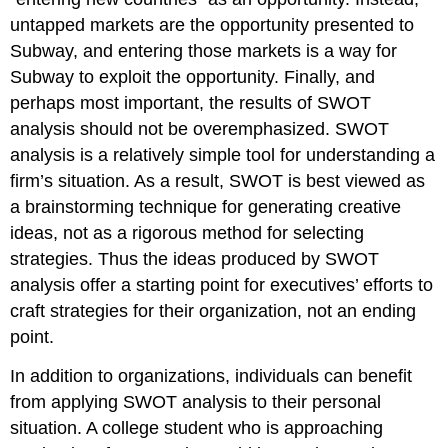
untapped markets are the opportunity presented to
Subway, and entering those markets is a way for
Subway to exploit the opportunity. Finally, and
perhaps most important, the results of SWOT
analysis should not be overemphasized. SWOT
analysis is a relatively simple tool for understanding a
firm’s situation. As a result, SWOT is best viewed as
a brainstorming technique for generating creative
ideas, not as a rigorous method for selecting
strategies. Thus the ideas produced by SWOT
analysis offer a starting point for executives’ efforts to
craft strategies for their organization, not an ending
point.
In addition to organizations, individuals can benefit
from applying SWOT analysis to their personal
situation. A college student who is approaching