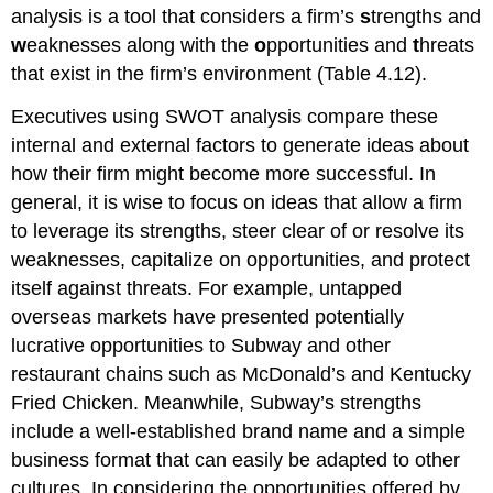
analysis is a tool that considers a firm’s
s
trengths and
w
eaknesses along with the
o
pportunities and
t
hreats
that exist in the firm’s environment (Table 4.12).
Executives using SWOT analysis compare these
internal and external factors to generate ideas about
how their firm might become more successful. In
general, it is wise to focus on ideas that allow a firm
to leverage its strengths, steer clear of or resolve its
weaknesses, capitalize on opportunities, and protect
itself against threats. For example, untapped
overseas markets have presented potentially
lucrative opportunities to Subway and other
restaurant chains such as McDonald’s and Kentucky
Fried Chicken. Meanwhile, Subway’s strengths
include a well-established brand name and a simple
business format that can easily be adapted to other
cultures. In considering the opportunities offered by