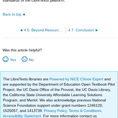
standards of the LibreTexts platform.
Back to top
4.5: Beyond Resource-Based Theory- Other Views on Firm Performance
4.7: Conclusion
Was this article helpful?
Yes
No
The LibreTexts libraries are
Powered by NICE CXone Expert
and
are supported by the Department of Education Open Textbook Pilot
Project, the UC Davis Office of the Provost, the UC Davis Library,
the California State University Affordable Learning Solutions
Program, and Merlot. We also acknowledge previous National
Science Foundation support under grant numbers 1246120,
1525057, and 1413739.
Privacy Policy
.
Terms & Conditions
.
Accessibility Statement
. For more information contact us