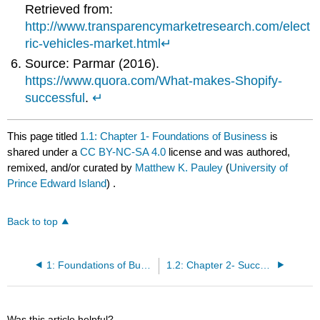
Retrieved from:
http://www.transparencymarketresearch.com/elect
ric-vehicles-market.html
↵
Source: Parmar (2016).
https://www.quora.com/What-makes-Shopify-
successful
.
↵
This page titled
1.1: Chapter 1- Foundations of Business
is
shared under a
CC BY-NC-SA 4.0
license and was authored,
remixed, and/or curated by
Matthew K. Pauley
(
University of
Prince Edward Island
) .
Back to top
1: Foundations of Business
1.2: Chapter 2- Success and Failure in Small Businesses
Was this article helpful?