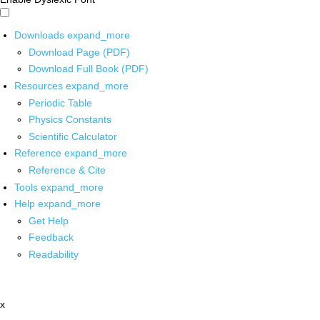
Downloads
expand_more
Download Page (PDF)
Download Full Book (PDF)
Resources
expand_more
Periodic Table
Physics Constants
Scientific Calculator
Reference
expand_more
Reference & Cite
Tools
expand_more
Help
expand_more
Get Help
Feedback
Readability
x