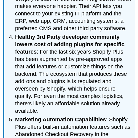
makes everyone happier. Their API lets you
connect to your existing IT platform and the
ERP, web app, CRM, accounting systems, a
preferred CMS and other third party software.
Healthy 3rd Party developer community
lowers cost of adding plugins for specific
features
: For the last six years Shopify Plus
has been augmented by pre-approved apps
that add features or customize things on the
backend. The ecosystem that produces these
add-ons and plugins is is regulated and
overseen by Shopify, which helps ensure
quality. For even the most complex logistics,
there’s likely an affordable solution already
available.
Marketing Automation Capabilities
: Shopify
Plus offers built-in automation features such as
Abandoned Checkout Recovery in the