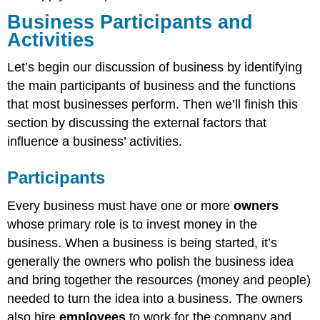
Business Participants and
Activities
Let’s begin our discussion of business by identifying
the main participants of business and the functions
that most businesses perform. Then we’ll finish this
section by discussing the external factors that
influence a business’ activities.
Participants
Every business must have one or more
owners
whose primary role is to invest money in the
business. When a business is being started, it’s
generally the owners who polish the business idea
and bring together the resources (money and people)
needed to turn the idea into a business. The owners
also hire
employees
to work for the company and