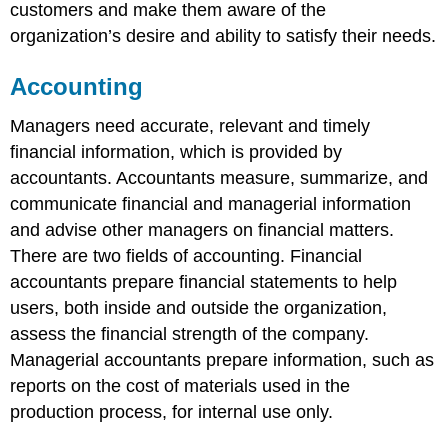
customers and make them aware of the
organization’s desire and ability to satisfy their needs.
Accounting
Managers need accurate, relevant and timely
financial information, which is provided by
accountants. Accountants measure, summarize, and
communicate financial and managerial information
and advise other managers on financial matters.
There are two fields of accounting. Financial
accountants prepare financial statements to help
users, both inside and outside the organization,
assess the financial strength of the company.
Managerial accountants prepare information, such as
reports on the cost of materials used in the
production process, for internal use only.