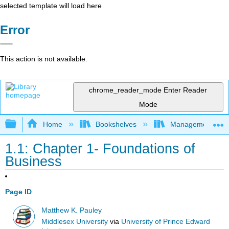
selected template will load here
Error
This action is not available.
chrome_reader_mode
Enter Reader
Mode
Expand/collapse global hierarchy
Home
Bookshelves
Management
1.1: Chapter 1- Foundations of
Business
Page ID
Matthew K. Pauley
Middlesex University
via
University of Prince Edward