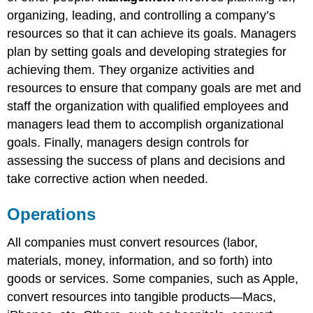
organizing, leading, and controlling a company’s
resources so that it can achieve its goals. Managers
plan by setting goals and developing strategies for
achieving them. They organize activities and
resources to ensure that company goals are met and
staff the organization with qualified employees and
managers lead them to accomplish organizational
goals. Finally, managers design controls for
assessing the success of plans and decisions and
take corrective action when needed.
Operations
All companies must convert resources (labor,
materials, money, information, and so forth) into
goods or services. Some companies, such as Apple,
convert resources into tangible products—Macs,