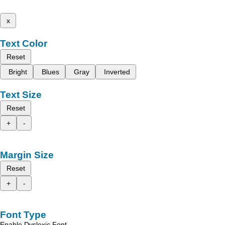
x
Text Color
Reset
Bright
Blues
Gray
Inverted
Text Size
Reset
+
-
Margin Size
Reset
+
-
Font Type
Enable Dyslexic Font