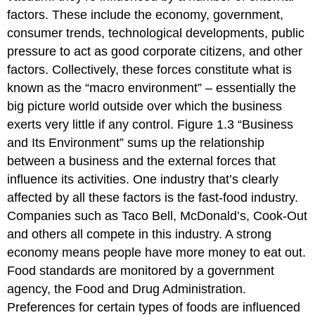
factors. These include the economy, government,
consumer trends, technological developments, public
pressure to act as good corporate citizens, and other
factors. Collectively, these forces constitute what is
known as the “macro environment” – essentially the
big picture world outside over which the business
exerts very little if any control. Figure 1.3 “Business
and Its Environment” sums up the relationship
between a business and the external forces that
influence its activities. One industry that’s clearly
affected by all these factors is the fast-food industry.
Companies such as Taco Bell, McDonald’s, Cook-Out
and others all compete in this industry. A strong
economy means people have more money to eat out.
Food standards are monitored by a government
agency, the Food and Drug Administration.
Preferences for certain types of foods are influenced