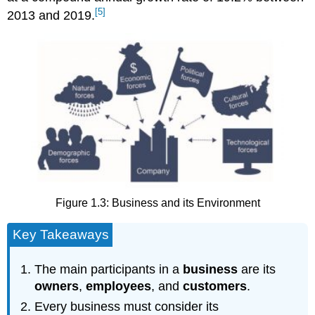
[5]
2013 and 2019.
Figure 1.3: Business and its Environment
Key Takeaways
The main participants in a
business
are its
owners
,
employees
, and
customers
.
Every business must consider its