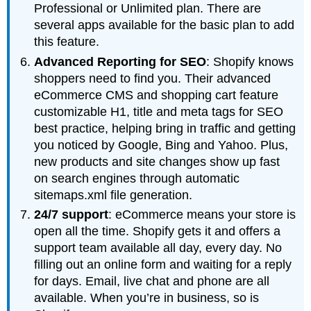
Professional or Unlimited plan. There are
several apps available for the basic plan to add
this feature.
Advanced Reporting for SEO
: Shopify knows
shoppers need to find you. Their advanced
eCommerce CMS and shopping cart feature
customizable H1, title and meta tags for SEO
best practice, helping bring in traffic and getting
you noticed by Google, Bing and Yahoo. Plus,
new products and site changes show up fast
on search engines through automatic
sitemaps.xml file generation.
24/7 support
: eCommerce means your store is
open all the time. Shopify gets it and offers a
support team available all day, every day. No
filling out an online form and waiting for a reply
for days. Email, live chat and phone are all
available. When you’re in business, so is