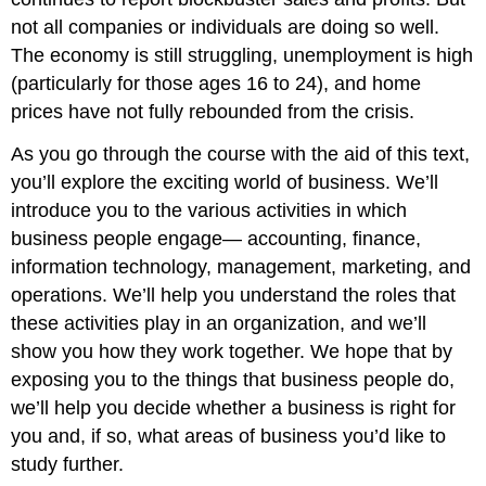
not all companies or individuals are doing so well.
The economy is still struggling, unemployment is high
(particularly for those ages 16 to 24), and home
prices have not fully rebounded from the crisis.
As you go through the course with the aid of this text,
you’ll explore the exciting world of business. We’ll
introduce you to the various activities in which
business people engage— accounting, finance,
information technology, management, marketing, and
operations. We’ll help you understand the roles that
these activities play in an organization, and we’ll
show you how they work together. We hope that by
exposing you to the things that business people do,
we’ll help you decide whether a business is right for
you and, if so, what areas of business you’d like to
study further.