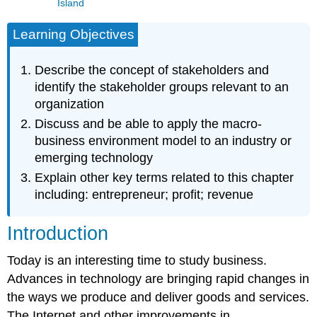
Island
Learning Objectives
Describe the concept of stakeholders and
identify the stakeholder groups relevant to an
organization
Discuss and be able to apply the macro-
business environment model to an industry or
emerging technology
Explain other key terms related to this chapter
including: entrepreneur; profit; revenue
Introduction
Today is an interesting time to study business.
Advances in technology are bringing rapid changes in
the ways we produce and deliver goods and services.
The Internet and other improvements in