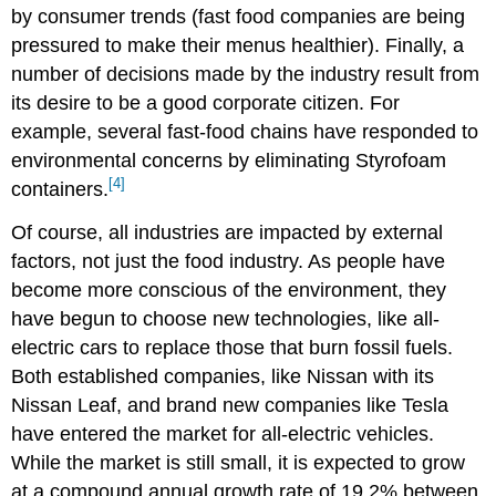
by consumer trends (fast food companies are being
pressured to make their menus healthier). Finally, a
number of decisions made by the industry result from
its desire to be a good corporate citizen. For
example, several fast-food chains have responded to
environmental concerns by eliminating Styrofoam
[4]
containers.
Of course, all industries are impacted by external
factors, not just the food industry. As people have
become more conscious of the environment, they
have begun to choose new technologies, like all-
electric cars to replace those that burn fossil fuels.
Both established companies, like Nissan with its
Nissan Leaf, and brand new companies like Tesla
have entered the market for all-electric vehicles.
While the market is still small, it is expected to grow
at a compound annual growth rate of 19.2% between