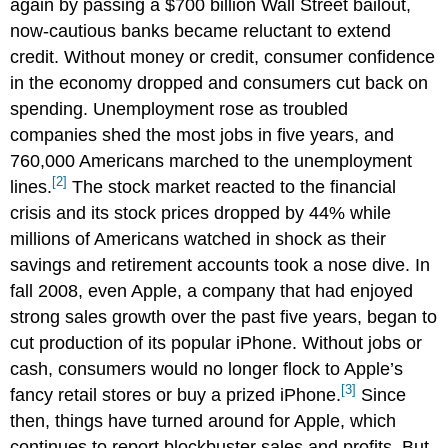
again by passing a $700 billion Wall Street bailout,
now-cautious banks became reluctant to extend
credit. Without money or credit, consumer confidence
in the economy dropped and consumers cut back on
spending. Unemployment rose as troubled
companies shed the most jobs in five years, and
760,000 Americans marched to the unemployment
[2]
lines.
The stock market reacted to the financial
crisis and its stock prices dropped by 44% while
millions of Americans watched in shock as their
savings and retirement accounts took a nose dive. In
fall 2008, even Apple, a company that had enjoyed
strong sales growth over the past five years, began to
cut production of its popular iPhone. Without jobs or
cash, consumers would no longer flock to Apple’s
[3]
fancy retail stores or buy a prized iPhone.
Since
then, things have turned around for Apple, which
continues to report blockbuster sales and profits. But