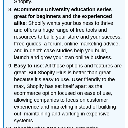
Shopify.
eCommerce University education series
great for beginners and the experienced
alike
: Shopify wants your business to thrive
and offers a huge range of free tools and
resources to build your store and your success.
Free guides, a forum, online marketing advice,
and in-depth case studies help you build,
launch and grow your own online business.
Easy to use
: All those options and features are
great. But Shopify Plus is better than great
because it’s easy to use. User friendly to the
max, Shopify has set itself apart as the
ecommerce option focused on ease of use,
allowing companies to focus on customer
experience and marketing instead of building
out, maintaining and working in expensive
systems.