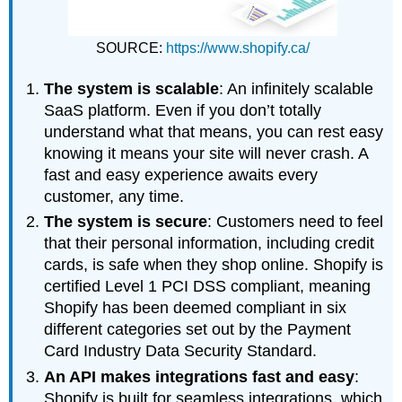
SOURCE:
https://www.shopify.ca/
The system is scalable
: An infinitely scalable
SaaS platform. Even if you don’t totally
understand what that means, you can rest easy
knowing it means your site will never crash. A
fast and easy experience awaits every
customer, any time.
The system is secure
: Customers need to feel
that their personal information, including credit
cards, is safe when they shop online. Shopify is
certified Level 1 PCI DSS compliant, meaning
Shopify has been deemed compliant in six
different categories set out by the Payment
Card Industry Data Security Standard.
An API makes integrations fast and easy
:
Shopify is built for seamless integrations, which