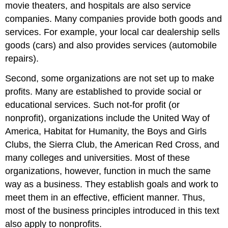
movie theaters, and hospitals are also service
companies. Many companies provide both goods and
services. For example, your local car dealership sells
goods (cars) and also provides services (automobile
repairs).
Second, some organizations are not set up to make
profits. Many are established to provide social or
educational services. Such not-for profit (or
nonprofit), organizations include the United Way of
America, Habitat for Humanity, the Boys and Girls
Clubs, the Sierra Club, the American Red Cross, and
many colleges and universities. Most of these
organizations, however, function in much the same
way as a business. They establish goals and work to
meet them in an effective, efficient manner. Thus,
most of the business principles introduced in this text
also apply to nonprofits.