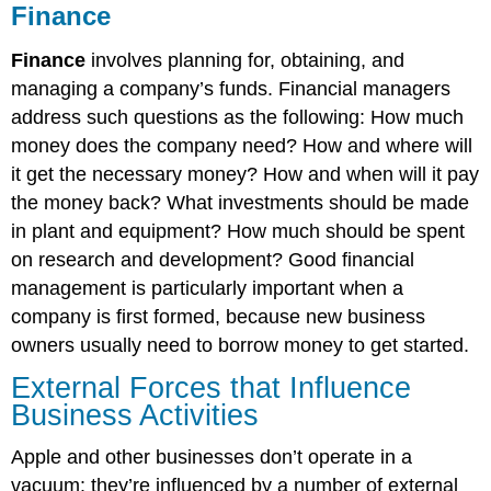
Finance
Finance
involves planning for, obtaining, and
managing a company’s funds. Financial managers
address such questions as the following: How much
money does the company need? How and where will
it get the necessary money? How and when will it pay
the money back? What investments should be made
in plant and equipment? How much should be spent
on research and development? Good financial
management is particularly important when a
company is first formed, because new business
owners usually need to borrow money to get started.
External Forces that Influence
Business Activities
Apple and other businesses don’t operate in a
vacuum: they’re influenced by a number of external