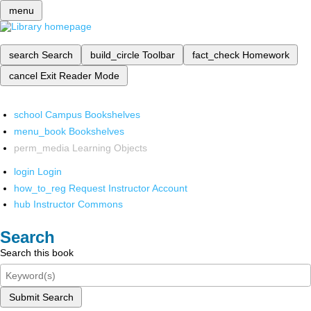
menu
search
Search
build_circle
Toolbar
fact_check
Homework
cancel
Exit Reader Mode
school
Campus Bookshelves
menu_book
Bookshelves
perm_media
Learning Objects
login
Login
how_to_reg
Request Instructor Account
hub
Instructor Commons
Search
Search this book
Submit Search