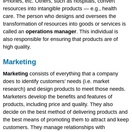
iPhones, etc. Others, such as hospitals, convert
resources into intangible products — e.g., health
care. The person who designs and oversees the
transformation of resources into goods or services is
called an
operations manager
. This individual is
also responsible for ensuring that products are of
high quality.
Marketing
Marketing
consists of everything that a company
does to identify customers’ needs (i.e. market
research) and design products to meet those needs.
Marketers develop the benefits and features of
products, including price and quality. They also
decide on the best method of delivering products and
the best means of promoting them to attract and keep
customers. They manage relationships with