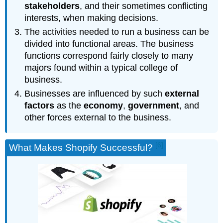
stakeholders
, and their sometimes conflicting
interests, when making decisions.
The activities needed to run a business can be
divided into functional areas. The business
functions correspond fairly closely to many
majors found within a typical college of
business.
Businesses are influenced by such
external
factors
as the
economy
,
government
, and
other forces external to the business.
[6]
What Makes Shopify Successful?