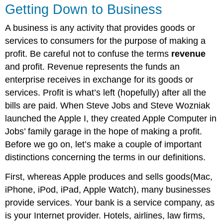
Getting Down to Business
A business is any activity that provides goods or
services to consumers for the purpose of making a
profit. Be careful not to confuse the terms
revenue
and profit. Revenue represents the funds an
enterprise receives in exchange for its goods or
services. Profit is what’s left (hopefully) after all the
bills are paid. When Steve Jobs and Steve Wozniak
launched the Apple I, they created Apple Computer in
Jobs’ family garage in the hope of making a profit.
Before we go on, let’s make a couple of important
distinctions concerning the terms in our definitions.
First, whereas Apple produces and sells goods(Mac,
iPhone, iPod, iPad, Apple Watch), many businesses
provide services. Your bank is a service company, as
is your Internet provider. Hotels, airlines, law firms,