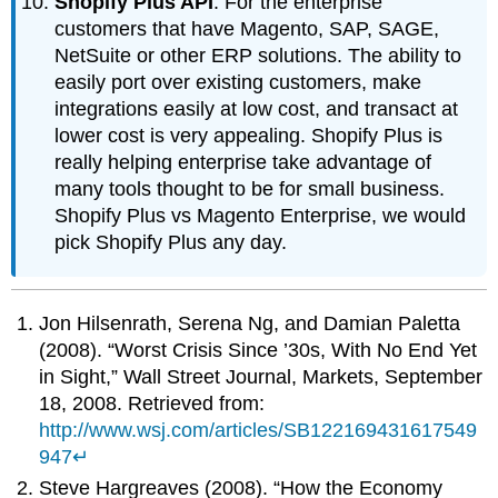
Shopify Plus API
: For the enterprise
customers that have Magento, SAP, SAGE,
NetSuite or other ERP solutions. The ability to
easily port over existing customers, make
integrations easily at low cost, and transact at
lower cost is very appealing. Shopify Plus is
really helping enterprise take advantage of
many tools thought to be for small business.
Shopify Plus vs Magento Enterprise, we would
pick Shopify Plus any day.
Jon Hilsenrath, Serena Ng, and Damian Paletta
(2008). “Worst Crisis Since ’30s, With No End Yet
in Sight,” Wall Street Journal, Markets, September
18, 2008. Retrieved from:
http://www.wsj.com/articles/SB122169431617549
947
↵
Steve Hargreaves (2008). “How the Economy