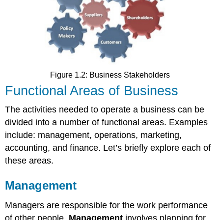
Figure 1.2: Business Stakeholders
Functional Areas of Business
The activities needed to operate a business can be
divided into a number of functional areas. Examples
include: management, operations, marketing,
accounting, and finance. Let’s briefly explore each of
these areas.
Management
Managers are responsible for the work performance
of other people.
Management
involves planning for,