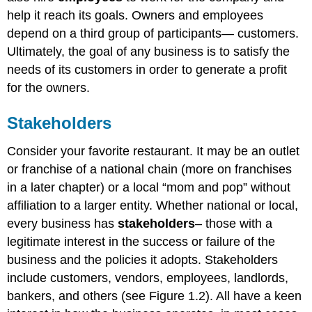
help it reach its goals. Owners and employees
depend on a third group of participants— customers.
Ultimately, the goal of any business is to satisfy the
needs of its customers in order to generate a profit
for the owners.
Stakeholders
Consider your favorite restaurant. It may be an outlet
or franchise of a national chain (more on franchises
in a later chapter) or a local “mom and pop” without
affiliation to a larger entity. Whether national or local,
every business has
stakeholders
– those with a
legitimate interest in the success or failure of the
business and the policies it adopts. Stakeholders
include customers, vendors, employees, landlords,
bankers, and others (see Figure 1.2). All have a keen