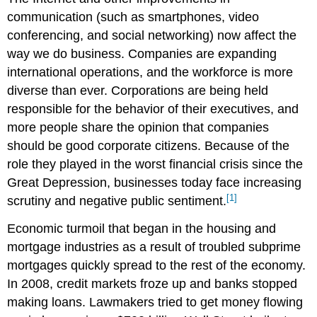
communication (such as smartphones, video
conferencing, and social networking) now affect the
way we do business. Companies are expanding
international operations, and the workforce is more
diverse than ever. Corporations are being held
responsible for the behavior of their executives, and
more people share the opinion that companies
should be good corporate citizens. Because of the
role they played in the worst financial crisis since the
Great Depression, businesses today face increasing
[1]
scrutiny and negative public sentiment.
Economic turmoil that began in the housing and
mortgage industries as a result of troubled subprime
mortgages quickly spread to the rest of the economy.
In 2008, credit markets froze up and banks stopped
making loans. Lawmakers tried to get money flowing