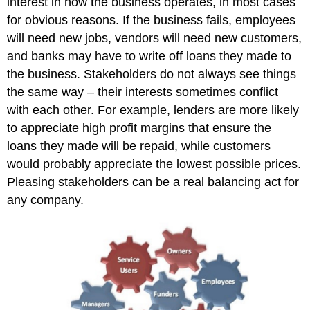
interest in how the business operates, in most cases
for obvious reasons. If the business fails, employees
will need new jobs, vendors will need new customers,
and banks may have to write off loans they made to
the business. Stakeholders do not always see things
the same way – their interests sometimes conflict
with each other. For example, lenders are more likely
to appreciate high profit margins that ensure the
loans they made will be repaid, while customers
would probably appreciate the lowest possible prices.
Pleasing stakeholders can be a real balancing act for
any company.