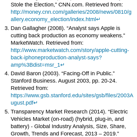
Stole the Election,” CNN.com. Retrieved from:
http://money.cnn.com/galleries/2008/news/0810/g
allery.economy_election/index.html
↵
Dan Gallagher (2008). “Analyst says Apple is
cutting back production as economy weakens.”
MarketWatch. Retrieved from:
http://www.marketwatch.com/story/apple-cutting-
back-iphoneproduction-analyst-says?
amp%3Bdist=msr_1
↵
David Baron (2003). “Facing-Off in Public.”
Stanford Business. August 2003, pp. 20-24.
Retrieved from:
https://www.gsb.stanford.edu/sites/gsb/files/2003A
ugust.pdf
↵
Transparency Market Research (2014). “Electric
Vehicles Market (on-road) (hybrid, plug-in, and
battery) - Global Industry Analysis, Size, Share,
Growth, Trends and Forecast, 2013 – 2019.”