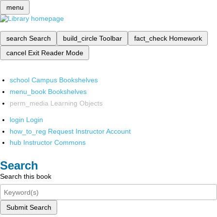
menu
search
Search
build_circle
Toolbar
fact_check
Homework
cancel
Exit Reader Mode
school
Campus Bookshelves
menu_book
Bookshelves
perm_media
Learning Objects
login
Login
how_to_reg
Request Instructor Account
hub
Instructor Commons
Search
Search this book
Submit Search