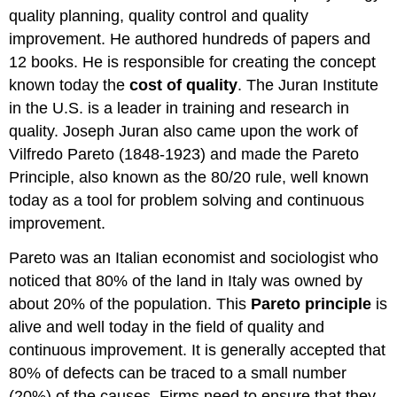
quality planning, quality control and quality
improvement. He authored hundreds of papers and
12 books. He is responsible for creating the concept
known today the
cost of quality
. The Juran Institute
in the U.S. is a leader in training and research in
quality. Joseph Juran also came upon the work of
Vilfredo Pareto (1848-1923) and made the Pareto
Principle, also known as the 80/20 rule, well known
today as a tool for problem solving and continuous
improvement.
Pareto was an Italian economist and sociologist who
noticed that 80% of the land in Italy was owned by
about 20% of the population. This
Pareto principle
is
alive and well today in the field of quality and
continuous improvement. It is generally accepted that
80% of defects can be traced to a small number
(20%) of the causes. Firms need to ensure that they