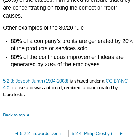
are concentrating on fixing the correct or “root”
causes.
Other examples of the 80/20 rule
80% of a company’s profits are generated by 20%
of the products or services sold
80% of the continuous improvement ideas are
generated by 20% of the employees
5.2.3: Joseph Juran (1904-2008)
is shared under a
CC BY-NC
4.0
license and was authored, remixed, and/or curated by
LibreTexts.
Back to top
5.2.2: Edwards Deming (1900-1993)
5.2.4: Philip Crosby (1926-2001) and Armand Fiegenbaum (1920-2014)