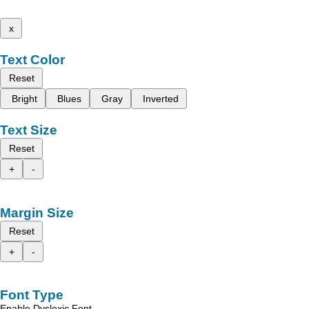
x
Text Color
Reset
Bright
Blues
Gray
Inverted
Text Size
Reset
+
-
Margin Size
Reset
+
-
Font Type
Enable Dyslexic Font