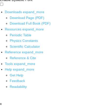
Downloads
expand_more
Download Page (PDF)
Download Full Book (PDF)
Resources
expand_more
Periodic Table
Physics Constants
Scientific Calculator
Reference
expand_more
Reference & Cite
Tools
expand_more
Help
expand_more
Get Help
Feedback
Readability
x