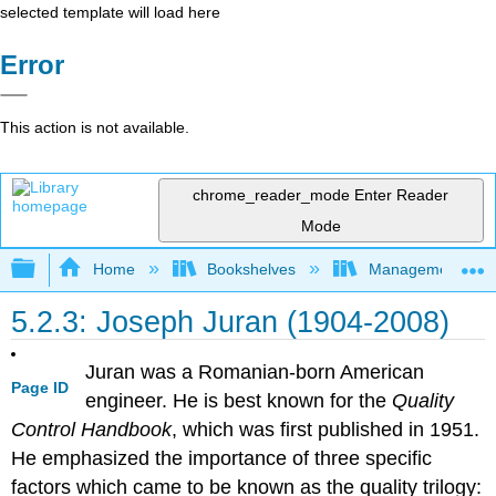
selected template will load here
Error
This action is not available.
chrome_reader_mode
Enter Reader
Mode
Expand/collapse global hierarchy
Home
Bookshelves
Management
5.2.3: Joseph Juran (1904-2008)
Juran was a Romanian-born American
Page ID
engineer. He is best known for the
Quality
Control Handbook
, which was first published in 1951.
He emphasized the importance of three specific
factors which came to be known as the quality trilogy: