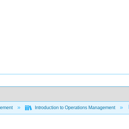
ement
Introduction to Operations Management