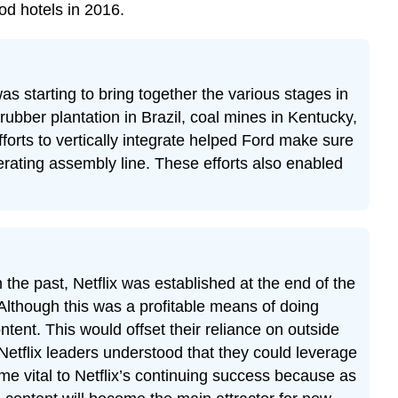
od hotels in 2016.
 starting to bring together the various stages in
rubber plantation in Brazil, coal mines in Kentucky,
forts to vertically integrate helped Ford make sure
ating assembly line. These efforts also enabled
n the past, Netflix was established at the end of the
 Although this was a profitable means of doing
ntent. This would offset their reliance on outside
 Netflix leaders understood that they could leverage
ome vital to Netflix’s continuing success because as