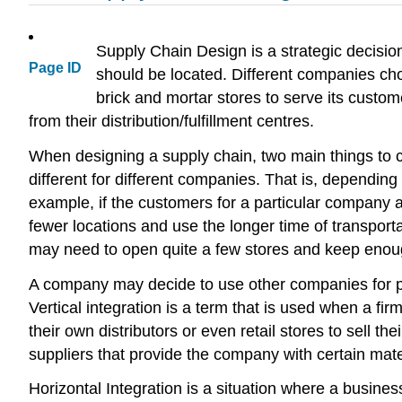
Supply Chain Design is a strategic decisio
Page ID
should be located. Different companies cho
brick and mortar stores to serve its custo
from their distribution/fulfillment centres.
When designing a supply chain, two main things to 
different for different companies. That is, dependin
example, if the customers for a particular company ar
fewer locations and use the longer time of transport
may need to open quite a few stores and keep enough
A company may decide to use other companies for parts
Vertical integration is a term that is used when a f
their own distributors or even retail stores to sell 
suppliers that provide the company with certain mat
Horizontal Integration is a situation where a busine