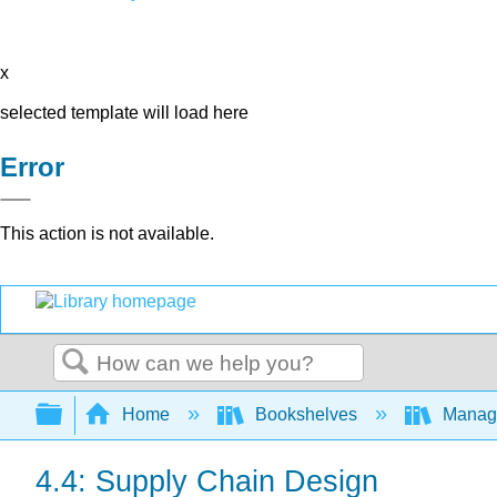
x
selected template will load here
Error
This action is not available.
Search
Expand/collapse global hierarchy
Home
Bookshelves
Manag
4.4: Supply Chain Design