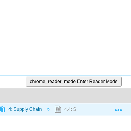
chrome_reader_mode
Enter Reader Mode
Exp
4: Supply Chain
4.4: Supply Chain Design