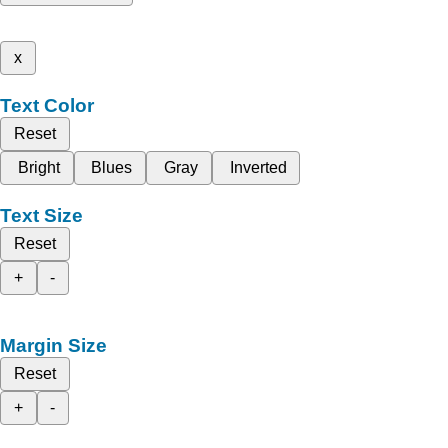
x
Text Color
Reset
Bright
Blues
Gray
Inverted
Text Size
Reset
+
-
Margin Size
Reset
+
-