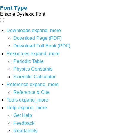
Font Type
Enable Dyslexic Font
Downloads
expand_more
Download Page (PDF)
Download Full Book (PDF)
Resources
expand_more
Periodic Table
Physics Constants
Scientific Calculator
Reference
expand_more
Reference & Cite
Tools
expand_more
Help
expand_more
Get Help
Feedback
Readability