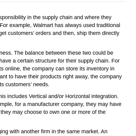
ponsibility in the supply chain and where they
. For example, Walmart has always used traditional
get customers’ orders and then, ship them directly
veness. The balance between these two could be
ave a certain structure for their supply chain. For
ts online, the company can store its inventory in
want to have their products right away, the company
its customers’ needs.
s includes Vertical and/or Horizontal integration.
example, for a manufacturer company, they may have
 or they may choose to own one or more of the
ging with another firm in the same market. An