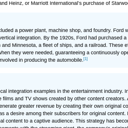
nd Heinz, or Marriott International’s purchase of Starwo
luded a power plant, machine shop, and foundry. Ford was
ertical integration. By the 1920s, Ford had purchased a 
and Minnesota, a fleet of ships, and a railroad. These ef
hen they were needed, guaranteeing a continuously oper
[1]
involved in producing the automobile.
ical integration examples in the entertainment industry. I
te films and TV shows created by other content creators.
generate greater revenue by creating their own original co
was a desire among their subscribers for original content.
ginal content to a captive audience. This strategy has bec