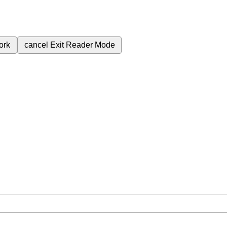
ork
cancel
Exit Reader Mode