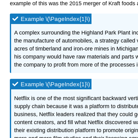
example of this was the 2015 merger of Kraft foods a
Example \(\PageIndex{1}\)
A complex surrounding the Highland Park Plant inc
the manufacture of automobiles, a strategy called v
acres of timberland and iron-ore mines in Michigan 
his company would have raw materials and parts w
the company to profit from more of the processes 
Example \(\PageIndex{1}\)
Netflix is one of the most significant backward vert
supply chain because it was a platform to distribu
business, Netflix leaders realized that they could 
content creators, and fill what Netflix discovered 
their existing distribution platform to promote ori