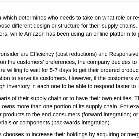
n which determines who needs to take on what role or res
ose different design or structure for their supply chains
mers, while Amazon has been using an online platform to 
consider are Efficiency (cost reductions) and Responsi
g on the customers’ preferences, the company decides to h
e willing to wait for 5-7 days to get their ordered produc
ation to serve its customers. However, if the customers 
 inventory in each one to be able to respond faster to 
 of their supply chain or to have their own entities. Thi
irm owns more than one portion of its supply chain. For 
their products to the end-consumers (forward integration)
erials or components (backwards integration).
ss chooses to increase their holdings by acquiring or mer