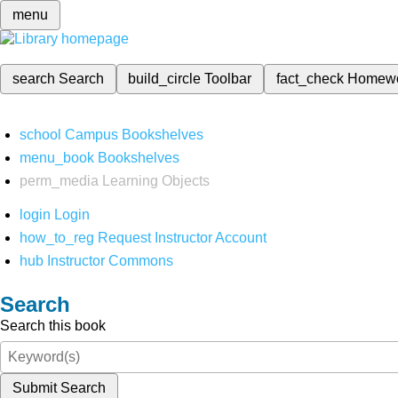
menu
search
Search
build_circle
Toolbar
fact_check
Homew
school
Campus Bookshelves
menu_book
Bookshelves
perm_media
Learning Objects
login
Login
how_to_reg
Request Instructor Account
hub
Instructor Commons
Search
Search this book
Submit Search