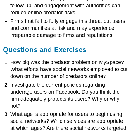
follow-up, and engagement with authorities can
reduce online predator risks.
Firms that fail to fully engage this threat put users
and communities at risk and may experience
irreparable damage to firms and reputations.
Questions and Exercises
How big was the predator problem on MySpace?
What efforts have social networks employed to cut
down on the number of predators online?
Investigate the current policies regarding
underage users on Facebook. Do you think the
firm adequately protects its users? Why or why
not?
What age is appropriate for users to begin using
social networks? Which services are appropriate
at which ages? Are there social networks targeted