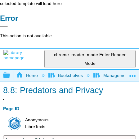
selected template will load here
Error
This action is not available.
chrome_reader_mode
Enter Reader
Mode
Expand/collapse global hierarchy
Home
Bookshelves
Management
8.8: Predators and Privacy
Page ID
Anonymous
LibreTexts