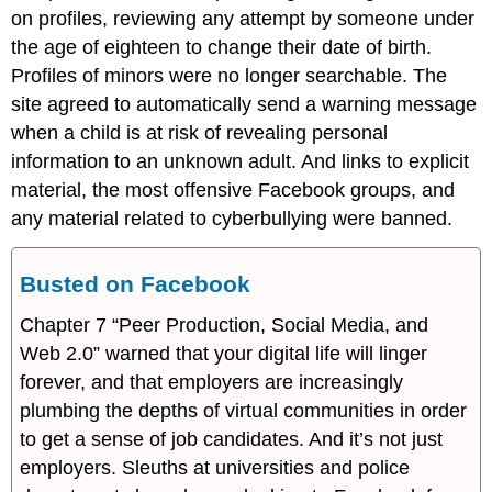
on profiles, reviewing any attempt by someone under
the age of eighteen to change their date of birth.
Profiles of minors were no longer searchable. The
site agreed to automatically send a warning message
when a child is at risk of revealing personal
information to an unknown adult. And links to explicit
material, the most offensive Facebook groups, and
any material related to cyberbullying were banned.
Busted on Facebook
Chapter 7 “Peer Production, Social Media, and
Web 2.0” warned that your digital life will linger
forever, and that employers are increasingly
plumbing the depths of virtual communities in order
to get a sense of job candidates. And it’s not just
employers. Sleuths at universities and police