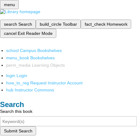
menu
search
Search
build_circle
Toolbar
fact_check
Homework
cancel
Exit Reader Mode
school
Campus Bookshelves
menu_book
Bookshelves
perm_media
Learning Objects
login
Login
how_to_reg
Request Instructor Account
hub
Instructor Commons
Search
Search this book
Submit Search