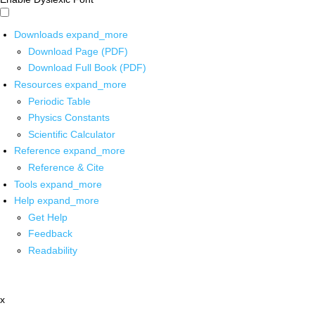
Downloads
expand_more
Download Page (PDF)
Download Full Book (PDF)
Resources
expand_more
Periodic Table
Physics Constants
Scientific Calculator
Reference
expand_more
Reference & Cite
Tools
expand_more
Help
expand_more
Get Help
Feedback
Readability
x