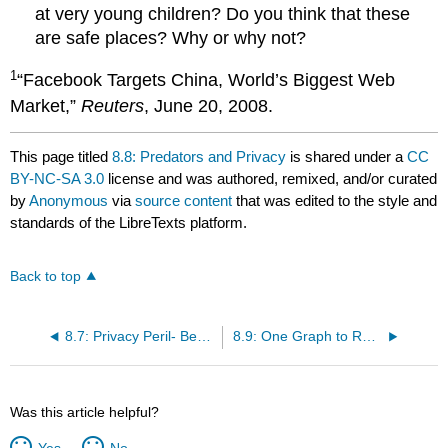
at very young children? Do you think that these
are safe places? Why or why not?
1
“Facebook Targets China, World’s Biggest Web
Market,”
Reuters
, June 20, 2008.
This page titled
8.8: Predators and Privacy
is shared under a
CC
BY-NC-SA 3.0
license and was authored, remixed, and/or curated
by
Anonymous
via
source content
that was edited to the style and
standards of the LibreTexts platform.
Back to top
8.7: Privacy Peril- Beacon and the TOS Debacle
8.9: One Graph to Rule Them All- Facebook Takes Over the Web
Was this article helpful?