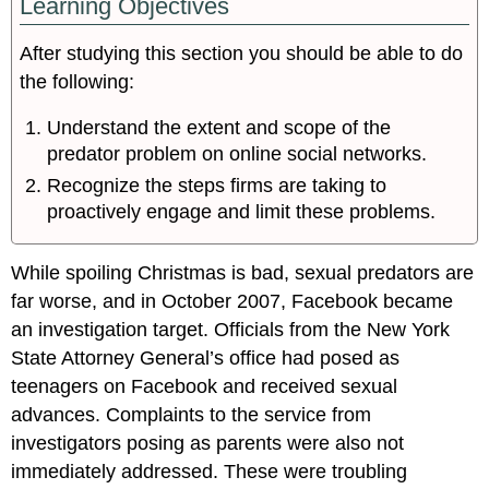
Learning Objectives
After studying this section you should be able to do
the following:
Understand the extent and scope of the
predator problem on online social networks.
Recognize the steps firms are taking to
proactively engage and limit these problems.
While spoiling Christmas is bad, sexual predators are
far worse, and in October 2007, Facebook became
an investigation target. Officials from the New York
State Attorney General’s office had posed as
teenagers on Facebook and received sexual
advances. Complaints to the service from
investigators posing as parents were also not
immediately addressed. These were troubling