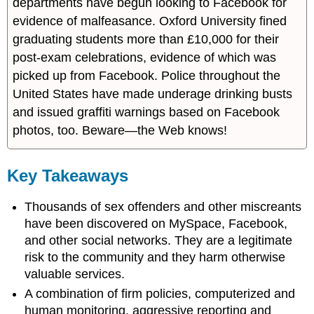
departments have begun looking to Facebook for
evidence of malfeasance. Oxford University fined
graduating students more than £10,000 for their
post-exam celebrations, evidence of which was
picked up from Facebook. Police throughout the
United States have made underage drinking busts
and issued graffiti warnings based on Facebook
photos, too. Beware—the Web knows!
Key Takeaways
Thousands of sex offenders and other miscreants
have been discovered on MySpace, Facebook,
and other social networks. They are a legitimate
risk to the community and they harm otherwise
valuable services.
A combination of firm policies, computerized and
human monitoring, aggressive reporting and