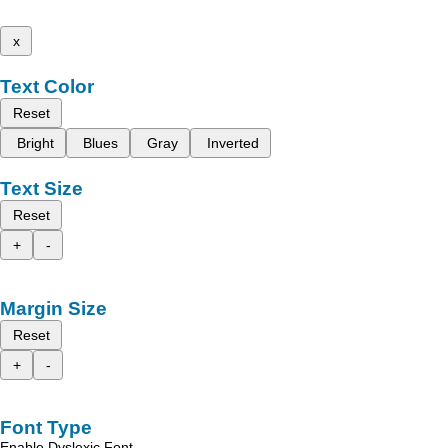
x
Text Color
Reset
Bright
Blues
Gray
Inverted
Text Size
Reset
+
-
Margin Size
Reset
+
-
Font Type
Enable Dyslexic Font