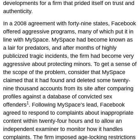
developments for a firm that prided itself on trust and
authenticity.
In a 2008 agreement with forty-nine states, Facebook
offered aggressive programs, many of which put it in
line with MySpace. MySpace had become known as
a lair for predators, and after months of highly
publicized tragic incidents, the firm had become very
aggressive about protecting minors. To get a sense of
the scope of the problem, consider that MySpace
claimed that it had found and deleted some twenty-
nine thousand accounts from its site after comparing
profiles against a database of convicted sex
1
offenders
. Following MySpace’s lead, Facebook
agreed to respond to complaints about inappropriate
content within twenty-four hours and to allow an
independent examiner to monitor how it handles
complaints. The firm imposed age-locking restrictions