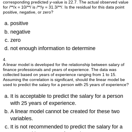
corresponding predicted
y
-value is 22.7. The actual observed value
for
/**/x = 10/**/
is
/**/y = 31.3/**/
. Is the residual for this data point
positive, negative, or zero?
positive
negative
zero
not enough information to determine
4.
A linear model is developed for the relationship between salary of
finance professionals and years of experience. The data was
collected based on years of experience ranging from 1 to 15.
Assuming the correlation is significant, should the linear model be
used to predict the salary for a person with 25 years of experience?
It is acceptable to predict the salary for a person
with 25 years of experience.
A linear model cannot be created for these two
variables.
It is not recommended to predict the salary for a