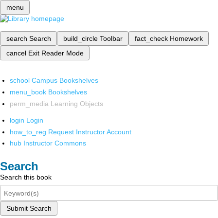
menu
search
Search
build_circle
Toolbar
fact_check
Homework
cancel
Exit Reader Mode
school
Campus Bookshelves
menu_book
Bookshelves
perm_media
Learning Objects
login
Login
how_to_reg
Request Instructor Account
hub
Instructor Commons
Search
Search this book
Submit Search