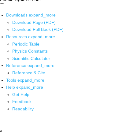
Downloads
expand_more
Download Page (PDF)
Download Full Book (PDF)
Resources
expand_more
Periodic Table
Physics Constants
Scientific Calculator
Reference
expand_more
Reference & Cite
Tools
expand_more
Help
expand_more
Get Help
Feedback
Readability
x