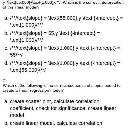
y=\text{55,000}+\text{1,000}x/**/
. Which is the correct interpretation
of this linear model?
/**/\text{slope} = \text{55,000},y \text {-intercept} =
\text{1,000}/**/
/**/\text{slope} = 55,y \text {-intercept} =
\text{1,000}/**/
/**/\text{slope} = \text{1,000},y \text {-intercept} =
55/**/
/**/\text{slope} = \text{1,000},y \text {-intercept} =
\text{55,000}/**/
7.
Which of the following is the correct sequence of steps needed to
create a linear regression model?
create scatter plot, calculate correlation
coefficient, check for significance, create linear
model
create linear model, calculate correlation