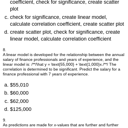
coefficient, check for significance, create scatter
plot
check for significance, create linear model,
calculate correlation coefficient, create scatter plot
create scatter plot, check for significance, create
linear model, calculate correlation coefficient
8.
A linear model is developed for the relationship between the annual
salary of finance professionals and years of experience, and the
linear model is:
/**/\hat y = \text{55,000} + \text{1,000}x./**/
The
correlation is determined to be significant. Predict the salary for a
finance professional with 7 years of experience.
$55,010
$60,000
$62,000
$125,000
9.
As predictions are made for
x
-values that are further and further