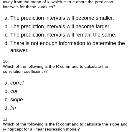
away from the mean of
x
, which is true about the prediction
intervals for these
x
-values?
The prediction intervals will become smaller.
The prediction intervals will become larger.
The prediction intervals will remain the same.
There is not enough information to determine the
answer.
10.
Which of the following is the R command to calculate the
correlation coefficient
r
?
correl
cor
slope
lm
11.
Which of the following is the R command to calculate the slope and
y
-intercept for a linear regression model?