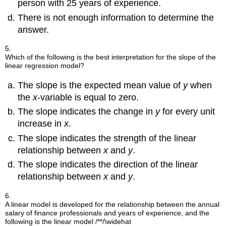
person with 25 years of experience.
There is not enough information to determine the
answer.
5.
Which of the following is the best interpretation for the slope of the
linear regression model?
The slope is the expected mean value of
y
when
the
x
-variable is equal to zero.
The slope indicates the change in
y
for every unit
increase in
x
.
The slope indicates the strength of the linear
relationship between
x
and
y
.
The slope indicates the direction of the linear
relationship between
x
and
y
.
6.
A linear model is developed for the relationship between the annual
salary of finance professionals and years of experience, and the
following is the linear model
/**/\widehat