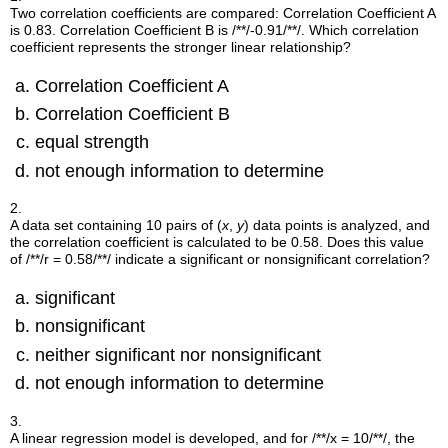
Two correlation coefficients are compared: Correlation Coefficient A
is 0.83. Correlation Coefficient B is
/**/-0.91/**/
. Which correlation
coefficient represents the stronger linear relationship?
Correlation Coefficient A
Correlation Coefficient B
equal strength
not enough information to determine
2.
A data set containing 10 pairs of (
x
,
y
) data points is analyzed, and
the correlation coefficient is calculated to be 0.58. Does this value
of
/**/r = 0.58/**/
indicate a significant or nonsignificant correlation?
significant
nonsignificant
neither significant nor nonsignificant
not enough information to determine
3.
A linear regression model is developed, and for
/**/x = 10/**/
, the