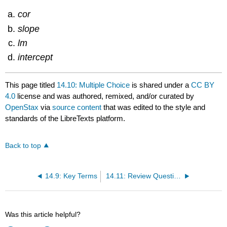
cor
slope
lm
intercept
This page titled
14.10: Multiple Choice
is shared under a
CC BY
4.0
license and was authored, remixed, and/or curated by
OpenStax
via
source content
that was edited to the style and
standards of the LibreTexts platform.
Back to top
14.9: Key Terms
14.11: Review Questions
Was this article helpful?