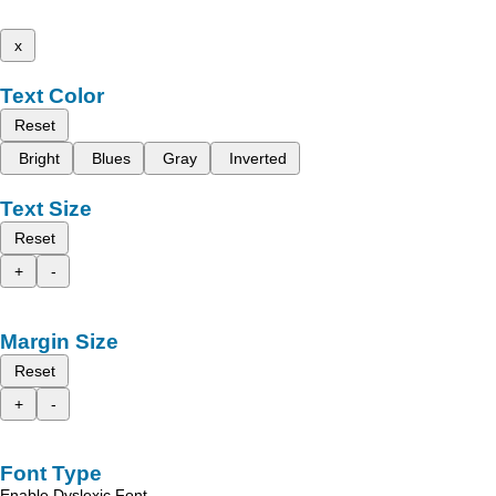
x
Text Color
Reset
Bright
Blues
Gray
Inverted
Text Size
Reset
+
-
Margin Size
Reset
+
-
Font Type
Enable Dyslexic Font