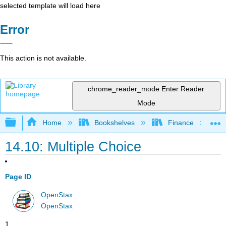
selected template will load here
Error
This action is not available.
chrome_reader_mode
Enter Reader
Mode
Expand/collapse global hierarchy
Home
Bookshelves
Finance
14.10: Multiple Choice
Page ID
OpenStax
OpenStax
1.