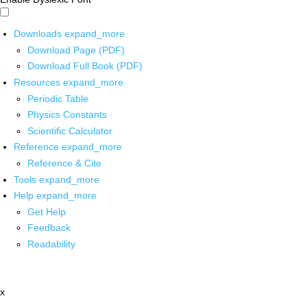
Downloads
expand_more
Download Page (PDF)
Download Full Book (PDF)
Resources
expand_more
Periodic Table
Physics Constants
Scientific Calculator
Reference
expand_more
Reference & Cite
Tools
expand_more
Help
expand_more
Get Help
Feedback
Readability
x