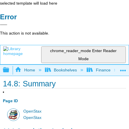
selected template will load here
Error
This action is not available.
chrome_reader_mode
Enter Reader
Mode
Expand/collapse global hierarchy
Home
Bookshelves
Finance
14.8: Summary
Page ID
OpenStax
OpenStax