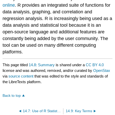
online
. R provides an integrated suite of functions for
data analysis, graphing, and correlation and
regression analysis. R is increasingly being used as a
data analysis and statistical tool because it is an
open-source language and additional features are
constantly being added by the user community. The
tool can be used on many different computing
platforms.
This page titled
14.8: Summary
is shared under a
CC BY 4.0
license and was authored, remixed, and/or curated by
OpenStax
via
source content
that was edited to the style and standards of
the LibreTexts platform.
Back to top
14.7: Use of R Statistical Analysis Tool for Regression Analysis
14.9: Key Terms