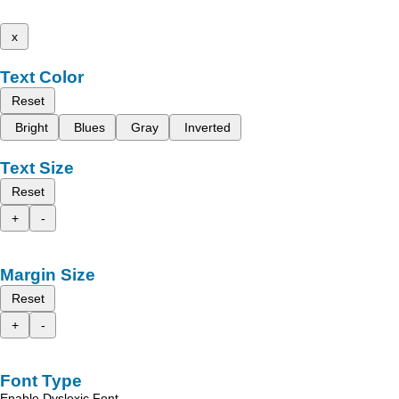
x
Text Color
Reset
Bright
Blues
Gray
Inverted
Text Size
Reset
+
-
Margin Size
Reset
+
-
Font Type
Enable Dyslexic Font