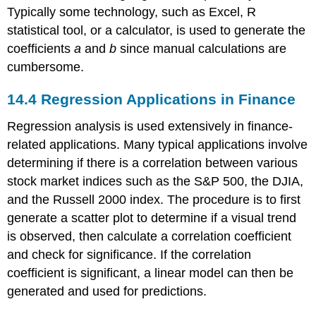
Typically some technology, such as Excel, R
statistical tool, or a calculator, is used to generate the
coefficients
a
and
b
since manual calculations are
cumbersome.
14.4
Regression Applications in Finance
Regression analysis is used extensively in finance-
related applications. Many typical applications involve
determining if there is a correlation between various
stock market indices such as the S&P 500, the DJIA,
and the Russell 2000 index. The procedure is to first
generate a scatter plot to determine if a visual trend
is observed, then calculate a correlation coefficient
and check for significance. If the correlation
coefficient is significant, a linear model can then be
generated and used for predictions.