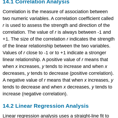
14.1
Correlation Analysis
Correlation is the measure of association between
two numeric variables. A correlation coefficient called
r
is used to assess the strength and direction of the
correlation. The value of
r
is always between
-
1
and
+
1
. The size of the correlation
r
indicates the strength
of the linear relationship between the two variables.
Values of
r
close to
-
1
or to
+
1
indicate a stronger
linear relationship. A positive value of
r
means that
when
x
increases,
y
tends to increase and when
x
decreases,
y
tends to decrease (positive correlation).
A negative value of
r
means that when
x
increases,
y
tends to decrease and when
x
decreases,
y
tends to
increase (negative correlation).
14.2
Linear Regression Analysis
Linear regression analysis uses a straight-line fit to