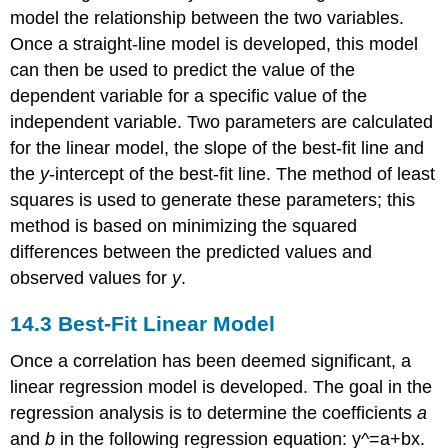
model the relationship between the two variables.
Once a straight-line model is developed, this model
can then be used to predict the value of the
dependent variable for a specific value of the
independent variable. Two parameters are calculated
for the linear model, the slope of the best-fit line and
the
y
-intercept of the best-fit line. The method of least
squares is used to generate these parameters; this
method is based on minimizing the squared
differences between the predicted values and
observed values for
y
.
14.3
Best-Fit Linear Model
Once a correlation has been deemed significant, a
linear regression model is developed. The goal in the
regression analysis is to determine the coefficients
a
and
b
in the following regression equation:
y
^
=
a
+
b
x
.