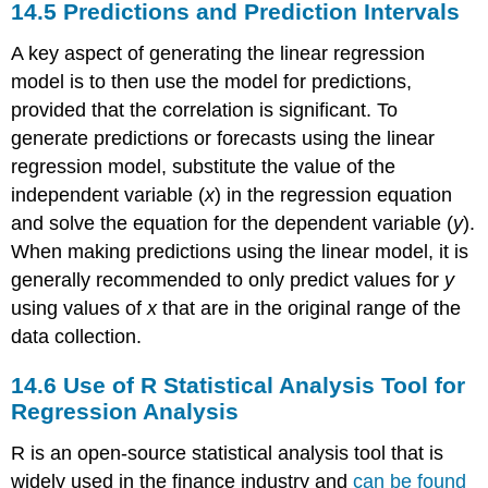
14.5
Predictions and Prediction Intervals
A key aspect of generating the linear regression
model is to then use the model for predictions,
provided that the correlation is significant. To
generate predictions or forecasts using the linear
regression model, substitute the value of the
independent variable (
x
) in the regression equation
and solve the equation for the dependent variable (
y
).
When making predictions using the linear model, it is
generally recommended to only predict values for
y
using values of
x
that are in the original range of the
data collection.
14.6
Use of R Statistical Analysis Tool for
Regression Analysis
R is an open-source statistical analysis tool that is
widely used in the finance industry and
can be found