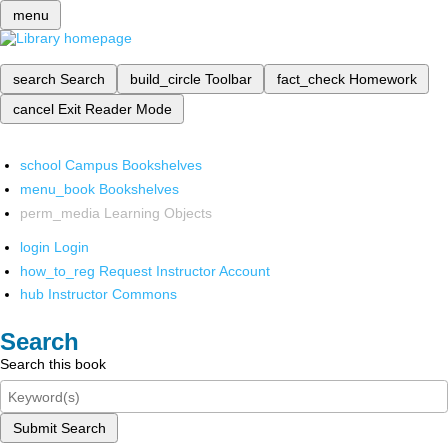
menu
search
Search
build_circle
Toolbar
fact_check
Homework
cancel
Exit Reader Mode
school
Campus Bookshelves
menu_book
Bookshelves
perm_media
Learning Objects
login
Login
how_to_reg
Request Instructor Account
hub
Instructor Commons
Search
Search this book
Submit Search