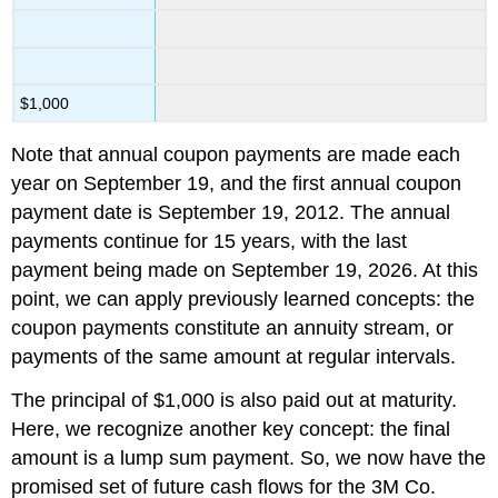
$1,000
Note that annual coupon payments are made each
year on September 19, and the first annual coupon
payment date is September 19, 2012. The annual
payments continue for 15 years, with the last
payment being made on September 19, 2026. At this
point, we can apply previously learned concepts: the
coupon payments constitute an annuity stream, or
payments of the same amount at regular intervals.
The principal of $1,000 is also paid out at maturity.
Here, we recognize another key concept: the final
amount is a lump sum payment. So, we now have the
promised set of future cash flows for the 3M Co.