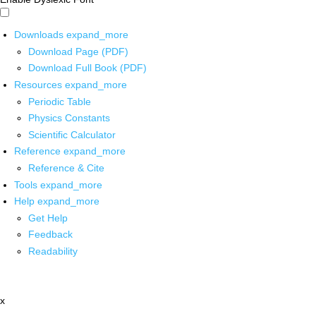
Downloads
expand_more
Download Page (PDF)
Download Full Book (PDF)
Resources
expand_more
Periodic Table
Physics Constants
Scientific Calculator
Reference
expand_more
Reference & Cite
Tools
expand_more
Help
expand_more
Get Help
Feedback
Readability
x