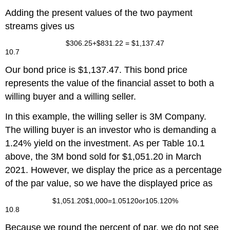
Adding the present values of the two payment
streams gives us
$
306.25
+
$
831.22
=
$
1,137.47
10.7
Our bond price is $1,137.47. This bond price
represents the value of the financial asset to both a
willing buyer and a willing seller.
In this example, the willing seller is 3M Company.
The willing buyer is an investor who is demanding a
1.24% yield on the investment. As per Table 10.1
above, the 3M bond sold for $1,051.20 in March
2021. However, we display the price as a percentage
of the par value, so we have the displayed price as
$
1,051.20
$
1,000
=
1.05120
or
105.120%
10.8
Because we round the percent of par, we do not see