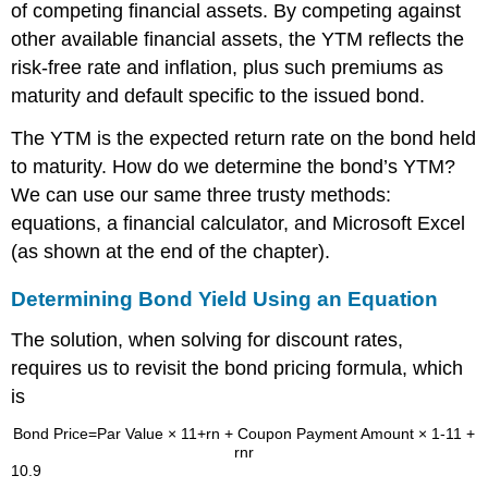
of competing financial assets. By competing against
other available financial assets, the YTM reflects the
risk-free rate and inflation, plus such premiums as
maturity and default specific to the issued bond.
The YTM is the expected return rate on the bond held
to maturity. How do we determine the bond’s YTM?
We can use our same three trusty methods:
equations, a financial calculator, and Microsoft Excel
(as shown at the end of the chapter).
Determining Bond Yield Using an Equation
The solution, when solving for discount rates,
requires us to revisit the bond pricing formula, which
is
Bond Price
=
Par Value
×
1
1
+
r
n
+
Coupon Payment Amount
×
1
-
1
1
+
r
n
r
10.9