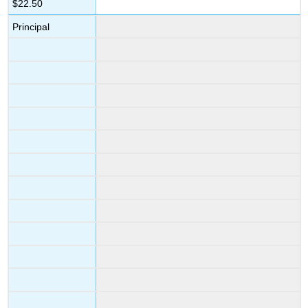
$22.50
Principal