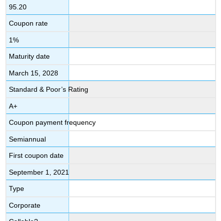
95.20
Coupon rate
1%
Maturity date
March 15, 2028
Standard & Poor’s Rating
A+
Coupon payment frequency
Semiannual
First coupon date
September 1, 2021
Type
Corporate