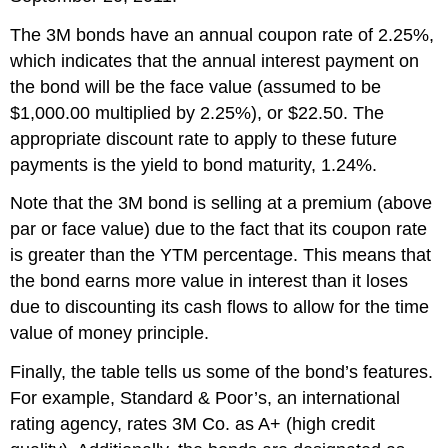
The 3M bonds have an annual coupon rate of 2.25%,
which indicates that the annual interest payment on
the bond will be the face value (assumed to be
$1,000.00 multiplied by 2.25%), or $22.50. The
appropriate discount rate to apply to these future
payments is the yield to bond maturity, 1.24%.
Note that the 3M bond is selling at a premium (above
par or face value) due to the fact that its coupon rate
is greater than the YTM percentage. This means that
the bond earns more value in interest than it loses
due to discounting its cash flows to allow for the time
value of money principle.
Finally, the table tells us some of the bond’s features.
For example, Standard & Poor’s, an international
rating agency, rates 3M Co. as A+ (high credit