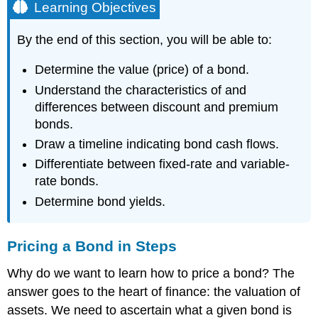
Learning Objectives
By the end of this section, you will be able to:
Determine the value (price) of a bond.
Understand the characteristics of and
differences between discount and premium
bonds.
Draw a timeline indicating bond cash flows.
Differentiate between fixed-rate and variable-
rate bonds.
Determine bond yields.
Pricing a Bond in Steps
Why do we want to learn how to price a bond? The
answer goes to the heart of finance: the valuation of
assets. We need to ascertain what a given bond is