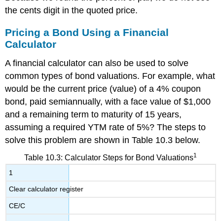
the cents digit in the quoted price.
Pricing a Bond Using a Financial
Calculator
A financial calculator can also be used to solve
common types of bond valuations. For example, what
would be the current price (value) of a 4% coupon
bond, paid semiannually, with a face value of $1,000
and a remaining term to maturity of 15 years,
assuming a required YTM rate of 5%? The steps to
solve this problem are shown in Table 10.3 below.
1
Table 10.3: Calculator Steps for Bond Valuations
1
Clear calculator register
CE/C