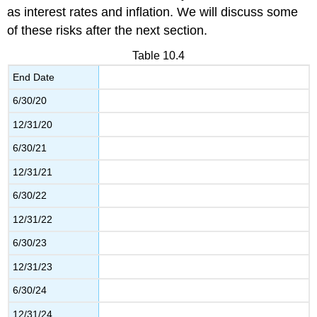
as interest rates and inflation. We will discuss some
of these risks after the next section.
Table 10.4
End Date
6/30/20
12/31/20
6/30/21
12/31/21
6/30/22
12/31/22
6/30/23
12/31/23
6/30/24
12/31/24