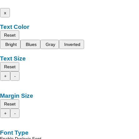
x
Text Color
Reset
Bright
Blues
Gray
Inverted
Text Size
Reset
+
-
Margin Size
Reset
+
-
Font Type
Enable Dyslexic Font