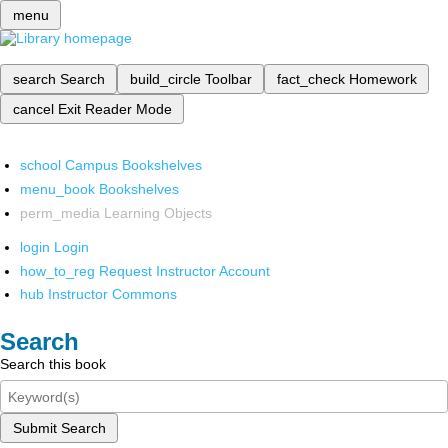
menu
search
Search
build_circle
Toolbar
fact_check
Homework
cancel
Exit Reader Mode
school
Campus Bookshelves
menu_book
Bookshelves
perm_media
Learning Objects
login
Login
how_to_reg
Request Instructor Account
hub
Instructor Commons
Search
Search this book
Submit Search