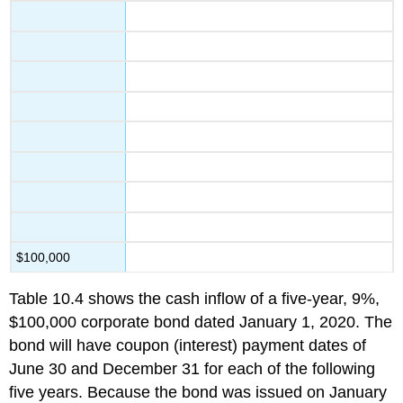
$100,000
Table 10.4 shows the cash inflow of a five-year, 9%,
$100,000 corporate bond dated January 1, 2020. The
bond will have coupon (interest) payment dates of
June 30 and December 31 for each of the following
five years. Because the bond was issued on January