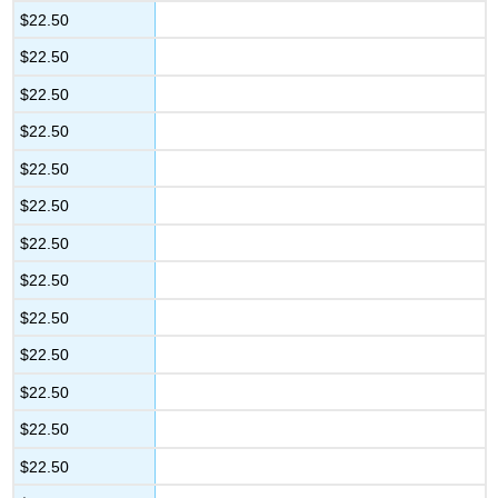
$22.50
$22.50
$22.50
$22.50
$22.50
$22.50
$22.50
$22.50
$22.50
$22.50
$22.50
$22.50
$22.50