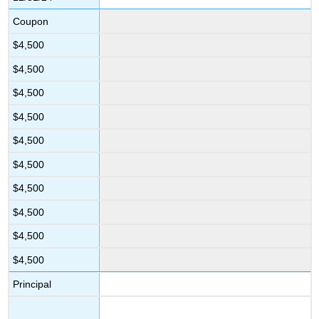
Coupon
$4,500
$4,500
$4,500
$4,500
$4,500
$4,500
$4,500
$4,500
$4,500
$4,500
Principal