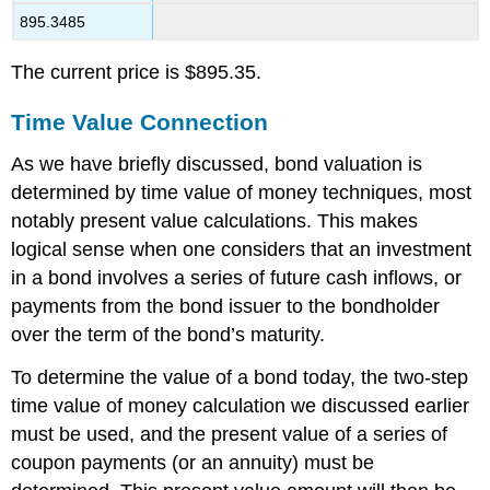
895.3485
The current price is $895.35.
Time Value Connection
As we have briefly discussed, bond valuation is
determined by time value of money techniques, most
notably present value calculations. This makes
logical sense when one considers that an investment
in a bond involves a series of future cash inflows, or
payments from the bond issuer to the bondholder
over the term of the bond’s maturity.
To determine the value of a bond today, the two-step
time value of money calculation we discussed earlier
must be used, and the present value of a series of
coupon payments (or an annuity) must be