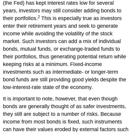
(the Fed)
has kept interest rates low for several
years, investors may still consider adding bonds to
2
their portfolios.
This is especially true as investors
enter their retirement years and seek to generate
income while avoiding the volatility of the stock
market. Such investors can add a mix of individual
bonds, mutual funds, or exchange-traded funds to
their portfolios, thus generating potential return while
keeping risks at a minimum. Fixed-income
investments such as intermediate- or longer-term
bond funds are still providing good yields despite the
low-interest-rate state of the economy.
It is important to note, however, that even though
bonds are generally thought of as safer investments,
they still are subject to a number of risks. Because
income from most bonds is fixed, such instruments
can have their values eroded by external factors such