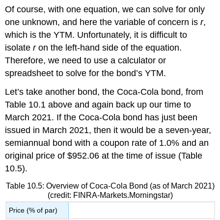
Of course, with one equation, we can solve for only
one unknown, and here the variable of concern is
r
,
which is the YTM. Unfortunately, it is difficult to
isolate
r
on the left-hand side of the equation.
Therefore, we need to use a calculator or
spreadsheet to solve for the bond’s YTM.
Let’s take another bond, the
Coca-Cola
bond, from
Table 10.1 above and again back up our time to
March 2021. If the Coca-Cola bond has just been
issued in March 2021, then it would be a seven-year,
semiannual bond with a coupon rate of 1.0% and an
original price of $952.06 at the time of issue (Table
10.5).
Table 10.5: Overview of Coca-Cola Bond (as of March 2021)
(credit: FINRA-Markets.Morningstar)
Price (% of par)