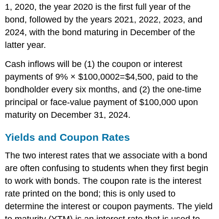
1, 2020, the year 2020 is the first full year of the
bond, followed by the years 2021, 2022, 2023, and
2024, with the bond maturing in December of the
latter year.
Cash inflows will be (1) the coupon or interest
payments of
9
%
×
$
100
,
000
2
=
$
4,500
, paid to the
bondholder every six months, and (2) the one-time
principal or face-value payment of $100,000 upon
maturity on December 31, 2024.
Yields and Coupon Rates
The two interest rates that we associate with a bond
are often confusing to students when they first begin
to work with bonds. The coupon rate is the interest
rate printed on the bond; this is only used to
determine the interest or coupon payments. The yield