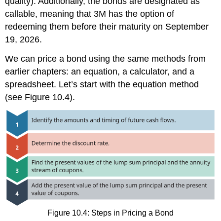
quality). Additionally, the bonds are designated as
callable, meaning that 3M has the option of
redeeming them before their maturity on September
19, 2026.
We can price a bond using the same methods from
earlier chapters: an equation, a calculator, and a
spreadsheet. Let’s start with the equation method
(see Figure 10.4).
Figure 10.4: Steps in Pricing a Bond