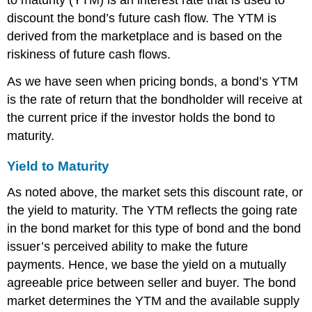
to maturity (YTM) is an interest rate that is used to
discount the bond’s future cash flow. The YTM is
derived from the marketplace and is based on the
riskiness of future cash flows.
As we have seen when pricing bonds, a bond’s YTM
is the rate of return that the bondholder will receive at
the current price if the investor holds the bond to
maturity.
Yield to Maturity
As noted above, the market sets this discount rate, or
the yield to maturity. The YTM reflects the going rate
in the bond market for this type of bond and the bond
issuer’s perceived ability to make the future
payments. Hence, we base the yield on a mutually
agreeable price between seller and buyer. The bond
market determines the YTM and the available supply