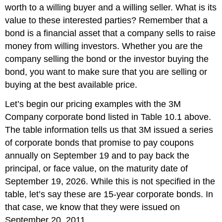
worth to a willing buyer and a willing seller. What is its
value to these interested parties? Remember that a
bond is a financial asset that a company sells to raise
money from willing investors. Whether you are the
company selling the bond or the investor buying the
bond, you want to make sure that you are selling or
buying at the best available price.
Let’s begin our pricing examples with the
3M
Company corporate bond listed in Table 10.1 above.
The table information tells us that 3M issued a series
of corporate bonds that promise to pay coupons
annually on September 19 and to pay back the
principal, or face value, on the maturity date of
September 19, 2026. While this is not specified in the
table, let’s say these are 15-year corporate bonds. In
that case, we know that they were issued on
September 20, 2011.