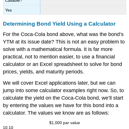
Callable?
Yes
Determining Bond Yield Using a Calculator
For the Coca-Cola bond above, what was the bond’s
YTM at its issue date? This is not an easy problem to
solve with a mathematical formula. It is far more
practical, not to mention easier, to use a financial
calculator or an Excel spreadsheet to solve for bond
prices, yields, and maturity periods.
We will cover Excel applications later, but we can
jump into some calculator examples right now. So, to
calculate the yield on the Coca-Cola bond, we’ll start
by entering the values we have for this bond into a
calculator. The values we know are as follows:
$
1,000
par value
10.10