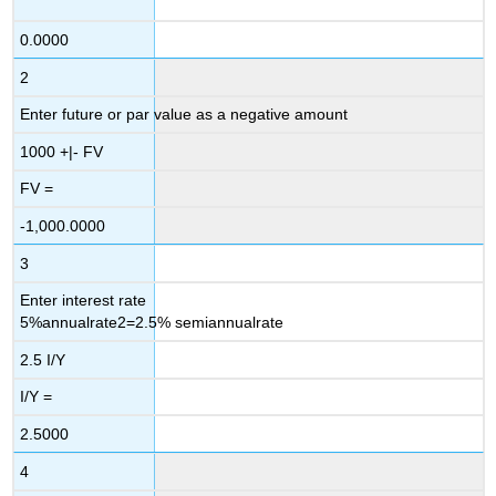
0.0000
2
Enter future or par value as a negative amount
1000
+|-
FV
FV =
-1,000.0000
3
Enter interest rate
5
%
annual
rate
2
=
2.5
%
semiannual
rate
2.5
I/Y
I/Y =
2.5000
4