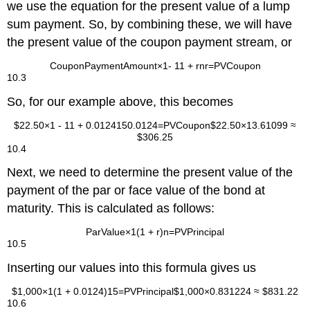
we use the equation for the present value of a lump
sum payment. So, by combining these, we will have
the present value of the coupon payment stream, or
Coupon
Payment
Amount
×
1
-
1
1
+
r
n
r
=
P
V
Coupon
10.3
So, for our example above, this becomes
$
22.50
×
1
-
1
1
+
0.0124
15
0.0124
=
P
V
Coupon
$
22.50
×
13.61099
≈
$
306.25
10.4
Next, we need to determine the present value of the
payment of the par or face value of the bond at
maturity. This is calculated as follows:
Par
Value
×
1
(
1
+
r
)
n
=
P
V
Principal
10.5
Inserting our values into this formula gives us
$
1,000
×
1
(
1
+
0.0124
)
15
=
PV
Principal
$
1,000
×
0.831224
≈
$
831.22
10.6