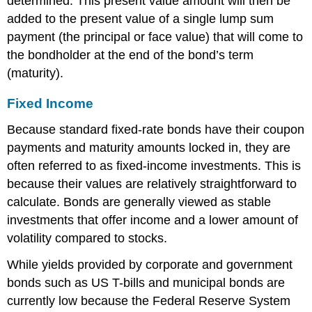
determined. This present value amount will then be
added to the present value of a single lump sum
payment (the principal or face value) that will come to
the bondholder at the end of the bond’s term
(maturity).
Fixed Income
Because standard fixed-rate bonds have their coupon
payments and maturity amounts locked in, they are
often referred to as fixed-income investments. This is
because their values are relatively straightforward to
calculate. Bonds are generally viewed as stable
investments that offer income and a lower amount of
volatility compared to stocks.
While yields provided by corporate and government
bonds such as US T-bills and municipal bonds are
currently low because the
Federal Reserve System