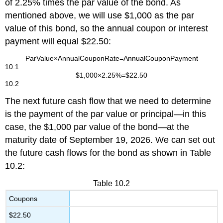
of 2.25% times the par value of the bond. As
mentioned above, we will use $1,000 as the par
value of this bond, so the annual coupon or interest
payment will equal $22.50:
Par
Value
×
Annual
Coupon
Rate
=
Annual
Coupon
Payment
10.1
$
1,000
×
2.25%
=
$
22.50
10.2
The next future cash flow that we need to determine
is the payment of the par value or principal—in this
case, the $1,000 par value of the bond—at the
maturity date of September 19, 2026. We can set out
the future cash flows for the bond as shown in Table
10.2:
Table 10.2
Coupons
$22.50