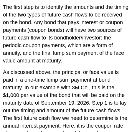
The first step is to identify the amounts and the timing
of the two types of future cash flows to be received
on the bond. Any bond that pays interest or coupon
payments (coupon bonds) will have two sources of
future cash flow to its bondholder/investor: the
periodic coupon payments, which are a form of
annuity, and the final lump sum payment of the face
value amount at maturity.
As discussed above, the principal or face value is
paid in a one-time lump sum payment at bond
maturity. In our example with 3M Co., this is the
$1,000 par value of the bond that will be paid on the
maturity date of September 19, 2026. Step 1 is to lay
out the timing and amount of the future cash flows.
The first future cash flow we need to determine is the
annual interest payment. Here, it is the coupon rate