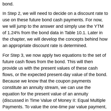
bond.
In Step 2, we will need to decide on a discount rate to
use on these future bond cash payments. For now,
we will jump to the answer and simply use the YTM
of 1.24% from the bond data in Table 10.1. Later in
the chapter, we will develop the concepts behind how
an appropriate discount rate is determined.
For Step 3, we now apply two equations to the set of
future cash flows from the bond. This will then
provide us with the present values of these cash
flows, or the expected present-day value of the bond.
Because we know that the coupon payments
constitute an annuity stream, we can use the
equation for the present value of an annuity
(discussed in Time Value of Money II: Equal Multiple
Payments. To value the one-time par value payment,