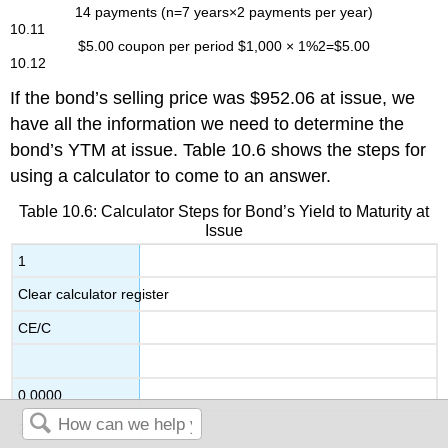
14
payments
(
n
=
7
years
×
2
payments per year
)
10.11
$
5.00
coupon per period
$
1,000
×
1
%
2
=
$
5.00
10.12
If the bond’s selling price was $952.06 at issue, we
have all the information we need to determine the
bond’s YTM at issue. Table 10.6 shows the steps for
using a calculator to come to an answer.
Table 10.6: Calculator Steps for Bond’s Yield to Maturity at
Issue
1
Clear calculator register
CE/C
0.0000
2