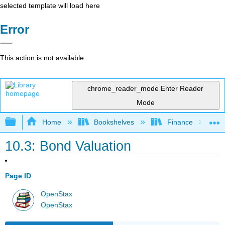
selected template will load here
Error
This action is not available.
chrome_reader_mode
Enter Reader
Mode
Expand/collapse global hierarchy
Home
Bookshelves
Finance
10.3: Bond Valuation
Page ID
OpenStax
OpenStax