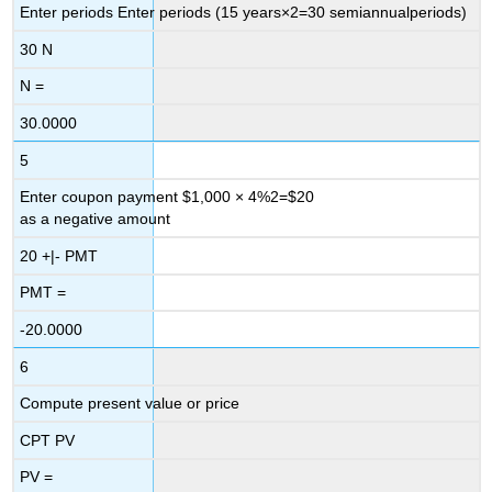
Enter periods Enter periods
(
15
years
×
2
=
30
semiannual
periods
)
30
N
N =
30.0000
5
Enter coupon payment
$
1,000
×
4
%
2
=
$
20
as a negative amount
20
+|-
PMT
PMT
=
-20.0000
6
Compute present value or price
CPT
PV
PV =