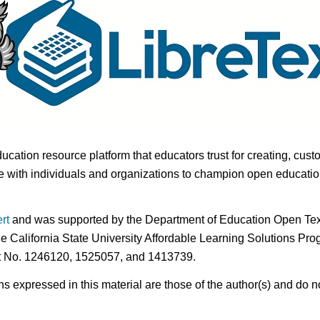
ducation resource platform that educators trust for creating, cust
 with individuals and organizations to champion open education i
rt
and was supported by the Department of Education Open Textb
he California State University Affordable Learning Solutions Pr
nt No. 1246120, 1525057, and 1413739.
expressed in this material are those of the author(s) and do no