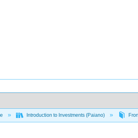
ce
Introduction to Investments (Paiano)
Fron