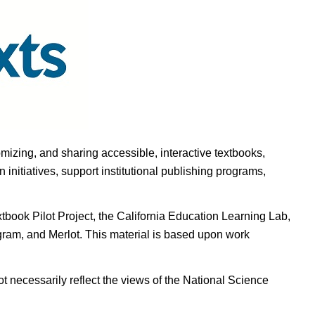
omizing, and sharing accessible, interactive textbooks,
nitiatives, support institutional publishing programs,
ook Pilot Project, the California Education Learning Lab,
ogram, and Merlot. This material is based upon work
t necessarily reflect the views of the National Science