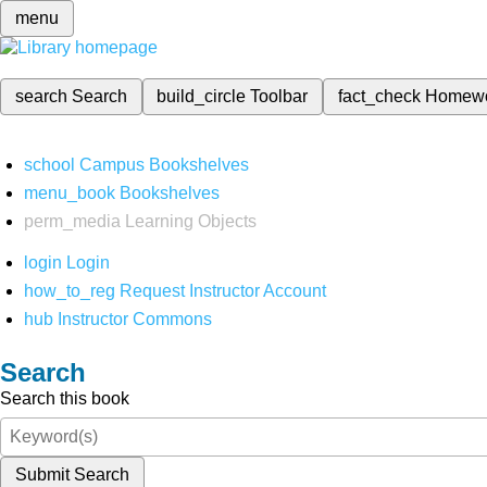
menu
search
Search
build_circle
Toolbar
fact_check
Homew
school
Campus Bookshelves
menu_book
Bookshelves
perm_media
Learning Objects
login
Login
how_to_reg
Request Instructor Account
hub
Instructor Commons
Search
Search this book
Submit Search