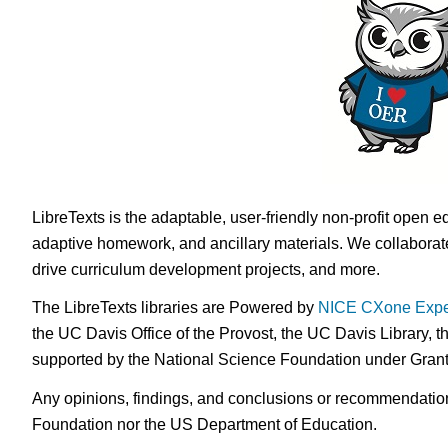
LibreTexts is the adaptable, user-friendly non-profit open e
adaptive homework, and ancillary materials. We collaborate
drive curriculum development projects, and more.
The LibreTexts libraries are Powered by
NICE CXone Expe
the UC Davis Office of the Provost, the UC Davis Library, t
supported by the National Science Foundation under Gra
Any opinions, findings, and conclusions or recommendations 
Foundation nor the US Department of Education.