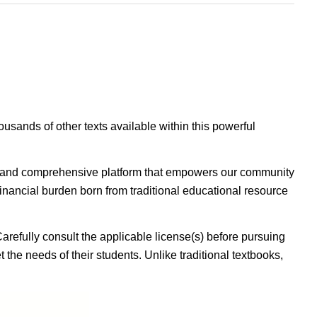
housands of other texts available within this powerful
ible, and comprehensive platform that empowers our community
inancial burden born from traditional educational resource
Carefully consult the applicable license(s) before pursuing
 the needs of their students. Unlike traditional textbooks,