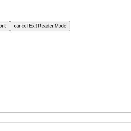
ork
cancel
Exit Reader Mode