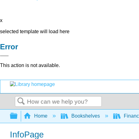
x
selected template will load here
Error
This action is not available.
Search
Expand/collapse global hierarchy
Home
Bookshelves
Finan
InfoPage