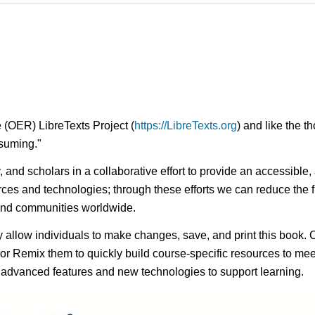
 (OER) LibreTexts Project (
https://LibreTexts.org
) and like the t
onsuming."
ty, and scholars in a collaborative effort to provide an access
rces and technologies; through these efforts we can reduce the f
 and communities worldwide.
ay allow individuals to make changes, save, and print this book. 
s or Remix them to quickly build course-specific resources to meet
f advanced features and new technologies to support learning.