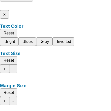
x
Text Color
Reset
Bright
Blues
Gray
Inverted
Text Size
Reset
+
-
Margin Size
Reset
+
-