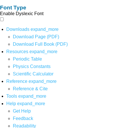
Font Type
Enable Dyslexic Font
Downloads
expand_more
Download Page (PDF)
Download Full Book (PDF)
Resources
expand_more
Periodic Table
Physics Constants
Scientific Calculator
Reference
expand_more
Reference & Cite
Tools
expand_more
Help
expand_more
Get Help
Feedback
Readability