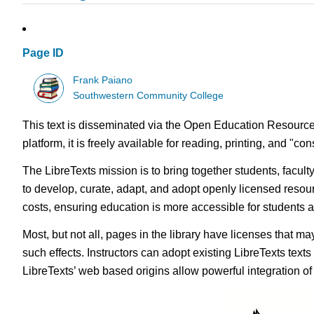
Page ID
Frank Paiano
Southwestern Community College
This text is disseminated via the Open Education Resource
platform, it is freely available for reading, printing, and "c
The LibreTexts mission is to bring together students, facul
to develop, curate, adapt, and adopt openly licensed resou
costs, ensuring education is more accessible for students
Most, but not all, pages in the library have licenses that m
such effects. Instructors can adopt existing LibreTexts text
LibreTexts’ web based origins allow powerful integration o