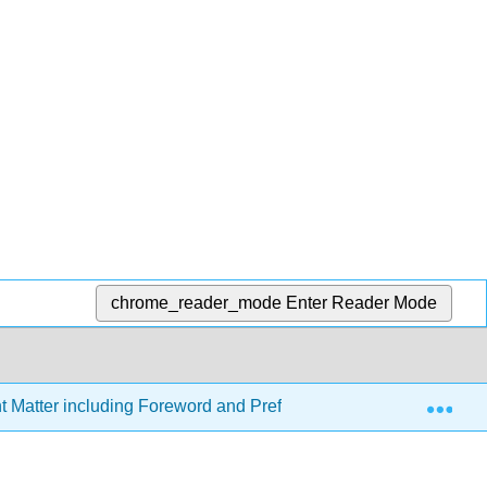
chrome_reader_mode
Enter Reader Mode
Exp
t Matter including Foreword and Preface (Important Stuff!)