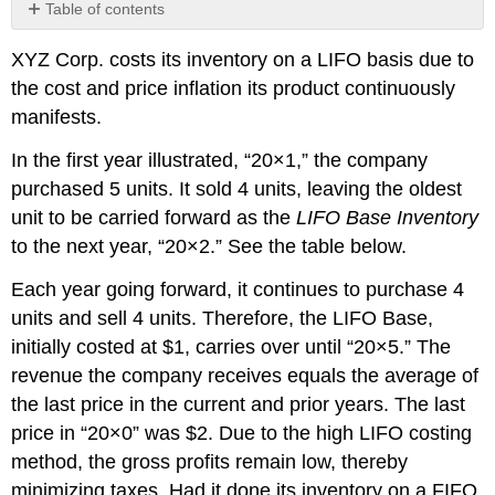
Table of contents
No
headers
XYZ Corp. costs its inventory on a LIFO basis due to
the cost and price inflation its product continuously
manifests.
In the first year illustrated, “20×1,” the company
purchased 5 units. It sold 4 units, leaving the oldest
unit to be carried forward as the
LIFO Base Inventory
to the next year, “20×2.” See the table below.
Each year going forward, it continues to purchase 4
units and sell 4 units. Therefore, the LIFO Base,
initially costed at $1, carries over until “20×5.” The
revenue the company receives equals the average of
the last price in the current and prior years. The last
price in “20×0” was $2. Due to the high LIFO costing
method, the gross profits remain low, thereby
minimizing taxes. Had it done its inventory on a FIFO