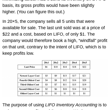
basis, its gross profits would have been slightly
higher. (You can figure this out.)
In 20×5, the company sells all 5 units that were
available for sale. The last unit sold was at a price of
$22 and a cost, based on LIFO, of only $1. The
company would therefore book a high, “windfall” profit
on that unit, contrary to the intent of LIFO, which is to
keep profits low.
The purpose of using
LIFO Inventory Accounting
is to