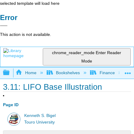
selected template will load here
Error
This action is not available.
chrome_reader_mode
Enter Reader
Mode
Expand/collapse global hierarchy
Home
Bookshelves
Finance
3.11: LIFO Base Illustration
Page ID
Kenneth S. Bigel
Touro University