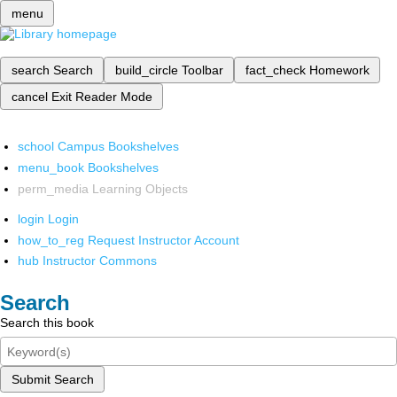
menu
search
Search
build_circle
Toolbar
fact_check
Homework
cancel
Exit Reader Mode
school
Campus Bookshelves
menu_book
Bookshelves
perm_media
Learning Objects
login
Login
how_to_reg
Request Instructor Account
hub
Instructor Commons
Search
Search this book
Submit Search