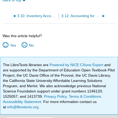
Back to top
3.10: Inventory Accounting Issues- LIFO
3.12: Accounting for Long-term Assets- Straight-Line Depreciation (For Reporting Purposes Only)
Was this article helpful?
Yes
No
The LibreTexts libraries are
Powered by NICE CXone Expert
and
are supported by the Department of Education Open Textbook Pilot
Project, the UC Davis Office of the Provost, the UC Davis Library,
the California State University Affordable Learning Solutions
Program, and Merlot. We also acknowledge previous National
Science Foundation support under grant numbers 1246120,
1525057, and 1413739.
Privacy Policy
.
Terms & Conditions
.
Accessibility Statement
. For more information contact us
at
info@libretexts.org
.