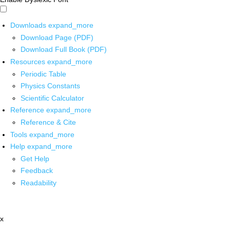
Downloads
expand_more
Download Page (PDF)
Download Full Book (PDF)
Resources
expand_more
Periodic Table
Physics Constants
Scientific Calculator
Reference
expand_more
Reference & Cite
Tools
expand_more
Help
expand_more
Get Help
Feedback
Readability
x