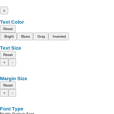
x
Text Color
Reset
Bright
Blues
Gray
Inverted
Text Size
Reset
+
-
Margin Size
Reset
+
-
Font Type
Enable Dyslexic Font