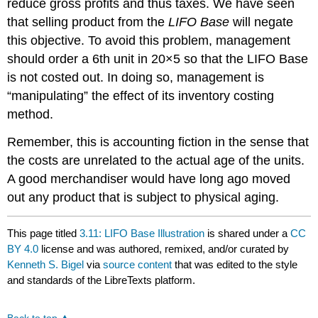
reduce gross profits and thus taxes. We have seen
that selling product from the
LIFO Base
will negate
this objective. To avoid this problem, management
should order a 6th unit in 20×5 so that the LIFO Base
is not costed out. In doing so, management is
“manipulating” the effect of its inventory costing
method.
Remember, this is accounting fiction in the sense that
the costs are unrelated to the actual age of the units.
A good merchandiser would have long ago moved
out any product that is subject to physical aging.
This page titled
3.11: LIFO Base Illustration
is shared under a
CC
BY 4.0
license and was authored, remixed, and/or curated by
Kenneth S. Bigel
via
source content
that was edited to the style
and standards of the LibreTexts platform.