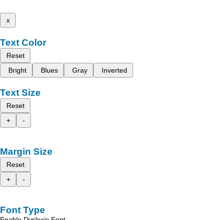
x
Text Color
Reset
Bright
Blues
Gray
Inverted
Text Size
Reset
+
-
Margin Size
Reset
+
-
Font Type
Enable Dyslexic Font