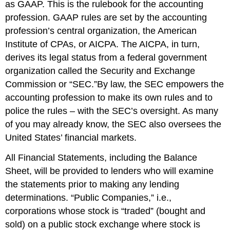
as GAAP. This is the rulebook for the accounting
profession. GAAP rules are set by the accounting
profession’s central organization, the American
Institute of CPAs, or AICPA. The AICPA, in turn,
derives its legal status from a federal government
organization called the Security and Exchange
Commission or “SEC.”By law, the SEC empowers the
accounting profession to make its own rules and to
police the rules – with the SEC’s oversight. As many
of you may already know, the SEC also oversees the
United States’ financial markets.
All Financial Statements, including the Balance
Sheet, will be provided to lenders who will examine
the statements prior to making any lending
determinations. “Public Companies,” i.e.,
corporations whose stock is “traded” (bought and
sold) on a public stock exchange where stock is