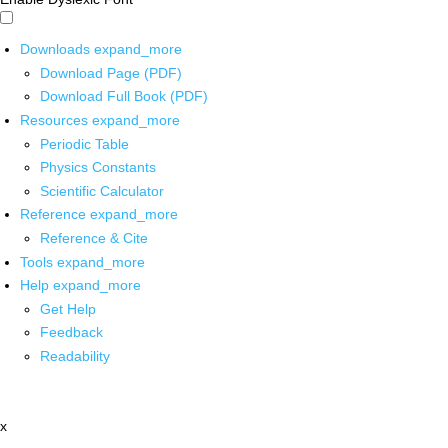
Downloads
expand_more
Download Page (PDF)
Download Full Book (PDF)
Resources
expand_more
Periodic Table
Physics Constants
Scientific Calculator
Reference
expand_more
Reference & Cite
Tools
expand_more
Help
expand_more
Get Help
Feedback
Readability
x