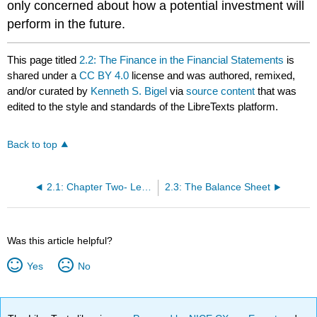
only concerned about how a potential investment will
perform in the future.
This page titled
2.2: The Finance in the Financial Statements
is
shared under a
CC BY 4.0
license and was authored, remixed,
and/or curated by
Kenneth S. Bigel
via
source content
that was
edited to the style and standards of the LibreTexts platform.
Back to top
2.1: Chapter Two- Learning Outcomes
2.3: The Balance Sheet
Was this article helpful?
Yes
No