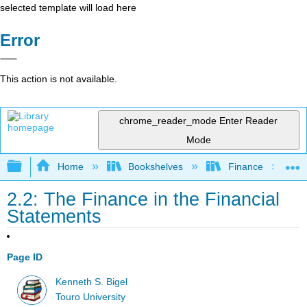
selected template will load here
Error
This action is not available.
chrome_reader_mode
Enter Reader
Mode
Expand/collapse global hierarchy
Home
Bookshelves
Finance
2.2: The Finance in the Financial
Statements
Page ID
Kenneth S. Bigel
Touro University