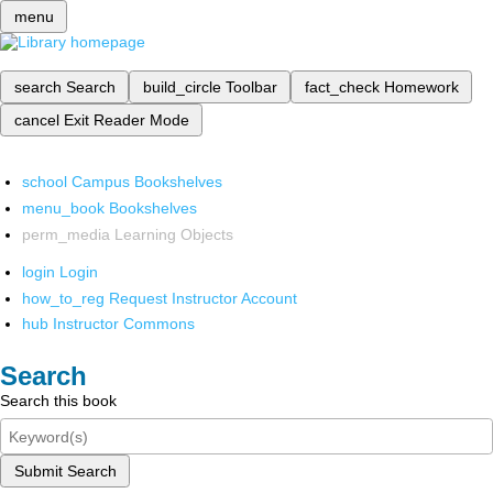
menu
search
Search
build_circle
Toolbar
fact_check
Homework
cancel
Exit Reader Mode
school
Campus Bookshelves
menu_book
Bookshelves
perm_media
Learning Objects
login
Login
how_to_reg
Request Instructor Account
hub
Instructor Commons
Search
Search this book
Submit Search