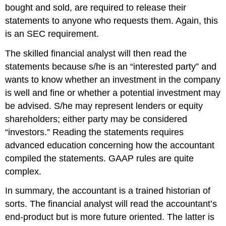
bought and sold, are required to release their
statement
s
to anyone who request
s
them.
Again, t
his
is an SEC requirement.
The skilled financial analyst will then read the
statements because s/he is an
“
interested party
”
and
wants to know whether an investment in the company
is well and fine or whether a potential investment may
be advised
. S/he may represent lenders or equity
shareholders
; either party may be considered
“
investors.
”
Reading the statements requires
advanced
education concerning how the accountant
comp
i
led the statements. GAAP rules are
quite
complex.
In summary, the accountant is a trained historian of
sorts. The financial analyst
will read the accountant’s
end-product but
is more future oriented.
The latter is