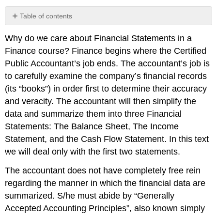
Table of contents
No
headers
Why do we care about Financial Statements in a
Finance course? Finance begins where the Certified
Public Accountant’s job ends. The accountant’s job is
to carefully examine the company’s financial records
(its “books”) in order first to determine their accuracy
and veracity. The accountant will then simplify the
data and summarize them into three Financial
Statements: The Balance Sheet, The Income
Statement, and the Cash Flow Statement. In this text
we will deal only with the first two statements.
The accountant does not have completely free rein
regarding the manner in which the financial data are
summarized. S/he must abide by “Generally
Accepted Accounting Principles”, also known simply