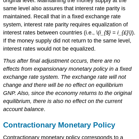
original level. Maintaining the money supply at the
same level also assures that interest rate parity is
maintained. Recall that in a fixed exchange rate
system, interest rate parity requires equalization of
interest rates between countries (i.e.,
\(i_{$} = i_{£}\)
).
If the money supply did not return to the same level,
interest rates would not be equalized.
Thus after final adjustment occurs, there are no
effects from expansionary monetary policy in a fixed
exchange rate system. The exchange rate will not
change and there will be no effect on equilibrium
GNP. Also, since the economy returns to the original
equilibrium, there is also no effect on the current
account balance
.
Contractionary Monetary Policy
Contractionary monetary policy corresponds to a