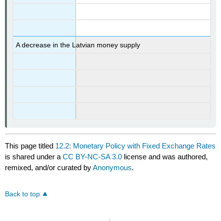
A decrease in the Latvian money supply
This page titled
12.2: Monetary Policy with Fixed Exchange Rates
is shared under a
CC BY-NC-SA 3.0
license and was authored,
remixed, and/or curated by
Anonymous
.
Back to top