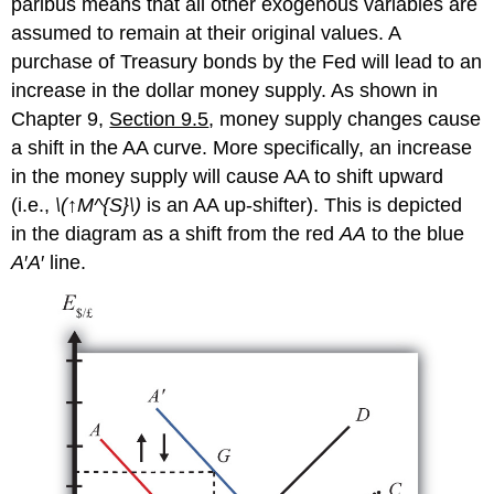
paribus means that all other exogenous variables are
assumed to remain at their original values. A
purchase of Treasury bonds by the Fed will lead to an
increase in the dollar money supply. As shown in
Chapter 9,
Section 9.5
, money supply changes cause
a shift in the AA curve. More specifically, an increase
in the money supply will cause AA to shift upward
(i.e.,
\(↑M^{S}\)
is an AA up-shifter). This is depicted
in the diagram as a shift from the red
AA
to the blue
A
′
A
′ line.