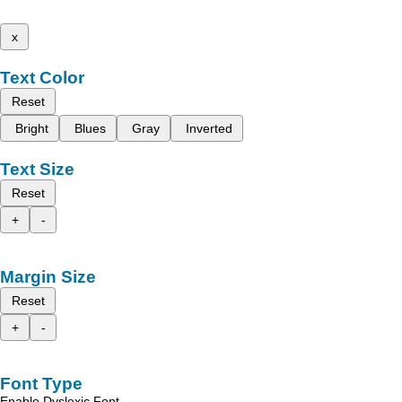
x
Text Color
Reset
Bright
Blues
Gray
Inverted
Text Size
Reset
+
-
Margin Size
Reset
+
-
Font Type
Enable Dyslexic Font