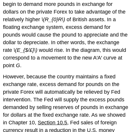
begin to demand more pounds in exchange for
dollars on the private Forex to take advantage of the
relatively higher
\(R_{0}R\)
of British assets. In a
floating exchange system, excess demand for
pounds would cause the pound to appreciate and the
dollar to depreciate. In other words, the exchange
rate
\(E_{$/£}\)
would rise. In the diagram, this would
correspond to a movement to the new A′A′ curve at
point
G
.
However, because the country maintains a fixed
exchange rate, excess demand for pounds on the
private Forex will automatically be relieved by Fed
intervention. The Fed will supply the excess pounds
demanded by selling reserves of pounds in exchange
for dollars at the fixed exchange rate. As we showed
in Chapter 10,
Section 10.5
, Fed sales of foreign
currency result in a reduction in the U.S. money