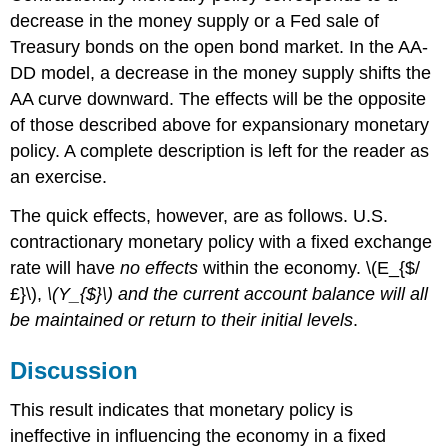
decrease in the money supply or a Fed sale of
Treasury bonds on the open bond market. In the AA-
DD model, a decrease in the money supply shifts the
AA curve downward. The effects will be the opposite
of those described above for expansionary monetary
policy. A complete description is left for the reader as
an exercise.
The quick effects, however, are as follows. U.S.
contractionary monetary policy with a fixed exchange
rate will have
no effects
within the economy. \(E_{$/
£}\),
\(Y_{$}\)
and the current account balance will all
be maintained or return to their initial levels
.
Discussion
This result indicates that monetary policy is
ineffective in influencing the economy in a fixed