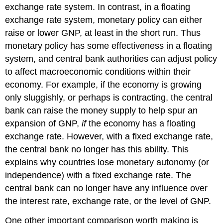
exchange rate system. In contrast, in a floating
exchange rate system, monetary policy can either
raise or lower GNP, at least in the short run. Thus
monetary policy has some effectiveness in a floating
system, and central bank authorities can adjust policy
to affect macroeconomic conditions within their
economy. For example, if the economy is growing
only sluggishly, or perhaps is contracting, the central
bank can raise the money supply to help spur an
expansion of GNP,
if
the economy has a floating
exchange rate. However, with a fixed exchange rate,
the central bank no longer has this ability. This
explains why countries lose monetary autonomy (or
independence) with a fixed exchange rate. The
central bank can no longer have any influence over
the interest rate, exchange rate, or the level of GNP.
One other important comparison worth making is