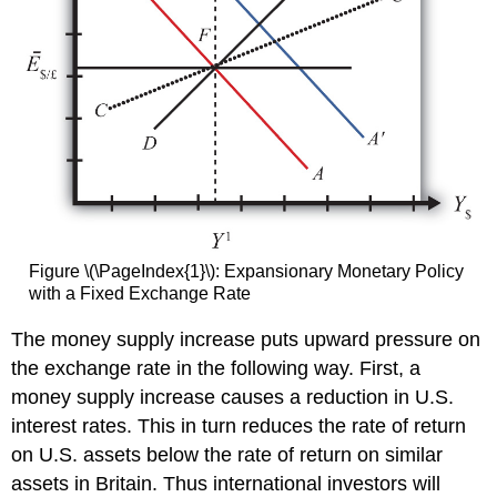
Figure \(\PageIndex{1}\): Expansionary Monetary Policy
with a Fixed Exchange Rate
The money supply increase puts upward pressure on
the exchange rate in the following way. First, a
money supply increase causes a reduction in U.S.
interest rates. This in turn reduces the rate of return
on U.S. assets below the rate of return on similar
assets in Britain. Thus international investors will