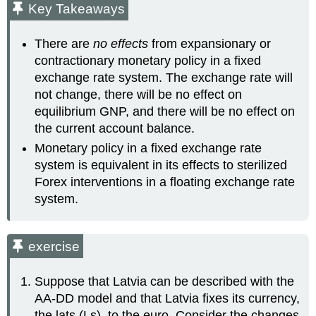
Key Takeaways
There are
no effects
from expansionary or
contractionary monetary policy in a fixed
exchange rate system. The exchange rate will
not change, there will be no effect on
equilibrium GNP, and there will be no effect on
the current account balance.
Monetary policy in a fixed exchange rate
system is equivalent in its effects to sterilized
Forex interventions in a floating exchange rate
system.
exercise
Suppose that Latvia can be described with the
AA-DD model and that Latvia fixes its currency,
the lats (Ls), to the euro. Consider the changes