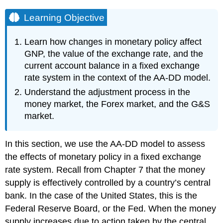
Learning Objective
Learn how changes in monetary policy affect
GNP, the value of the exchange rate, and the
current account balance in a fixed exchange
rate system in the context of the AA-DD model.
Understand the adjustment process in the
money market, the Forex market, and the G&S
market.
In this section, we use the AA-DD model to assess
the effects of monetary policy in a fixed exchange
rate system. Recall from Chapter 7 that the money
supply is effectively controlled by a country’s central
bank. In the case of the United States, this is the
Federal Reserve Board, or the Fed. When the money
supply increases due to action taken by the central