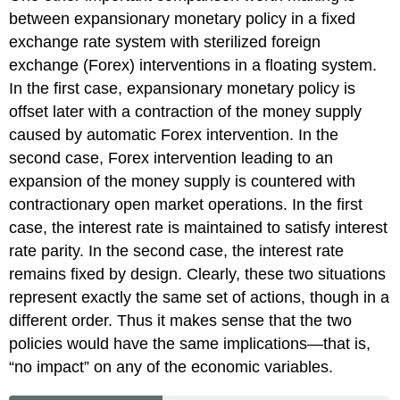
between expansionary monetary policy in a fixed
exchange rate system with sterilized foreign
exchange (Forex) interventions in a floating system.
In the first case, expansionary monetary policy is
offset later with a contraction of the money supply
caused by automatic Forex intervention. In the
second case, Forex intervention leading to an
expansion of the money supply is countered with
contractionary open market operations. In the first
case, the interest rate is maintained to satisfy interest
rate parity. In the second case, the interest rate
remains fixed by design. Clearly, these two situations
represent exactly the same set of actions, though in a
different order. Thus it makes sense that the two
policies would have the same implications—that is,
“no impact” on any of the economic variables.