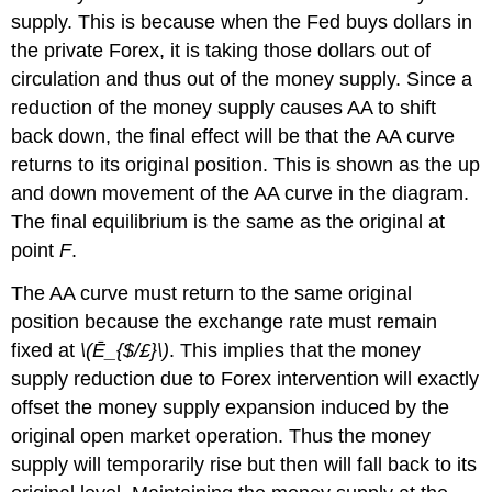
supply. This is because when the Fed buys dollars in
the private Forex, it is taking those dollars out of
circulation and thus out of the money supply. Since a
reduction of the money supply causes AA to shift
back down, the final effect will be that the AA curve
returns to its original position. This is shown as the up
and down movement of the AA curve in the diagram.
The final equilibrium is the same as the original at
point
F
.
The AA curve must return to the same original
position because the exchange rate must remain
fixed at
\(Ē_{$/£}\)
. This implies that the money
supply reduction due to Forex intervention will exactly
offset the money supply expansion induced by the
original open market operation. Thus the money
supply will temporarily rise but then will fall back to its