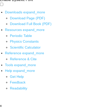
Downloads
expand_more
Download Page (PDF)
Download Full Book (PDF)
Resources
expand_more
Periodic Table
Physics Constants
Scientific Calculator
Reference
expand_more
Reference & Cite
Tools
expand_more
Help
expand_more
Get Help
Feedback
Readability
x