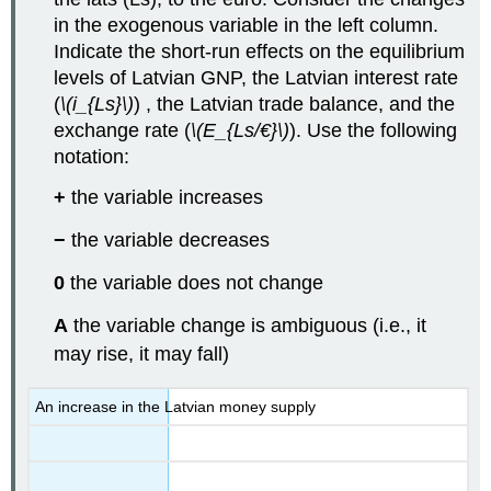
in the exogenous variable in the left column.
Indicate the short-run effects on the equilibrium
levels of Latvian GNP, the Latvian interest rate
(
\(i_{Ls}\)
) , the Latvian trade balance, and the
exchange rate (
\(E_{Ls/€}\)
). Use the following
notation:
+
the variable increases
−
the variable decreases
0
the variable does not change
A
the variable change is ambiguous (i.e., it
may rise, it may fall)
An increase in the Latvian money supply