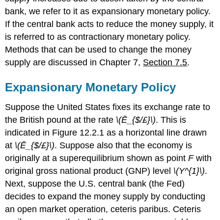
bank, we refer to it as expansionary monetary policy.
If the central bank acts to reduce the money supply, it
is referred to as contractionary monetary policy.
Methods that can be used to change the money
supply are discussed in Chapter 7,
Section 7.5
.
Expansionary Monetary Policy
Suppose the United States fixes its exchange rate to
the British pound at the rate
\(Ē_{$/£}\)
. This is
indicated in Figure 12.2.1 as a horizontal line drawn
at
\(Ē_{$/£}\)
. Suppose also that the economy is
originally at a superequilibrium shown as point
F
with
original gross national product (GNP) level
\(Y^{1}\)
.
Next, suppose the U.S. central bank (the Fed)
decides to expand the money supply by conducting
an open market operation, ceteris paribus. Ceteris