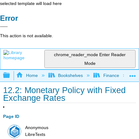
selected template will load here
Error
This action is not available.
chrome_reader_mode
Enter Reader
Mode
Expand/collapse global hierarchy
Home
Bookshelves
Finance
12.2: Monetary Policy with Fixed
Exchange Rates
Page ID
Anonymous
LibreTexts