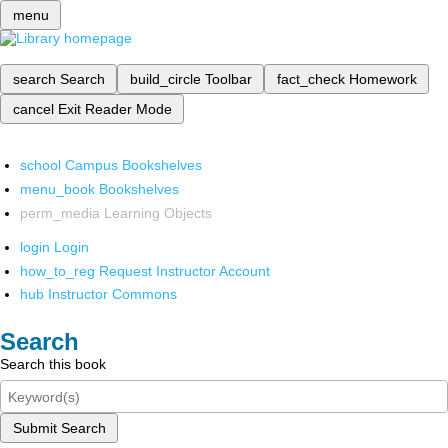
menu
search
Search
build_circle
Toolbar
fact_check
Homework
cancel
Exit Reader Mode
school
Campus Bookshelves
menu_book
Bookshelves
perm_media
Learning Objects
login
Login
how_to_reg
Request Instructor Account
hub
Instructor Commons
Search
Search this book
Submit Search