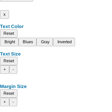
x
Text Color
Reset
Bright
Blues
Gray
Inverted
Text Size
Reset
+
-
Margin Size
Reset
+
-