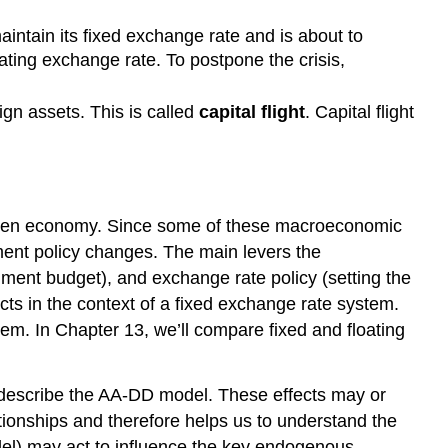
aintain its fixed exchange rate and is about to
oating exchange rate. To postpone the crisis,
ign assets. This is called
capital flight
. Capital flight
 open economy. Since some of these macroeconomic
ment policy changes. The main levers the
ment budget), and exchange rate policy (setting the
cts in the context of a fixed exchange rate system.
em. In Chapter 13, we’ll compare fixed and floating
at describe the AA-DD model. These effects may or
tionships and therefore helps us to understand the
del) may act to influence the key endogenous