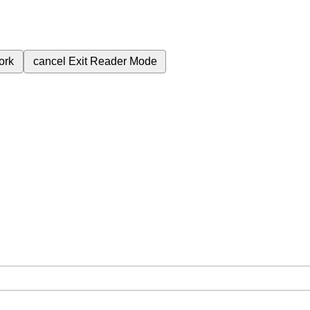
ork
cancel
Exit Reader Mode