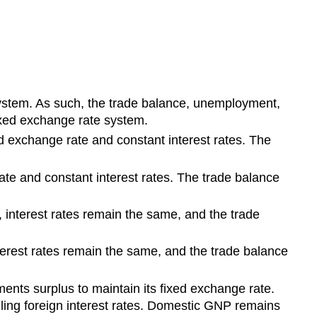
system. As such, the trade balance, unemployment,
fixed exchange rate system.
d exchange rate and constant interest rates. The
te and constant interest rates. The trade balance
interest rates remain the same, and the trade
erest rates remain the same, and the trade balance
ents surplus to maintain its fixed exchange rate.
alling foreign interest rates. Domestic GNP remains