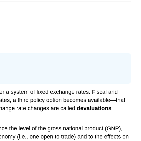
er a system of fixed exchange rates. Fiscal and
tes, a third policy option becomes available—that
change rate changes are called
devaluations
ce the level of the gross national product (GNP),
onomy (i.e., one open to trade) and to the effects on