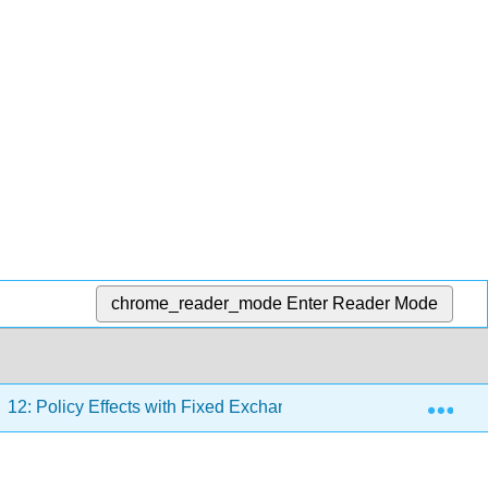
chrome_reader_mode
Enter Reader Mode
Exp
12: Policy Effects with Fixed Exchange Rates
12.1: 