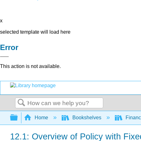
x
selected template will load here
Error
This action is not available.
Search
Expand/collapse global hierarchy
Home
Bookshelves
Finan
12.1: Overview of Policy with Fi