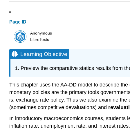
Page ID
Anonymous
LibreTexts
Learning Objective
Preview the comparative statics results from t
This chapter uses the AA-DD model to describe the e
monetary policies are the primary tools government
is, exchange rate policy. Thus we also examine the 
(sometimes competitive devaluations) and
revaluat
In introductory macroeconomics courses, students le
inflation rate, unemployment rate, and interest rates