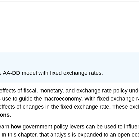
he AA-DD model with fixed exchange rates.
ffects of fiscal, monetary, and exchange rate policy und
s use to guide the macroeconomy. With fixed exchange ra
effects of changes in the fixed exchange rate. These ex
ions
.
arn how government policy levers can be used to influen
. In this chapter, that analysis is expanded to an open ec