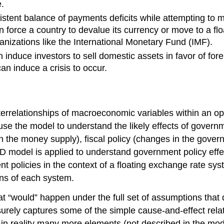
.
istent balance of payments deficits while attempting to m
n force a country to devalue its currency or move to a fl
izations like the International Monetary Fund (IMF).
 induce investors to sell domestic assets in favor of fore
n induce a crisis to occur.
terrelationships of macroeconomic variables within an
use the model to understand the likely effects of govern
 the money supply), fiscal policy (changes in the govern
DD model is applied to understand government policy effe
policies in the context of a floating exchange rate syst
ns of each system.
what “would” happen under the full set of assumptions th
surely captures some of the simple cause-and-effect rela
f in reality many more elements (not described in the mo