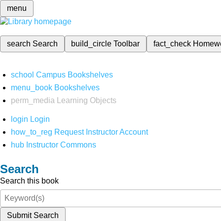
menu
search
Search
build_circle
Toolbar
fact_check
Homew
school
Campus Bookshelves
menu_book
Bookshelves
perm_media
Learning Objects
login
Login
how_to_reg
Request Instructor Account
hub
Instructor Commons
Search
Search this book
Submit Search