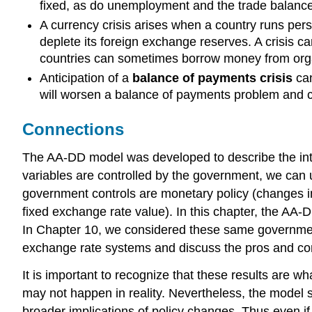
fixed, as do unemployment and the trade balance
A currency crisis arises when a country runs pers
deplete its foreign exchange reserves. A crisis ca
countries can sometimes borrow money from organ
Anticipation of a
balance of payments crisis
can
will worsen a balance of payments problem and ca
Connections
The AA-DD model was developed to describe the in
variables are controlled by the government, we can 
government controls are monetary policy (changes in
fixed exchange rate value). In this chapter, the AA-
In Chapter 10, we considered these same government 
exchange rate systems and discuss the pros and co
It is important to recognize that these results are 
may not happen in reality. Nevertheless, the model 
broader implications of policy changes. Thus even i