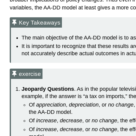
variables, the AA-DD model at least gives a more co
Key Takeaways
The main objective of the AA-DD model is to as
It is important to recognize that these results
not accurately describe actual outcomes in act
exercise
Jeopardy Questions
. As in the popular telev
example, if the answer is “a tax on imports,” the
Of
appreciation
,
depreciation
, or
no change
the AA-DD model.
Of
increase
,
decrease
, or
no change
, the e
Of
increase
,
decrease
, or
no change
, the e