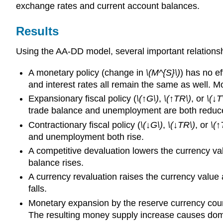
exchange rates and current account balances.
Results
Using the AA-DD model, several important relation
A monetary policy (change in
\(M^{S}\)
) has no e
and interest rates all remain the same as well. M
Expansionary fiscal policy (
\(↑G\)
,
\(↑TR\)
, or
\(↓T
trade balance and unemployment are both reduc
Contractionary fiscal policy (
\(↓G\)
,
\(↓TR\)
, or
\(↑
and unemployment both rise.
A competitive devaluation lowers the currency va
balance rises.
A currency revaluation raises the currency valu
falls.
Monetary expansion by the reserve currency count
The resulting money supply increase causes domest