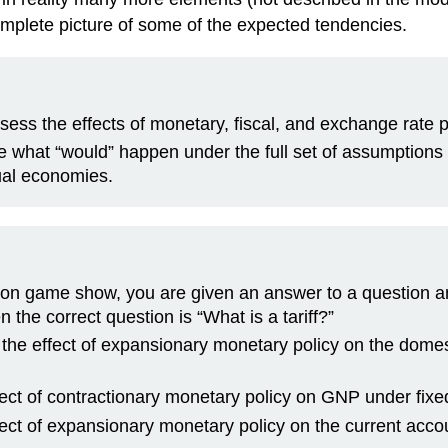
mplete picture of some of the expected tendencies.
sess the effects of monetary, fiscal, and exchange rate 
 are what “would” happen under the full set of assumptio
ual economies.
ision game show, you are given an answer to a question 
n the correct question is “What is a tariff?”
, the effect of expansionary monetary policy on the dome
ffect of contractionary monetary policy on GNP under fi
ffect of expansionary monetary policy on the current acco