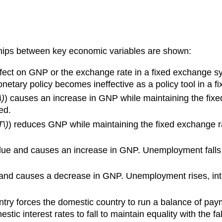
ships between key economic variables are shown:
ffect on GNP or the exchange rate in a fixed exchange 
onetary policy becomes ineffective as a policy tool in a 
\)
) causes an increase in GNP while maintaining the fixe
ed.
T\)
) reduces GNP while maintaining the fixed exchange ra
lue and causes an increase in GNP. Unemployment falls, 
e and causes a decrease in GNP. Unemployment rises, int
ry forces the domestic country to run a balance of paym
ic interest rates to fall to maintain equality with the f