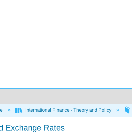
ce
International Finance - Theory and Policy
xed Exchange Rates