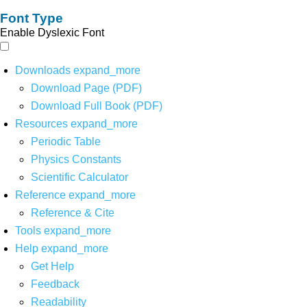
Font Type
Enable Dyslexic Font
Downloads
expand_more
Download Page (PDF)
Download Full Book (PDF)
Resources
expand_more
Periodic Table
Physics Constants
Scientific Calculator
Reference
expand_more
Reference & Cite
Tools
expand_more
Help
expand_more
Get Help
Feedback
Readability