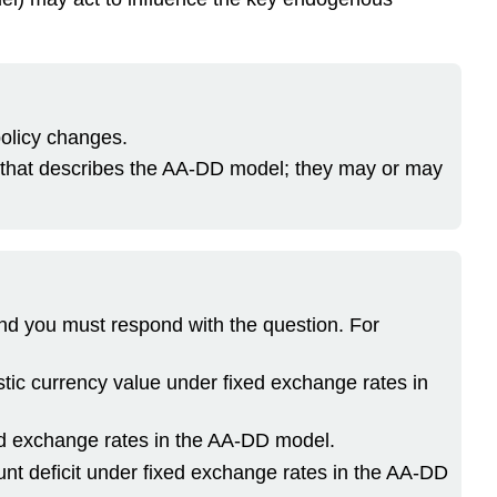
policy changes.
ns that describes the AA-DD model; they may or may
and you must respond with the question. For
stic currency value under fixed exchange rates in
xed exchange rates in the AA-DD model.
unt deficit under fixed exchange rates in the AA-DD