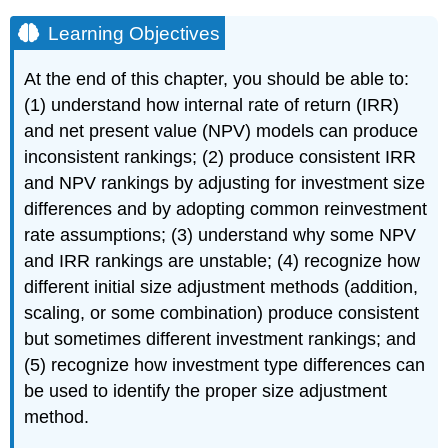
Learning Objectives
At the end of this chapter, you should be able to:
(1) understand how internal rate of return (IRR)
and net present value (NPV) models can produce
inconsistent rankings; (2) produce consistent IRR
and NPV rankings by adjusting for investment size
differences and by adopting common reinvestment
rate assumptions; (3) understand why some NPV
and IRR rankings are unstable; (4) recognize how
different initial size adjustment methods (addition,
scaling, or some combination) produce consistent
but sometimes different investment rankings; and
(5) recognize how investment type differences can
be used to identify the proper size adjustment
method.