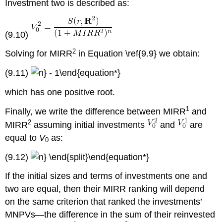
Investment two is described as:
(9.10)
2
Solving for MIRR
in Equation \ref{9.9} we obtain:
(9.11)
which has one positive root.
1
Finally, we write the difference between MIRR
and
2
MIRR
assuming initial investments
and
are
equal to
V
as:
0
(9.12)
If the initial sizes and terms of investments one and
two are equal, then their MIRR ranking will depend
on the same criterion that ranked the investments’
MNPVs—the difference in the sum of their reinvested