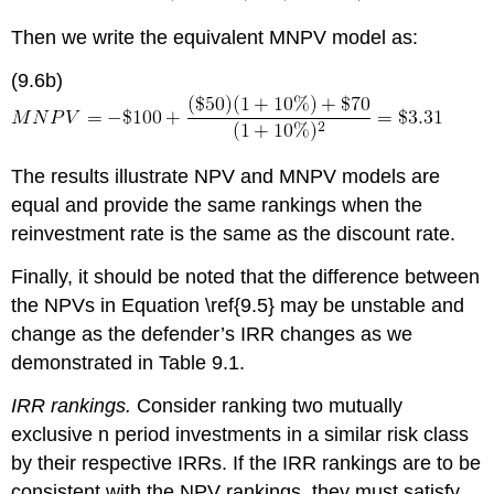
Then we write the equivalent MNPV model as:
(9.6b)
The results illustrate NPV and MNPV models are
equal and provide the same rankings when the
reinvestment rate is the same as the discount rate.
Finally, it should be noted that the difference between
the NPVs in Equation \ref{9.5} may be unstable and
change as the defender’s IRR changes as we
demonstrated in Table 9.1.
IRR rankings.
Consider ranking two mutually
exclusive n period investments in a similar risk class
by their respective IRRs. If the IRR rankings are to be
consistent with the NPV rankings, they must satisfy