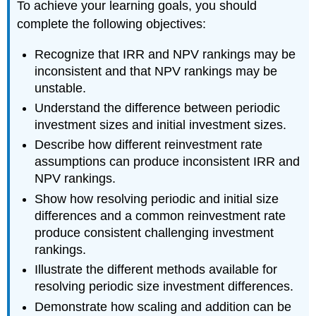
To achieve your learning goals, you should
complete the following objectives:
Recognize that IRR and NPV rankings may be
inconsistent and that NPV rankings may be
unstable.
Understand the difference between periodic
investment sizes and initial investment sizes.
Describe how different reinvestment rate
assumptions can produce inconsistent IRR and
NPV rankings.
Show how resolving periodic and initial size
differences and a common reinvestment rate
produce consistent challenging investment
rankings.
Illustrate the different methods available for
resolving periodic size investment differences.
Demonstrate how scaling and addition can be