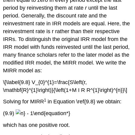
period by reinvesting them at rate
r
until the last
period. Generally, the discount rate and the
reinvestment rate in IRR models are equal. Here, the
reinvestment rate is r rather than their respective
IRRs. To distinguish the original IRR model from the
IRR model with funds reinvested until the last period,
many finance scholars refer to the later model as the
modified IRR model, the MIRR model. We write the
MIRR model as:
\[\label{9.8} V_{0}^{1}=\frac{S\left(r,
\mathbf{R}^{1}\right)}{\left(1+M I R R^{1}\right)^{n}}\]
1
Solving for MIRR
in Equation \ref{9.8} we obtain:
(9.9)
which has one positive root.