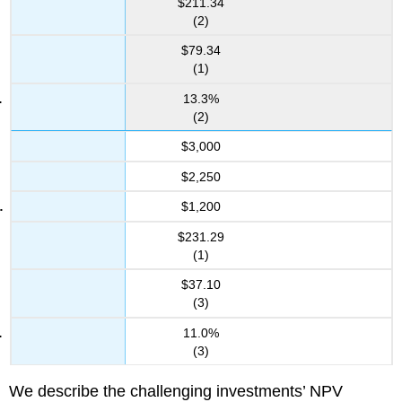
$211.34
(2)
$79.34
(1)
13.3%
(2)
$3,000
$2,250
$1,200
$231.29
(1)
$37.10
(3)
11.0%
(3)
We describe the challenging investments’ NPV