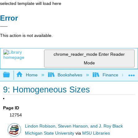
selected template will load here
Error
This action is not available.
chrome_reader_mode
Enter Reader
Mode
Expand/collapse global hierarchy
Home
Bookshelves
Finance
9: Homogeneous Sizes
Page ID
12754
Lindon Robison, Steven Hanson, and J. Roy Black
Michigan State University
via
MSU Libraries