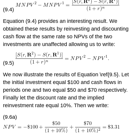
(9.4)
Equation (9.4) provides an interesting result. We
obtained these results by reinvesting and discounting
cash flow at the same rate so NPVs of the two
investments are unaffected allowing us to write:
(9.5)
We now illustrate the results of Equation \ref{9.5}. Let
the initial investment equal $100 and cash flows in
periods one and two equal $50 and $70 respectively.
Finally let the discount rate and the implied
reinvestment rate equal 10%. Then we write:
(9.6a)