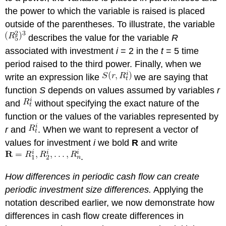
the power to which the variable is raised is placed
outside of the parentheses. To illustrate, the variable
describes the value for the variable
R
associated with investment
i
= 2 in the
t
= 5 time
period raised to the third power. Finally, when we
write an expression like
we are saying that
function
S
depends on values assumed by variables
r
and
without specifying the exact nature of the
function or the values of the variables represented by
r
and
. When we want to represent a vector of
values for investment
i
we bold
R
and write
.
How differences in periodic cash flow can create
periodic investment size differences.
Applying the
notation described earlier, we now demonstrate how
differences in cash flow create differences in