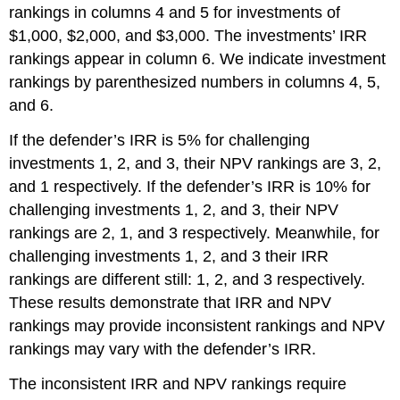
rankings in columns 4 and 5 for investments of
$1,000, $2,000, and $3,000. The investments’ IRR
rankings appear in column 6. We indicate investment
rankings by parenthesized numbers in columns 4, 5,
and 6.
If the defender’s IRR is 5% for challenging
investments 1, 2, and 3, their NPV rankings are 3, 2,
and 1 respectively. If the defender’s IRR is 10% for
challenging investments 1, 2, and 3, their NPV
rankings are 2, 1, and 3 respectively. Meanwhile, for
challenging investments 1, 2, and 3 their IRR
rankings are different still: 1, 2, and 3 respectively.
These results demonstrate that IRR and NPV
rankings may provide inconsistent rankings and NPV
rankings may vary with the defender’s IRR.
The inconsistent IRR and NPV rankings require