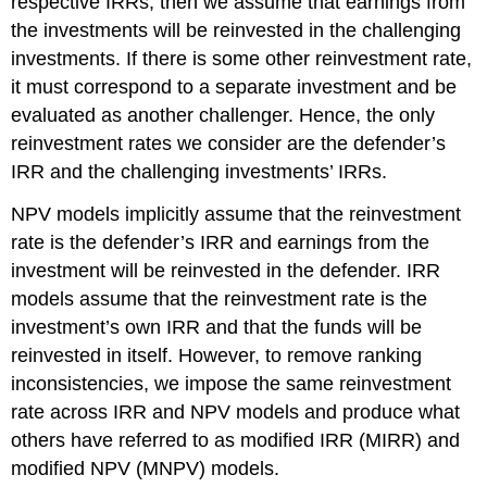
respective IRRs, then we assume that earnings from
the investments will be reinvested in the challenging
investments. If there is some other reinvestment rate,
it must correspond to a separate investment and be
evaluated as another challenger. Hence, the only
reinvestment rates we consider are the defender’s
IRR and the challenging investments’ IRRs.
NPV models implicitly assume that the reinvestment
rate is the defender’s IRR and earnings from the
investment will be reinvested in the defender. IRR
models assume that the reinvestment rate is the
investment’s own IRR and that the funds will be
reinvested in itself. However, to remove ranking
inconsistencies, we impose the same reinvestment
rate across IRR and NPV models and produce what
others have referred to as modified IRR (MIRR) and
modified NPV (MNPV) models.