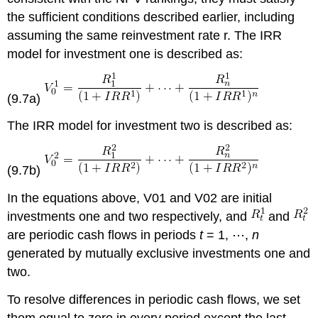
the sufficient conditions described earlier, including
assuming the same reinvestment rate r. The IRR
model for investment one is described as:
(9.7a)
The IRR model for investment two is described as:
(9.7b)
In the equations above, V01 and V02 are initial
investments one and two respectively, and
and
are periodic cash flows in periods
t
= 1, ⋯,
n
generated by mutually exclusive investments one and
two.
To resolve differences in periodic cash flows, we set
them equal to zero in every period except the last