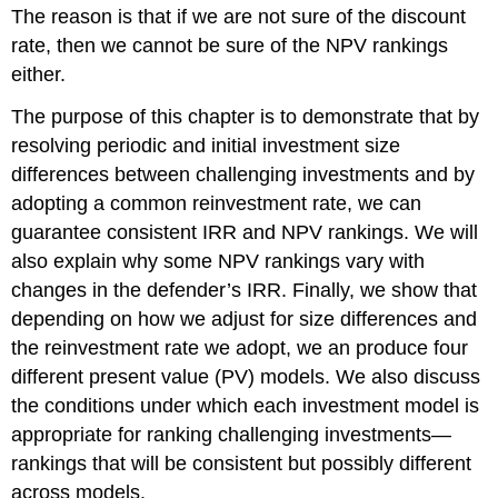
The reason is that if we are not sure of the discount
rate, then we cannot be sure of the NPV rankings
either.
The purpose of this chapter is to demonstrate that by
resolving periodic and initial investment size
differences between challenging investments and by
adopting a common reinvestment rate, we can
guarantee consistent IRR and NPV rankings. We will
also explain why some NPV rankings vary with
changes in the defender’s IRR. Finally, we show that
depending on how we adjust for size differences and
the reinvestment rate we adopt, we an produce four
different present value (PV) models. We also discuss
the conditions under which each investment model is
appropriate for ranking challenging investments—
rankings that will be consistent but possibly different
across models.