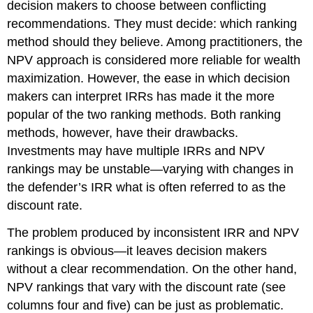
decision makers to choose between conflicting
recommendations. They must decide: which ranking
method should they believe. Among practitioners, the
NPV approach is considered more reliable for wealth
maximization. However, the ease in which decision
makers can interpret IRRs has made it the more
popular of the two ranking methods. Both ranking
methods, however, have their drawbacks.
Investments may have multiple IRRs and NPV
rankings may be unstable—varying with changes in
the defender’s IRR what is often referred to as the
discount rate.
The problem produced by inconsistent IRR and NPV
rankings is obvious—it leaves decision makers
without a clear recommendation. On the other hand,
NPV rankings that vary with the discount rate (see
columns four and five) can be just as problematic.