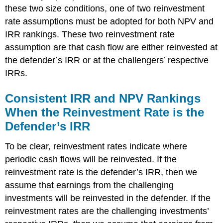
these two size conditions, one of two reinvestment
rate assumptions must be adopted for both NPV and
IRR rankings. These two reinvestment rate
assumption are that cash flow are either reinvested at
the defender’s IRR or at the challengers’ respective
IRRs.
Consistent IRR and NPV Rankings
When the Reinvestment Rate is the
Defender’s IRR
To be clear, reinvestment rates indicate where
periodic cash flows will be reinvested. If the
reinvestment rate is the defender’s IRR, then we
assume that earnings from the challenging
investments will be reinvested in the defender. If the
reinvestment rates are the challenging investments’