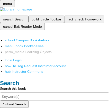
menu
search
Search
build_circle
Toolbar
fact_check
Homework
cancel
Exit Reader Mode
school
Campus Bookshelves
menu_book
Bookshelves
perm_media
Learning Objects
login
Login
how_to_reg
Request Instructor Account
hub
Instructor Commons
Search
Search this book
Submit Search