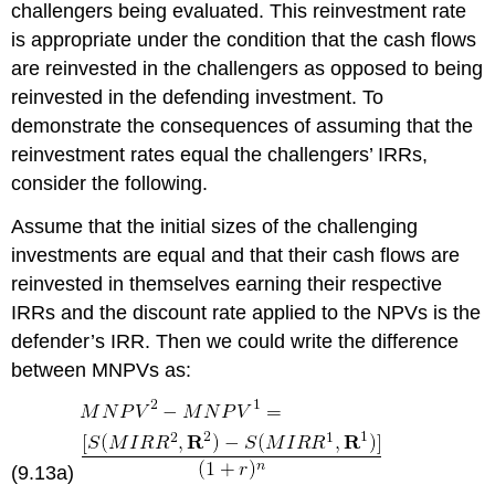
challengers being evaluated. This reinvestment rate
is appropriate under the condition that the cash flows
are reinvested in the challengers as opposed to being
reinvested in the defending investment. To
demonstrate the consequences of assuming that the
reinvestment rates equal the challengers’ IRRs,
consider the following.
Assume that the initial sizes of the challenging
investments are equal and that their cash flows are
reinvested in themselves earning their respective
IRRs and the discount rate applied to the NPVs is the
defender’s IRR. Then we could write the difference
between MNPVs as:
(9.13a)