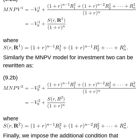
where
Similarly the MNPV model for investment two can be
rewritten as:
(9.2b)
where
Finally, we impose the additional condition that