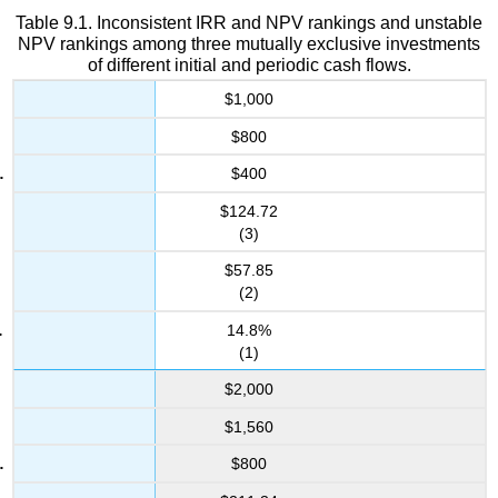
Table 9.1. Inconsistent IRR and NPV rankings and unstable
NPV rankings among three mutually exclusive investments
of different initial and periodic cash flows.
$1,000
$800
$400
$124.72
(3)
$57.85
(2)
14.8%
(1)
$2,000
$1,560
$800