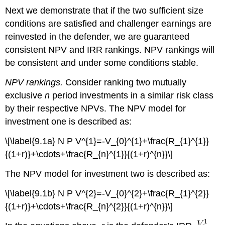
Next we demonstrate that if the two sufficient size
conditions are satisfied and challenger earnings are
reinvested in the defender, we are guaranteed
consistent NPV and IRR rankings. NPV rankings will
be consistent and under some conditions stable.
NPV rankings.
Consider ranking two mutually
exclusive
n
period investments in a similar risk class
by their respective NPVs. The NPV model for
investment one is described as:
\[\label{9.1a} N P V^{1}=-V_{0}^{1}+\frac{R_{1}^{1}}
{(1+r)}+\cdots+\frac{R_{n}^{1}}{(1+r)^{n}}\]
The NPV model for investment two is described as:
\[\label{9.1b} N P V^{2}=-V_{0}^{2}+\frac{R_{1}^{2}}
{(1+r)}+\cdots+\frac{R_{n}^{2}}{(1+r)^{n}}\]