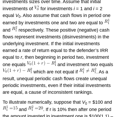
investments sizes over time. Assume that initial
investments of
for investments
i
= 1 and
i
= 2
equal
V
. Also assume that cash flows in period one
0
earned by investments one and two are equal to
and
respectively. These positive (negative) cash
flows represent investments (disinvestments) in the
underlying investment. If the initial investments
earned a rate of return equal to the defender’s IRR
equal to
r
, then beginning in period two, investment
one equals
and investment two equals
which are not equal if
. As a
result, unequal periodic cash flows create unequal
periodic investments, even if their initial investments
are equal, a cause of inconsistent rankings.
To illustrate numerically, suppose that
V
= $100 and
0
and
. If r is 10% then after one period
the amount invested in investment one is $100(1.1) –