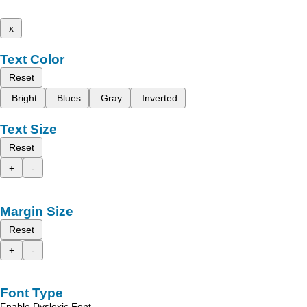
x
Text Color
Reset
Bright
Blues
Gray
Inverted
Text Size
Reset
+
-
Margin Size
Reset
+
-
Font Type
Enable Dyslexic Font