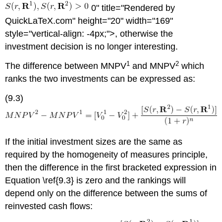
0" title="Rendered by
QuickLaTeX.com" height="20" width="169"
style="vertical-align: -4px;">, otherwise the
investment decision is no longer interesting.
1
2
The difference between MNPV
and MNPV
which
ranks the two investments can be expressed as:
(9.3)
If the initial investment sizes are the same as
required by the homogeneity of measures principle,
then the difference in the first bracketed expression in
Equation \ref{9.3} is zero and the rankings will
depend only on the difference between the sums of
reinvested cash flows: