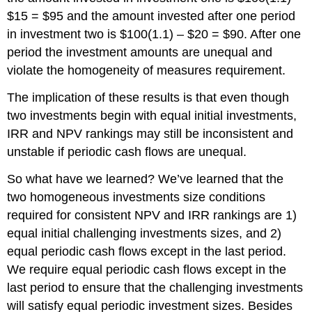
$15 = $95 and the amount invested after one period
in investment two is $100(1.1) – $20 = $90. After one
period the investment amounts are unequal and
violate the homogeneity of measures requirement.
The implication of these results is that even though
two investments begin with equal initial investments,
IRR and NPV rankings may still be inconsistent and
unstable if periodic cash flows are unequal.
So what have we learned? We’ve learned that the
two homogeneous investments size conditions
required for consistent NPV and IRR rankings are 1)
equal initial challenging investments sizes, and 2)
equal periodic cash flows except in the last period.
We require equal periodic cash flows except in the
last period to ensure that the challenging investments
will satisfy equal periodic investment sizes. Besides