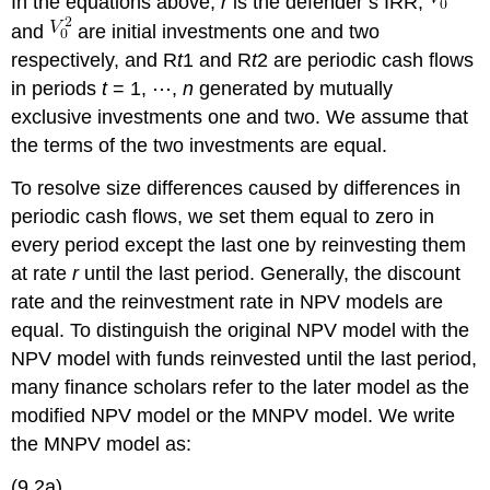
In the equations above,
r
is the defender’s IRR,
and
are initial investments one and two
respectively, and R
t
1 and R
t
2 are periodic cash flows
in periods
t
= 1, ⋯,
n
generated by mutually
exclusive investments one and two. We assume that
the terms of the two investments are equal.
To resolve size differences caused by differences in
periodic cash flows, we set them equal to zero in
every period except the last one by reinvesting them
at rate
r
until the last period. Generally, the discount
rate and the reinvestment rate in NPV models are
equal. To distinguish the original NPV model with the
NPV model with funds reinvested until the last period,
many finance scholars refer to the later model as the
modified NPV model or the MNPV model. We write
the MNPV model as:
(9.2a)