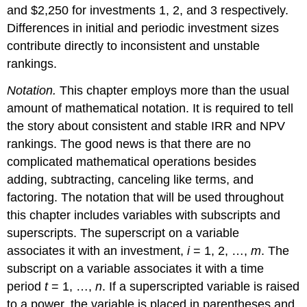
and $2,250 for investments 1, 2, and 3 respectively.
Differences in initial and periodic investment sizes
contribute directly to inconsistent and unstable
rankings.
Notation.
This chapter employs more than the usual
amount of mathematical notation. It is required to tell
the story about consistent and stable IRR and NPV
rankings. The good news is that there are no
complicated mathematical operations besides
adding, subtracting, canceling like terms, and
factoring. The notation that will be used throughout
this chapter includes variables with subscripts and
superscripts. The superscript on a variable
associates it with an investment,
i
= 1, 2, …,
m
. The
subscript on a variable associates it with a time
period
t
= 1, …,
n
. If a superscripted variable is raised
to a power, the variable is placed in parentheses and