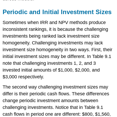
Periodic and Initial Investment Sizes
Sometimes when IRR and NPV methods produce
inconsistent rankings, it is because the challenging
investments being ranked lack investment size
homogeneity. Challenging investments may lack
investment size homogeneity in two ways. First, their
initial investment sizes may be different. In Table 9.1
note that challenging investments 1, 2, and 3
invested initial amounts of $1,000, $2,000, and
$3,000 respectively.
The second way challenging investment sizes may
differ is their periodic cash flows. These differences
change periodic investment amounts between
challenging investments. Notice that in Table 9.1
cash flows in period one are different: $800, $1,560,