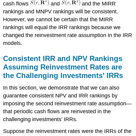
cash flows
and
and the MIRR
rankings and MNPV rankings will be consistent.
However, we cannot be certain that the MIRR
rankings will equal the IRR rankings because we
changed the reinvestment rate assumption in the IRR
models.
Consistent IRR and NPV Rankings
Assuming Reinvestment Rates are
the Challenging Investments’ IRRs
In this section, we demonstrate that we can also
guarantee consistent NPV and IRR rankings by
imposing the second reinvestment rate assumption—
that periodic cash flows are reinvested in the
challenging investments’ IRRs.
Suppose the reinvestment rates were the IRRs of the