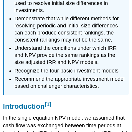
used to resolve initial size differences in
investments.
Demonstrate that while different methods for
resolving periodic and initial size differences
can each produce consistent rankings, the
consistent rankings may not be the same.
Understand the conditions under which IRR
and NPV provide the same rankings as the
size adjusted IRR and NPV models.
Recognize the four basic investment models
Recommend the appropriate investment model
based on challenger characteristics.
[1]
Introduction
In the single equation NPV model, we assumed that
cash flow was exchanged between time periods at