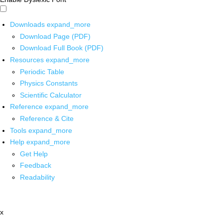
Downloads
expand_more
Download Page (PDF)
Download Full Book (PDF)
Resources
expand_more
Periodic Table
Physics Constants
Scientific Calculator
Reference
expand_more
Reference & Cite
Tools
expand_more
Help
expand_more
Get Help
Feedback
Readability
x