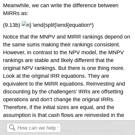
Meanwhile, we can write the difference between
MIRRs as:
(9.13b)
Notice that the MNPV and MIRR rankings depend on
the same sums making their rankings consistent.
However, in contrast to the NPV model, the MNPV
rankings are stable and likely different that the
original NPV rankings. But there is one thing more.
Look at the original IRR equations. They are
equivalent to the MIRR equations. Reinvesting and
discounting by the challengers’ IRRs are offsetting
operations and don’t change the original IRRs.
Therefore, if the initial sizes are equal, and the
assumption is that cash flows are reinvested in the
challenging investments, then IRR and MIRR
rankings are equivalent! This is such an important