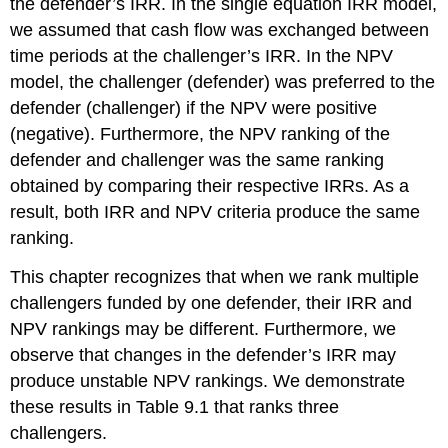
the defender’s IRR. In the single equation IRR model,
we assumed that cash flow was exchanged between
time periods at the challenger’s IRR. In the NPV
model, the challenger (defender) was preferred to the
defender (challenger) if the NPV were positive
(negative). Furthermore, the NPV ranking of the
defender and challenger was the same ranking
obtained by comparing their respective IRRs. As a
result, both IRR and NPV criteria produce the same
ranking.
This chapter recognizes that when we rank multiple
challengers funded by one defender, their IRR and
NPV rankings may be different. Furthermore, we
observe that changes in the defender’s IRR may
produce unstable NPV rankings. We demonstrate
these results in Table 9.1 that ranks three
challengers.