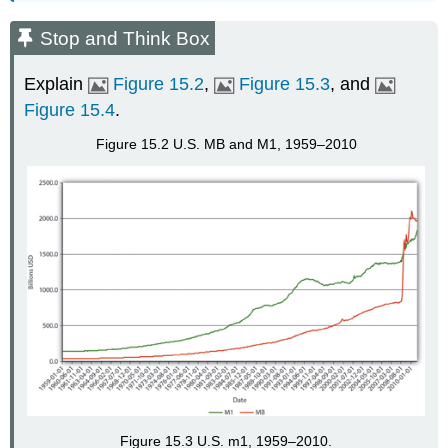
Stop and Think Box
Explain
Figure 15.2
,
Figure 15.3
, and
Figure 15.4
.
Figure 15.2 U.S. MB and M1, 1959–2010
Figure 15.3 U.S. m1, 1959–2010.