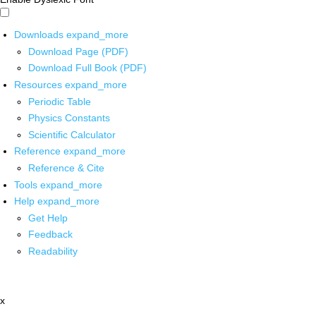
Downloads
expand_more
Download Page (PDF)
Download Full Book (PDF)
Resources
expand_more
Periodic Table
Physics Constants
Scientific Calculator
Reference
expand_more
Reference & Cite
Tools
expand_more
Help
expand_more
Get Help
Feedback
Readability
x