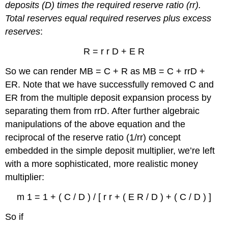
deposits (D) times the required reserve ratio (rr).
Total reserves equal required reserves plus excess
reserves
:
R = r r D + E R
So we can render MB = C + R as MB = C + rrD +
ER. Note that we have successfully removed C and
ER from the multiple deposit expansion process by
separating them from rrD. After further algebraic
manipulations of the above equation and the
reciprocal of the reserve ratio (1/rr) concept
embedded in the simple deposit multiplier, we’re left
with a more sophisticated, more realistic money
multiplier:
m 1 = 1 + ( C / D ) / [ r r + ( E R / D ) + ( C / D ) ]
So if