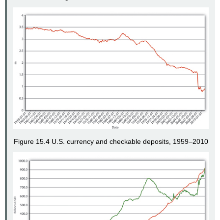
Figure 15.4 U.S. currency and checkable deposits, 1959–2010