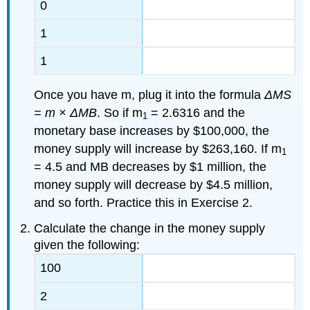
0
1
1
Once you have m, plug it into the formula
ΔMS
= m × ΔMB
. So if m
= 2.6316 and the
1
monetary base increases by $100,000, the
money supply will increase by $263,160. If m
1
= 4.5 and MB decreases by $1 million, the
money supply will decrease by $4.5 million,
and so forth. Practice this in Exercise 2.
Calculate the change in the money supply
given the following:
100
2