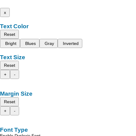
x
Text Color
Reset
Bright
Blues
Gray
Inverted
Text Size
Reset
+
-
Margin Size
Reset
+
-
Font Type
Enable Dyslexic Font