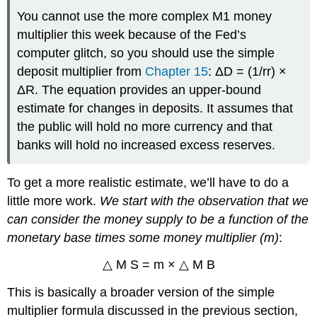
You cannot use the more complex M1 money
multiplier this week because of the Fed’s
computer glitch, so you should use the simple
deposit multiplier from
Chapter 15
: ΔD = (1/rr) ×
ΔR. The equation provides an upper-bound
estimate for changes in deposits. It assumes that
the public will hold no more currency and that
banks will hold no increased excess reserves.
To get a more realistic estimate, we’ll have to do a
little more work.
We start with the observation that we
can consider the money supply to be a function of the
monetary base times some money multiplier (m)
:
△ M S = m × △ M B
This is basically a broader version of the simple
multiplier formula discussed in the previous section,