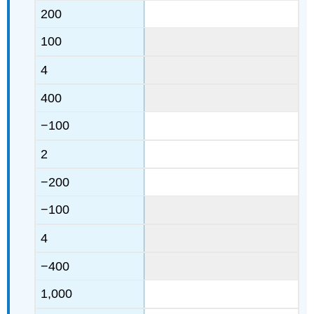
200
100
4
400
−100
2
−200
−100
4
−400
1,000