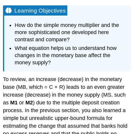
Learning Objectives
How do the simple money multiplier and the
more sophisticated one developed here
contrast and compare?
What equation helps us to understand how
changes in the monetary base affect the
money supply?
To review, an increase (decrease) in the monetary
base (MB, which = C + R) leads to an even greater
increase (decrease) in the money supply (MS, such
as
M1
or
M2
) due to the multiple deposit creation
process. In the previous section, you also learned a
simple but unrealistic upper-bound formula for
estimating the change that assumed that banks hold
no excess reserves and that the public holds no