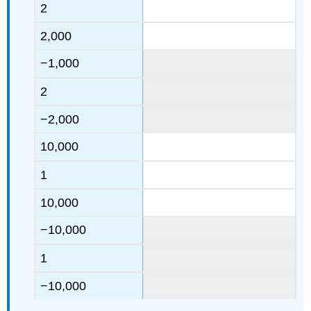
2
2,000
−1,000
2
−2,000
10,000
1
10,000
−10,000
1
−10,000