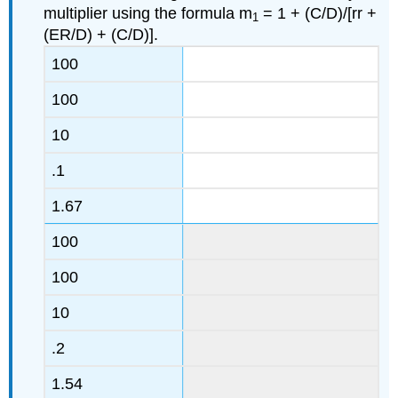
multiplier using the formula m
= 1 + (C/D)/[rr +
1
(ER/D) + (C/D)].
100
100
10
.1
1.67
100
100
10
.2
1.54