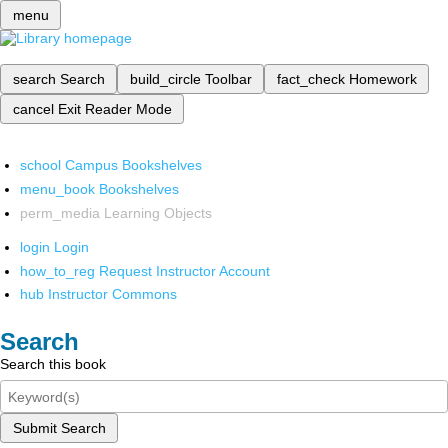
menu
search
Search
build_circle
Toolbar
fact_check
Homework
cancel
Exit Reader Mode
school
Campus Bookshelves
menu_book
Bookshelves
perm_media
Learning Objects
login
Login
how_to_reg
Request Instructor Account
hub
Instructor Commons
Search
Search this book
Submit Search