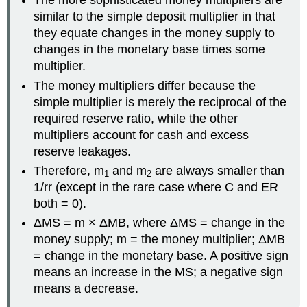
The more sophisticated money multipliers are
similar to the simple deposit multiplier in that
they equate changes in the money supply to
changes in the monetary base times some
multiplier.
The money multipliers differ because the
simple multiplier is merely the reciprocal of the
required reserve ratio, while the other
multipliers account for cash and excess
reserve leakages.
Therefore, m
and m
are always smaller than
1
2
1/rr (except in the rare case where C and ER
both = 0).
ΔMS = m × ΔMB, where ΔMS = change in the
money supply; m = the money multiplier; ΔMB
= change in the monetary base. A positive sign
means an increase in the MS; a negative sign
means a decrease.