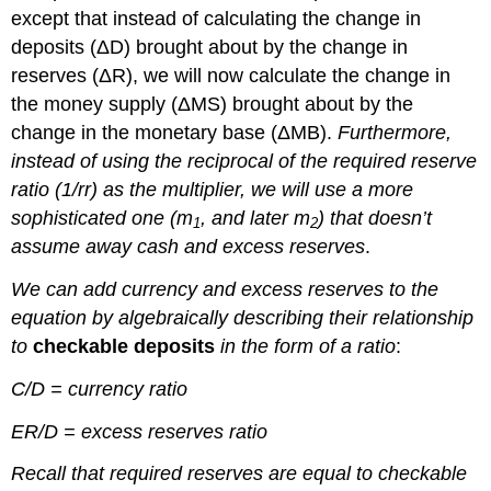
except that instead of calculating the change in
deposits (ΔD) brought about by the change in
reserves (ΔR), we will now calculate the change in
the money supply (ΔMS) brought about by the
change in the monetary base (ΔMB).
Furthermore,
instead of using the reciprocal of the required reserve
ratio (1/rr) as the multiplier, we will use a more
sophisticated one (m
, and later m
) that doesn’t
1
2
assume away cash and excess reserves
.
We can add currency and excess reserves to the
equation by algebraically describing their relationship
to
checkable deposits
in the form of a ratio
:
C/D = currency ratio
ER/D = excess reserves ratio
Recall that required reserves are equal to checkable