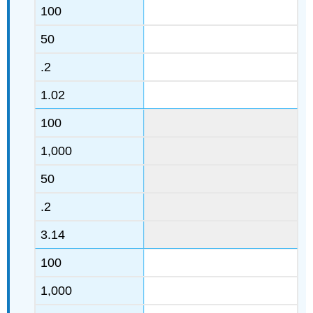
100
50
.2
1.02
100
1,000
50
.2
3.14
100
1,000