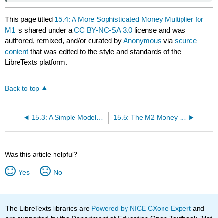
This page titled
15.4: A More Sophisticated Money Multiplier for
M1
is shared under a
CC BY-NC-SA 3.0
license and was
authored, remixed, and/or curated by
Anonymous
via
source
content
that was edited to the style and standards of the
LibreTexts platform.
Back to top
15.3: A Simple Model of Multiple Deposit Creation
15.5: The M2 Money Multiplier
Was this article helpful?
Yes
No
The LibreTexts libraries are
Powered by NICE CXone Expert
and
are supported by the Department of Education Open Textbook Pilot