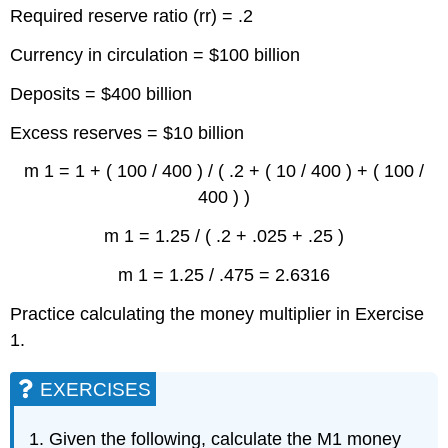
Required reserve ratio (rr) = .2
Currency in circulation = $100 billion
Deposits = $400 billion
Excess reserves = $10 billion
m 1 = 1 + ( 100 / 400 ) / ( .2 + ( 10 / 400 ) + ( 100 /
400 ) )
m 1 = 1.25 / ( .2 + .025 + .25 )
m 1 = 1.25 / .475 = 2.6316
Practice calculating the money multiplier in Exercise
1.
EXERCISES
Given the following, calculate the M1 money