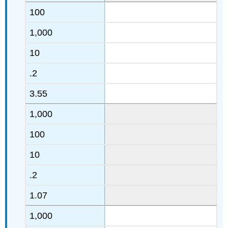
100
1,000
10
.2
3.55
1,000
100
10
.2
1.07
1,000