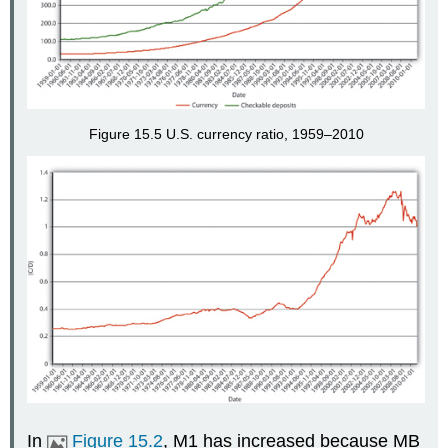
Figure 15.5 U.S. currency ratio, 1959–2010
In
Figure 15.2
, M1 has increased because MB