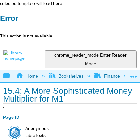
selected template will load here
Error
This action is not available.
chrome_reader_mode
Enter Reader
Mode
Expand/collapse global hierarchy
Home
Bookshelves
Finance
15.4: A More Sophisticated Money
Multiplier for M1
Page ID
Anonymous
LibreTexts