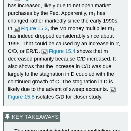
has increased, likely due to net open market
purchases by the Fed. Apparently, m
has
1
changed rather markedly since the early 1990s.
In
Figure 15.3
, the M1 money multiplier m
1
has indeed dropped considerably since about
1995. That could be caused by an increase in rr,
C/D, or ER/D.
Figure 15.4
shows that m
decreased primarily because C/D increased. It
also shows that the increase in C/D was due
largely to the stagnation in D coupled with the
continued growth of C. The stagnation in D is
likely due to the advent of sweep accounts.
Figure 15.5
isolates C/D for closer study.
KEY TAKEAWAYS