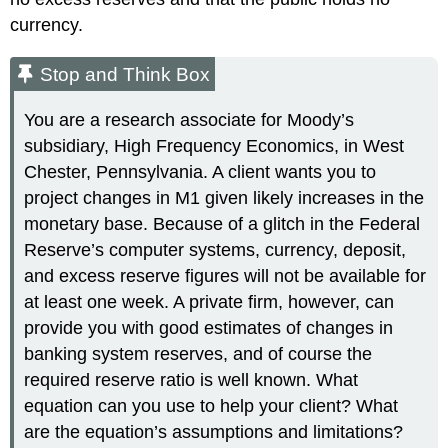
currency.
Stop and Think Box
You are a research associate for Moody’s
subsidiary, High Frequency Economics, in West
Chester, Pennsylvania. A client wants you to
project changes in M1 given likely increases in the
monetary base. Because of a glitch in the Federal
Reserve’s computer systems, currency, deposit,
and excess reserve figures will not be available for
at least one week. A private firm, however, can
provide you with good estimates of changes in
banking system reserves, and of course the
required reserve ratio is well known. What
equation can you use to help your client? What
are the equation’s assumptions and limitations?