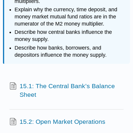
multipliers.
Explain why the currency, time deposit, and
money market mutual fund ratios are in the
numerator of the M2 money multiplier.
Describe how central banks influence the
money supply.
Describe how banks, borrowers, and
depositors influence the money supply.
15.1: The Central Bank’s Balance
Sheet
15.2: Open Market Operations