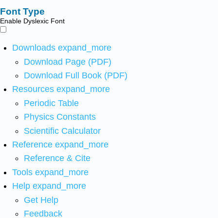
Font Type
Enable Dyslexic Font
Downloads
expand_more
Download Page (PDF)
Download Full Book (PDF)
Resources
expand_more
Periodic Table
Physics Constants
Scientific Calculator
Reference
expand_more
Reference & Cite
Tools
expand_more
Help
expand_more
Get Help
Feedback