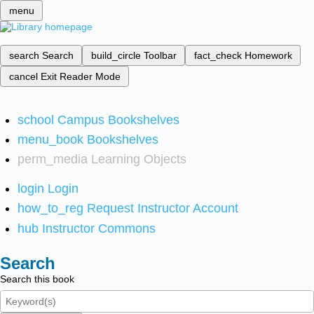
menu
search
Search
build_circle
Toolbar
fact_check
Homework
cancel
Exit Reader Mode
school
Campus Bookshelves
menu_book
Bookshelves
perm_media
Learning Objects
login
Login
how_to_reg
Request Instructor Account
hub
Instructor Commons
Search
Search this book