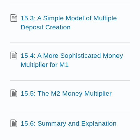
15.3: A Simple Model of Multiple
Deposit Creation
15.4: A More Sophisticated Money
Multiplier for M1
15.5: The M2 Money Multiplier
15.6: Summary and Explanation