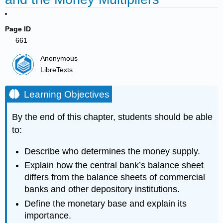
Page ID
661
Anonymous
LibreTexts
Learning Objectives
By the end of this chapter, students should be able
to:
Describe who determines the money supply.
Explain how the central bank’s balance sheet
differs from the balance sheets of commercial
banks and other depository institutions.
Define the monetary base and explain its
importance.