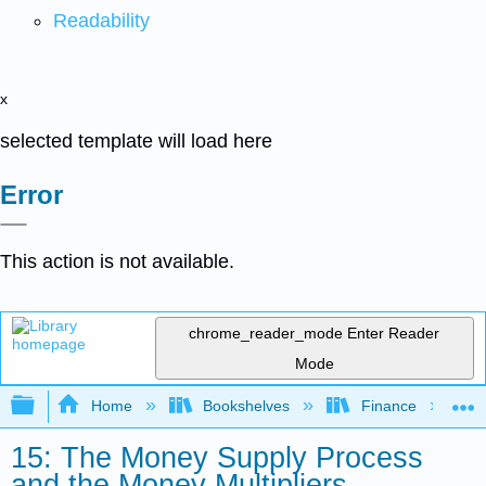
Readability
x
selected template will load here
Error
This action is not available.
chrome_reader_mode
Enter Reader
Mode
Expand/collapse global hierarchy
Home
Bookshelves
Finance
15: The Money Supply Process
and the Money Multipliers