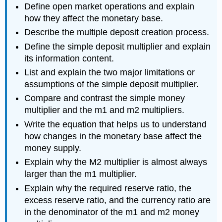
Define open market operations and explain
how they affect the monetary base.
Describe the multiple deposit creation process.
Define the simple deposit multiplier and explain
its information content.
List and explain the two major limitations or
assumptions of the simple deposit multiplier.
Compare and contrast the simple money
multiplier and the m1 and m2 multipliers.
Write the equation that helps us to understand
how changes in the monetary base affect the
money supply.
Explain why the M2 multiplier is almost always
larger than the m1 multiplier.
Explain why the required reserve ratio, the
excess reserve ratio, and the currency ratio are
in the denominator of the m1 and m2 money