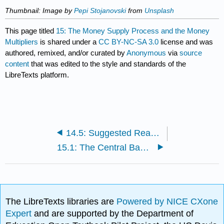
Thumbnail: Image
by
Pepi Stojanovski
from
Unsplash
This page titled
15: The Money Supply Process and the Money
Multipliers
is shared under a
CC BY-NC-SA 3.0
license and was
authored, remixed, and/or curated by
Anonymous
via
source
content
that was edited to the style and standards of the
LibreTexts platform.
14.5: Suggested Reading
15.1: The Central Bank’s Balance Sheet
The LibreTexts libraries are
Powered by NICE CXone
Expert
and are supported by the Department of