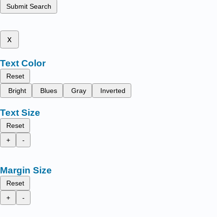
Submit Search
x
Text Color
Reset
Bright
Blues
Gray
Inverted
Text Size
Reset
+
-
Margin Size
Reset
+
-