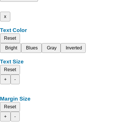
x
Text Color
Reset
Bright
Blues
Gray
Inverted
Text Size
Reset
+
-
Margin Size
Reset
+
-