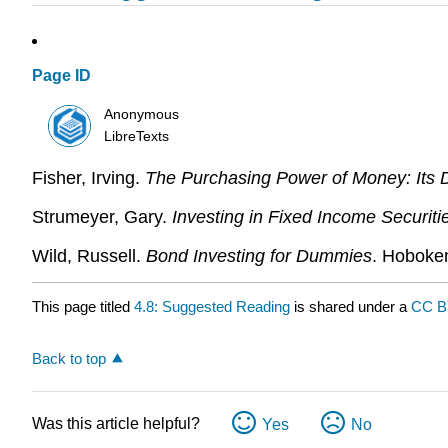
Page ID
Anonymous
LibreTexts
Fisher, Irving.
The Purchasing Power of Money: Its De
Strumeyer, Gary.
Investing in Fixed Income Securit
Wild, Russell.
Bond Investing for Dummies
. Hoboke
This page titled
4.8: Suggested Reading
is shared under a
CC B
Back to top
Was this article helpful?
Yes
No