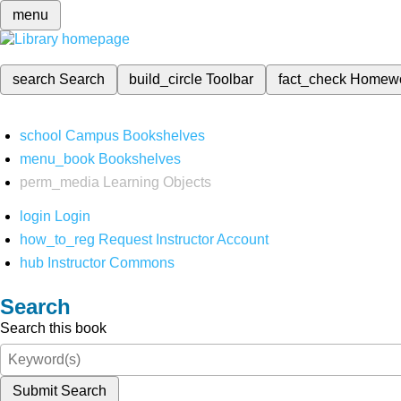
menu
search
Search
build_circle
Toolbar
fact_check
Homew
school
Campus Bookshelves
menu_book
Bookshelves
perm_media
Learning Objects
login
Login
how_to_reg
Request Instructor Account
hub
Instructor Commons
Search
Search this book
Submit Search