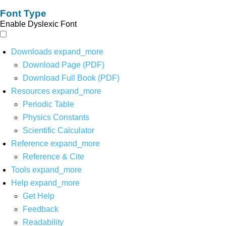
Font Type
Enable Dyslexic Font
Downloads
expand_more
Download Page (PDF)
Download Full Book (PDF)
Resources
expand_more
Periodic Table
Physics Constants
Scientific Calculator
Reference
expand_more
Reference & Cite
Tools
expand_more
Help
expand_more
Get Help
Feedback
Readability