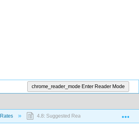
chrome_reader_mode
Enter Reader Mode
Exp
t Rates
4.8: Suggested Reading