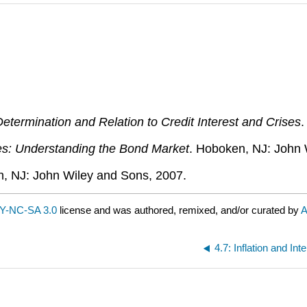
termination and Relation to Credit Interest and Crises
.
ies: Understanding the Bond Market
. Hoboken, NJ: John 
n, NJ: John Wiley and Sons, 2007.
Y-NC-SA 3.0
license and was authored, remixed, and/or curated by
A
4.7: Inflation and Int