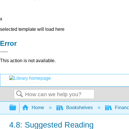
x
selected template will load here
Error
This action is not available.
Search
Expand/collapse global hierarchy
Home
Bookshelves
Finan
4.8: Suggested Reading