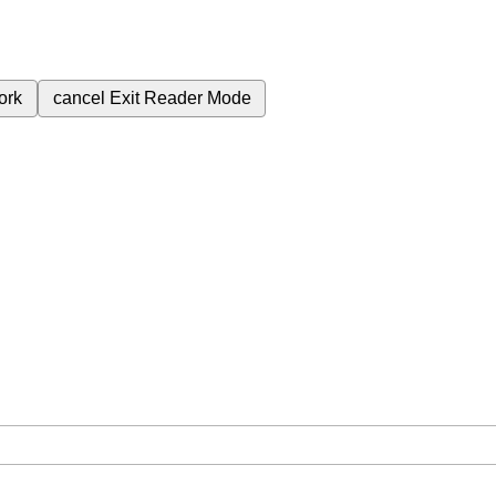
ork
cancel
Exit Reader Mode