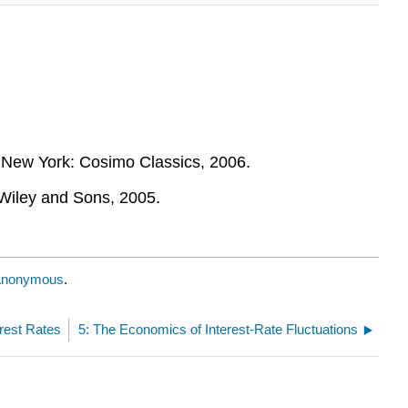
 New York: Cosimo Classics, 2006.
Wiley and Sons, 2005.
nonymous
.
erest Rates
5: The Economics of Interest-Rate Fluctuations