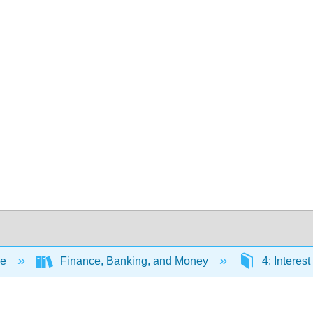
ce
Finance, Banking, and Money
4: Interes