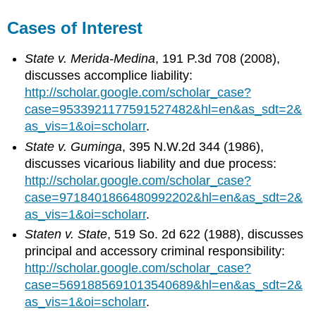
Cases of Interest
State v. Merida-Medina
, 191 P.3d 708 (2008),
discusses accomplice liability:
http://scholar.google.com/scholar_case?
case=9533921177591527482&hl=en&as_sdt=2&
as_vis=1&oi=scholarr
.
State v. Guminga
, 395 N.W.2d 344 (1986),
discusses vicarious liability and due process:
http://scholar.google.com/scholar_case?
case=9718401866480992202&hl=en&as_sdt=2&
as_vis=1&oi=scholarr
.
Staten v. State
, 519 So. 2d 622 (1988), discusses
principal and accessory criminal responsibility:
http://scholar.google.com/scholar_case?
case=5691885691013540689&hl=en&as_sdt=2&
as_vis=1&oi=scholarr
.