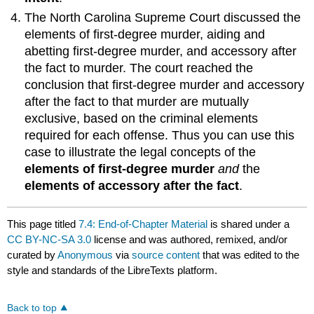
The North Carolina Supreme Court discussed the
elements of first-degree murder, aiding and
abetting first-degree murder, and accessory after
the fact to murder. The court reached the
conclusion that first-degree murder and accessory
after the fact to that murder are mutually
exclusive, based on the criminal elements
required for each offense. Thus you can use this
case to illustrate the legal concepts of the
elements of first-degree murder
and
the
elements of accessory after the fact
.
This page titled
7.4: End-of-Chapter Material
is shared under a
CC BY-NC-SA 3.0
license and was authored, remixed, and/or
curated by
Anonymous
via
source content
that was edited to the
style and standards of the LibreTexts platform.
Back to top