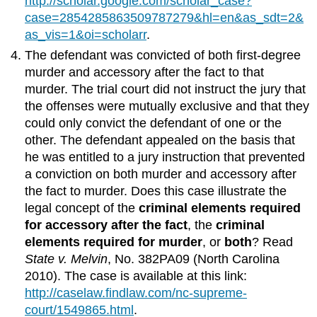
http://scholar.google.com/scholar_case?
case=2854285863509787279&hl=en&as_sdt=2&
as_vis=1&oi=scholarr
.
The defendant was convicted of both first-degree
murder and accessory after the fact to that
murder. The trial court did not instruct the jury that
the offenses were mutually exclusive and that they
could only convict the defendant of one or the
other. The defendant appealed on the basis that
he was entitled to a jury instruction that prevented
a conviction on both murder and accessory after
the fact to murder. Does this case illustrate the
legal concept of the
criminal elements required
for accessory after the fact
, the
criminal
elements required for murder
, or
both
? Read
State v. Melvin
, No. 382PA09 (North Carolina
2010). The case is available at this link:
http://caselaw.findlaw.com/nc-supreme-
court/1549865.html
.