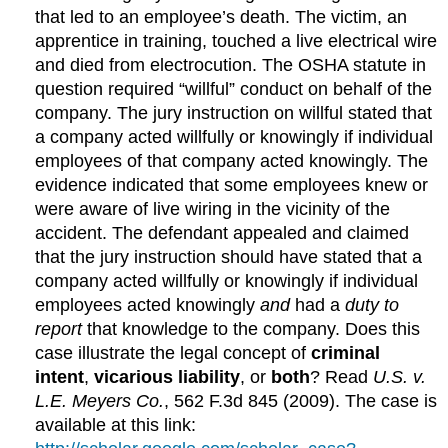
that led to an employee’s death. The victim, an
apprentice in training, touched a live electrical wire
and died from electrocution. The OSHA statute in
question required “willful” conduct on behalf of the
company. The jury instruction on willful stated that
a company acted willfully or knowingly if individual
employees of that company acted knowingly. The
evidence indicated that some employees knew or
were aware of live wiring in the vicinity of the
accident. The defendant appealed and claimed
that the jury instruction should have stated that a
company acted willfully or knowingly if individual
employees acted knowingly
and
had a
duty to
report
that knowledge to the company. Does this
case illustrate the legal concept of
criminal
intent
,
vicarious liability
, or
both
? Read
U.S. v.
L.E. Meyers Co.
, 562 F.3d 845 (2009). The case is
available at this link: