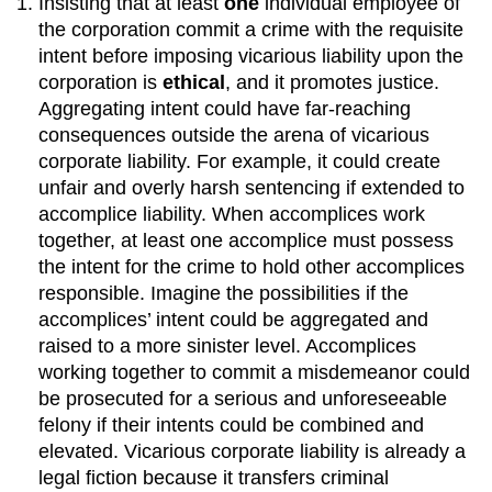
Insisting that at least
one
individual employee of
the corporation commit a crime with the requisite
intent before imposing vicarious liability upon the
corporation is
ethical
, and it promotes justice.
Aggregating intent could have far-reaching
consequences outside the arena of vicarious
corporate liability. For example, it could create
unfair and overly harsh sentencing if extended to
accomplice liability. When accomplices work
together, at least one accomplice must possess
the intent for the crime to hold other accomplices
responsible. Imagine the possibilities if the
accomplices’ intent could be aggregated and
raised to a more sinister level. Accomplices
working together to commit a misdemeanor could
be prosecuted for a serious and unforeseeable
felony if their intents could be combined and
elevated. Vicarious corporate liability is already a
legal fiction because it transfers criminal