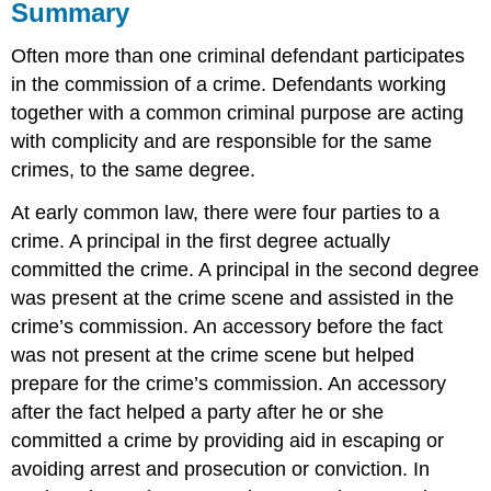
Summary
Often more than one criminal defendant participates
in the commission of a crime. Defendants working
together with a common criminal purpose are acting
with complicity and are responsible for the same
crimes, to the same degree.
At early common law, there were four parties to a
crime. A principal in the first degree actually
committed the crime. A principal in the second degree
was present at the crime scene and assisted in the
crime’s commission. An accessory before the fact
was not present at the crime scene but helped
prepare for the crime’s commission. An accessory
after the fact helped a party after he or she
committed a crime by providing aid in escaping or
avoiding arrest and prosecution or conviction. In