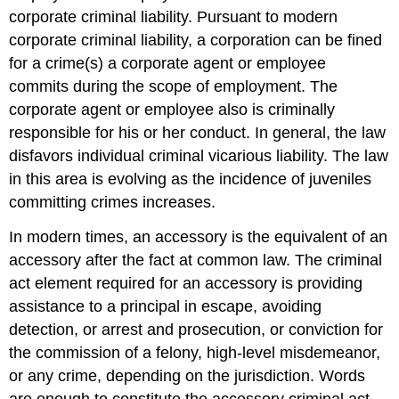
corporate criminal liability. Pursuant to modern
corporate criminal liability, a corporation can be fined
for a crime(s) a corporate agent or employee
commits during the scope of employment. The
corporate agent or employee also is criminally
responsible for his or her conduct. In general, the law
disfavors individual criminal vicarious liability. The law
in this area is evolving as the incidence of juveniles
committing crimes increases.
In modern times, an accessory is the equivalent of an
accessory after the fact at common law. The criminal
act element required for an accessory is providing
assistance to a principal in escape, avoiding
detection, or arrest and prosecution, or conviction for
the commission of a felony, high-level misdemeanor,
or any crime, depending on the jurisdiction. Words