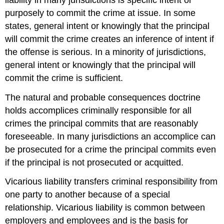
purposely to commit the crime at issue. In some
states, general intent or knowingly that the principal
will commit the crime creates an inference of intent if
the offense is serious. In a minority of jurisdictions,
general intent or knowingly that the principal will
commit the crime is sufficient.
The natural and probable consequences doctrine
holds accomplices criminally responsible for all
crimes the principal commits that are reasonably
foreseeable. In many jurisdictions an accomplice can
be prosecuted for a crime the principal commits even
if the principal is not prosecuted or acquitted.
Vicarious liability transfers criminal responsibility from
one party to another because of a special
relationship. Vicarious liability is common between
employers and employees and is the basis for