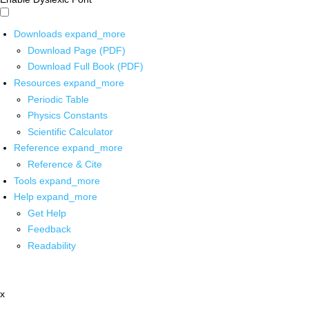
Downloads
expand_more
Download Page (PDF)
Download Full Book (PDF)
Resources
expand_more
Periodic Table
Physics Constants
Scientific Calculator
Reference
expand_more
Reference & Cite
Tools
expand_more
Help
expand_more
Get Help
Feedback
Readability
x