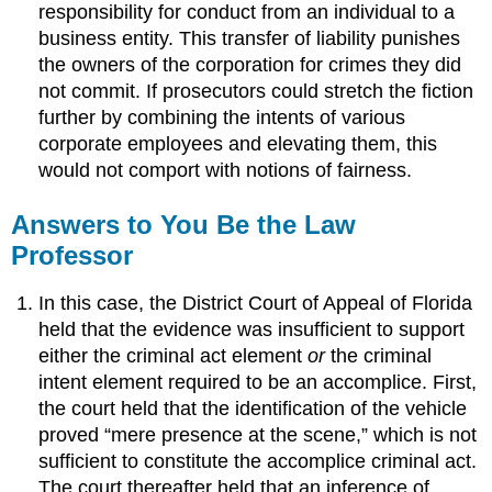
responsibility for conduct from an individual to a
business entity. This transfer of liability punishes
the owners of the corporation for crimes they did
not commit. If prosecutors could stretch the fiction
further by combining the intents of various
corporate employees and elevating them, this
would not comport with notions of fairness.
Answers to You Be the Law
Professor
In this case, the District Court of Appeal of Florida
held that the evidence was insufficient to support
either the criminal act element
or
the criminal
intent element required to be an accomplice. First,
the court held that the identification of the vehicle
proved “mere presence at the scene,” which is not
sufficient to constitute the accomplice criminal act.
The court thereafter held that an inference of