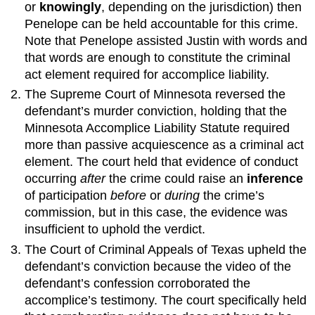
or
knowingly
, depending on the jurisdiction) then
Penelope can be held accountable for this crime.
Note that Penelope assisted Justin with words and
that words are enough to constitute the criminal
act element required for accomplice liability.
The Supreme Court of Minnesota reversed the
defendant’s murder conviction, holding that the
Minnesota Accomplice Liability Statute required
more than passive acquiescence as a criminal act
element. The court held that evidence of conduct
occurring
after
the crime could raise an
inference
of participation
before
or
during
the crime’s
commission, but in this case, the evidence was
insufficient to uphold the verdict.
The Court of Criminal Appeals of Texas upheld the
defendant’s conviction because the video of the
defendant’s confession corroborated the
accomplice’s testimony. The court specifically held