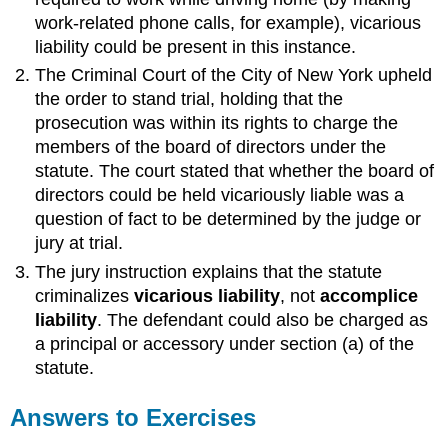
work-related phone calls, for example), vicarious
liability could be present in this instance.
The Criminal Court of the City of New York upheld
the order to stand trial, holding that the
prosecution was within its rights to charge the
members of the board of directors under the
statute. The court stated that whether the board of
directors could be held vicariously liable was a
question of fact to be determined by the judge or
jury at trial.
The jury instruction explains that the statute
criminalizes
vicarious liability
, not
accomplice
liability
. The defendant could also be charged as
a principal or accessory under section (a) of the
statute.
Answers to Exercises