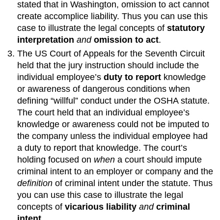
stated that in Washington, omission to act cannot
create accomplice liability. Thus you can use this
case to illustrate the legal concepts of
statutory
interpretation
and
omission to act
.
The US Court of Appeals for the Seventh Circuit
held that the jury instruction should include the
individual employee’s
duty to report
knowledge
or awareness of dangerous conditions when
defining “willful” conduct under the OSHA statute.
The court held that an individual employee’s
knowledge or awareness could not be imputed to
the company unless the individual employee had
a duty to report that knowledge. The court’s
holding focused on
when
a court should impute
criminal intent to an employer or company and the
definition
of criminal intent under the statute. Thus
you can use this case to illustrate the legal
concepts of
vicarious liability
and
criminal
intent
.