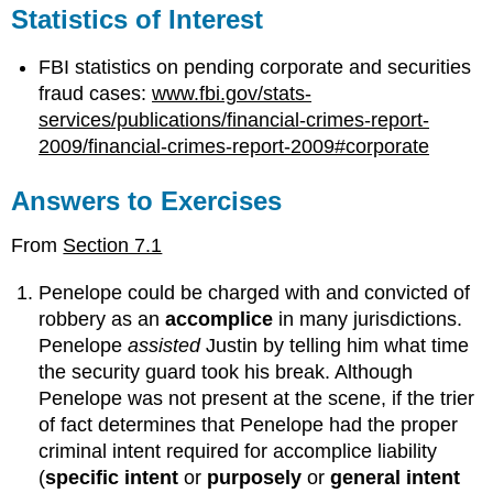
Statistics of Interest
FBI statistics on pending corporate and securities
fraud cases:
www.fbi.gov/stats-
services/publications/financial-crimes-report-
2009/financial-crimes-report-2009#corporate
Answers to Exercises
From
Section 7.1
Penelope could be charged with and convicted of
robbery as an
accomplice
in many jurisdictions.
Penelope
assisted
Justin by telling him what time
the security guard took his break. Although
Penelope was not present at the scene, if the trier
of fact determines that Penelope had the proper
criminal intent required for accomplice liability
(
specific intent
or
purposely
or
general intent