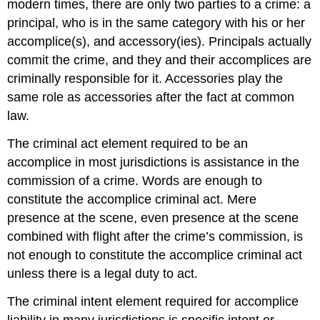
modern times, there are only two parties to a crime: a
principal, who is in the same category with his or her
accomplice(s), and accessory(ies). Principals actually
commit the crime, and they and their accomplices are
criminally responsible for it. Accessories play the
same role as accessories after the fact at common
law.
The criminal act element required to be an
accomplice in most jurisdictions is assistance in the
commission of a crime. Words are enough to
constitute the accomplice criminal act. Mere
presence at the scene, even presence at the scene
combined with flight after the crime’s commission, is
not enough to constitute the accomplice criminal act
unless there is a legal duty to act.
The criminal intent element required for accomplice
liability in many jurisdictions is specific intent or