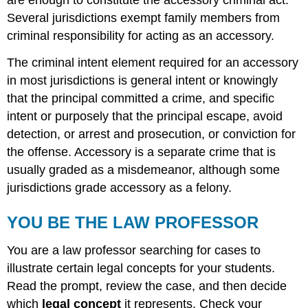
are enough to constitute the accessory criminal act.
Several jurisdictions exempt family members from
criminal responsibility for acting as an accessory.
The criminal intent element required for an accessory
in most jurisdictions is general intent or knowingly
that the principal committed a crime, and specific
intent or purposely that the principal escape, avoid
detection, or arrest and prosecution, or conviction for
the offense. Accessory is a separate crime that is
usually graded as a misdemeanor, although some
jurisdictions grade accessory as a felony.
YOU BE THE LAW PROFESSOR
You are a law professor searching for cases to
illustrate certain legal concepts for your students.
Read the prompt, review the case, and then decide
which
legal concept
it represents. Check your