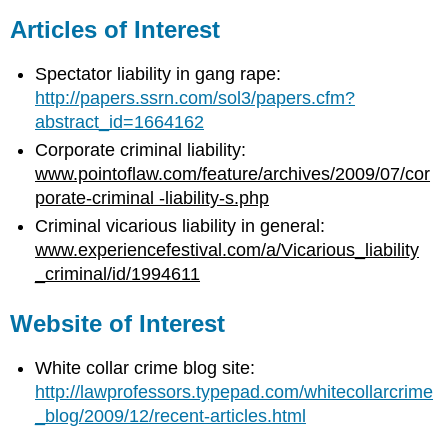
Articles of Interest
Spectator liability in gang rape:
http://papers.ssrn.com/sol3/papers.cfm?
abstract_id=1664162
Corporate criminal liability:
www.pointoflaw.com/feature/archives/2009/07/cor
porate-criminal -liability-s.php
Criminal vicarious liability in general:
www.experiencefestival.com/a/Vicarious_liability
_criminal/id/1994611
Website of Interest
White collar crime blog site:
http://lawprofessors.typepad.com/whitecollarcrime
_blog/2009/12/recent-articles.html