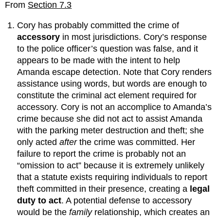
From
Section 7.3
Cory has probably committed the crime of
accessory
in most jurisdictions. Cory’s response
to the police officer’s question was false, and it
appears to be made with the intent to help
Amanda escape detection. Note that Cory renders
assistance using words, but words are enough to
constitute the criminal act element required for
accessory. Cory is not an accomplice to Amanda’s
crime because she did not act to assist Amanda
with the parking meter destruction and theft; she
only acted
after
the crime was committed. Her
failure to report the crime is probably not an
“omission to act” because it is extremely unlikely
that a statute exists requiring individuals to report
theft committed in their presence, creating a
legal
duty to act
. A potential defense to accessory
would be the
family
relationship, which creates an