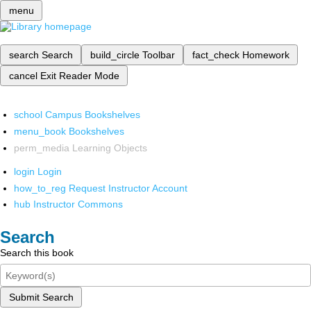
menu
search
Search
build_circle
Toolbar
fact_check
Homework
cancel
Exit Reader Mode
school
Campus Bookshelves
menu_book
Bookshelves
perm_media
Learning Objects
login
Login
how_to_reg
Request Instructor Account
hub
Instructor Commons
Search
Search this book
Submit Search