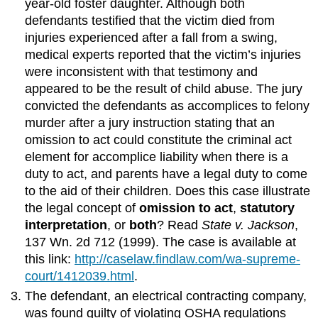
year-old foster daughter. Although both
defendants testified that the victim died from
injuries experienced after a fall from a swing,
medical experts reported that the victim’s injuries
were inconsistent with that testimony and
appeared to be the result of child abuse. The jury
convicted the defendants as accomplices to felony
murder after a jury instruction stating that an
omission to act could constitute the criminal act
element for accomplice liability when there is a
duty to act, and parents have a legal duty to come
to the aid of their children. Does this case illustrate
the legal concept of
omission to act
,
statutory
interpretation
, or
both
? Read
State v. Jackson
,
137 Wn. 2d 712 (1999). The case is available at
this link:
http://caselaw.findlaw.com/wa-supreme-
court/1412039.html
.
The defendant, an electrical contracting company,
was found guilty of violating OSHA regulations