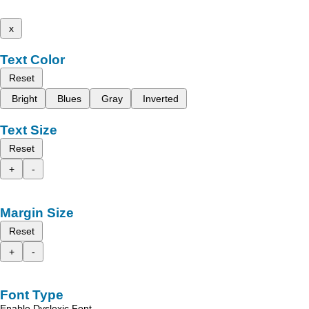
x
Text Color
Reset
Bright
Blues
Gray
Inverted
Text Size
Reset
+
-
Margin Size
Reset
+
-
Font Type
Enable Dyslexic Font