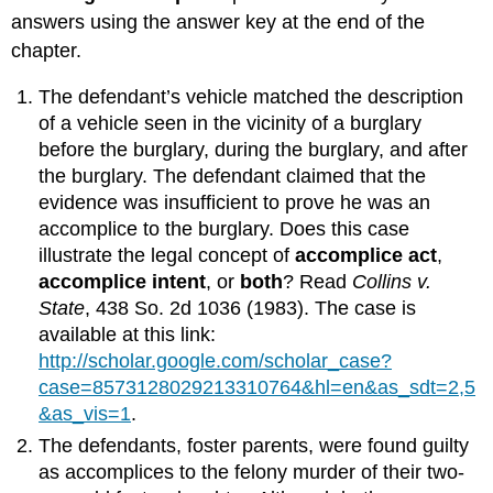
answers using the answer key at the end of the
chapter.
The defendant’s vehicle matched the description
of a vehicle seen in the vicinity of a burglary
before the burglary, during the burglary, and after
the burglary. The defendant claimed that the
evidence was insufficient to prove he was an
accomplice to the burglary. Does this case
illustrate the legal concept of
accomplice act
,
accomplice intent
, or
both
? Read
Collins v.
State
, 438 So. 2d 1036 (1983). The case is
available at this link:
http://scholar.google.com/scholar_case?
case=8573128029213310764&hl=en&as_sdt=2,5
&as_vis=1
.
The defendants, foster parents, were found guilty
as accomplices to the felony murder of their two-