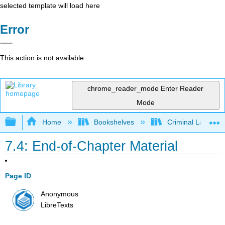
selected template will load here
Error
This action is not available.
chrome_reader_mode
Enter Reader
Mode
Expand/collapse global hierarchy
Home
Bookshelves
Criminal Law
7.4: End-of-Chapter Material
Page ID
Anonymous
LibreTexts