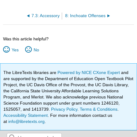
7.3: Accessory
8: Inchoate Offenses
Was this article helpful?
Yes
No
The LibreTexts libraries are
Powered by NICE CXone Expert
and
are supported by the Department of Education Open Textbook Pilot
Project, the UC Davis Office of the Provost, the UC Davis Library,
the California State University Affordable Learning Solutions
Program, and Merlot. We also acknowledge previous National
Science Foundation support under grant numbers 1246120,
1525057, and 1413739.
Privacy Policy
.
Terms & Conditions
.
Accessibility Statement
. For more information contact us
at
info@libretexts.org
.