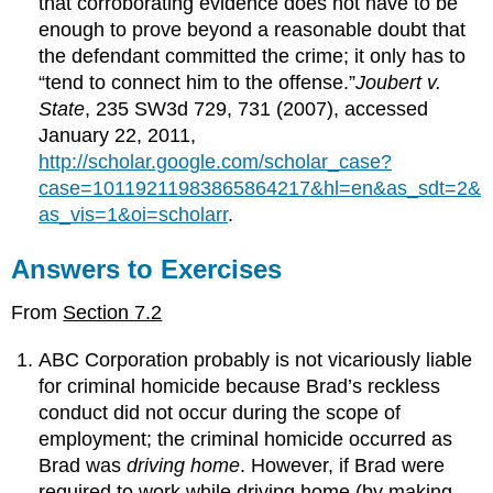
that corroborating evidence does not have to be
enough to prove beyond a reasonable doubt that
the defendant committed the crime; it only has to
“tend to connect him to the offense.”
Joubert v.
State
, 235 SW3d 729, 731 (2007), accessed
January 22, 2011,
http://scholar.google.com/scholar_case?
case=10119211983865864217&hl=en&as_sdt=2&
as_vis=1&oi=scholarr
.
Answers to Exercises
From
Section 7.2
ABC Corporation probably is not vicariously liable
for criminal homicide because Brad’s reckless
conduct did not occur during the scope of
employment; the criminal homicide occurred as
Brad was
driving home
. However, if Brad were
required to work while driving home (by making