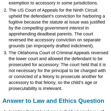
exemption to accessory in some jurisdictions.
The US Court of Appeals for the Ninth Circuit
upheld the defendant’s conviction for harboring a
fugitive because the statute at issue was justified
by the
compelling government interest
in
apprehending deadbeat parents. The court
reversed the accessory conviction on separate
grounds (an improperly drafted indictment).
The Oklahoma Court of Criminal Appeals reversed
the lower court and allowed the defendant to be
prosecuted for accessory. The court held that it is
not necessary for the principal to be charged with
or convicted of a felony to prosecute another for
accessory to that felony, so the child’s age or
prosecutability is irrelevant.
Answer to Law and Ethics Question