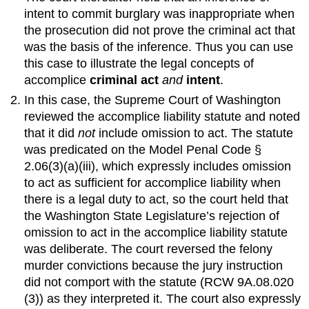
intent to commit burglary was inappropriate when
the prosecution did not prove the criminal act that
was the basis of the inference. Thus you can use
this case to illustrate the legal concepts of
accomplice
criminal act
and
intent
.
In this case, the Supreme Court of Washington
reviewed the accomplice liability statute and noted
that it did
not
include omission to act. The statute
was predicated on the Model Penal Code §
2.06(3)(a)(iii), which expressly includes omission
to act as sufficient for accomplice liability when
there is a legal duty to act, so the court held that
the Washington State Legislature’s rejection of
omission to act in the accomplice liability statute
was deliberate. The court reversed the felony
murder convictions because the jury instruction
did not comport with the statute (RCW 9A.08.020
(3)) as they interpreted it. The court also expressly