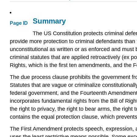
Summary
Page ID
The US Constitution protects criminal defen
provide more protection to criminal defendants than t
unconstitutional as written or as enforced and must be
criminal statutes that are applied retroactively (ex po
Rights, which is the first ten amendments, and the
The due process clause prohibits the government from t
Statutes that are vague or criminalize constitutiona
federal government, and the Fourteenth Amendment 
incorporates fundamental rights from the Bill of Righ
the right to privacy, the right to bear arms, the rig
contains the equal protection clause, which prevents
The First Amendment protects speech, expression, a
uses the least restrictive means possible. Some exce