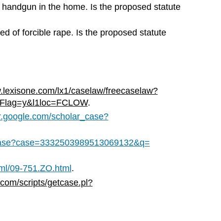
 handgun in the home. Is the proposed statute
ted of forcible rape. Is the proposed statute
lexisone.com/lx1/caselaw/freecaselaw?
hFlag=y&l1loc=FCLOW
.
ar.google.com/scholar_case?
r_case?case=3332503989513069132&q=
tml/09-751.ZO.html
.
.com/scripts/getcase.pl?