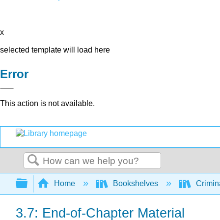
x
selected template will load here
Error
This action is not available.
Search
Expand/collapse global hierarchy
Home
Bookshelves
Crimin
3.7: End-of-Chapter Material