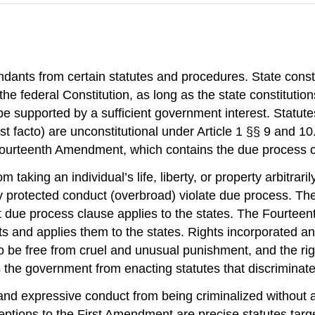
dants from certain statutes and procedures. State consti
he federal Constitution, as long as the state constitutio
 supported by a sufficient government interest. Statutes t
st facto) are unconstitutional under Article 1 §§ 9 and 10.
 Fourteenth Amendment, which contains the due process c
aking an individual’s life, liberty, or property arbitrari
lly protected conduct (overbroad) violate due process. T
due process clause applies to the states. The Fourteen
ts and applies them to the states. Rights incorporated and
ht to be free from cruel and unusual punishment, and the r
 the government from enacting statutes that discriminate 
nd expressive conduct from being criminalized without a
ptions to the First Amendment are precise statutes target