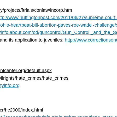
/projects/ftrials/conlaw/incorp.htm
ttp://www.huffingtonpost.com/2011/06/27/supreme-court
/ohio-heartbeat-bill-abortion-paves-roe-wade -challeng
ovinfo.about.com/od/guncontrol/Gun_Control _and_th
d its application to juveniles:
http://www.correctionson
tcenter.org/default.aspx
vilrights/hate_crimes/hate_crimes
tyinfo.org
cr/hc2009/index.html