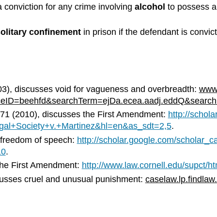
 conviction for any crime involving
alcohol
to possess a
olitary confinement
in prison if the defendant is convic
3), discusses void for vagueness and overbreadth:
www.
ceID=beehfd&searchTerm=ejDa.ecea.aadj.eddQ&searc
2971 (2010), discusses the First Amendment:
http://schol
al+Society+v.+Martinez&hl=en&as_sdt=2,5
.
s freedom of speech:
http://scholar.google.com/schola
10
.
 the First Amendment:
http://www.law.cornell.edu/supct/h
scusses cruel and unusual punishment:
caselaw.lp.findlaw