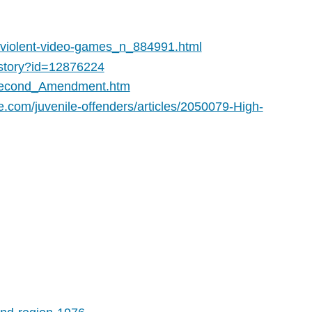
-violent-video-games_n_884991.html
e/story?id=12876224
e_Second_Amendment.htm
e.com/juvenile-offenders/articles/2050079-High-