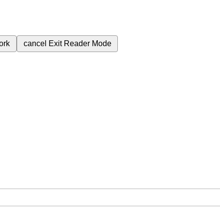
ork
cancel
Exit Reader Mode