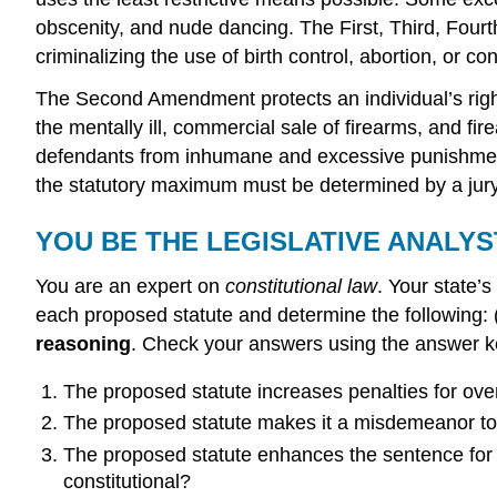
obscenity, and nude dancing. The First, Third, Fourt
criminalizing the use of birth control, abortion, or c
The Second Amendment protects an individual’s right
the mentally ill, commercial sale of firearms, and 
defendants from inhumane and excessive punishment
the statutory maximum must be determined by a jur
YOU BE THE LEGISLATIVE ANALYS
You are an expert on
constitutional law
. Your state’
each proposed statute and determine the following:
reasoning
. Check your answers using the answer ke
The proposed statute increases penalties for ov
The proposed statute makes it a misdemeanor to
The proposed statute enhances the sentence for r
constitutional?