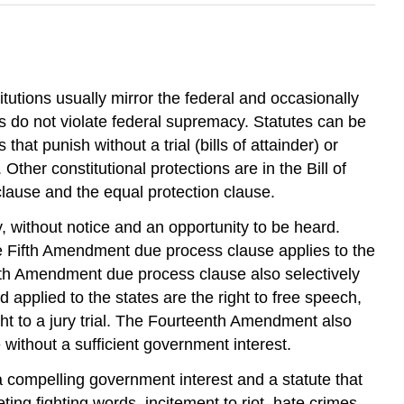
tutions usually mirror the federal and occasionally
ns do not violate federal supremacy. Statutes can be
hat punish without a trial (bills of attainder) or
 Other constitutional protections are in the Bill of
lause and the equal protection clause.
ly, without notice and an opportunity to be heard.
he Fifth Amendment due process clause applies to the
th Amendment due process clause also selectively
 applied to the states are the right to free speech,
ight to a jury trial. The Fourteenth Amendment also
without a sufficient government interest.
 compelling government interest and a statute that
ing fighting words, incitement to riot, hate crimes,