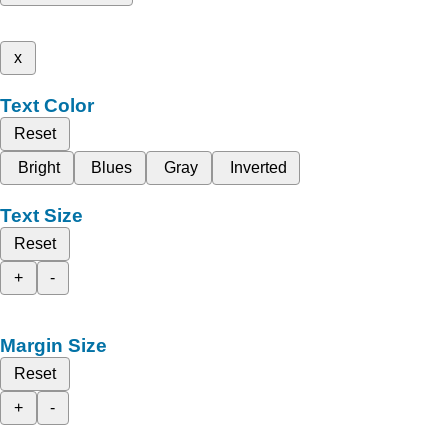
x
Text Color
Reset
Bright
Blues
Gray
Inverted
Text Size
Reset
+
-
Margin Size
Reset
+
-