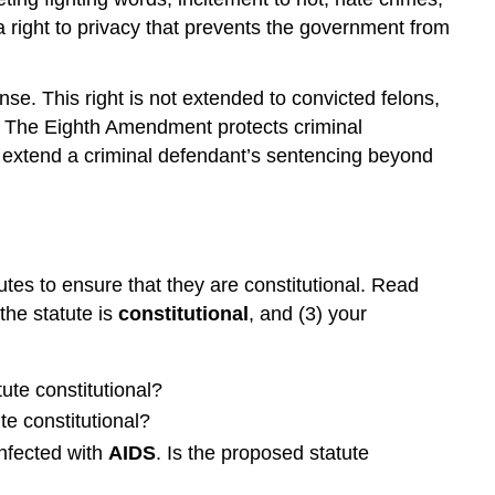
 right to privacy that prevents the government from
e. This right is not extended to convicted felons,
s. The Eighth Amendment protects criminal
extend a criminal defendant’s sentencing beyond
utes to ensure that they are constitutional. Read
 the statute is
constitutional
, and (3) your
tute constitutional?
te constitutional?
infected with
AIDS
. Is the proposed statute