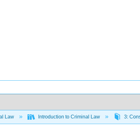
al Law
Introduction to Criminal Law
3: Cons