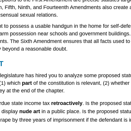
h, Fifth, Ninth, and Fourteenth Amendments also create a
onsensual sexual relations.
 to possess a usable handgun in the home for self-defens
firearm possession near schools and government building
s. The Sixth Amendment ensures that all facts used to 
y beyond a reasonable doubt.
T
s legislature has hired you to analyze some proposed stat
 (1) which
part
of the constitution is relevant, (2) whether
y at the end of the chapter.
erdue state income tax
retroactively
. Is the proposed sta
 display
nude art
in a public place. Is the proposed statu
ape by three years of imprisonment if the defendant is 