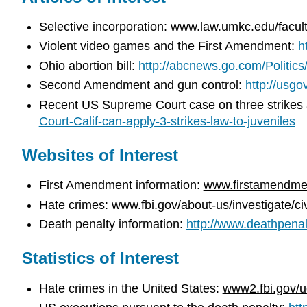
Selective incorporation:
www.law.umkc.edu/faculty
Violent video games and the First Amendment:
h
Ohio abortion bill:
http://abcnews.go.com/Politics
Second Amendment and gun control:
http://usg
Recent US Supreme Court case on three strikes an
Court-Calif-can-apply-3-strikes-law-to-juveniles
Websites of Interest
First Amendment information:
www.firstamendmen
Hate crimes:
www.fbi.gov/about-us/investigate/ci
Death penalty information:
http://www.deathpenal
Statistics of Interest
Hate crimes in the United States:
www2.fbi.gov/u