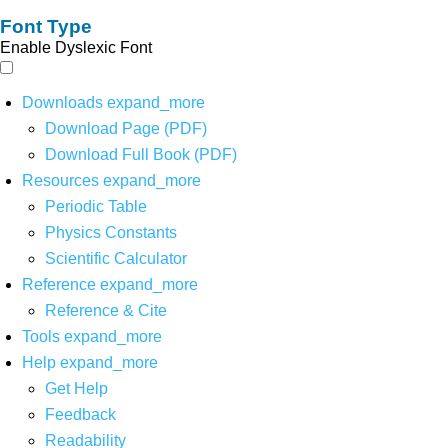
Font Type
Enable Dyslexic Font
Downloads
expand_more
Download Page (PDF)
Download Full Book (PDF)
Resources
expand_more
Periodic Table
Physics Constants
Scientific Calculator
Reference
expand_more
Reference & Cite
Tools
expand_more
Help
expand_more
Get Help
Feedback
Readability