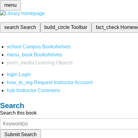
menu
search
Search
build_circle
Toolbar
fact_check
Homew
school
Campus Bookshelves
menu_book
Bookshelves
perm_media
Learning Objects
login
Login
how_to_reg
Request Instructor Account
hub
Instructor Commons
Search
Search this book
Submit Search