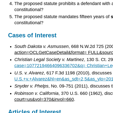
The proposed statute prohibits a defendant with a
constitutional?
The proposed statute mandates fifteen years of
s
constitutional?
Cases of Interest
South Dakota v. Asmussen
, 668 N.W.2d 725 (200
action=OCLGetCaseDetail&format= FULL&sour
Christian Legal Society v. Martinez
, 130 S. Ct. 
case=10772194664096336702&q= Christian+Leg
U.S. v. Alvarez
, 617 F.3d 1198 (2010), discusse
U.S.+v.+Alvarez&hl=en&as_sdt=2,5&as_ylo=20
Snyder v. Phelps
, No. 09-751 (2011), discusses
Robinson v. California
, 370 U.S. 660 (1962), di
court=us&vol=370&invol=660
.
Articles of Interest