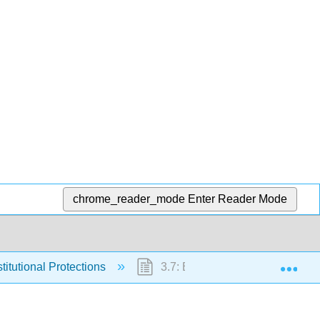
chrome_reader_mode
Enter Reader Mode
Exp
titutional Protections
3.7: End-of-Chapter Material